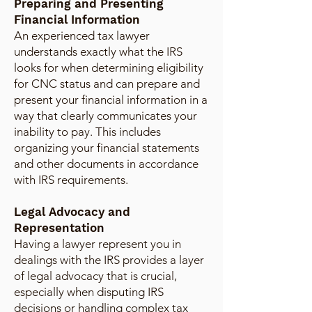
Preparing and Presenting
Financial Information
An experienced tax lawyer
understands exactly what the IRS
looks for when determining eligibility
for CNC status and can prepare and
present your financial information in a
way that clearly communicates your
inability to pay. This includes
organizing your financial statements
and other documents in accordance
with IRS requirements.
Legal Advocacy and
Representation
Having a lawyer represent you in
dealings with the IRS provides a layer
of legal advocacy that is crucial,
especially when disputing IRS
decisions or handling complex tax