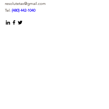
resolutetax@gmail.com
Tel:
(
480) 442-1040