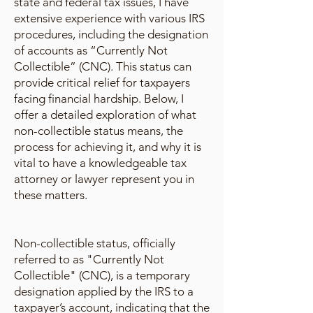
state and federal tax issues, I have
extensive experience with various IRS
procedures, including the designation
of accounts as “Currently Not
Collectible” (CNC). This status can
provide critical relief for taxpayers
facing financial hardship. Below, I
offer a detailed exploration of what
non-collectible status means, the
process for achieving it, and why it is
vital to have a knowledgeable tax
attorney or lawyer represent you in
these matters.
Non-collectible status, officially
referred to as "Currently Not
Collectible" (CNC), is a temporary
designation applied by the IRS to a
taxpayer’s account, indicating that the