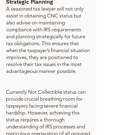
Strategic Planning
A seasoned tax lawyer will not only
assist in obtaining CNC status but
also advise on maintaining
compliance with IRS requirements
and planning strategically for future
tax obligations. This ensures that
when the taxpayer’s financial situation
improves, they are positioned to
resolve their tax issues in the most
advantageous manner possible.
Currently Not Collectible status can
provide crucial breathing room for
taxpayers facing severe financial
hardship. However, achieving this
status requires a thorough
understanding of IRS processes and
meticulous preparation of all required