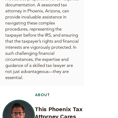
documentation. A seasoned tax
attorney in Phoenix, Arizona, can
provide invaluable assistance in
navigating these complex
procedures, representing the
taxpayer before the IRS, and ensuring
that the taxpayer’s rights and financial
interests are vigorously protected. In
such challenging financial
circumstances, the expertise and
guidance of a skilled tax lawyer are
not just advantageous—they are
essential.
ABOUT
This Phoenix Tax
Attorney Cares