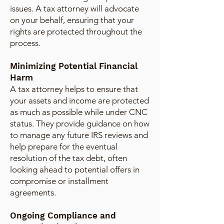
issues. A tax attorney will advocate
on your behalf, ensuring that your
rights are protected throughout the
process.
Minimizing Potential Financial
Harm
A tax attorney helps to ensure that
your assets and income are protected
as much as possible while under CNC
status. They provide guidance on how
to manage any future IRS reviews and
help prepare for the eventual
resolution of the tax debt, often
looking ahead to potential offers in
compromise or installment
agreements.
Ongoing Compliance and