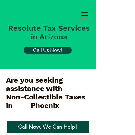
Resolute Tax Services
in Arizona
Call Us Now!
Are you seeking
assistance with
Non-Collectible Taxes
in
Phoenix
Call Now, We Can Help!