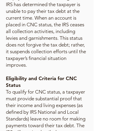
IRS has determined the taxpayer is
unable to pay their tax debt at the
current time. When an account is
placed in CNC status, the IRS ceases
all collection activities, including
levies and garnishments. This status
does not forgive the tax debt; rather,
it suspends collection efforts until the
taxpayer’s financial situation
improves.
Eligibility and Criteria for CNC
Status
To qualify for CNC status, a taxpayer
must provide substantial proof that
their income and living expenses (as
defined by IRS National and Local
Standards) leave no room for making
payments toward their tax debt. The