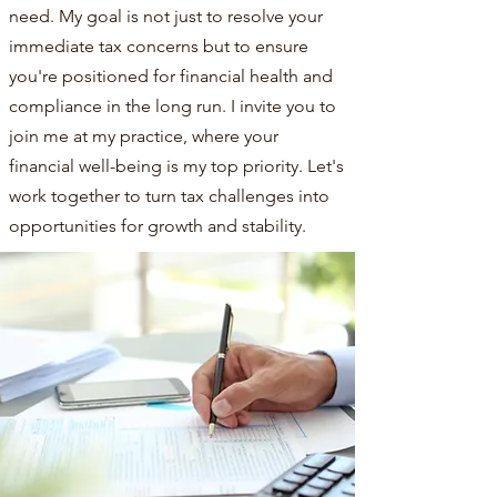
need. My goal is not just to resolve your
immediate tax concerns but to ensure
you're positioned for financial health and
compliance in the long run. I invite you to
join me at my practice, where your
financial well-being is my top priority. Let's
work together to turn tax challenges into
opportunities for growth and stability.