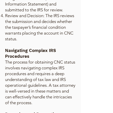
Information Statement) and
submitted to the IRS for review.
Review and Decision: The IRS reviews
the submission and decides whether
the taxpayer’s financial condition
warrants placing the account in CNC
status.
Navigating Complex IRS
Procedures
The process for obtaining CNC status
involves navigating complex IRS
procedures and requires a deep
understanding of tax law and IRS
operational guidelines. A tax attorney
is well-versed in these matters and
can effectively handle the intricacies
of the process.