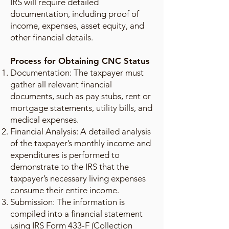
IRS will require detailed
documentation, including proof of
income, expenses, asset equity, and
other financial details.
Process for Obtaining CNC Status
Documentation: The taxpayer must
gather all relevant financial
documents, such as pay stubs, rent or
mortgage statements, utility bills, and
medical expenses.
Financial Analysis: A detailed analysis
of the taxpayer’s monthly income and
expenditures is performed to
demonstrate to the IRS that the
taxpayer’s necessary living expenses
consume their entire income.
Submission: The information is
compiled into a financial statement
using IRS Form 433-F (Collection