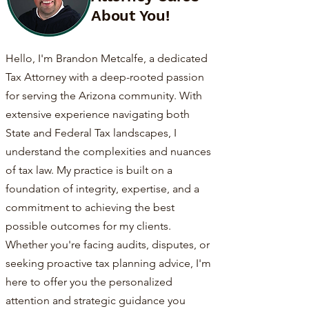
About You!
Hello, I'm Brandon Metcalfe, a dedicated
Tax Attorney with a deep-rooted passion
for serving the Arizona community. With
extensive experience navigating both
State and Federal Tax landscapes, I
understand the complexities and nuances
of tax law. My practice is built on a
foundation of integrity, expertise, and a
commitment to achieving the best
possible outcomes for my clients.
Whether you're facing audits, disputes, or
seeking proactive tax planning advice, I'm
here to offer you the personalized
attention and strategic guidance you