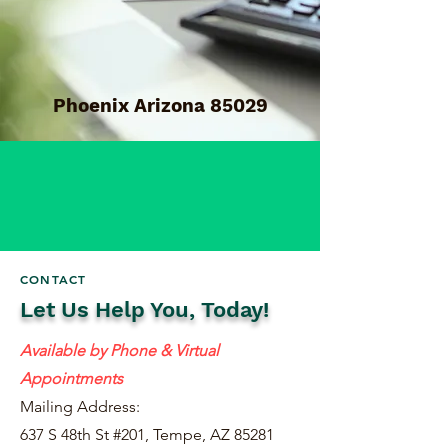
Phoenix Arizona 85029
CONTACT
Let Us Help You, Today!
Available by Phone & Virtual
Appointments
Mailing Address:
637 S 48th St #201, Tempe, AZ 85281