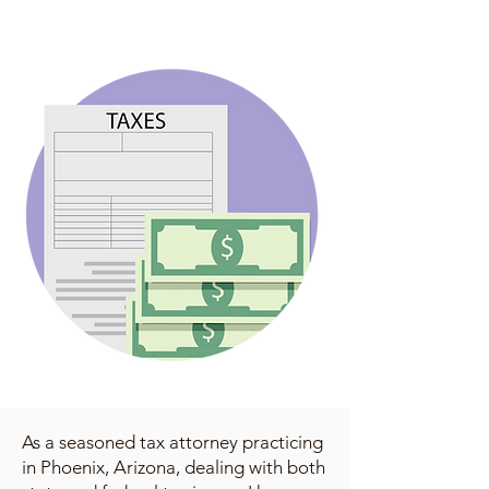
As a seasoned tax attorney practicing
in Phoenix, Arizona, dealing with both