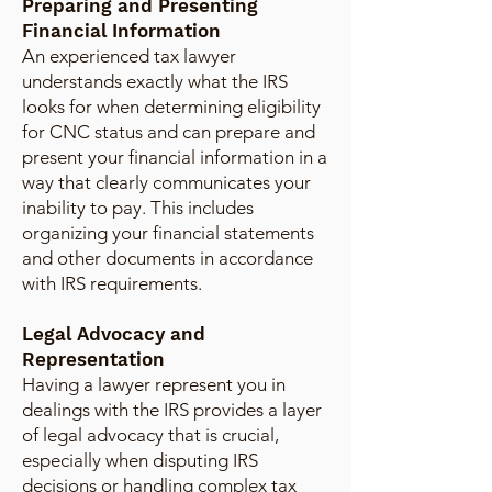
Preparing and Presenting
Financial Information
An experienced tax lawyer
understands exactly what the IRS
looks for when determining eligibility
for CNC status and can prepare and
present your financial information in a
way that clearly communicates your
inability to pay. This includes
organizing your financial statements
and other documents in accordance
with IRS requirements.
Legal Advocacy and
Representation
Having a lawyer represent you in
dealings with the IRS provides a layer
of legal advocacy that is crucial,
especially when disputing IRS
decisions or handling complex tax