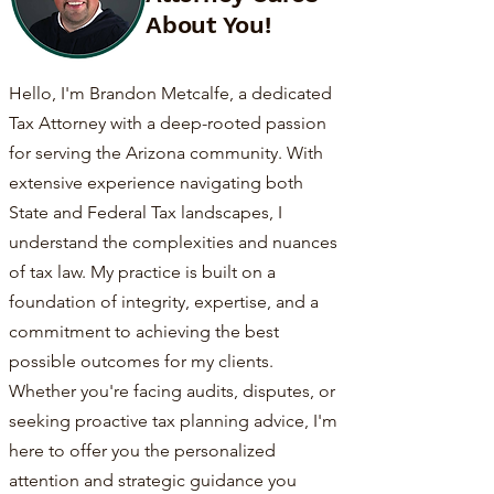
About You!
Hello, I'm Brandon Metcalfe, a dedicated
Tax Attorney with a deep-rooted passion
for serving the Arizona community. With
extensive experience navigating both
State and Federal Tax landscapes, I
understand the complexities and nuances
of tax law. My practice is built on a
foundation of integrity, expertise, and a
commitment to achieving the best
possible outcomes for my clients.
Whether you're facing audits, disputes, or
seeking proactive tax planning advice, I'm
here to offer you the personalized
attention and strategic guidance you