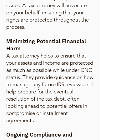
issues. A tax attorney will advocate
on your behalf, ensuring that your
rights are protected throughout the
process.
Minimizing Potential Financial
Harm
A tax attorney helps to ensure that
your assets and income are protected
as much as possible while under CNC
status. They provide guidance on how
to manage any future IRS reviews and
help prepare for the eventual
resolution of the tax debt, often
looking ahead to potential offers in
compromise or installment
agreements.
Ongoing Compliance and