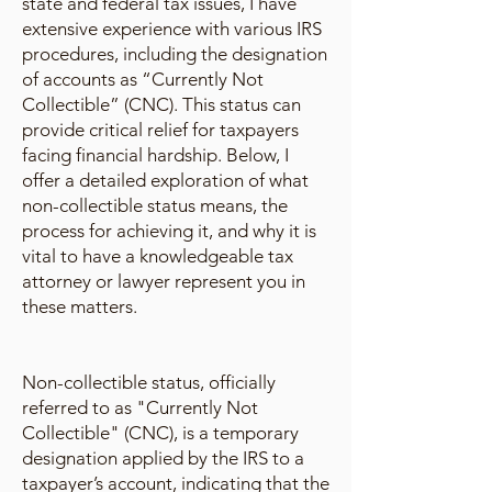
state and federal tax issues, I have
extensive experience with various IRS
procedures, including the designation
of accounts as “Currently Not
Collectible” (CNC). This status can
provide critical relief for taxpayers
facing financial hardship. Below, I
offer a detailed exploration of what
non-collectible status means, the
process for achieving it, and why it is
vital to have a knowledgeable tax
attorney or lawyer represent you in
these matters.
Non-collectible status, officially
referred to as "Currently Not
Collectible" (CNC), is a temporary
designation applied by the IRS to a
taxpayer’s account, indicating that the