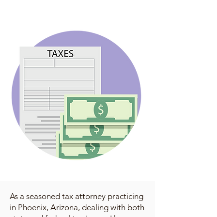
As a seasoned tax attorney practicing
in Phoenix, Arizona, dealing with both