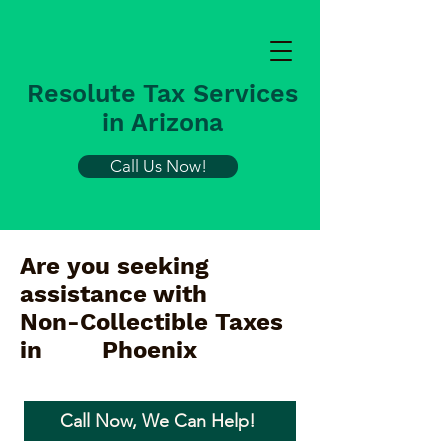
Resolute Tax Services
in Arizona
Call Us Now!
Are you seeking
assistance with
Non-Collectible Taxes
in
Phoenix
Call Now, We Can Help!