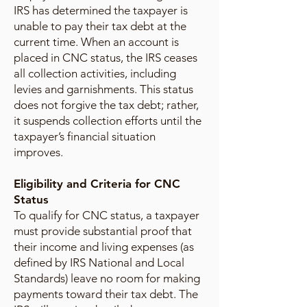
IRS has determined the taxpayer is
unable to pay their tax debt at the
current time. When an account is
placed in CNC status, the IRS ceases
all collection activities, including
levies and garnishments. This status
does not forgive the tax debt; rather,
it suspends collection efforts until the
taxpayer’s financial situation
improves.
Eligibility and Criteria for CNC
Status
To qualify for CNC status, a taxpayer
must provide substantial proof that
their income and living expenses (as
defined by IRS National and Local
Standards) leave no room for making
payments toward their tax debt. The