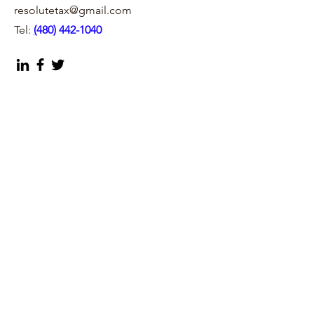
resolutetax@gmail.com
Tel:
(
480) 442-1040