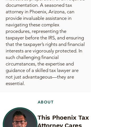
documentation. A seasoned tax
attorney in Phoenix, Arizona, can
provide invaluable assistance in
navigating these complex
procedures, representing the
taxpayer before the IRS, and ensuring
that the taxpayer’s rights and financial
interests are vigorously protected. In
such challenging financial
circumstances, the expertise and
guidance of a skilled tax lawyer are
not just advantageous—they are
essential.
ABOUT
This Phoenix Tax
Attorney Cares