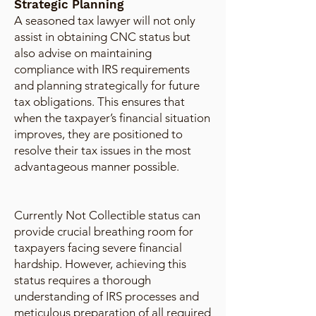
Strategic Planning
A seasoned tax lawyer will not only
assist in obtaining CNC status but
also advise on maintaining
compliance with IRS requirements
and planning strategically for future
tax obligations. This ensures that
when the taxpayer’s financial situation
improves, they are positioned to
resolve their tax issues in the most
advantageous manner possible.
Currently Not Collectible status can
provide crucial breathing room for
taxpayers facing severe financial
hardship. However, achieving this
status requires a thorough
understanding of IRS processes and
meticulous preparation of all required