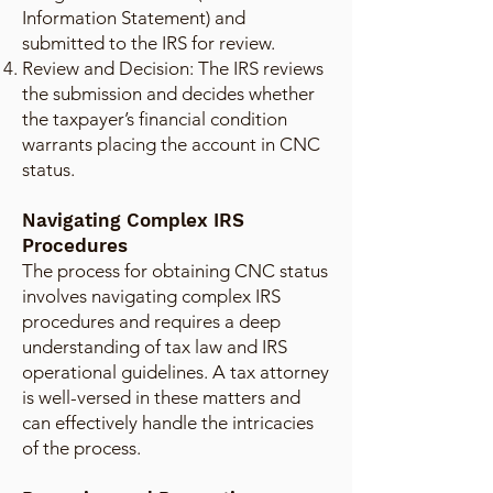
Information Statement) and
submitted to the IRS for review.
Review and Decision: The IRS reviews
the submission and decides whether
the taxpayer’s financial condition
warrants placing the account in CNC
status.
Navigating Complex IRS
Procedures
The process for obtaining CNC status
involves navigating complex IRS
procedures and requires a deep
understanding of tax law and IRS
operational guidelines. A tax attorney
is well-versed in these matters and
can effectively handle the intricacies
of the process.