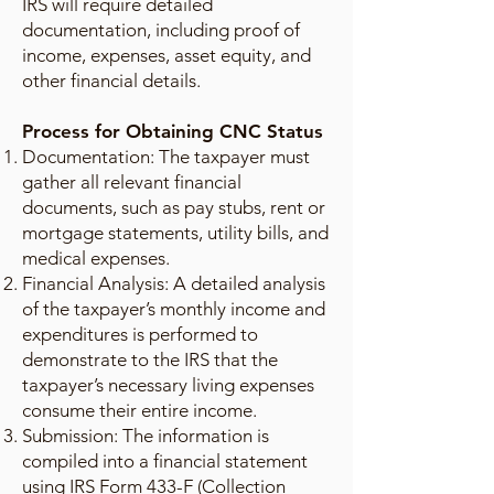
IRS will require detailed
documentation, including proof of
income, expenses, asset equity, and
other financial details.
Process for Obtaining CNC Status
Documentation: The taxpayer must
gather all relevant financial
documents, such as pay stubs, rent or
mortgage statements, utility bills, and
medical expenses.
Financial Analysis: A detailed analysis
of the taxpayer’s monthly income and
expenditures is performed to
demonstrate to the IRS that the
taxpayer’s necessary living expenses
consume their entire income.
Submission: The information is
compiled into a financial statement
using IRS Form 433-F (Collection