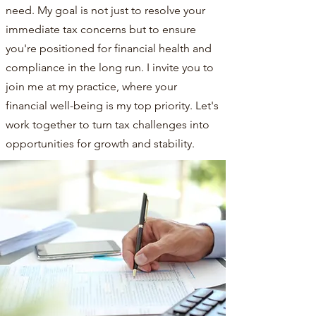
need. My goal is not just to resolve your
immediate tax concerns but to ensure
you're positioned for financial health and
compliance in the long run. I invite you to
join me at my practice, where your
financial well-being is my top priority. Let's
work together to turn tax challenges into
opportunities for growth and stability.