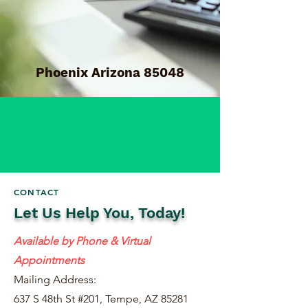
Phoenix Arizona 85048
CONTACT
Let Us Help You, Today!
Available by Phone & Virtual
Appointments
Mailing Address:
637 S 48th St #201, Tempe, AZ 85281