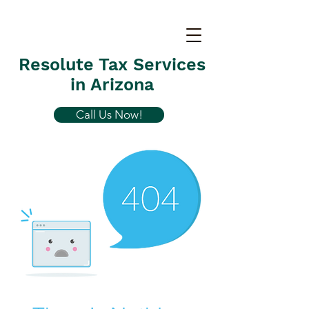
Resolute Tax Services
in Arizona
Call Us Now!