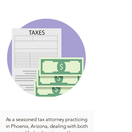
As a seasoned tax attorney practicing
in Phoenix, Arizona, dealing with both