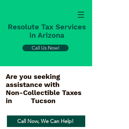
Resolute Tax Services
in Arizona
Call Us Now!
Are you seeking
assistance with
Non-Collectible Taxes
in
Tucson
Call Now, We Can Help!