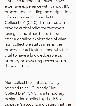
state and federal tax issues, I have
extensive experience with various IRS
procedures, including the designation
of accounts as “Currently Not
Collectible” (CNC). This status can
provide critical relief for taxpayers
facing financial hardship. Below, I
offer a detailed exploration of what
non-collectible status means, the
process for achieving it, and why it is
vital to have a knowledgeable tax
attorney or lawyer represent you in
these matters.
Non-collectible status, officially
referred to as "Currently Not
Collectible" (CNC), is a temporary
designation applied by the IRS to a
taxpayer’s account, indicating that the