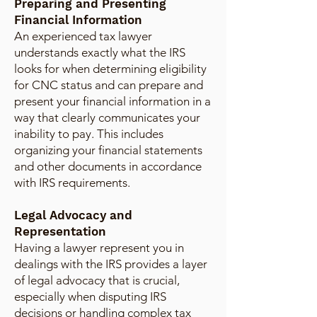
Preparing and Presenting
Financial Information
An experienced tax lawyer
understands exactly what the IRS
looks for when determining eligibility
for CNC status and can prepare and
present your financial information in a
way that clearly communicates your
inability to pay. This includes
organizing your financial statements
and other documents in accordance
with IRS requirements.
Legal Advocacy and
Representation
Having a lawyer represent you in
dealings with the IRS provides a layer
of legal advocacy that is crucial,
especially when disputing IRS
decisions or handling complex tax