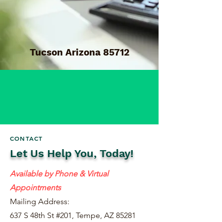
Tucson Arizona 85712
CONTACT
Let Us Help You, Today!
Available by Phone & Virtual
Appointments
Mailing Address:
637 S 48th St #201, Tempe, AZ 85281