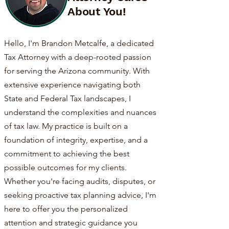
About You!
Hello, I'm Brandon Metcalfe, a dedicated
Tax Attorney with a deep-rooted passion
for serving the Arizona community. With
extensive experience navigating both
State and Federal Tax landscapes, I
understand the complexities and nuances
of tax law. My practice is built on a
foundation of integrity, expertise, and a
commitment to achieving the best
possible outcomes for my clients.
Whether you're facing audits, disputes, or
seeking proactive tax planning advice, I'm
here to offer you the personalized
attention and strategic guidance you