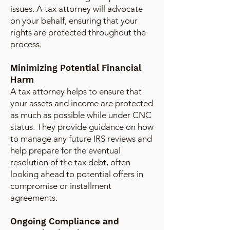
issues. A tax attorney will advocate
on your behalf, ensuring that your
rights are protected throughout the
process.
Minimizing Potential Financial
Harm
A tax attorney helps to ensure that
your assets and income are protected
as much as possible while under CNC
status. They provide guidance on how
to manage any future IRS reviews and
help prepare for the eventual
resolution of the tax debt, often
looking ahead to potential offers in
compromise or installment
agreements.
Ongoing Compliance and