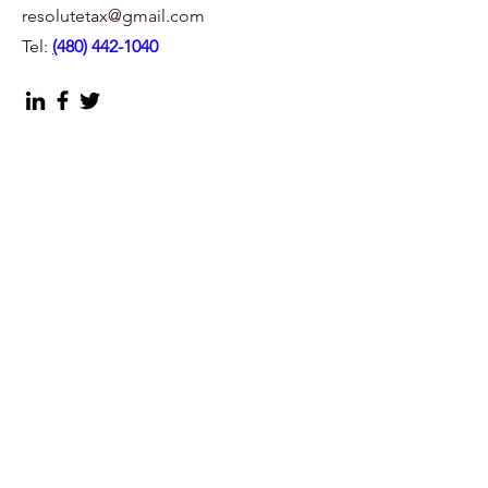
resolutetax@gmail.com
Tel:
(
480) 442-1040