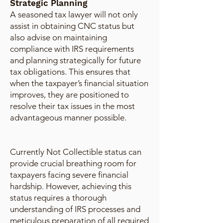
Strategic Planning
A seasoned tax lawyer will not only
assist in obtaining CNC status but
also advise on maintaining
compliance with IRS requirements
and planning strategically for future
tax obligations. This ensures that
when the taxpayer’s financial situation
improves, they are positioned to
resolve their tax issues in the most
advantageous manner possible.
Currently Not Collectible status can
provide crucial breathing room for
taxpayers facing severe financial
hardship. However, achieving this
status requires a thorough
understanding of IRS processes and
meticulous preparation of all required