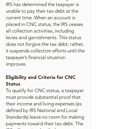
IRS has determined the taxpayer is
unable to pay their tax debt at the
current time. When an account is
placed in CNC status, the IRS ceases
all collection activities, including
levies and garnishments. This status
does not forgive the tax debt; rather,
it suspends collection efforts until the
taxpayer’s financial situation
improves.
Eligibility and Criteria for CNC
Status
To qualify for CNC status, a taxpayer
must provide substantial proof that
their income and living expenses (as
defined by IRS National and Local
Standards) leave no room for making
payments toward their tax debt. The