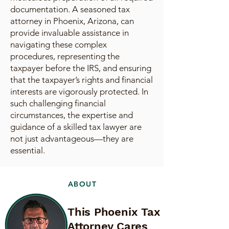
documentation. A seasoned tax
attorney in Phoenix, Arizona, can
provide invaluable assistance in
navigating these complex
procedures, representing the
taxpayer before the IRS, and ensuring
that the taxpayer’s rights and financial
interests are vigorously protected. In
such challenging financial
circumstances, the expertise and
guidance of a skilled tax lawyer are
not just advantageous—they are
essential.
ABOUT
This Phoenix Tax
Attorney Cares