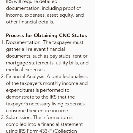
IRS will require detailed
documentation, including proof of
income, expenses, asset equity, and
other financial details.
Process for Obtaining CNC Status
Documentation: The taxpayer must
gather all relevant financial
documents, such as pay stubs, rent or
mortgage statements, utility bills, and
medical expenses.
Financial Analysis: A detailed analysis
of the taxpayer’s monthly income and
expenditures is performed to
demonstrate to the IRS that the
taxpayer’s necessary living expenses
consume their entire income.
Submission: The information is
compiled into a financial statement
using IRS Form 433-F (Collection