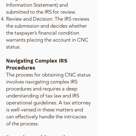
Information Statement) and
submitted to the IRS for review.
Review and Decision: The IRS reviews
the submission and decides whether
the taxpayer’s financial condition
warrants placing the account in CNC
status.
Navigating Complex IRS
Procedures
The process for obtaining CNC status
involves navigating complex IRS
procedures and requires a deep
understanding of tax law and IRS
operational guidelines. A tax attorney
is well-versed in these matters and
can effectively handle the intricacies
of the process.