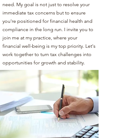
need. My goal is not just to resolve your
immediate tax concerns but to ensure
you're positioned for financial health and
compliance in the long run. I invite you to
join me at my practice, where your
financial well-being is my top priority. Let's
work together to turn tax challenges into
opportunities for growth and stability.