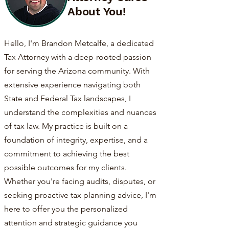
About You!
Hello, I'm Brandon Metcalfe, a dedicated
Tax Attorney with a deep-rooted passion
for serving the Arizona community. With
extensive experience navigating both
State and Federal Tax landscapes, I
understand the complexities and nuances
of tax law. My practice is built on a
foundation of integrity, expertise, and a
commitment to achieving the best
possible outcomes for my clients.
Whether you're facing audits, disputes, or
seeking proactive tax planning advice, I'm
here to offer you the personalized
attention and strategic guidance you