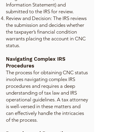
Information Statement) and
submitted to the IRS for review.
Review and Decision: The IRS reviews
the submission and decides whether
the taxpayer’s financial condition
warrants placing the account in CNC
status.
Navigating Complex IRS
Procedures
The process for obtaining CNC status
involves navigating complex IRS
procedures and requires a deep
understanding of tax law and IRS
operational guidelines. A tax attorney
is well-versed in these matters and
can effectively handle the intricacies
of the process.