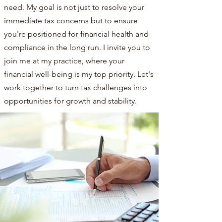
need. My goal is not just to resolve your
immediate tax concerns but to ensure
you're positioned for financial health and
compliance in the long run. I invite you to
join me at my practice, where your
financial well-being is my top priority. Let's
work together to turn tax challenges into
opportunities for growth and stability.