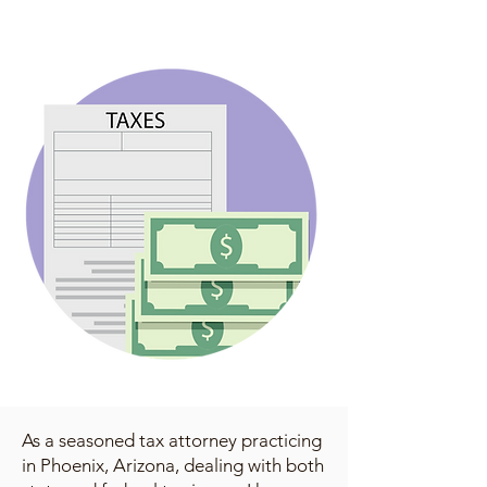
As a seasoned tax attorney practicing
in Phoenix, Arizona, dealing with both