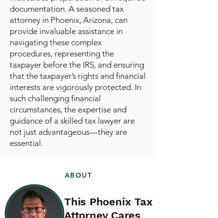
documentation. A seasoned tax
attorney in Phoenix, Arizona, can
provide invaluable assistance in
navigating these complex
procedures, representing the
taxpayer before the IRS, and ensuring
that the taxpayer’s rights and financial
interests are vigorously protected. In
such challenging financial
circumstances, the expertise and
guidance of a skilled tax lawyer are
not just advantageous—they are
essential.
ABOUT
This Phoenix Tax
Attorney Cares