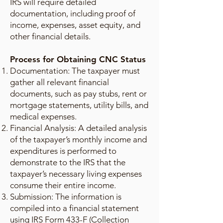
IRS will require detailed
documentation, including proof of
income, expenses, asset equity, and
other financial details.
Process for Obtaining CNC Status
Documentation: The taxpayer must
gather all relevant financial
documents, such as pay stubs, rent or
mortgage statements, utility bills, and
medical expenses.
Financial Analysis: A detailed analysis
of the taxpayer’s monthly income and
expenditures is performed to
demonstrate to the IRS that the
taxpayer’s necessary living expenses
consume their entire income.
Submission: The information is
compiled into a financial statement
using IRS Form 433-F (Collection