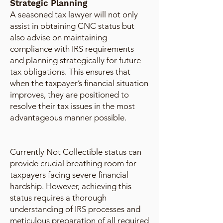
Strategic Planning
A seasoned tax lawyer will not only
assist in obtaining CNC status but
also advise on maintaining
compliance with IRS requirements
and planning strategically for future
tax obligations. This ensures that
when the taxpayer’s financial situation
improves, they are positioned to
resolve their tax issues in the most
advantageous manner possible.
Currently Not Collectible status can
provide crucial breathing room for
taxpayers facing severe financial
hardship. However, achieving this
status requires a thorough
understanding of IRS processes and
meticulous preparation of all required