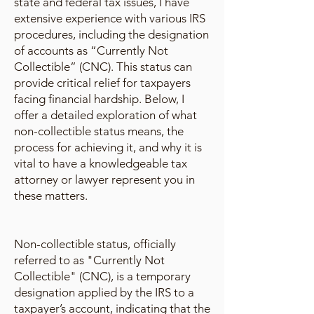
state and federal tax issues, I have
extensive experience with various IRS
procedures, including the designation
of accounts as “Currently Not
Collectible” (CNC). This status can
provide critical relief for taxpayers
facing financial hardship. Below, I
offer a detailed exploration of what
non-collectible status means, the
process for achieving it, and why it is
vital to have a knowledgeable tax
attorney or lawyer represent you in
these matters.
Non-collectible status, officially
referred to as "Currently Not
Collectible" (CNC), is a temporary
designation applied by the IRS to a
taxpayer’s account, indicating that the