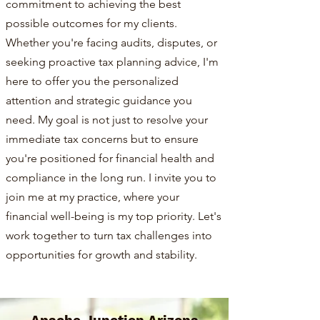
commitment to achieving the best
possible outcomes for my clients.
Whether you're facing audits, disputes, or
seeking proactive tax planning advice, I'm
here to offer you the personalized
attention and strategic guidance you
need. My goal is not just to resolve your
immediate tax concerns but to ensure
you're positioned for financial health and
compliance in the long run. I invite you to
join me at my practice, where your
financial well-being is my top priority. Let's
work together to turn tax challenges into
opportunities for growth and stability.