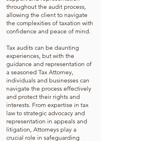
throughout the audit process,
allowing the client to navigate
the complexities of taxation with
confidence and peace of mind.
Tax audits can be daunting
experiences, but with the
guidance and representation of
a seasoned Tax Attorney,
individuals and businesses can
navigate the process effectively
and protect their rights and
interests. From expertise in tax
law to strategic advocacy and
representation in appeals and
litigation, Attorneys play a
crucial role in safeguarding