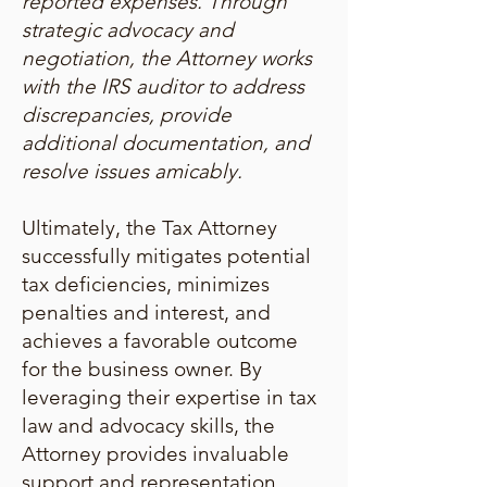
reported expenses. Through
strategic advocacy and
negotiation, the Attorney works
with the IRS auditor to address
discrepancies, provide
additional documentation, and
resolve issues amicably.
Ultimately, the Tax Attorney
successfully mitigates potential
tax deficiencies, minimizes
penalties and interest, and
achieves a favorable outcome
for the business owner. By
leveraging their expertise in tax
law and advocacy skills, the
Attorney provides invaluable
support and representation