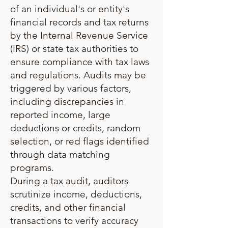
of an individual's or entity's
financial records and tax returns
by the Internal Revenue Service
(IRS) or state tax authorities to
ensure compliance with tax laws
and regulations. Audits may be
triggered by various factors,
including discrepancies in
reported income, large
deductions or credits, random
selection, or red flags identified
through data matching
programs.
During a tax audit, auditors
scrutinize income, deductions,
credits, and other financial
transactions to verify accuracy