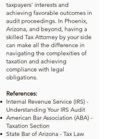
taxpayers' interests and
achieving favorable outcomes in
audit proceedings. In Phoenix,
Arizona, and beyond, having a
skilled Tax Attorney by your side
can make all the difference in
navigating the complexities of
taxation and achieving
compliance with legal
obligations.
References:
Internal Revenue Service (IRS) -
Understanding Your IRS Audit
American Bar Association (ABA) -
Taxation Section
State Bar of Arizona - Tax Law