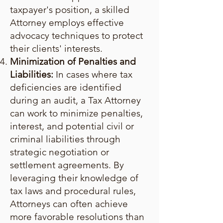
taxpayer's position, a skilled
Attorney employs effective
advocacy techniques to protect
their clients' interests.
Minimization of Penalties and
Liabilities:
In cases where tax
deficiencies are identified
during an audit, a Tax Attorney
can work to minimize penalties,
interest, and potential civil or
criminal liabilities through
strategic negotiation or
settlement agreements. By
leveraging their knowledge of
tax laws and procedural rules,
Attorneys can often achieve
more favorable resolutions than