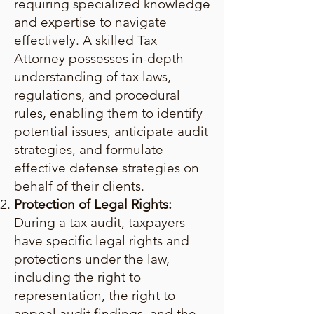
requiring specialized knowledge
and expertise to navigate
effectively. A skilled Tax
Attorney possesses in-depth
understanding of tax laws,
regulations, and procedural
rules, enabling them to identify
potential issues, anticipate audit
strategies, and formulate
effective defense strategies on
behalf of their clients.
Protection of Legal Rights:
During a tax audit, taxpayers
have specific legal rights and
protections under the law,
including the right to
representation, the right to
appeal audit findings, and the