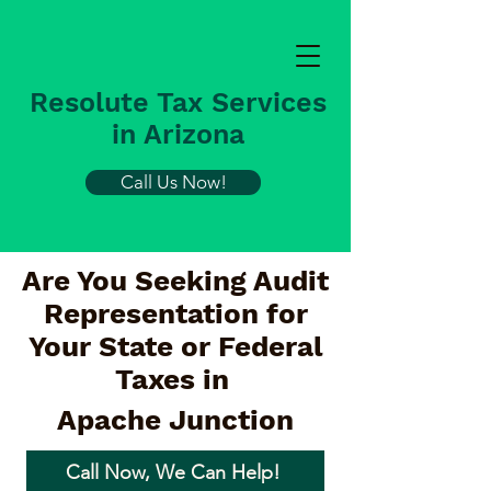
Resolute Tax Services
in Arizona
Call Us Now!
Are You Seeking Audit
Representation for
Your State or Federal
Taxes in
Apache Junction
Call Now, We Can Help!