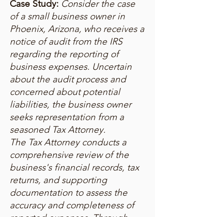
Case Study:
Consider the case
of a small business owner in
Phoenix, Arizona, who receives a
notice of audit from the IRS
regarding the reporting of
business expenses. Uncertain
about the audit process and
concerned about potential
liabilities, the business owner
seeks representation from a
seasoned Tax Attorney.
The Tax Attorney conducts a
comprehensive review of the
business's financial records, tax
returns, and supporting
documentation to assess the
accuracy and completeness of