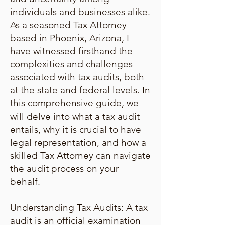
individuals and businesses alike.
As a seasoned Tax Attorney
based in Phoenix, Arizona, I
have witnessed firsthand the
complexities and challenges
associated with tax audits, both
at the state and federal levels. In
this comprehensive guide, we
will delve into what a tax audit
entails, why it is crucial to have
legal representation, and how a
skilled Tax Attorney can navigate
the audit process on your
behalf.
Understanding Tax Audits: A tax
audit is an official examination