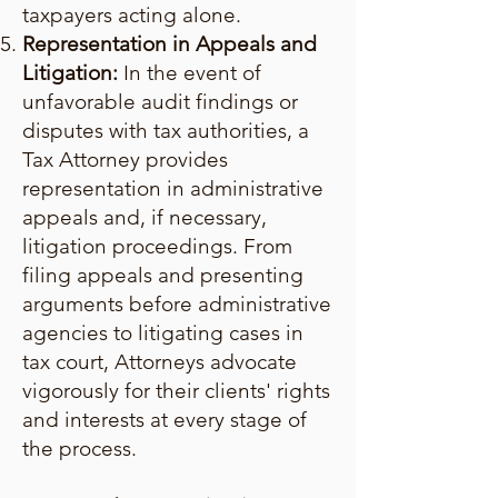
taxpayers acting alone.
Representation in Appeals and
Litigation:
In the event of
unfavorable audit findings or
disputes with tax authorities, a
Tax Attorney provides
representation in administrative
appeals and, if necessary,
litigation proceedings. From
filing appeals and presenting
arguments before administrative
agencies to litigating cases in
tax court, Attorneys advocate
vigorously for their clients' rights
and interests at every stage of
the process.