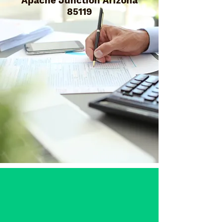
Apache Junction Arizona
85119