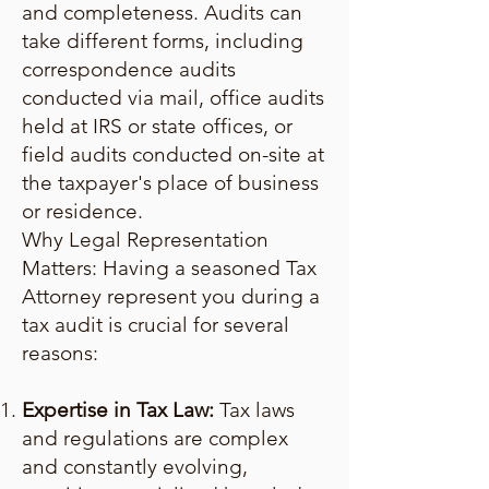
and completeness. Audits can
take different forms, including
correspondence audits
conducted via mail, office audits
held at IRS or state offices, or
field audits conducted on-site at
the taxpayer's place of business
or residence.
Why Legal Representation
Matters: Having a seasoned Tax
Attorney represent you during a
tax audit is crucial for several
reasons:
Expertise in Tax Law:
Tax laws
and regulations are complex
and constantly evolving,