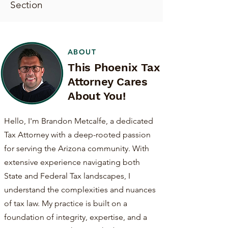
Section
ABOUT
This Phoenix Tax
Attorney Cares
About You!
Hello, I'm Brandon Metcalfe, a dedicated
Tax Attorney with a deep-rooted passion
for serving the Arizona community. With
extensive experience navigating both
State and Federal Tax landscapes, I
understand the complexities and nuances
of tax law. My practice is built on a
foundation of integrity, expertise, and a