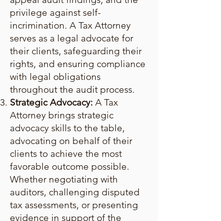
privilege against self-
incrimination. A Tax Attorney
serves as a legal advocate for
their clients, safeguarding their
rights, and ensuring compliance
with legal obligations
throughout the audit process.
Strategic Advocacy:
A Tax
Attorney brings strategic
advocacy skills to the table,
advocating on behalf of their
clients to achieve the most
favorable outcome possible.
Whether negotiating with
auditors, challenging disputed
tax assessments, or presenting
evidence in support of the