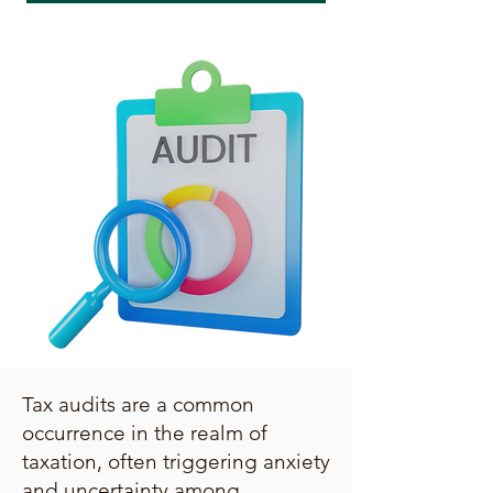
Tax audits are a common
occurrence in the realm of
taxation, often triggering anxiety
and uncertainty among