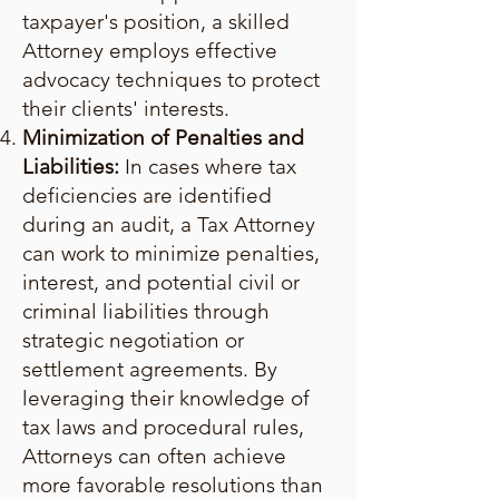
taxpayer's position, a skilled
Attorney employs effective
advocacy techniques to protect
their clients' interests.
Minimization of Penalties and
Liabilities:
In cases where tax
deficiencies are identified
during an audit, a Tax Attorney
can work to minimize penalties,
interest, and potential civil or
criminal liabilities through
strategic negotiation or
settlement agreements. By
leveraging their knowledge of
tax laws and procedural rules,
Attorneys can often achieve
more favorable resolutions than