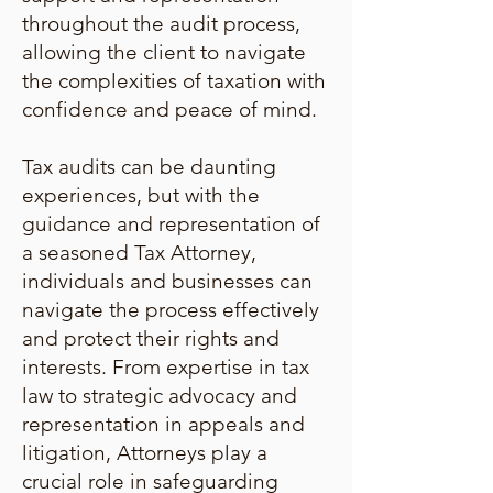
throughout the audit process,
allowing the client to navigate
the complexities of taxation with
confidence and peace of mind.
Tax audits can be daunting
experiences, but with the
guidance and representation of
a seasoned Tax Attorney,
individuals and businesses can
navigate the process effectively
and protect their rights and
interests. From expertise in tax
law to strategic advocacy and
representation in appeals and
litigation, Attorneys play a
crucial role in safeguarding