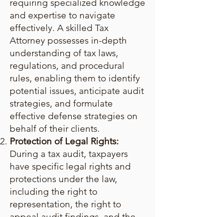
requiring specialized knowledge
and expertise to navigate
effectively. A skilled Tax
Attorney possesses in-depth
understanding of tax laws,
regulations, and procedural
rules, enabling them to identify
potential issues, anticipate audit
strategies, and formulate
effective defense strategies on
behalf of their clients.
Protection of Legal Rights:
During a tax audit, taxpayers
have specific legal rights and
protections under the law,
including the right to
representation, the right to
appeal audit findings, and the