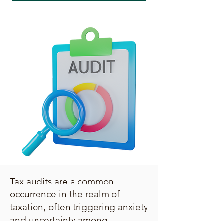
Tax audits are a common
occurrence in the realm of
taxation, often triggering anxiety
and uncertainty among