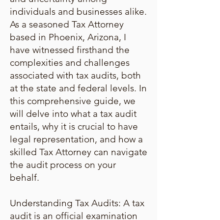
individuals and businesses alike.
As a seasoned Tax Attorney
based in Phoenix, Arizona, I
have witnessed firsthand the
complexities and challenges
associated with tax audits, both
at the state and federal levels. In
this comprehensive guide, we
will delve into what a tax audit
entails, why it is crucial to have
legal representation, and how a
skilled Tax Attorney can navigate
the audit process on your
behalf.
Understanding Tax Audits: A tax
audit is an official examination