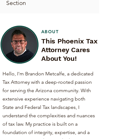
Section
ABOUT
This Phoenix Tax
Attorney Cares
About You!
Hello, I'm Brandon Metcalfe, a dedicated
Tax Attorney with a deep-rooted passion
for serving the Arizona community. With
extensive experience navigating both
State and Federal Tax landscapes, I
understand the complexities and nuances
of tax law. My practice is built on a
foundation of integrity, expertise, and a