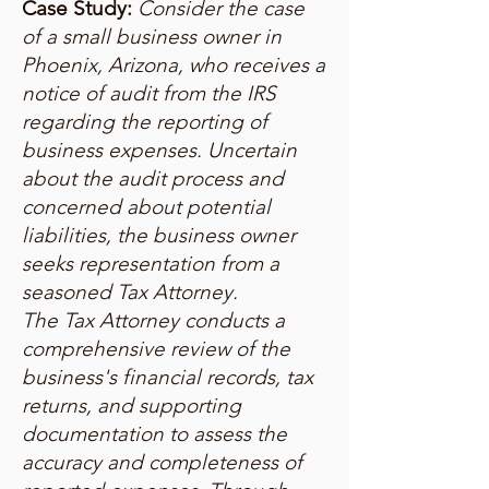
Case Study:
Consider the case
of a small business owner in
Phoenix, Arizona, who receives a
notice of audit from the IRS
regarding the reporting of
business expenses. Uncertain
about the audit process and
concerned about potential
liabilities, the business owner
seeks representation from a
seasoned Tax Attorney.
The Tax Attorney conducts a
comprehensive review of the
business's financial records, tax
returns, and supporting
documentation to assess the
accuracy and completeness of