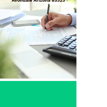
Avondale Arizona 85323