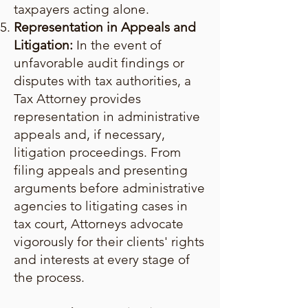
taxpayers acting alone.
Representation in Appeals and
Litigation:
In the event of
unfavorable audit findings or
disputes with tax authorities, a
Tax Attorney provides
representation in administrative
appeals and, if necessary,
litigation proceedings. From
filing appeals and presenting
arguments before administrative
agencies to litigating cases in
tax court, Attorneys advocate
vigorously for their clients' rights
and interests at every stage of
the process.