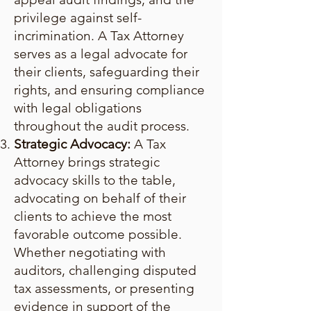
privilege against self-
incrimination. A Tax Attorney
serves as a legal advocate for
their clients, safeguarding their
rights, and ensuring compliance
with legal obligations
throughout the audit process.
Strategic Advocacy:
A Tax
Attorney brings strategic
advocacy skills to the table,
advocating on behalf of their
clients to achieve the most
favorable outcome possible.
Whether negotiating with
auditors, challenging disputed
tax assessments, or presenting
evidence in support of the