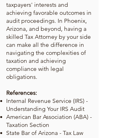
taxpayers' interests and
achieving favorable outcomes in
audit proceedings. In Phoenix,
Arizona, and beyond, having a
skilled Tax Attorney by your side
can make all the difference in
navigating the complexities of
taxation and achieving
compliance with legal
obligations.
References:
Internal Revenue Service (IRS) -
Understanding Your IRS Audit
American Bar Association (ABA) -
Taxation Section
State Bar of Arizona - Tax Law