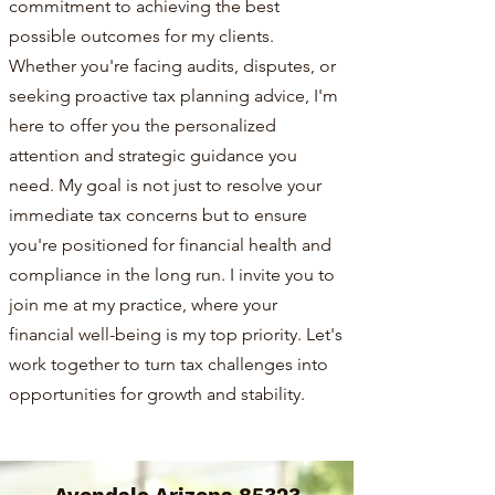
commitment to achieving the best
possible outcomes for my clients.
Whether you're facing audits, disputes, or
seeking proactive tax planning advice, I'm
here to offer you the personalized
attention and strategic guidance you
need. My goal is not just to resolve your
immediate tax concerns but to ensure
you're positioned for financial health and
compliance in the long run. I invite you to
join me at my practice, where your
financial well-being is my top priority. Let's
work together to turn tax challenges into
opportunities for growth and stability.