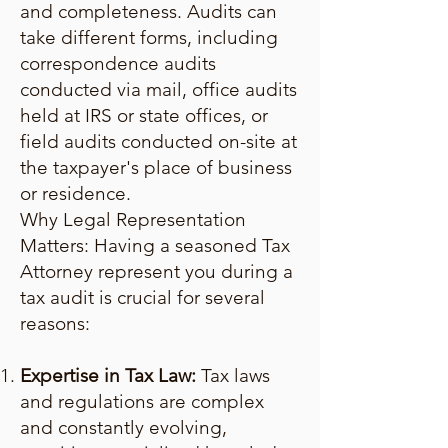
and completeness. Audits can
take different forms, including
correspondence audits
conducted via mail, office audits
held at IRS or state offices, or
field audits conducted on-site at
the taxpayer's place of business
or residence.
Why Legal Representation
Matters: Having a seasoned Tax
Attorney represent you during a
tax audit is crucial for several
reasons:
Expertise in Tax Law:
Tax laws
and regulations are complex
and constantly evolving,