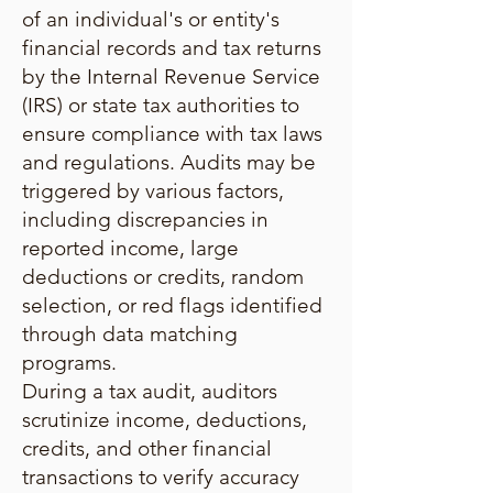
of an individual's or entity's
financial records and tax returns
by the Internal Revenue Service
(IRS) or state tax authorities to
ensure compliance with tax laws
and regulations. Audits may be
triggered by various factors,
including discrepancies in
reported income, large
deductions or credits, random
selection, or red flags identified
through data matching
programs.
During a tax audit, auditors
scrutinize income, deductions,
credits, and other financial
transactions to verify accuracy