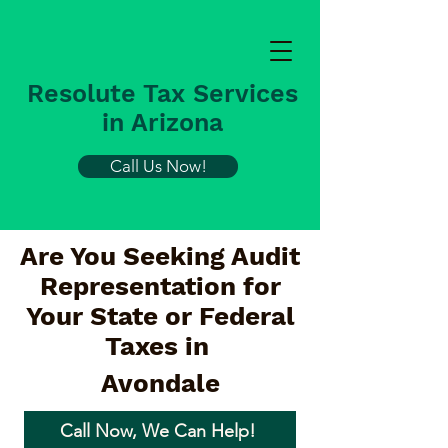
Resolute Tax Services
in Arizona
Call Us Now!
Are You Seeking Audit
Representation for
Your State or Federal
Taxes in
Avondale
Call Now, We Can Help!