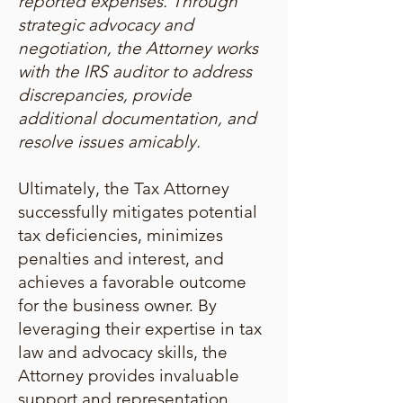
reported expenses. Through
strategic advocacy and
negotiation, the Attorney works
with the IRS auditor to address
discrepancies, provide
additional documentation, and
resolve issues amicably.
Ultimately, the Tax Attorney
successfully mitigates potential
tax deficiencies, minimizes
penalties and interest, and
achieves a favorable outcome
for the business owner. By
leveraging their expertise in tax
law and advocacy skills, the
Attorney provides invaluable
support and representation