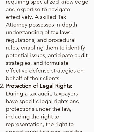
requiring specialized knowledge
and expertise to navigate
effectively. A skilled Tax
Attorney possesses in-depth
understanding of tax laws,
regulations, and procedural
rules, enabling them to identify
potential issues, anticipate audit
strategies, and formulate
effective defense strategies on
behalf of their clients.
Protection of Legal Rights:
During a tax audit, taxpayers
have specific legal rights and
protections under the law,
including the right to
representation, the right to
appeal audit findings, and the