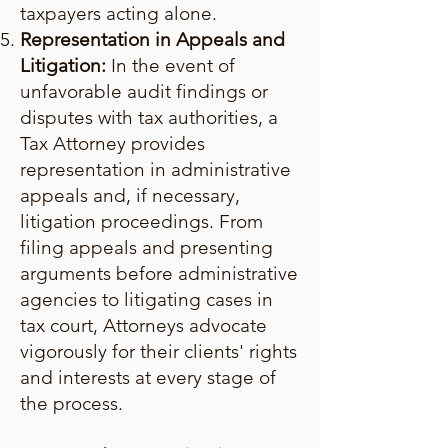
taxpayers acting alone.
Representation in Appeals and
Litigation:
In the event of
unfavorable audit findings or
disputes with tax authorities, a
Tax Attorney provides
representation in administrative
appeals and, if necessary,
litigation proceedings. From
filing appeals and presenting
arguments before administrative
agencies to litigating cases in
tax court, Attorneys advocate
vigorously for their clients' rights
and interests at every stage of
the process.