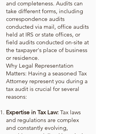
and completeness. Audits can
take different forms, including
correspondence audits
conducted via mail, office audits
held at IRS or state offices, or
field audits conducted on-site at
the taxpayer's place of business
or residence.
Why Legal Representation
Matters: Having a seasoned Tax
Attorney represent you during a
tax audit is crucial for several
reasons:
Expertise in Tax Law:
Tax laws
and regulations are complex
and constantly evolving,