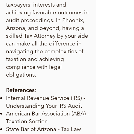
taxpayers' interests and
achieving favorable outcomes in
audit proceedings. In Phoenix,
Arizona, and beyond, having a
skilled Tax Attorney by your side
can make all the difference in
navigating the complexities of
taxation and achieving
compliance with legal
obligations.
References:
Internal Revenue Service (IRS) -
Understanding Your IRS Audit
American Bar Association (ABA) -
Taxation Section
State Bar of Arizona - Tax Law