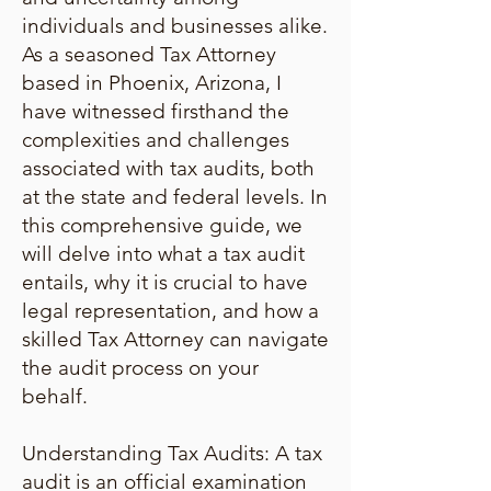
individuals and businesses alike.
As a seasoned Tax Attorney
based in Phoenix, Arizona, I
have witnessed firsthand the
complexities and challenges
associated with tax audits, both
at the state and federal levels. In
this comprehensive guide, we
will delve into what a tax audit
entails, why it is crucial to have
legal representation, and how a
skilled Tax Attorney can navigate
the audit process on your
behalf.
Understanding Tax Audits: A tax
audit is an official examination