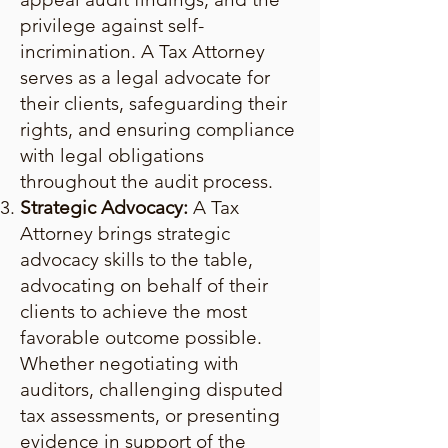
privilege against self-
incrimination. A Tax Attorney
serves as a legal advocate for
their clients, safeguarding their
rights, and ensuring compliance
with legal obligations
throughout the audit process.
Strategic Advocacy:
A Tax
Attorney brings strategic
advocacy skills to the table,
advocating on behalf of their
clients to achieve the most
favorable outcome possible.
Whether negotiating with
auditors, challenging disputed
tax assessments, or presenting
evidence in support of the