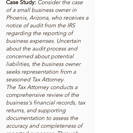
Case Study:
Consider the case
of a small business owner in
Phoenix, Arizona, who receives a
notice of audit from the IRS
regarding the reporting of
business expenses. Uncertain
about the audit process and
concerned about potential
liabilities, the business owner
seeks representation from a
seasoned Tax Attorney.
The Tax Attorney conducts a
comprehensive review of the
business's financial records, tax
returns, and supporting
documentation to assess the
accuracy and completeness of