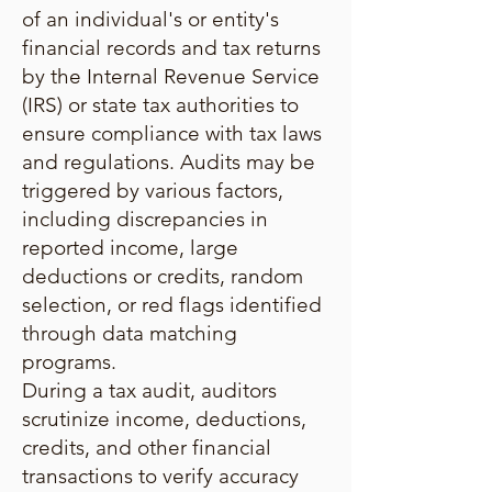
of an individual's or entity's
financial records and tax returns
by the Internal Revenue Service
(IRS) or state tax authorities to
ensure compliance with tax laws
and regulations. Audits may be
triggered by various factors,
including discrepancies in
reported income, large
deductions or credits, random
selection, or red flags identified
through data matching
programs.
During a tax audit, auditors
scrutinize income, deductions,
credits, and other financial
transactions to verify accuracy