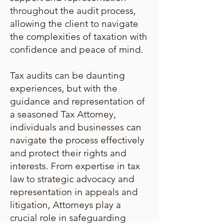
throughout the audit process,
allowing the client to navigate
the complexities of taxation with
confidence and peace of mind.
Tax audits can be daunting
experiences, but with the
guidance and representation of
a seasoned Tax Attorney,
individuals and businesses can
navigate the process effectively
and protect their rights and
interests. From expertise in tax
law to strategic advocacy and
representation in appeals and
litigation, Attorneys play a
crucial role in safeguarding