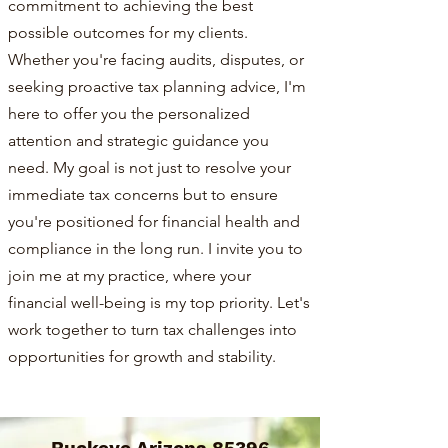
commitment to achieving the best
possible outcomes for my clients.
Whether you're facing audits, disputes, or
seeking proactive tax planning advice, I'm
here to offer you the personalized
attention and strategic guidance you
need. My goal is not just to resolve your
immediate tax concerns but to ensure
you're positioned for financial health and
compliance in the long run. I invite you to
join me at my practice, where your
financial well-being is my top priority. Let's
work together to turn tax challenges into
opportunities for growth and stability.