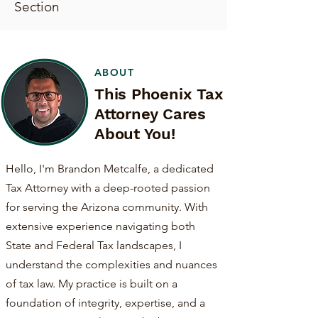
Section
ABOUT
This Phoenix Tax
Attorney Cares
About You!
Hello, I'm Brandon Metcalfe, a dedicated
Tax Attorney with a deep-rooted passion
for serving the Arizona community. With
extensive experience navigating both
State and Federal Tax landscapes, I
understand the complexities and nuances
of tax law. My practice is built on a
foundation of integrity, expertise, and a