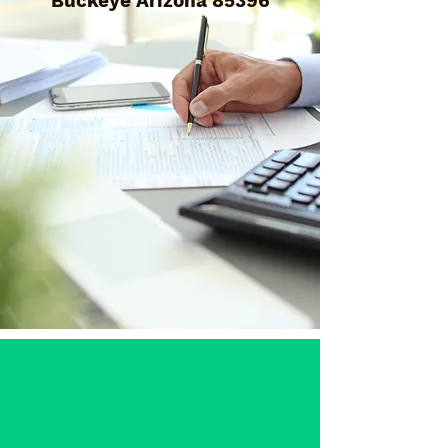
Buckeye Arizona 85396