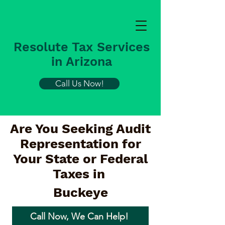
Resolute Tax Services
in Arizona
Call Us Now!
Are You Seeking Audit
Representation for
Your State or Federal
Taxes in
Buckeye
Call Now, We Can Help!