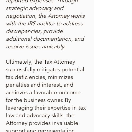
reported expenses. Through
strategic advocacy and
negotiation, the Attorney works
with the IRS auditor to address
discrepancies, provide
additional documentation, and
resolve issues amicably.
Ultimately, the Tax Attorney
successfully mitigates potential
tax deficiencies, minimizes
penalties and interest, and
achieves a favorable outcome
for the business owner. By
leveraging their expertise in tax
law and advocacy skills, the
Attorney provides invaluable
support and representation