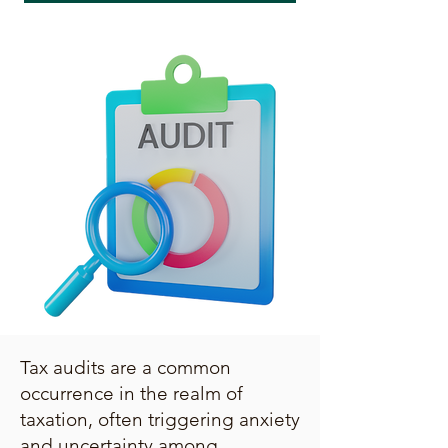
Tax audits are a common
occurrence in the realm of
taxation, often triggering anxiety
and uncertainty among