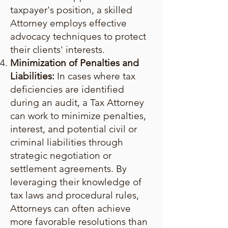
taxpayer's position, a skilled
Attorney employs effective
advocacy techniques to protect
their clients' interests.
Minimization of Penalties and
Liabilities:
In cases where tax
deficiencies are identified
during an audit, a Tax Attorney
can work to minimize penalties,
interest, and potential civil or
criminal liabilities through
strategic negotiation or
settlement agreements. By
leveraging their knowledge of
tax laws and procedural rules,
Attorneys can often achieve
more favorable resolutions than