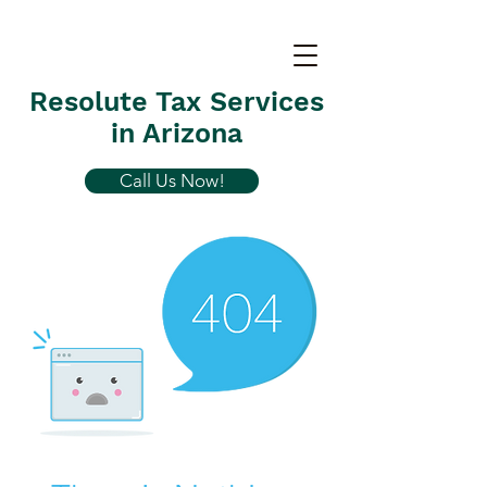
Resolute Tax Services
in Arizona
Call Us Now!