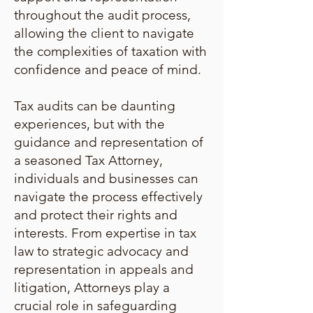
throughout the audit process,
allowing the client to navigate
the complexities of taxation with
confidence and peace of mind.
Tax audits can be daunting
experiences, but with the
guidance and representation of
a seasoned Tax Attorney,
individuals and businesses can
navigate the process effectively
and protect their rights and
interests. From expertise in tax
law to strategic advocacy and
representation in appeals and
litigation, Attorneys play a
crucial role in safeguarding