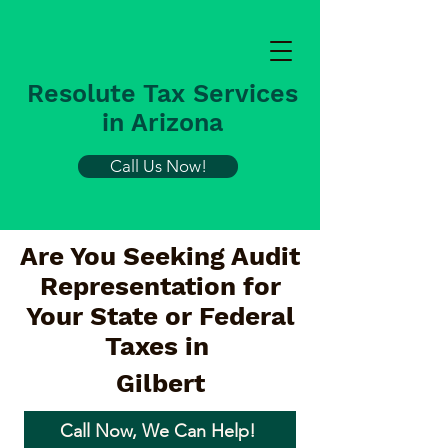
Resolute Tax Services
in Arizona
Call Us Now!
Are You Seeking Audit
Representation for
Your State or Federal
Taxes in
Gilbert
Call Now, We Can Help!