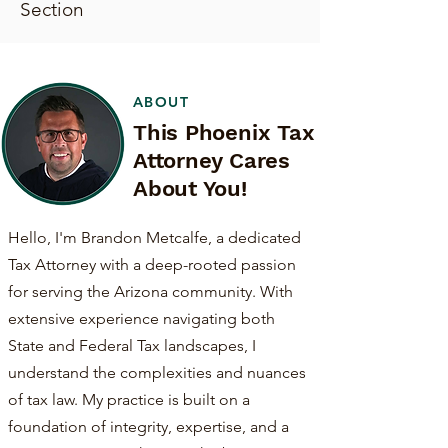
Section
ABOUT
This Phoenix Tax
Attorney Cares
About You!
Hello, I'm Brandon Metcalfe, a dedicated
Tax Attorney with a deep-rooted passion
for serving the Arizona community. With
extensive experience navigating both
State and Federal Tax landscapes, I
understand the complexities and nuances
of tax law. My practice is built on a
foundation of integrity, expertise, and a