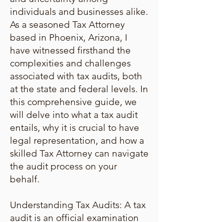
individuals and businesses alike.
As a seasoned Tax Attorney
based in Phoenix, Arizona, I
have witnessed firsthand the
complexities and challenges
associated with tax audits, both
at the state and federal levels. In
this comprehensive guide, we
will delve into what a tax audit
entails, why it is crucial to have
legal representation, and how a
skilled Tax Attorney can navigate
the audit process on your
behalf.
Understanding Tax Audits: A tax
audit is an official examination