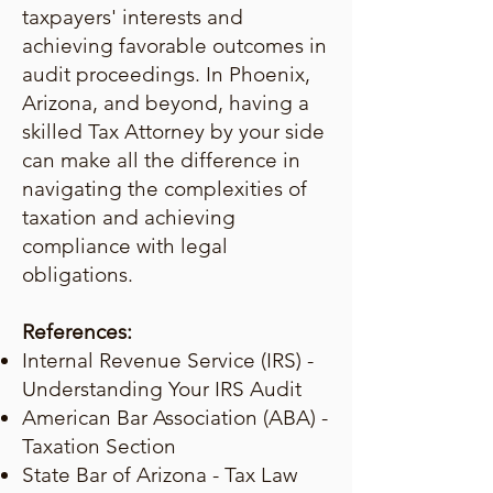
taxpayers' interests and
achieving favorable outcomes in
audit proceedings. In Phoenix,
Arizona, and beyond, having a
skilled Tax Attorney by your side
can make all the difference in
navigating the complexities of
taxation and achieving
compliance with legal
obligations.
References:
Internal Revenue Service (IRS) -
Understanding Your IRS Audit
American Bar Association (ABA) -
Taxation Section
State Bar of Arizona - Tax Law