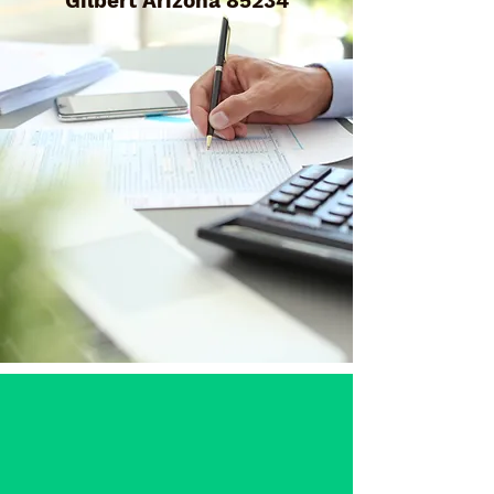
Gilbert Arizona 85234