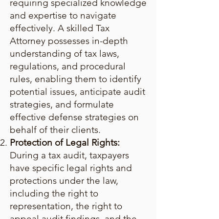
requiring specialized knowledge
and expertise to navigate
effectively. A skilled Tax
Attorney possesses in-depth
understanding of tax laws,
regulations, and procedural
rules, enabling them to identify
potential issues, anticipate audit
strategies, and formulate
effective defense strategies on
behalf of their clients.
Protection of Legal Rights:
During a tax audit, taxpayers
have specific legal rights and
protections under the law,
including the right to
representation, the right to
appeal audit findings, and the