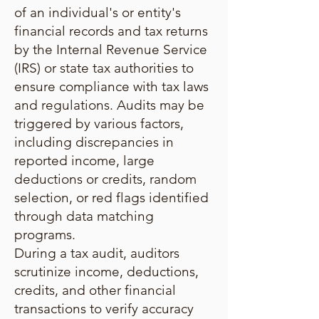
of an individual's or entity's
financial records and tax returns
by the Internal Revenue Service
(IRS) or state tax authorities to
ensure compliance with tax laws
and regulations. Audits may be
triggered by various factors,
including discrepancies in
reported income, large
deductions or credits, random
selection, or red flags identified
through data matching
programs.
During a tax audit, auditors
scrutinize income, deductions,
credits, and other financial
transactions to verify accuracy