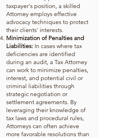
taxpayer's position, a skilled
Attorney employs effective
advocacy techniques to protect
their clients' interests.
Minimization of Penalties and
Liabilities:
In cases where tax
deficiencies are identified
during an audit, a Tax Attorney
can work to minimize penalties,
interest, and potential civil or
criminal liabilities through
strategic negotiation or
settlement agreements. By
leveraging their knowledge of
tax laws and procedural rules,
Attorneys can often achieve
more favorable resolutions than