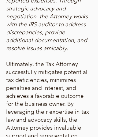
reported expenses. Through
strategic advocacy and
negotiation, the Attorney works
with the IRS auditor to address
discrepancies, provide
additional documentation, and
resolve issues amicably.
Ultimately, the Tax Attorney
successfully mitigates potential
tax deficiencies, minimizes
penalties and interest, and
achieves a favorable outcome
for the business owner. By
leveraging their expertise in tax
law and advocacy skills, the
Attorney provides invaluable
support and representation