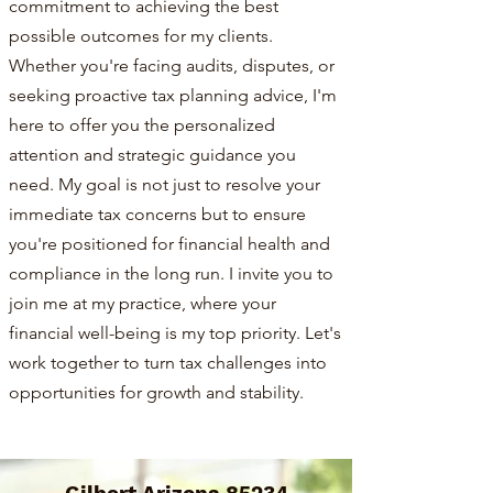
commitment to achieving the best
possible outcomes for my clients.
Whether you're facing audits, disputes, or
seeking proactive tax planning advice, I'm
here to offer you the personalized
attention and strategic guidance you
need. My goal is not just to resolve your
immediate tax concerns but to ensure
you're positioned for financial health and
compliance in the long run. I invite you to
join me at my practice, where your
financial well-being is my top priority. Let's
work together to turn tax challenges into
opportunities for growth and stability.