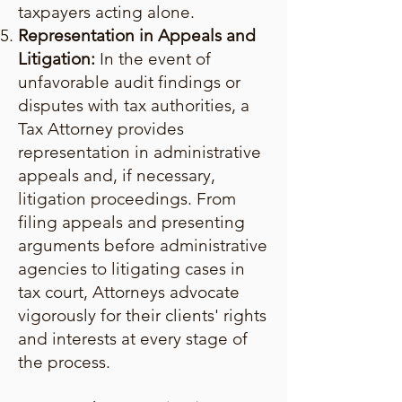
taxpayers acting alone.
Representation in Appeals and
Litigation:
In the event of
unfavorable audit findings or
disputes with tax authorities, a
Tax Attorney provides
representation in administrative
appeals and, if necessary,
litigation proceedings. From
filing appeals and presenting
arguments before administrative
agencies to litigating cases in
tax court, Attorneys advocate
vigorously for their clients' rights
and interests at every stage of
the process.