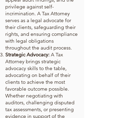
privilege against self-
incrimination. A Tax Attorney
serves as a legal advocate for
their clients, safeguarding their
rights, and ensuring compliance
with legal obligations
throughout the audit process.
Strategic Advocacy:
A Tax
Attorney brings strategic
advocacy skills to the table,
advocating on behalf of their
clients to achieve the most
favorable outcome possible.
Whether negotiating with
auditors, challenging disputed
tax assessments, or presenting
evidence in support of the