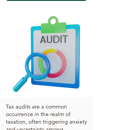
Tax audits are a common
occurrence in the realm of
taxation, often triggering anxiety
and uncertainty among