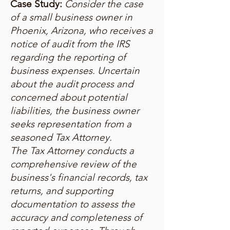
Case Study:
Consider the case
of a small business owner in
Phoenix, Arizona, who receives a
notice of audit from the IRS
regarding the reporting of
business expenses. Uncertain
about the audit process and
concerned about potential
liabilities, the business owner
seeks representation from a
seasoned Tax Attorney.
The Tax Attorney conducts a
comprehensive review of the
business's financial records, tax
returns, and supporting
documentation to assess the
accuracy and completeness of