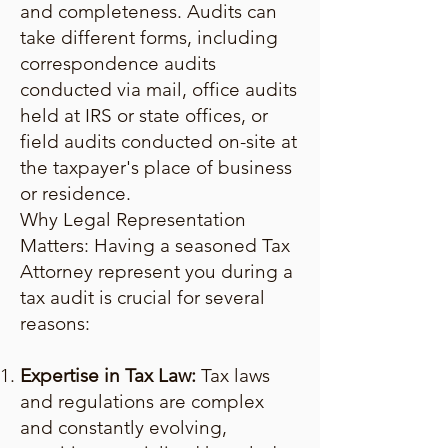
and completeness. Audits can
take different forms, including
correspondence audits
conducted via mail, office audits
held at IRS or state offices, or
field audits conducted on-site at
the taxpayer's place of business
or residence.
Why Legal Representation
Matters: Having a seasoned Tax
Attorney represent you during a
tax audit is crucial for several
reasons:
Expertise in Tax Law:
Tax laws
and regulations are complex
and constantly evolving,