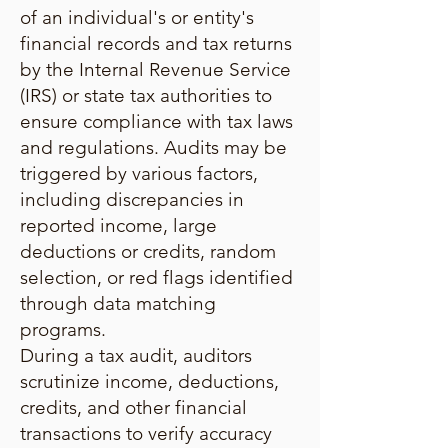
of an individual's or entity's
financial records and tax returns
by the Internal Revenue Service
(IRS) or state tax authorities to
ensure compliance with tax laws
and regulations. Audits may be
triggered by various factors,
including discrepancies in
reported income, large
deductions or credits, random
selection, or red flags identified
through data matching
programs.
During a tax audit, auditors
scrutinize income, deductions,
credits, and other financial
transactions to verify accuracy