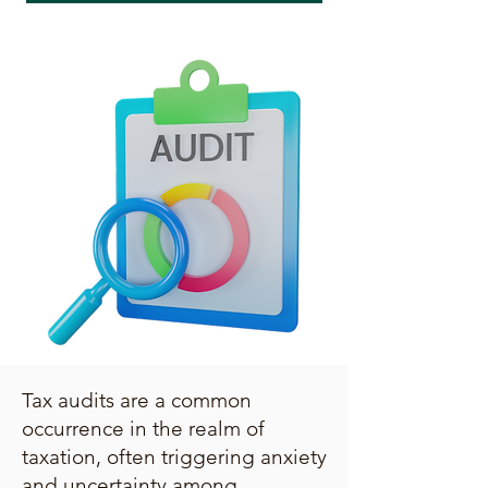
Tax audits are a common
occurrence in the realm of
taxation, often triggering anxiety
and uncertainty among