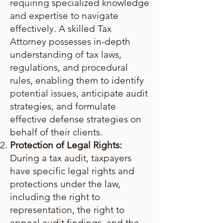
requiring specialized knowledge
and expertise to navigate
effectively. A skilled Tax
Attorney possesses in-depth
understanding of tax laws,
regulations, and procedural
rules, enabling them to identify
potential issues, anticipate audit
strategies, and formulate
effective defense strategies on
behalf of their clients.
Protection of Legal Rights:
During a tax audit, taxpayers
have specific legal rights and
protections under the law,
including the right to
representation, the right to
appeal audit findings, and the