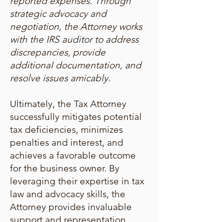
reported expenses. Through
strategic advocacy and
negotiation, the Attorney works
with the IRS auditor to address
discrepancies, provide
additional documentation, and
resolve issues amicably.
Ultimately, the Tax Attorney
successfully mitigates potential
tax deficiencies, minimizes
penalties and interest, and
achieves a favorable outcome
for the business owner. By
leveraging their expertise in tax
law and advocacy skills, the
Attorney provides invaluable
support and representation