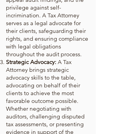
privilege against self-
incrimination. A Tax Attorney
serves as a legal advocate for
their clients, safeguarding their
rights, and ensuring compliance
with legal obligations
throughout the audit process.
Strategic Advocacy:
A Tax
Attorney brings strategic
advocacy skills to the table,
advocating on behalf of their
clients to achieve the most
favorable outcome possible.
Whether negotiating with
auditors, challenging disputed
tax assessments, or presenting
evidence in support of the