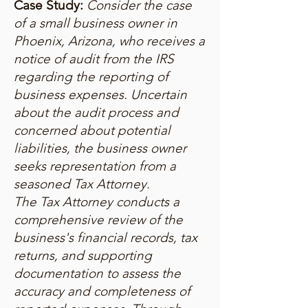
Case Study:
Consider the case
of a small business owner in
Phoenix, Arizona, who receives a
notice of audit from the IRS
regarding the reporting of
business expenses. Uncertain
about the audit process and
concerned about potential
liabilities, the business owner
seeks representation from a
seasoned Tax Attorney.
The Tax Attorney conducts a
comprehensive review of the
business's financial records, tax
returns, and supporting
documentation to assess the
accuracy and completeness of