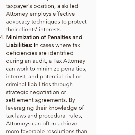
taxpayer's position, a skilled
Attorney employs effective
advocacy techniques to protect
their clients' interests.
Minimization of Penalties and
Liabilities:
In cases where tax
deficiencies are identified
during an audit, a Tax Attorney
can work to minimize penalties,
interest, and potential civil or
criminal liabilities through
strategic negotiation or
settlement agreements. By
leveraging their knowledge of
tax laws and procedural rules,
Attorneys can often achieve
more favorable resolutions than