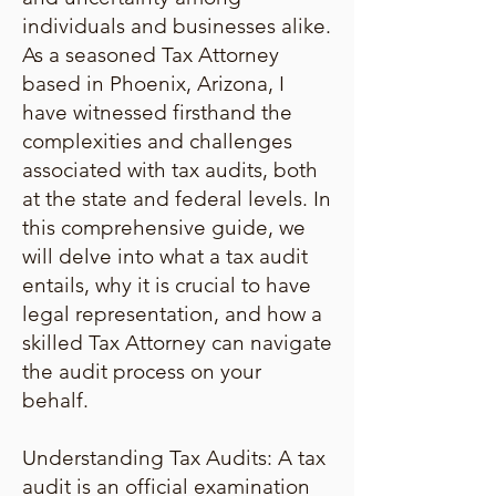
individuals and businesses alike.
As a seasoned Tax Attorney
based in Phoenix, Arizona, I
have witnessed firsthand the
complexities and challenges
associated with tax audits, both
at the state and federal levels. In
this comprehensive guide, we
will delve into what a tax audit
entails, why it is crucial to have
legal representation, and how a
skilled Tax Attorney can navigate
the audit process on your
behalf.
Understanding Tax Audits: A tax
audit is an official examination