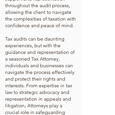
throughout the audit process,
allowing the client to navigate
the complexities of taxation with
confidence and peace of mind.
Tax audits can be daunting
experiences, but with the
guidance and representation of
a seasoned Tax Attorney,
individuals and businesses can
navigate the process effectively
and protect their rights and
interests. From expertise in tax
law to strategic advocacy and
representation in appeals and
litigation, Attorneys play a
crucial role in safeguarding