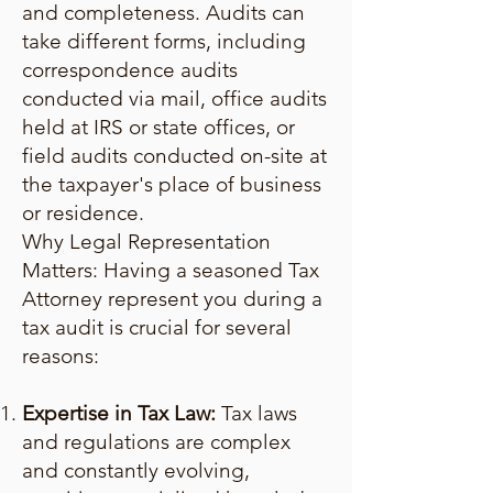
and completeness. Audits can
take different forms, including
correspondence audits
conducted via mail, office audits
held at IRS or state offices, or
field audits conducted on-site at
the taxpayer's place of business
or residence.
Why Legal Representation
Matters: Having a seasoned Tax
Attorney represent you during a
tax audit is crucial for several
reasons:
Expertise in Tax Law:
Tax laws
and regulations are complex
and constantly evolving,