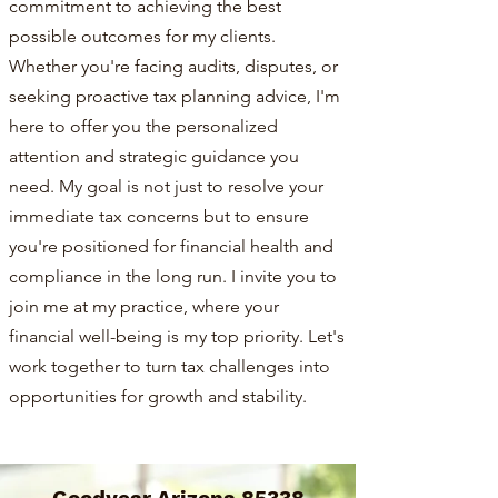
commitment to achieving the best
possible outcomes for my clients.
Whether you're facing audits, disputes, or
seeking proactive tax planning advice, I'm
here to offer you the personalized
attention and strategic guidance you
need. My goal is not just to resolve your
immediate tax concerns but to ensure
you're positioned for financial health and
compliance in the long run. I invite you to
join me at my practice, where your
financial well-being is my top priority. Let's
work together to turn tax challenges into
opportunities for growth and stability.