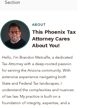
Section
ABOUT
This Phoenix Tax
Attorney Cares
About You!
Hello, I'm Brandon Metcalfe, a dedicated
Tax Attorney with a deep-rooted passion
for serving the Arizona community. With
extensive experience navigating both
State and Federal Tax landscapes, I
understand the complexities and nuances
of tax law. My practice is built on a
foundation of integrity, expertise, and a