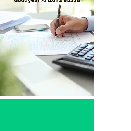
Goodyear Arizona 85338