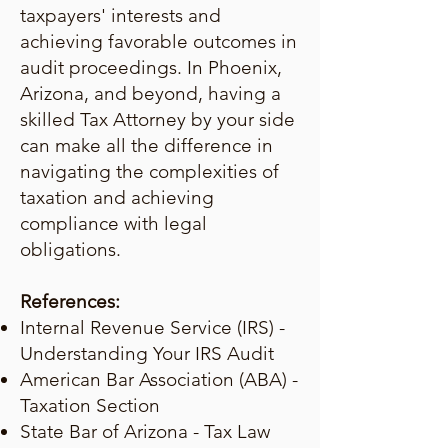
taxpayers' interests and
achieving favorable outcomes in
audit proceedings. In Phoenix,
Arizona, and beyond, having a
skilled Tax Attorney by your side
can make all the difference in
navigating the complexities of
taxation and achieving
compliance with legal
obligations.
References:
Internal Revenue Service (IRS) -
Understanding Your IRS Audit
American Bar Association (ABA) -
Taxation Section
State Bar of Arizona - Tax Law