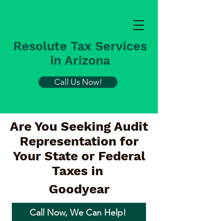
Resolute Tax Services
in Arizona
Call Us Now!
Are You Seeking Audit
Representation for
Your State or Federal
Taxes in
Goodyear
Call Now, We Can Help!