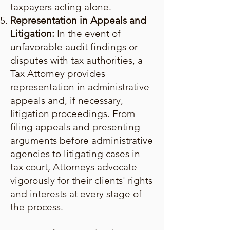
taxpayers acting alone.
Representation in Appeals and
Litigation:
In the event of
unfavorable audit findings or
disputes with tax authorities, a
Tax Attorney provides
representation in administrative
appeals and, if necessary,
litigation proceedings. From
filing appeals and presenting
arguments before administrative
agencies to litigating cases in
tax court, Attorneys advocate
vigorously for their clients' rights
and interests at every stage of
the process.