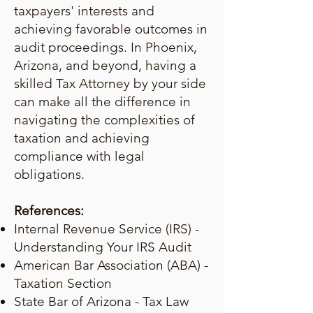
taxpayers' interests and
achieving favorable outcomes in
audit proceedings. In Phoenix,
Arizona, and beyond, having a
skilled Tax Attorney by your side
can make all the difference in
navigating the complexities of
taxation and achieving
compliance with legal
obligations.
References:
Internal Revenue Service (IRS) -
Understanding Your IRS Audit
American Bar Association (ABA) -
Taxation Section
State Bar of Arizona - Tax Law