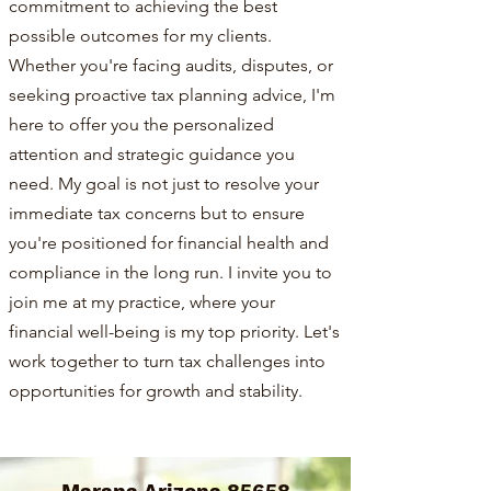
commitment to achieving the best
possible outcomes for my clients.
Whether you're facing audits, disputes, or
seeking proactive tax planning advice, I'm
here to offer you the personalized
attention and strategic guidance you
need. My goal is not just to resolve your
immediate tax concerns but to ensure
you're positioned for financial health and
compliance in the long run. I invite you to
join me at my practice, where your
financial well-being is my top priority. Let's
work together to turn tax challenges into
opportunities for growth and stability.