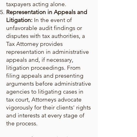
taxpayers acting alone.
Representation in Appeals and
Litigation:
In the event of
unfavorable audit findings or
disputes with tax authorities, a
Tax Attorney provides
representation in administrative
appeals and, if necessary,
litigation proceedings. From
filing appeals and presenting
arguments before administrative
agencies to litigating cases in
tax court, Attorneys advocate
vigorously for their clients' rights
and interests at every stage of
the process.