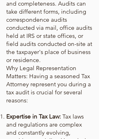
and completeness. Audits can
take different forms, including
correspondence audits
conducted via mail, office audits
held at IRS or state offices, or
field audits conducted on-site at
the taxpayer's place of business
or residence.
Why Legal Representation
Matters: Having a seasoned Tax
Attorney represent you during a
tax audit is crucial for several
reasons:
Expertise in Tax Law:
Tax laws
and regulations are complex
and constantly evolving,