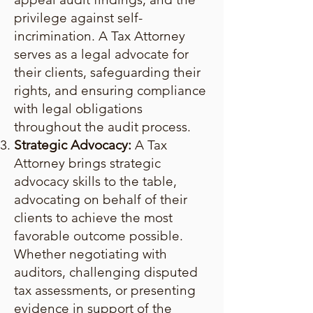
privilege against self-
incrimination. A Tax Attorney
serves as a legal advocate for
their clients, safeguarding their
rights, and ensuring compliance
with legal obligations
throughout the audit process.
Strategic Advocacy:
A Tax
Attorney brings strategic
advocacy skills to the table,
advocating on behalf of their
clients to achieve the most
favorable outcome possible.
Whether negotiating with
auditors, challenging disputed
tax assessments, or presenting
evidence in support of the