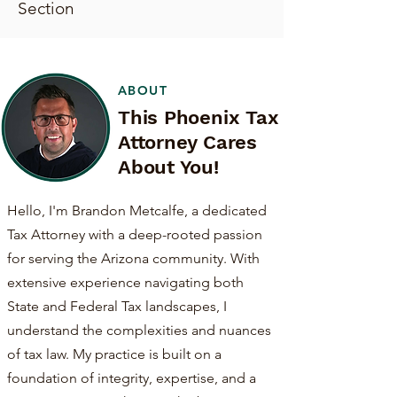
Section
ABOUT
This Phoenix Tax
Attorney Cares
About You!
Hello, I'm Brandon Metcalfe, a dedicated
Tax Attorney with a deep-rooted passion
for serving the Arizona community. With
extensive experience navigating both
State and Federal Tax landscapes, I
understand the complexities and nuances
of tax law. My practice is built on a
foundation of integrity, expertise, and a