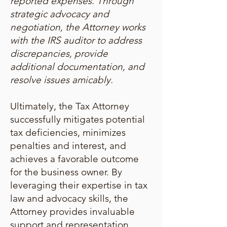
reported expenses. Through
strategic advocacy and
negotiation, the Attorney works
with the IRS auditor to address
discrepancies, provide
additional documentation, and
resolve issues amicably.
Ultimately, the Tax Attorney
successfully mitigates potential
tax deficiencies, minimizes
penalties and interest, and
achieves a favorable outcome
for the business owner. By
leveraging their expertise in tax
law and advocacy skills, the
Attorney provides invaluable
support and representation