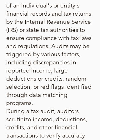
of an individual's or entity's
financial records and tax returns
by the Internal Revenue Service
(IRS) or state tax authorities to
ensure compliance with tax laws
and regulations. Audits may be
triggered by various factors,
including discrepancies in
reported income, large
deductions or credits, random
selection, or red flags identified
through data matching
programs.
During a tax audit, auditors
scrutinize income, deductions,
credits, and other financial
transactions to verify accuracy