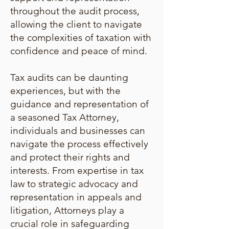
throughout the audit process,
allowing the client to navigate
the complexities of taxation with
confidence and peace of mind.
Tax audits can be daunting
experiences, but with the
guidance and representation of
a seasoned Tax Attorney,
individuals and businesses can
navigate the process effectively
and protect their rights and
interests. From expertise in tax
law to strategic advocacy and
representation in appeals and
litigation, Attorneys play a
crucial role in safeguarding