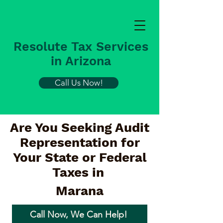
Resolute Tax Services
in Arizona
Call Us Now!
Are You Seeking Audit
Representation for
Your State or Federal
Taxes in
Marana
Call Now, We Can Help!