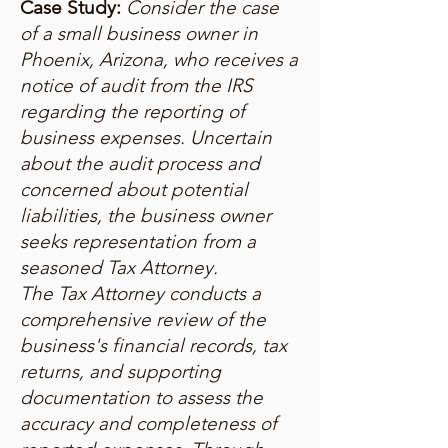
Case Study:
Consider the case
of a small business owner in
Phoenix, Arizona, who receives a
notice of audit from the IRS
regarding the reporting of
business expenses. Uncertain
about the audit process and
concerned about potential
liabilities, the business owner
seeks representation from a
seasoned Tax Attorney.
The Tax Attorney conducts a
comprehensive review of the
business's financial records, tax
returns, and supporting
documentation to assess the
accuracy and completeness of