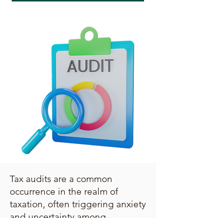
Tax audits are a common
occurrence in the realm of
taxation, often triggering anxiety
and uncertainty among