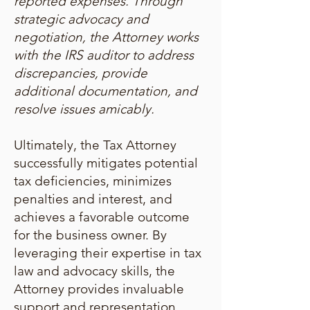
reported expenses. Through
strategic advocacy and
negotiation, the Attorney works
with the IRS auditor to address
discrepancies, provide
additional documentation, and
resolve issues amicably.
Ultimately, the Tax Attorney
successfully mitigates potential
tax deficiencies, minimizes
penalties and interest, and
achieves a favorable outcome
for the business owner. By
leveraging their expertise in tax
law and advocacy skills, the
Attorney provides invaluable
support and representation