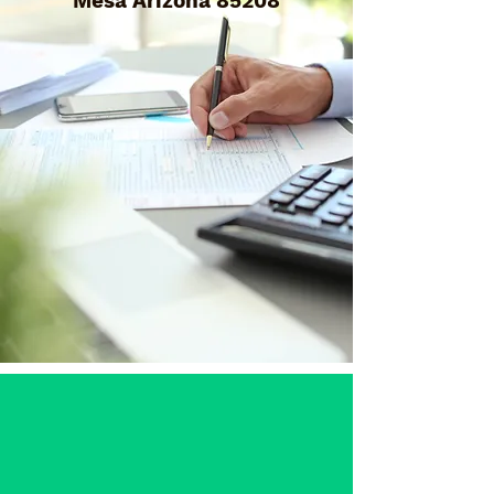
Mesa Arizona 85208