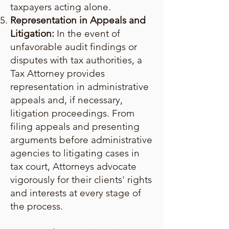
taxpayers acting alone.
Representation in Appeals and
Litigation:
In the event of
unfavorable audit findings or
disputes with tax authorities, a
Tax Attorney provides
representation in administrative
appeals and, if necessary,
litigation proceedings. From
filing appeals and presenting
arguments before administrative
agencies to litigating cases in
tax court, Attorneys advocate
vigorously for their clients' rights
and interests at every stage of
the process.