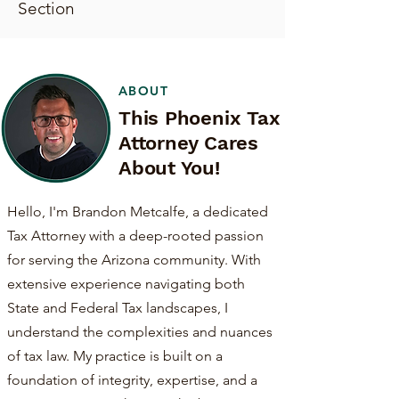
Section
ABOUT
This Phoenix Tax
Attorney Cares
About You!
Hello, I'm Brandon Metcalfe, a dedicated
Tax Attorney with a deep-rooted passion
for serving the Arizona community. With
extensive experience navigating both
State and Federal Tax landscapes, I
understand the complexities and nuances
of tax law. My practice is built on a
foundation of integrity, expertise, and a