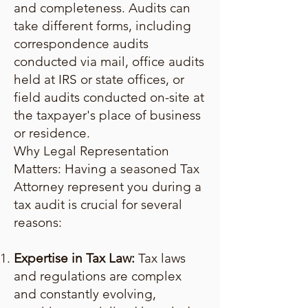
and completeness. Audits can
take different forms, including
correspondence audits
conducted via mail, office audits
held at IRS or state offices, or
field audits conducted on-site at
the taxpayer's place of business
or residence.
Why Legal Representation
Matters: Having a seasoned Tax
Attorney represent you during a
tax audit is crucial for several
reasons:
Expertise in Tax Law:
Tax laws
and regulations are complex
and constantly evolving,