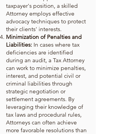
taxpayer's position, a skilled
Attorney employs effective
advocacy techniques to protect
their clients' interests.
Minimization of Penalties and
Liabilities:
In cases where tax
deficiencies are identified
during an audit, a Tax Attorney
can work to minimize penalties,
interest, and potential civil or
criminal liabilities through
strategic negotiation or
settlement agreements. By
leveraging their knowledge of
tax laws and procedural rules,
Attorneys can often achieve
more favorable resolutions than