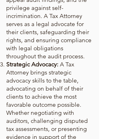
privilege against self-
incrimination. A Tax Attorney
serves as a legal advocate for
their clients, safeguarding their
rights, and ensuring compliance
with legal obligations
throughout the audit process.
Strategic Advocacy:
A Tax
Attorney brings strategic
advocacy skills to the table,
advocating on behalf of their
clients to achieve the most
favorable outcome possible.
Whether negotiating with
auditors, challenging disputed
tax assessments, or presenting
evidence in support of the