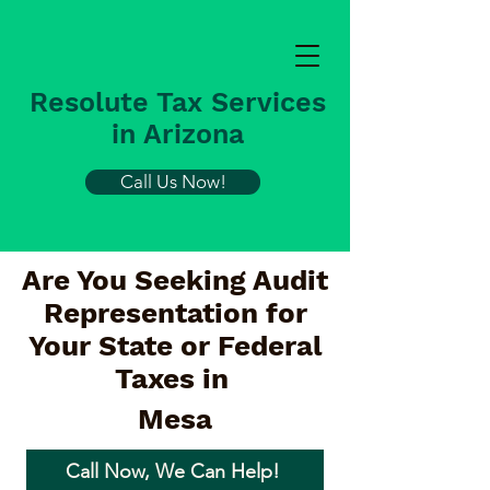
Resolute Tax Services
in Arizona
Call Us Now!
Are You Seeking Audit
Representation for
Your State or Federal
Taxes in
Mesa
Call Now, We Can Help!