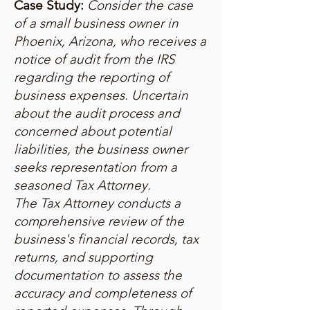
Case Study:
Consider the case
of a small business owner in
Phoenix, Arizona, who receives a
notice of audit from the IRS
regarding the reporting of
business expenses. Uncertain
about the audit process and
concerned about potential
liabilities, the business owner
seeks representation from a
seasoned Tax Attorney.
The Tax Attorney conducts a
comprehensive review of the
business's financial records, tax
returns, and supporting
documentation to assess the
accuracy and completeness of