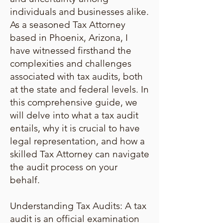
individuals and businesses alike.
As a seasoned Tax Attorney
based in Phoenix, Arizona, I
have witnessed firsthand the
complexities and challenges
associated with tax audits, both
at the state and federal levels. In
this comprehensive guide, we
will delve into what a tax audit
entails, why it is crucial to have
legal representation, and how a
skilled Tax Attorney can navigate
the audit process on your
behalf.
Understanding Tax Audits: A tax
audit is an official examination