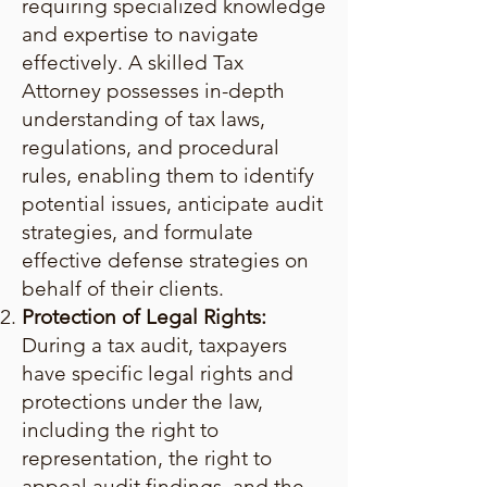
requiring specialized knowledge
and expertise to navigate
effectively. A skilled Tax
Attorney possesses in-depth
understanding of tax laws,
regulations, and procedural
rules, enabling them to identify
potential issues, anticipate audit
strategies, and formulate
effective defense strategies on
behalf of their clients.
Protection of Legal Rights:
During a tax audit, taxpayers
have specific legal rights and
protections under the law,
including the right to
representation, the right to
appeal audit findings, and the