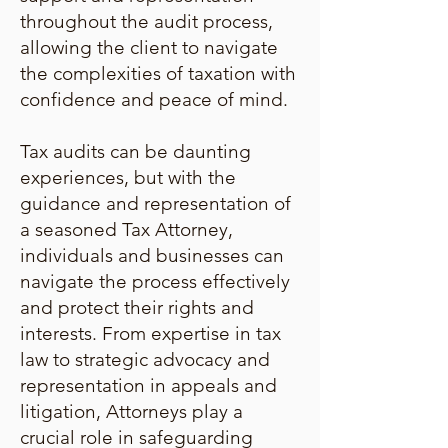
throughout the audit process,
allowing the client to navigate
the complexities of taxation with
confidence and peace of mind.
Tax audits can be daunting
experiences, but with the
guidance and representation of
a seasoned Tax Attorney,
individuals and businesses can
navigate the process effectively
and protect their rights and
interests. From expertise in tax
law to strategic advocacy and
representation in appeals and
litigation, Attorneys play a
crucial role in safeguarding