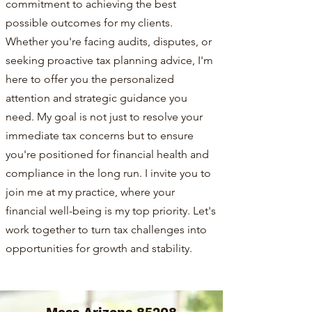
commitment to achieving the best
possible outcomes for my clients.
Whether you're facing audits, disputes, or
seeking proactive tax planning advice, I'm
here to offer you the personalized
attention and strategic guidance you
need. My goal is not just to resolve your
immediate tax concerns but to ensure
you're positioned for financial health and
compliance in the long run. I invite you to
join me at my practice, where your
financial well-being is my top priority. Let's
work together to turn tax challenges into
opportunities for growth and stability.