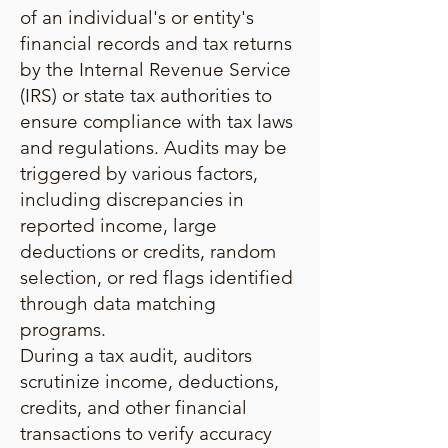
of an individual's or entity's
financial records and tax returns
by the Internal Revenue Service
(IRS) or state tax authorities to
ensure compliance with tax laws
and regulations. Audits may be
triggered by various factors,
including discrepancies in
reported income, large
deductions or credits, random
selection, or red flags identified
through data matching
programs.
During a tax audit, auditors
scrutinize income, deductions,
credits, and other financial
transactions to verify accuracy