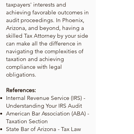
taxpayers' interests and
achieving favorable outcomes in
audit proceedings. In Phoenix,
Arizona, and beyond, having a
skilled Tax Attorney by your side
can make all the difference in
navigating the complexities of
taxation and achieving
compliance with legal
obligations.
References:
Internal Revenue Service (IRS) -
Understanding Your IRS Audit
American Bar Association (ABA) -
Taxation Section
State Bar of Arizona - Tax Law