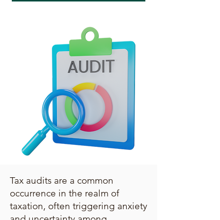
Tax audits are a common
occurrence in the realm of
taxation, often triggering anxiety
and uncertainty among