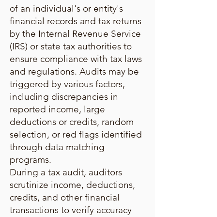
of an individual's or entity's
financial records and tax returns
by the Internal Revenue Service
(IRS) or state tax authorities to
ensure compliance with tax laws
and regulations. Audits may be
triggered by various factors,
including discrepancies in
reported income, large
deductions or credits, random
selection, or red flags identified
through data matching
programs.
During a tax audit, auditors
scrutinize income, deductions,
credits, and other financial
transactions to verify accuracy