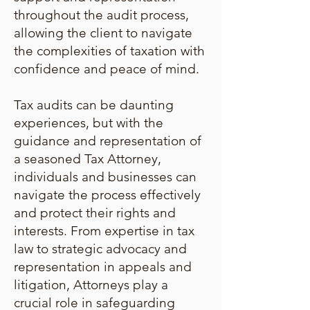
throughout the audit process,
allowing the client to navigate
the complexities of taxation with
confidence and peace of mind.
Tax audits can be daunting
experiences, but with the
guidance and representation of
a seasoned Tax Attorney,
individuals and businesses can
navigate the process effectively
and protect their rights and
interests. From expertise in tax
law to strategic advocacy and
representation in appeals and
litigation, Attorneys play a
crucial role in safeguarding