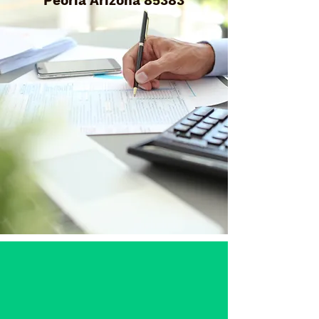
Peoria Arizona 85383