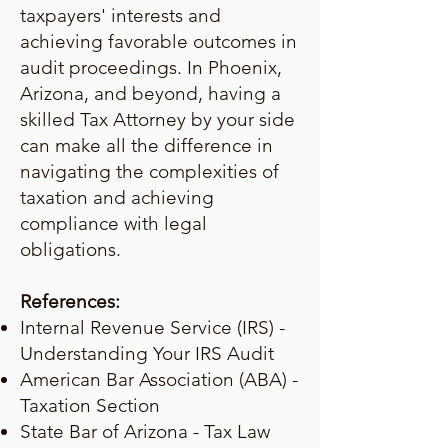
taxpayers' interests and
achieving favorable outcomes in
audit proceedings. In Phoenix,
Arizona, and beyond, having a
skilled Tax Attorney by your side
can make all the difference in
navigating the complexities of
taxation and achieving
compliance with legal
obligations.
References:
Internal Revenue Service (IRS) -
Understanding Your IRS Audit
American Bar Association (ABA) -
Taxation Section
State Bar of Arizona - Tax Law