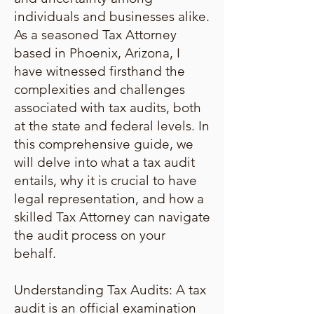
individuals and businesses alike.
As a seasoned Tax Attorney
based in Phoenix, Arizona, I
have witnessed firsthand the
complexities and challenges
associated with tax audits, both
at the state and federal levels. In
this comprehensive guide, we
will delve into what a tax audit
entails, why it is crucial to have
legal representation, and how a
skilled Tax Attorney can navigate
the audit process on your
behalf.
Understanding Tax Audits: A tax
audit is an official examination