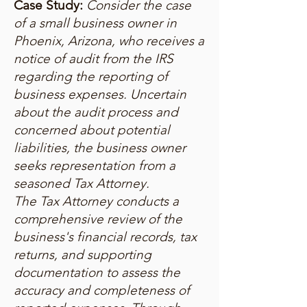
Case Study:
Consider the case
of a small business owner in
Phoenix, Arizona, who receives a
notice of audit from the IRS
regarding the reporting of
business expenses. Uncertain
about the audit process and
concerned about potential
liabilities, the business owner
seeks representation from a
seasoned Tax Attorney.
The Tax Attorney conducts a
comprehensive review of the
business's financial records, tax
returns, and supporting
documentation to assess the
accuracy and completeness of