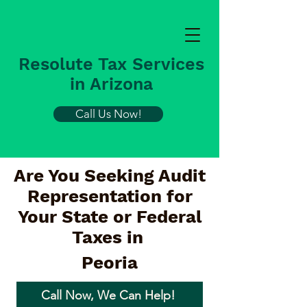
Resolute Tax Services
in Arizona
Call Us Now!
Are You Seeking Audit
Representation for
Your State or Federal
Taxes in
Peoria
Call Now, We Can Help!