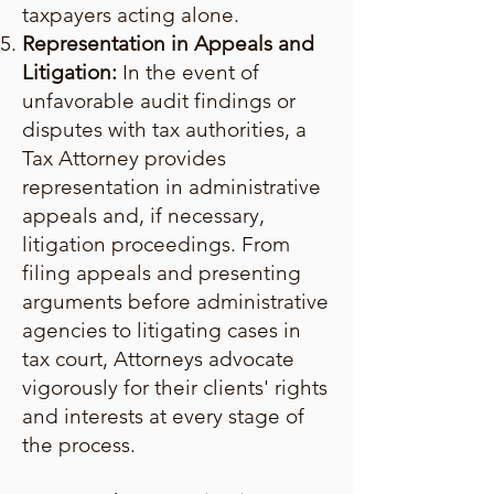
taxpayers acting alone.
Representation in Appeals and
Litigation:
In the event of
unfavorable audit findings or
disputes with tax authorities, a
Tax Attorney provides
representation in administrative
appeals and, if necessary,
litigation proceedings. From
filing appeals and presenting
arguments before administrative
agencies to litigating cases in
tax court, Attorneys advocate
vigorously for their clients' rights
and interests at every stage of
the process.