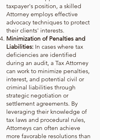
taxpayer's position, a skilled
Attorney employs effective
advocacy techniques to protect
their clients' interests.
Minimization of Penalties and
Liabilities:
In cases where tax
deficiencies are identified
during an audit, a Tax Attorney
can work to minimize penalties,
interest, and potential civil or
criminal liabilities through
strategic negotiation or
settlement agreements. By
leveraging their knowledge of
tax laws and procedural rules,
Attorneys can often achieve
more favorable resolutions than