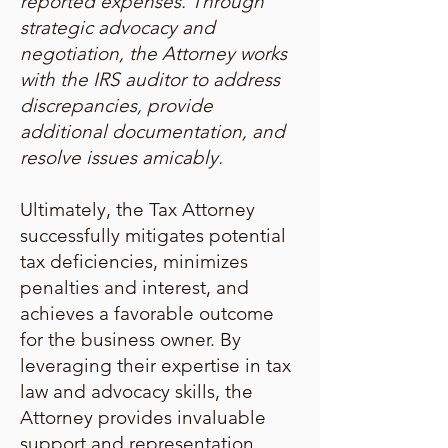
reported expenses. Through
strategic advocacy and
negotiation, the Attorney works
with the IRS auditor to address
discrepancies, provide
additional documentation, and
resolve issues amicably.
Ultimately, the Tax Attorney
successfully mitigates potential
tax deficiencies, minimizes
penalties and interest, and
achieves a favorable outcome
for the business owner. By
leveraging their expertise in tax
law and advocacy skills, the
Attorney provides invaluable
support and representation