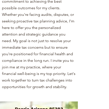
commitment to achieving the best
possible outcomes for my clients.
Whether you're facing audits, disputes, or
seeking proactive tax planning advice, I'm
here to offer you the personalized
attention and strategic guidance you
need. My goal is not just to resolve your
immediate tax concerns but to ensure
you're positioned for financial health and
compliance in the long run. I invite you to
join me at my practice, where your
financial well-being is my top priority. Let's
work together to turn tax challenges into
opportunities for growth and stability.