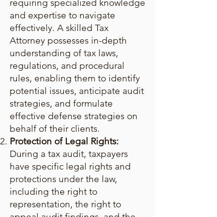
requiring specialized knowledge
and expertise to navigate
effectively. A skilled Tax
Attorney possesses in-depth
understanding of tax laws,
regulations, and procedural
rules, enabling them to identify
potential issues, anticipate audit
strategies, and formulate
effective defense strategies on
behalf of their clients.
Protection of Legal Rights:
During a tax audit, taxpayers
have specific legal rights and
protections under the law,
including the right to
representation, the right to
appeal audit findings, and the