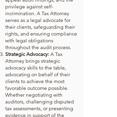
privilege against self-
incrimination. A Tax Attorney
serves as a legal advocate for
their clients, safeguarding their
rights, and ensuring compliance
with legal obligations
throughout the audit process.
Strategic Advocacy:
A Tax
Attorney brings strategic
advocacy skills to the table,
advocating on behalf of their
clients to achieve the most
favorable outcome possible.
Whether negotiating with
auditors, challenging disputed
tax assessments, or presenting
evidence in support of the