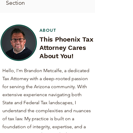
Section
ABOUT
This Phoenix Tax
Attorney Cares
About You!
Hello, I'm Brandon Metcalfe, a dedicated
Tax Attorney with a deep-rooted passion
for serving the Arizona community. With
extensive experience navigating both
State and Federal Tax landscapes, I
understand the complexities and nuances
of tax law. My practice is built on a
foundation of integrity, expertise, and a