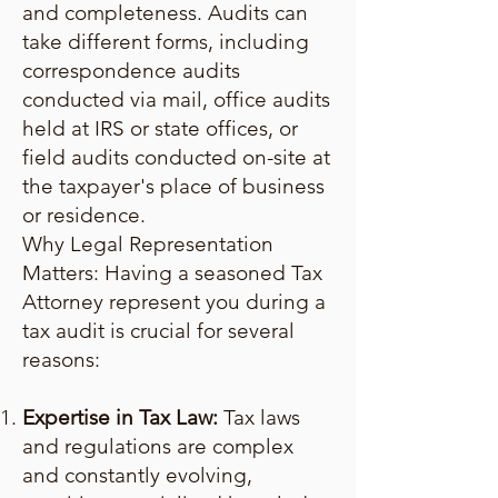
and completeness. Audits can
take different forms, including
correspondence audits
conducted via mail, office audits
held at IRS or state offices, or
field audits conducted on-site at
the taxpayer's place of business
or residence.
Why Legal Representation
Matters: Having a seasoned Tax
Attorney represent you during a
tax audit is crucial for several
reasons:
Expertise in Tax Law:
Tax laws
and regulations are complex
and constantly evolving,