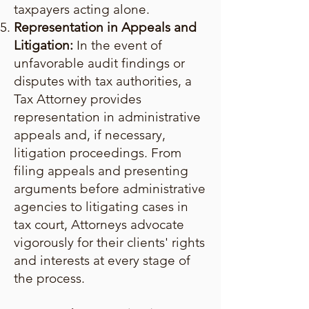
taxpayers acting alone.
Representation in Appeals and
Litigation:
In the event of
unfavorable audit findings or
disputes with tax authorities, a
Tax Attorney provides
representation in administrative
appeals and, if necessary,
litigation proceedings. From
filing appeals and presenting
arguments before administrative
agencies to litigating cases in
tax court, Attorneys advocate
vigorously for their clients' rights
and interests at every stage of
the process.