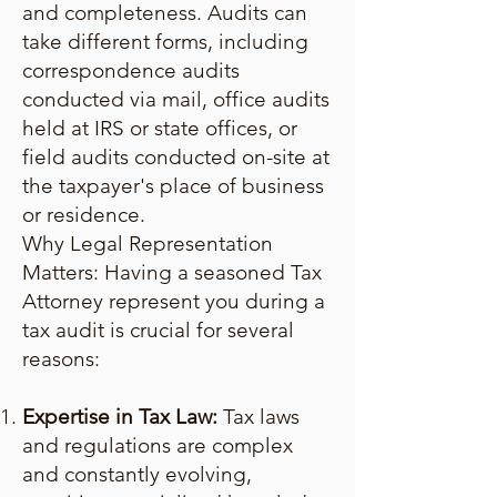
and completeness. Audits can
take different forms, including
correspondence audits
conducted via mail, office audits
held at IRS or state offices, or
field audits conducted on-site at
the taxpayer's place of business
or residence.
Why Legal Representation
Matters: Having a seasoned Tax
Attorney represent you during a
tax audit is crucial for several
reasons:
Expertise in Tax Law:
Tax laws
and regulations are complex
and constantly evolving,