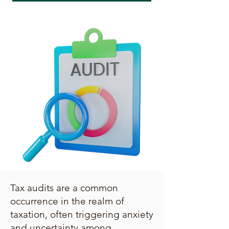
Tax audits are a common
occurrence in the realm of
taxation, often triggering anxiety
and uncertainty among