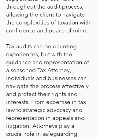
throughout the audit process,
allowing the client to navigate
the complexities of taxation with
confidence and peace of mind.
Tax audits can be daunting
experiences, but with the
guidance and representation of
a seasoned Tax Attorney,
individuals and businesses can
navigate the process effectively
and protect their rights and
interests. From expertise in tax
law to strategic advocacy and
representation in appeals and
litigation, Attorneys play a
crucial role in safeguarding