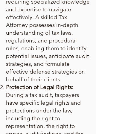
requiring specialized knowledge
and expertise to navigate
effectively. A skilled Tax
Attorney possesses in-depth
understanding of tax laws,
regulations, and procedural
rules, enabling them to identify
potential issues, anticipate audit
strategies, and formulate
effective defense strategies on
behalf of their clients.
Protection of Legal Rights:
During a tax audit, taxpayers
have specific legal rights and
protections under the law,
including the right to
representation, the right to
appeal audit findings, and the