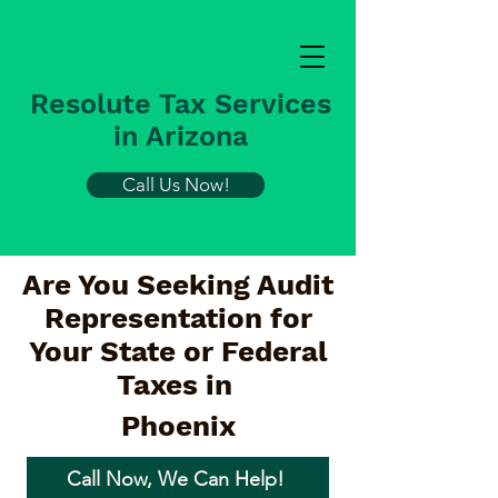
Resolute Tax Services
in Arizona
Call Us Now!
Are You Seeking Audit
Representation for
Your State or Federal
Taxes in
Phoenix
Call Now, We Can Help!