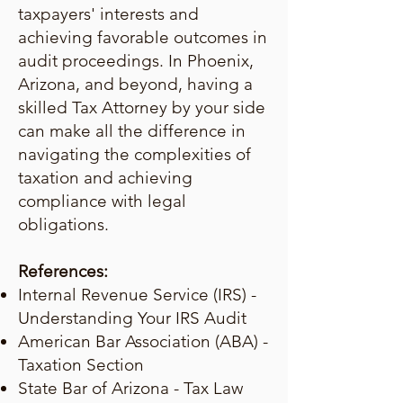
taxpayers' interests and
achieving favorable outcomes in
audit proceedings. In Phoenix,
Arizona, and beyond, having a
skilled Tax Attorney by your side
can make all the difference in
navigating the complexities of
taxation and achieving
compliance with legal
obligations.
References:
Internal Revenue Service (IRS) -
Understanding Your IRS Audit
American Bar Association (ABA) -
Taxation Section
State Bar of Arizona - Tax Law