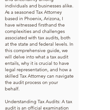
individuals and businesses alike.
As a seasoned Tax Attorney
based in Phoenix, Arizona, I
have witnessed firsthand the
complexities and challenges
associated with tax audits, both
at the state and federal levels. In
this comprehensive guide, we
will delve into what a tax audit
entails, why it is crucial to have
legal representation, and how a
skilled Tax Attorney can navigate
the audit process on your
behalf.
Understanding Tax Audits: A tax
audit is an official examination