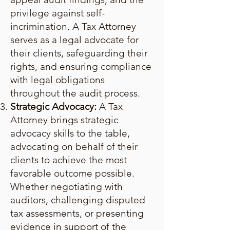
privilege against self-
incrimination. A Tax Attorney
serves as a legal advocate for
their clients, safeguarding their
rights, and ensuring compliance
with legal obligations
throughout the audit process.
Strategic Advocacy:
A Tax
Attorney brings strategic
advocacy skills to the table,
advocating on behalf of their
clients to achieve the most
favorable outcome possible.
Whether negotiating with
auditors, challenging disputed
tax assessments, or presenting
evidence in support of the