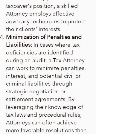
taxpayer's position, a skilled
Attorney employs effective
advocacy techniques to protect
their clients' interests.
Minimization of Penalties and
Liabilities:
In cases where tax
deficiencies are identified
during an audit, a Tax Attorney
can work to minimize penalties,
interest, and potential civil or
criminal liabilities through
strategic negotiation or
settlement agreements. By
leveraging their knowledge of
tax laws and procedural rules,
Attorneys can often achieve
more favorable resolutions than