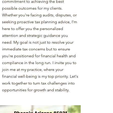
commitment to achieving the best
possible outcomes for my clients.
Whether you're facing audits, disputes, or
seeking proactive tax planning advice, I'm
here to offer you the personalized
attention and strategic guidance you
need. My goal is not just to resolve your
immediate tax concerns but to ensure
you're positioned for financial health and
compliance in the long run. I invite you to
join me at my practice, where your
financial well-being is my top priority. Let's
work together to turn tax challenges into
opportunities for growth and stability.