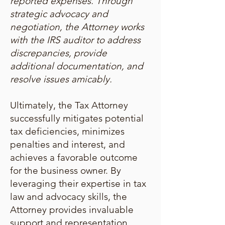
reported expenses. Through
strategic advocacy and
negotiation, the Attorney works
with the IRS auditor to address
discrepancies, provide
additional documentation, and
resolve issues amicably.
Ultimately, the Tax Attorney
successfully mitigates potential
tax deficiencies, minimizes
penalties and interest, and
achieves a favorable outcome
for the business owner. By
leveraging their expertise in tax
law and advocacy skills, the
Attorney provides invaluable
support and representation