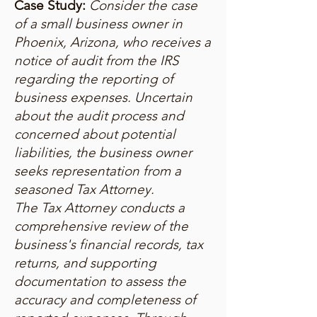
Case Study:
Consider the case
of a small business owner in
Phoenix, Arizona, who receives a
notice of audit from the IRS
regarding the reporting of
business expenses. Uncertain
about the audit process and
concerned about potential
liabilities, the business owner
seeks representation from a
seasoned Tax Attorney.
The Tax Attorney conducts a
comprehensive review of the
business's financial records, tax
returns, and supporting
documentation to assess the
accuracy and completeness of