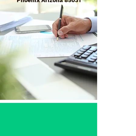
Phoenix Arizona 85031