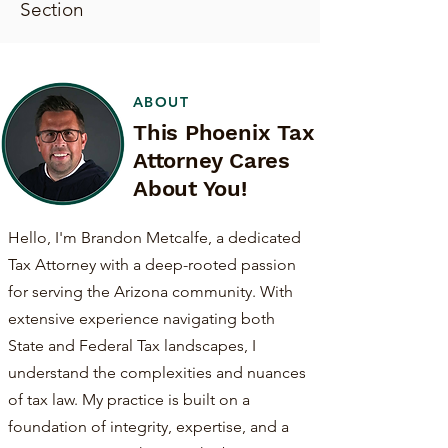
Section
ABOUT
This Phoenix Tax
Attorney Cares
About You!
Hello, I'm Brandon Metcalfe, a dedicated
Tax Attorney with a deep-rooted passion
for serving the Arizona community. With
extensive experience navigating both
State and Federal Tax landscapes, I
understand the complexities and nuances
of tax law. My practice is built on a
foundation of integrity, expertise, and a