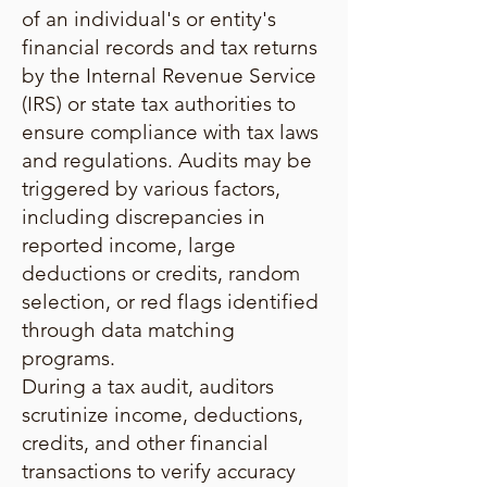
of an individual's or entity's
financial records and tax returns
by the Internal Revenue Service
(IRS) or state tax authorities to
ensure compliance with tax laws
and regulations. Audits may be
triggered by various factors,
including discrepancies in
reported income, large
deductions or credits, random
selection, or red flags identified
through data matching
programs.
During a tax audit, auditors
scrutinize income, deductions,
credits, and other financial
transactions to verify accuracy