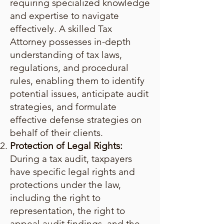
requiring specialized knowledge
and expertise to navigate
effectively. A skilled Tax
Attorney possesses in-depth
understanding of tax laws,
regulations, and procedural
rules, enabling them to identify
potential issues, anticipate audit
strategies, and formulate
effective defense strategies on
behalf of their clients.
Protection of Legal Rights:
During a tax audit, taxpayers
have specific legal rights and
protections under the law,
including the right to
representation, the right to
appeal audit findings, and the