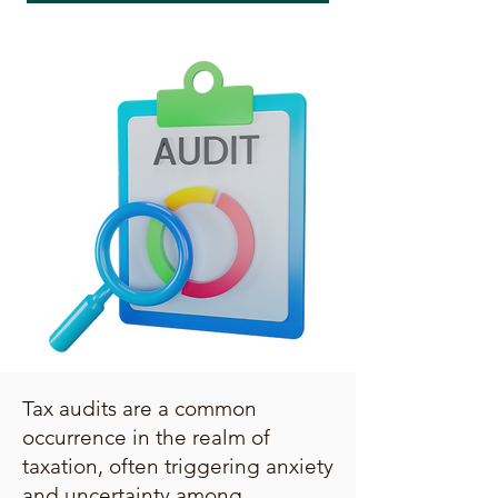
Tax audits are a common
occurrence in the realm of
taxation, often triggering anxiety
and uncertainty among