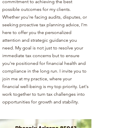
commitment to achieving the best
possible outcomes for my clients.
Whether you're facing audits, disputes, or
seeking proactive tax planning advice, I'm
here to offer you the personalized
attention and strategic guidance you
need. My goal is not just to resolve your
immediate tax concerns but to ensure
you're positioned for financial health and
compliance in the long run. I invite you to
join me at my practice, where your
financial well-being is my top priority. Let's
work together to turn tax challenges into
opportunities for growth and stability.