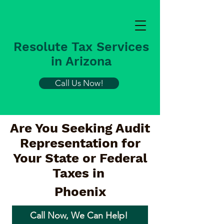
Resolute Tax Services
in Arizona
Call Us Now!
Are You Seeking Audit
Representation for
Your State or Federal
Taxes in
Phoenix
Call Now, We Can Help!