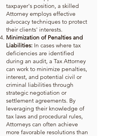
taxpayer's position, a skilled
Attorney employs effective
advocacy techniques to protect
their clients' interests.
Minimization of Penalties and
Liabilities:
In cases where tax
deficiencies are identified
during an audit, a Tax Attorney
can work to minimize penalties,
interest, and potential civil or
criminal liabilities through
strategic negotiation or
settlement agreements. By
leveraging their knowledge of
tax laws and procedural rules,
Attorneys can often achieve
more favorable resolutions than