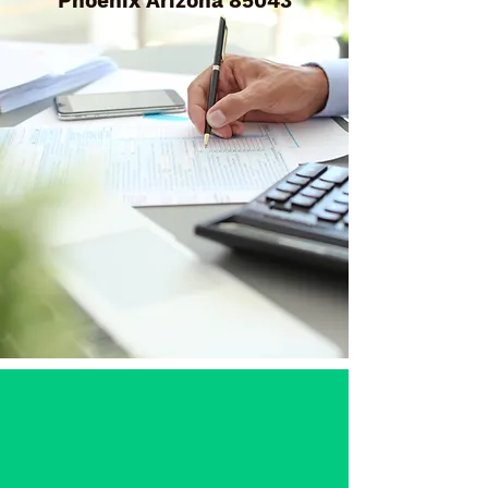
Phoenix Arizona 85043