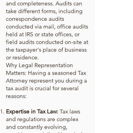
and completeness. Audits can
take different forms, including
correspondence audits
conducted via mail, office audits
held at IRS or state offices, or
field audits conducted on-site at
the taxpayer's place of business
or residence.
Why Legal Representation
Matters: Having a seasoned Tax
Attorney represent you during a
tax audit is crucial for several
reasons:
Expertise in Tax Law:
Tax laws
and regulations are complex
and constantly evolving,