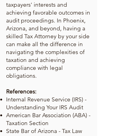
taxpayers' interests and
achieving favorable outcomes in
audit proceedings. In Phoenix,
Arizona, and beyond, having a
skilled Tax Attorney by your side
can make all the difference in
navigating the complexities of
taxation and achieving
compliance with legal
obligations.
References:
Internal Revenue Service (IRS) -
Understanding Your IRS Audit
American Bar Association (ABA) -
Taxation Section
State Bar of Arizona - Tax Law