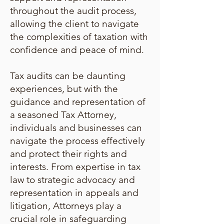
throughout the audit process,
allowing the client to navigate
the complexities of taxation with
confidence and peace of mind.
Tax audits can be daunting
experiences, but with the
guidance and representation of
a seasoned Tax Attorney,
individuals and businesses can
navigate the process effectively
and protect their rights and
interests. From expertise in tax
law to strategic advocacy and
representation in appeals and
litigation, Attorneys play a
crucial role in safeguarding