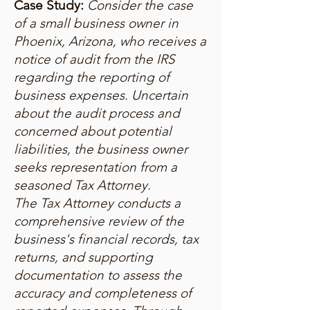
Case Study:
Consider the case
of a small business owner in
Phoenix, Arizona, who receives a
notice of audit from the IRS
regarding the reporting of
business expenses. Uncertain
about the audit process and
concerned about potential
liabilities, the business owner
seeks representation from a
seasoned Tax Attorney.
The Tax Attorney conducts a
comprehensive review of the
business's financial records, tax
returns, and supporting
documentation to assess the
accuracy and completeness of