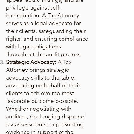
privilege against self-
incrimination. A Tax Attorney
serves as a legal advocate for
their clients, safeguarding their
rights, and ensuring compliance
with legal obligations
throughout the audit process.
Strategic Advocacy:
A Tax
Attorney brings strategic
advocacy skills to the table,
advocating on behalf of their
clients to achieve the most
favorable outcome possible.
Whether negotiating with
auditors, challenging disputed
tax assessments, or presenting
evidence in support of the