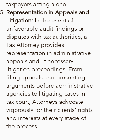
taxpayers acting alone.
Representation in Appeals and
Litigation:
In the event of
unfavorable audit findings or
disputes with tax authorities, a
Tax Attorney provides
representation in administrative
appeals and, if necessary,
litigation proceedings. From
filing appeals and presenting
arguments before administrative
agencies to litigating cases in
tax court, Attorneys advocate
vigorously for their clients' rights
and interests at every stage of
the process.