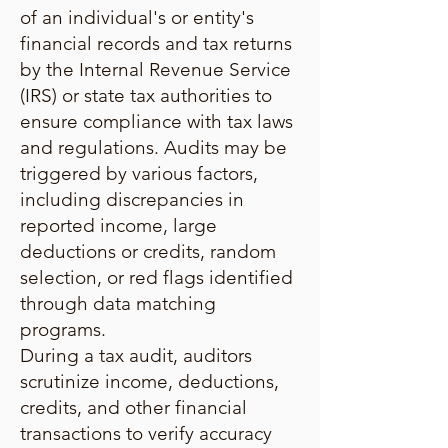
of an individual's or entity's
financial records and tax returns
by the Internal Revenue Service
(IRS) or state tax authorities to
ensure compliance with tax laws
and regulations. Audits may be
triggered by various factors,
including discrepancies in
reported income, large
deductions or credits, random
selection, or red flags identified
through data matching
programs.
During a tax audit, auditors
scrutinize income, deductions,
credits, and other financial
transactions to verify accuracy