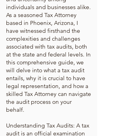
individuals and businesses alike.
As a seasoned Tax Attorney
based in Phoenix, Arizona, I
have witnessed firsthand the
complexities and challenges
associated with tax audits, both
at the state and federal levels. In
this comprehensive guide, we
will delve into what a tax audit
entails, why it is crucial to have
legal representation, and how a
skilled Tax Attorney can navigate
the audit process on your
behalf.
Understanding Tax Audits: A tax
audit is an official examination