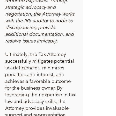
reported expenses. Through
strategic advocacy and
negotiation, the Attorney works
with the IRS auditor to address
discrepancies, provide
additional documentation, and
resolve issues amicably.
Ultimately, the Tax Attorney
successfully mitigates potential
tax deficiencies, minimizes
penalties and interest, and
achieves a favorable outcome
for the business owner. By
leveraging their expertise in tax
law and advocacy skills, the
Attorney provides invaluable
support and representation