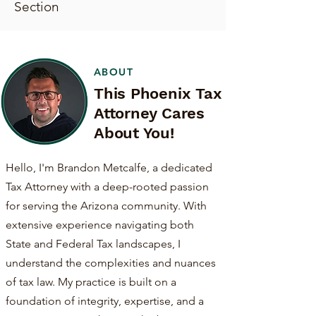
Section
ABOUT
This Phoenix Tax
Attorney Cares
About You!
Hello, I'm Brandon Metcalfe, a dedicated
Tax Attorney with a deep-rooted passion
for serving the Arizona community. With
extensive experience navigating both
State and Federal Tax landscapes, I
understand the complexities and nuances
of tax law. My practice is built on a
foundation of integrity, expertise, and a