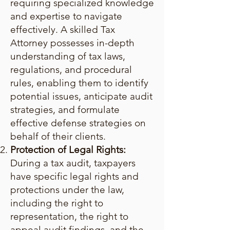
requiring specialized knowledge
and expertise to navigate
effectively. A skilled Tax
Attorney possesses in-depth
understanding of tax laws,
regulations, and procedural
rules, enabling them to identify
potential issues, anticipate audit
strategies, and formulate
effective defense strategies on
behalf of their clients.
Protection of Legal Rights:
During a tax audit, taxpayers
have specific legal rights and
protections under the law,
including the right to
representation, the right to
appeal audit findings, and the