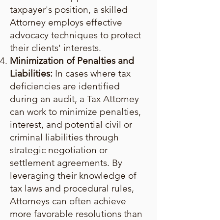
taxpayer's position, a skilled
Attorney employs effective
advocacy techniques to protect
their clients' interests.
Minimization of Penalties and
Liabilities:
In cases where tax
deficiencies are identified
during an audit, a Tax Attorney
can work to minimize penalties,
interest, and potential civil or
criminal liabilities through
strategic negotiation or
settlement agreements. By
leveraging their knowledge of
tax laws and procedural rules,
Attorneys can often achieve
more favorable resolutions than