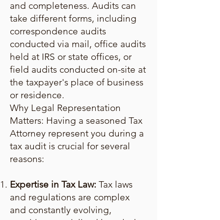
and completeness. Audits can
take different forms, including
correspondence audits
conducted via mail, office audits
held at IRS or state offices, or
field audits conducted on-site at
the taxpayer's place of business
or residence.
Why Legal Representation
Matters: Having a seasoned Tax
Attorney represent you during a
tax audit is crucial for several
reasons:
Expertise in Tax Law:
Tax laws
and regulations are complex
and constantly evolving,