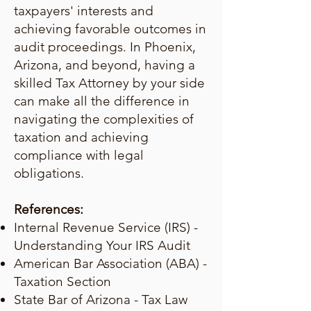
taxpayers' interests and
achieving favorable outcomes in
audit proceedings. In Phoenix,
Arizona, and beyond, having a
skilled Tax Attorney by your side
can make all the difference in
navigating the complexities of
taxation and achieving
compliance with legal
obligations.
References:
Internal Revenue Service (IRS) -
Understanding Your IRS Audit
American Bar Association (ABA) -
Taxation Section
State Bar of Arizona - Tax Law