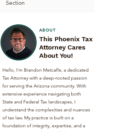
Section
ABOUT
This Phoenix Tax
Attorney Cares
About You!
Hello, I'm Brandon Metcalfe, a dedicated
Tax Attorney with a deep-rooted passion
for serving the Arizona community. With
extensive experience navigating both
State and Federal Tax landscapes, I
understand the complexities and nuances
of tax law. My practice is built on a
foundation of integrity, expertise, and a