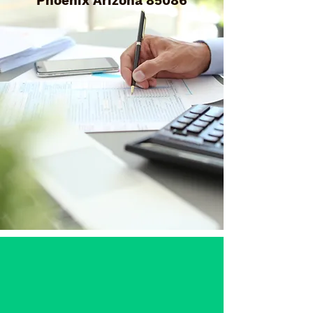
Phoenix Arizona 85086