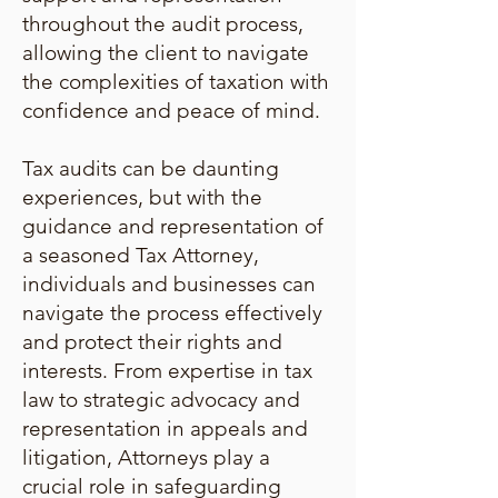
throughout the audit process,
allowing the client to navigate
the complexities of taxation with
confidence and peace of mind.
Tax audits can be daunting
experiences, but with the
guidance and representation of
a seasoned Tax Attorney,
individuals and businesses can
navigate the process effectively
and protect their rights and
interests. From expertise in tax
law to strategic advocacy and
representation in appeals and
litigation, Attorneys play a
crucial role in safeguarding