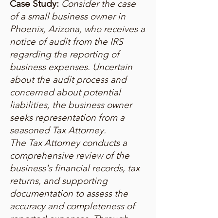
Case Study:
Consider the case
of a small business owner in
Phoenix, Arizona, who receives a
notice of audit from the IRS
regarding the reporting of
business expenses. Uncertain
about the audit process and
concerned about potential
liabilities, the business owner
seeks representation from a
seasoned Tax Attorney.
The Tax Attorney conducts a
comprehensive review of the
business's financial records, tax
returns, and supporting
documentation to assess the
accuracy and completeness of