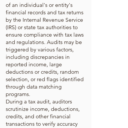
of an individual's or entity's
financial records and tax returns
by the Internal Revenue Service
(IRS) or state tax authorities to
ensure compliance with tax laws
and regulations. Audits may be
triggered by various factors,
including discrepancies in
reported income, large
deductions or credits, random
selection, or red flags identified
through data matching
programs.
During a tax audit, auditors
scrutinize income, deductions,
credits, and other financial
transactions to verify accuracy