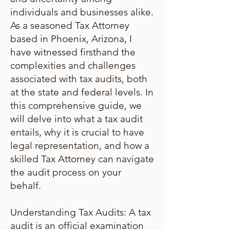
individuals and businesses alike.
As a seasoned Tax Attorney
based in Phoenix, Arizona, I
have witnessed firsthand the
complexities and challenges
associated with tax audits, both
at the state and federal levels. In
this comprehensive guide, we
will delve into what a tax audit
entails, why it is crucial to have
legal representation, and how a
skilled Tax Attorney can navigate
the audit process on your
behalf.
Understanding Tax Audits: A tax
audit is an official examination