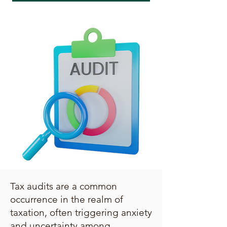
Tax audits are a common
occurrence in the realm of
taxation, often triggering anxiety
and uncertainty among