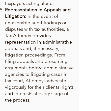
taxpayers acting alone.
Representation in Appeals and
Litigation:
In the event of
unfavorable audit findings or
disputes with tax authorities, a
Tax Attorney provides
representation in administrative
appeals and, if necessary,
litigation proceedings. From
filing appeals and presenting
arguments before administrative
agencies to litigating cases in
tax court, Attorneys advocate
vigorously for their clients' rights
and interests at every stage of
the process.