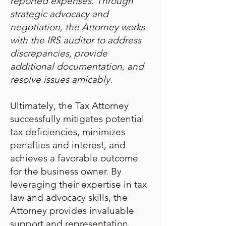
reported expenses. Through
strategic advocacy and
negotiation, the Attorney works
with the IRS auditor to address
discrepancies, provide
additional documentation, and
resolve issues amicably.
Ultimately, the Tax Attorney
successfully mitigates potential
tax deficiencies, minimizes
penalties and interest, and
achieves a favorable outcome
for the business owner. By
leveraging their expertise in tax
law and advocacy skills, the
Attorney provides invaluable
support and representation