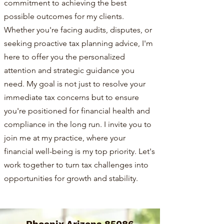
commitment to achieving the best
possible outcomes for my clients.
Whether you're facing audits, disputes, or
seeking proactive tax planning advice, I'm
here to offer you the personalized
attention and strategic guidance you
need. My goal is not just to resolve your
immediate tax concerns but to ensure
you're positioned for financial health and
compliance in the long run. I invite you to
join me at my practice, where your
financial well-being is my top priority. Let's
work together to turn tax challenges into
opportunities for growth and stability.