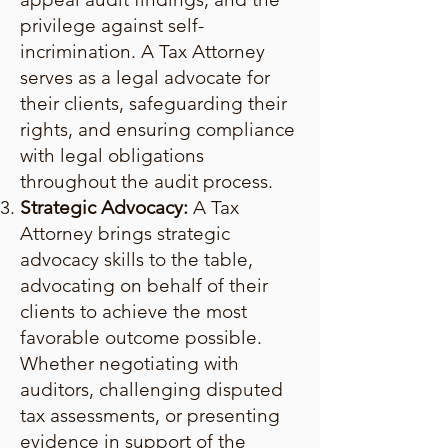
privilege against self-
incrimination. A Tax Attorney
serves as a legal advocate for
their clients, safeguarding their
rights, and ensuring compliance
with legal obligations
throughout the audit process.
Strategic Advocacy:
A Tax
Attorney brings strategic
advocacy skills to the table,
advocating on behalf of their
clients to achieve the most
favorable outcome possible.
Whether negotiating with
auditors, challenging disputed
tax assessments, or presenting
evidence in support of the