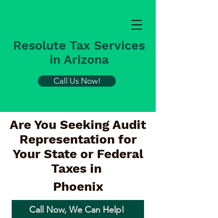
Resolute Tax Services
in Arizona
Call Us Now!
Are You Seeking Audit
Representation for
Your State or Federal
Taxes in
Phoenix
Call Now, We Can Help!