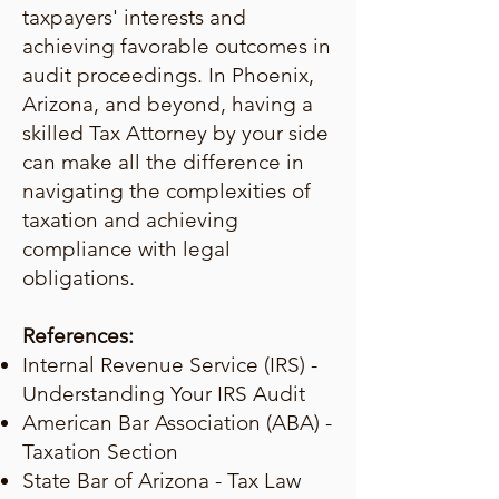
taxpayers' interests and
achieving favorable outcomes in
audit proceedings. In Phoenix,
Arizona, and beyond, having a
skilled Tax Attorney by your side
can make all the difference in
navigating the complexities of
taxation and achieving
compliance with legal
obligations.
References:
Internal Revenue Service (IRS) -
Understanding Your IRS Audit
American Bar Association (ABA) -
Taxation Section
State Bar of Arizona - Tax Law