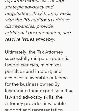
reported expenses. Through
strategic advocacy and
negotiation, the Attorney works
with the IRS auditor to address
discrepancies, provide
additional documentation, and
resolve issues amicably.
Ultimately, the Tax Attorney
successfully mitigates potential
tax deficiencies, minimizes
penalties and interest, and
achieves a favorable outcome
for the business owner. By
leveraging their expertise in tax
law and advocacy skills, the
Attorney provides invaluable
support and representation