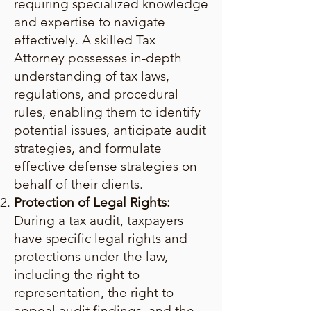
requiring specialized knowledge
and expertise to navigate
effectively. A skilled Tax
Attorney possesses in-depth
understanding of tax laws,
regulations, and procedural
rules, enabling them to identify
potential issues, anticipate audit
strategies, and formulate
effective defense strategies on
behalf of their clients.
Protection of Legal Rights:
During a tax audit, taxpayers
have specific legal rights and
protections under the law,
including the right to
representation, the right to
appeal audit findings, and the