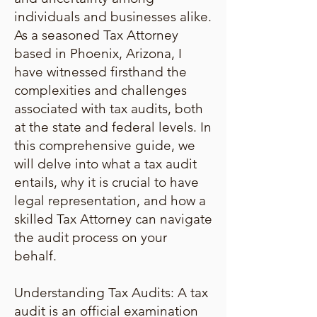
individuals and businesses alike.
As a seasoned Tax Attorney
based in Phoenix, Arizona, I
have witnessed firsthand the
complexities and challenges
associated with tax audits, both
at the state and federal levels. In
this comprehensive guide, we
will delve into what a tax audit
entails, why it is crucial to have
legal representation, and how a
skilled Tax Attorney can navigate
the audit process on your
behalf.
Understanding Tax Audits: A tax
audit is an official examination