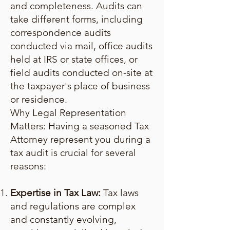
and completeness. Audits can
take different forms, including
correspondence audits
conducted via mail, office audits
held at IRS or state offices, or
field audits conducted on-site at
the taxpayer's place of business
or residence.
Why Legal Representation
Matters: Having a seasoned Tax
Attorney represent you during a
tax audit is crucial for several
reasons:
Expertise in Tax Law:
Tax laws
and regulations are complex
and constantly evolving,