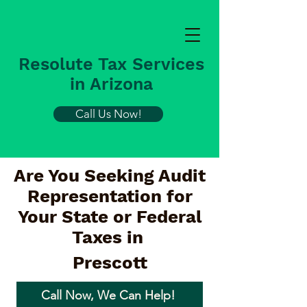
Resolute Tax Services
in Arizona
Call Us Now!
Are You Seeking Audit
Representation for
Your State or Federal
Taxes in
Prescott
Call Now, We Can Help!