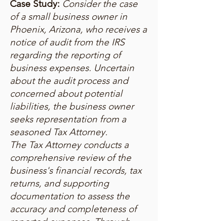
Case Study:
Consider the case
of a small business owner in
Phoenix, Arizona, who receives a
notice of audit from the IRS
regarding the reporting of
business expenses. Uncertain
about the audit process and
concerned about potential
liabilities, the business owner
seeks representation from a
seasoned Tax Attorney.
The Tax Attorney conducts a
comprehensive review of the
business's financial records, tax
returns, and supporting
documentation to assess the
accuracy and completeness of