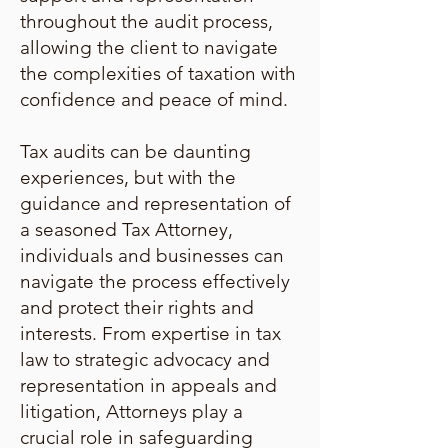
throughout the audit process,
allowing the client to navigate
the complexities of taxation with
confidence and peace of mind.
Tax audits can be daunting
experiences, but with the
guidance and representation of
a seasoned Tax Attorney,
individuals and businesses can
navigate the process effectively
and protect their rights and
interests. From expertise in tax
law to strategic advocacy and
representation in appeals and
litigation, Attorneys play a
crucial role in safeguarding