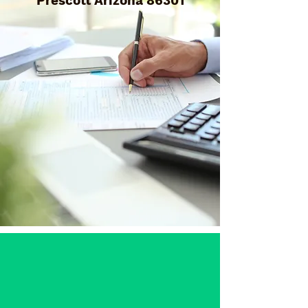
Prescott Arizona 86301