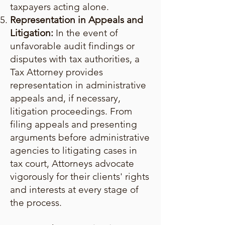
taxpayers acting alone.
Representation in Appeals and
Litigation:
In the event of
unfavorable audit findings or
disputes with tax authorities, a
Tax Attorney provides
representation in administrative
appeals and, if necessary,
litigation proceedings. From
filing appeals and presenting
arguments before administrative
agencies to litigating cases in
tax court, Attorneys advocate
vigorously for their clients' rights
and interests at every stage of
the process.