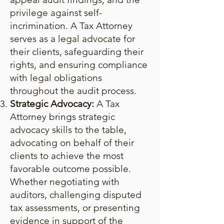
privilege against self-
incrimination. A Tax Attorney
serves as a legal advocate for
their clients, safeguarding their
rights, and ensuring compliance
with legal obligations
throughout the audit process.
Strategic Advocacy:
A Tax
Attorney brings strategic
advocacy skills to the table,
advocating on behalf of their
clients to achieve the most
favorable outcome possible.
Whether negotiating with
auditors, challenging disputed
tax assessments, or presenting
evidence in support of the