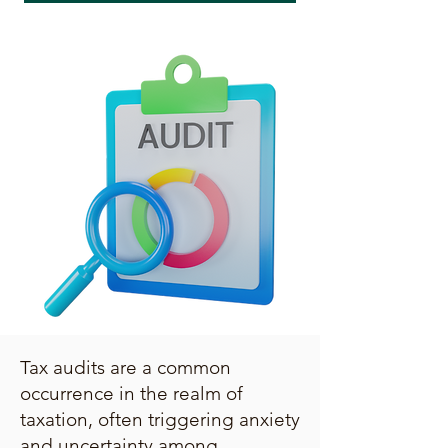
Tax audits are a common
occurrence in the realm of
taxation, often triggering anxiety
and uncertainty among