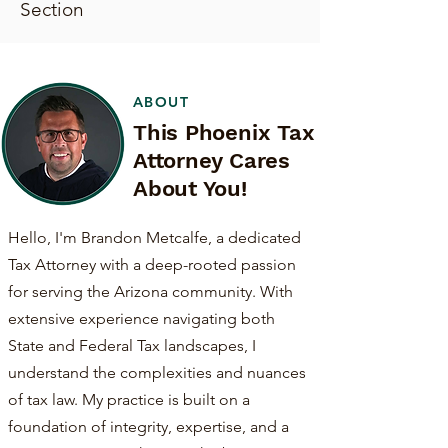
Section
ABOUT
This Phoenix Tax
Attorney Cares
About You!
Hello, I'm Brandon Metcalfe, a dedicated
Tax Attorney with a deep-rooted passion
for serving the Arizona community. With
extensive experience navigating both
State and Federal Tax landscapes, I
understand the complexities and nuances
of tax law. My practice is built on a
foundation of integrity, expertise, and a