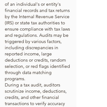
of an individual's or entity's
financial records and tax returns
by the Internal Revenue Service
(IRS) or state tax authorities to
ensure compliance with tax laws
and regulations. Audits may be
triggered by various factors,
including discrepancies in
reported income, large
deductions or credits, random
selection, or red flags identified
through data matching
programs.
During a tax audit, auditors
scrutinize income, deductions,
credits, and other financial
transactions to verify accuracy