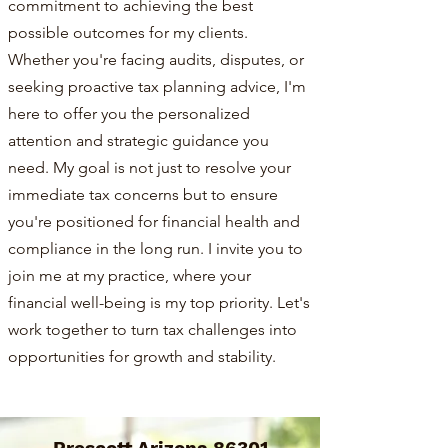
commitment to achieving the best
possible outcomes for my clients.
Whether you're facing audits, disputes, or
seeking proactive tax planning advice, I'm
here to offer you the personalized
attention and strategic guidance you
need. My goal is not just to resolve your
immediate tax concerns but to ensure
you're positioned for financial health and
compliance in the long run. I invite you to
join me at my practice, where your
financial well-being is my top priority. Let's
work together to turn tax challenges into
opportunities for growth and stability.