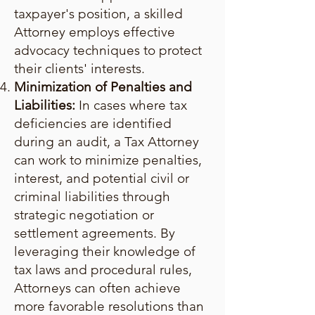
taxpayer's position, a skilled
Attorney employs effective
advocacy techniques to protect
their clients' interests.
Minimization of Penalties and
Liabilities:
In cases where tax
deficiencies are identified
during an audit, a Tax Attorney
can work to minimize penalties,
interest, and potential civil or
criminal liabilities through
strategic negotiation or
settlement agreements. By
leveraging their knowledge of
tax laws and procedural rules,
Attorneys can often achieve
more favorable resolutions than