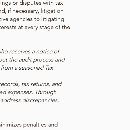
dings or disputes with tax
, if necessary, litigation
ve agencies to litigating
terests at every stage of the
ho receives a notice of
out the audit process and
n from a seasoned Tax
ecords, tax returns, and
ted expenses. Through
 address discrepancies,
minimizes penalties and