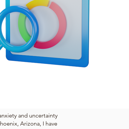
anxiety and uncertainty
hoenix, Arizona, I have