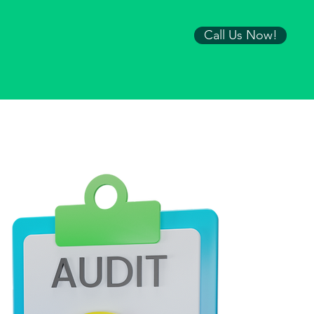
Call Us Now!