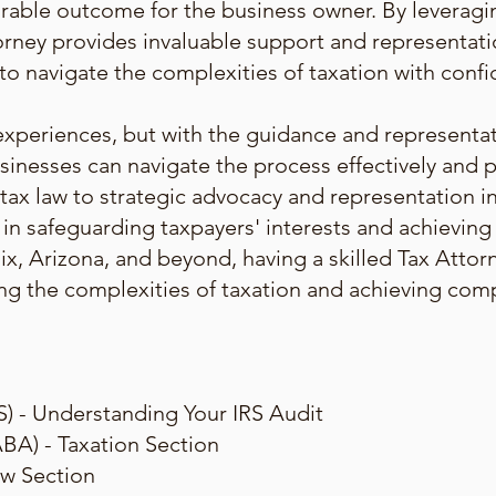
orable outcome for the business owner. By leveragin
torney provides invaluable support and representat
 to navigate the complexities of taxation with con
experiences, but with the guidance and representa
sinesses can navigate the process effectively and p
 tax law to strategic advocacy and representation in
e in safeguarding taxpayers' interests and achievin
ix, Arizona, and beyond, having a skilled Tax Atto
ting the complexities of taxation and achieving com
S) - Understanding Your IRS Audit
BA) - Taxation Section
aw Section