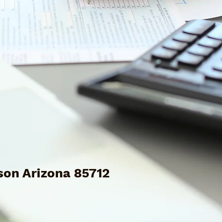
son Arizona 85712