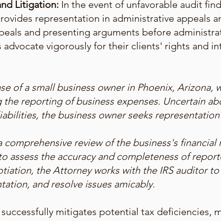
nd Litigation:
In the event of unfavorable audit fin
rovides representation in administrative appeals and
peals and presenting arguments before administrati
 advocate vigorously for their clients' rights and in
se of a small business owner in Phoenix, Arizona, w
g the reporting of business expenses. Uncertain ab
iabilities, the business owner seeks representatio
 comprehensive review of the business's financial r
o assess the accuracy and completeness of repor
tiation, the Attorney works with the IRS auditor to
ation, and resolve issues amicably.
 successfully mitigates potential tax deficiencies, 