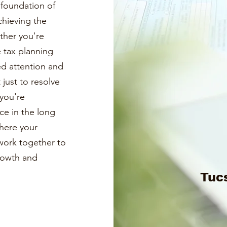
a foundation of
chieving the
ther you're
e tax planning
ed attention and
just to resolve
you're
ce in the long
where your
s work together to
growth and
Tuc