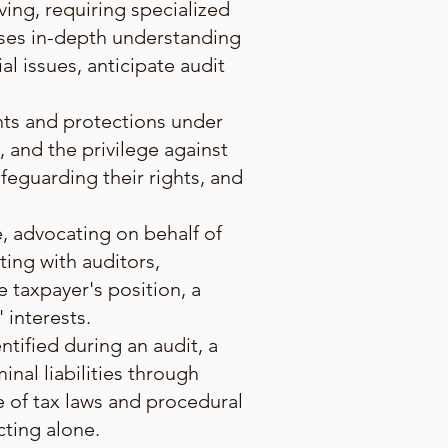
ing, requiring specialized
sses in-depth understanding
al issues, anticipate audit
.
ghts and protections under
, and the privilege against
afeguarding their rights, and
e, advocating on behalf of
ing with auditors,
 taxpayer's position, a
 interests.
ntified during an audit, a
inal liabilities through
 of tax laws and procedural
cting alone.