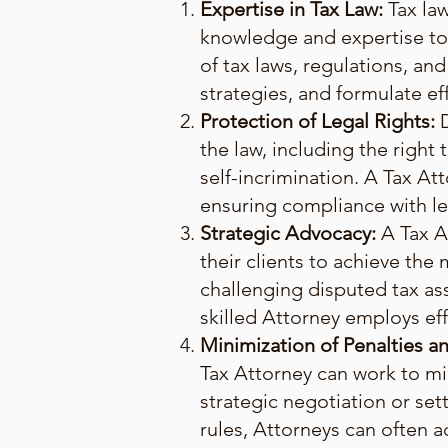
Expertise in Tax Law:
Tax law
knowledge and expertise to 
of tax laws, regulations, and
strategies, and formulate eff
Protection of Legal Rights:
the law, including the right 
self-incrimination. A Tax Att
ensuring compliance with le
Strategic Advocacy:
A Tax A
their clients to achieve th
challenging disputed tax as
skilled Attorney employs eff
Minimization of Penalties and
Tax Attorney can work to mini
strategic negotiation or se
rules, Attorneys can often a