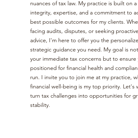
nuances of tax law. My practice is built on 
integrity, expertise, and a commitment to a
best possible outcomes for my clients. Whe
facing audits, disputes, or seeking proactiv
advice, I'm here to offer you the personaliz
strategic guidance you need. My goal is not 
your immediate tax concerns but to ensure 
positioned for financial health and complian
run. I invite you to join me at my practice, 
financial well-being is my top priority. Let'
turn tax challenges into opportunities for 
stability.