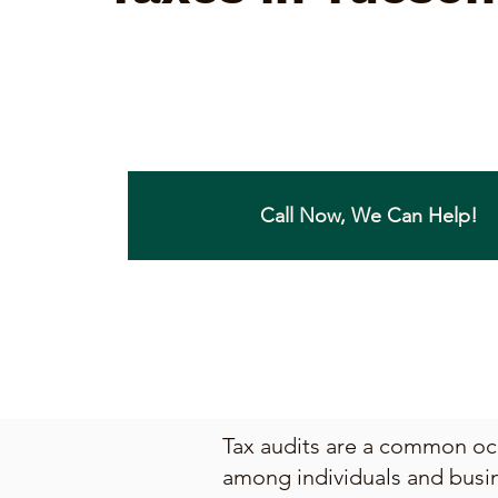
Call Now, We Can Help!
Tax audits are a common occ
among individuals and busin