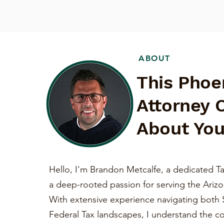
ABOUT
This Phoe
Attorney 
About You
Hello, I'm Brandon Metcalfe, a dedicated Ta
a deep-rooted passion for serving the Ariz
With extensive experience navigating both 
Federal Tax landscapes, I understand the c