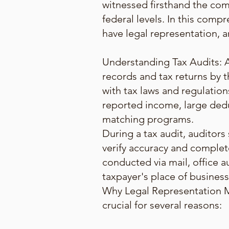
witnessed firsthand the comp
federal levels. In this compr
have legal representation, a
Understanding Tax Audits: A t
records and tax returns by t
with tax laws and regulation
reported income, large dedu
matching programs.
During a tax audit, auditors
verify accuracy and complet
conducted via mail, office au
taxpayer's place of business
Why Legal Representation Ma
crucial for several reasons: