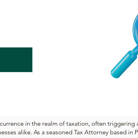
urrence in the realm of taxation, often triggering 
esses alike. As a seasoned Tax Attorney based in P