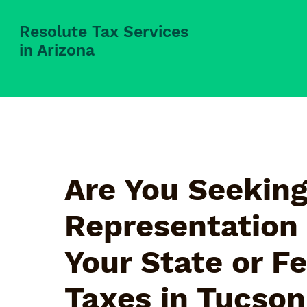
Resolute Tax Services
in Arizona
Are You Seeking
Representation 
Your State or F
Taxes in
Tucson