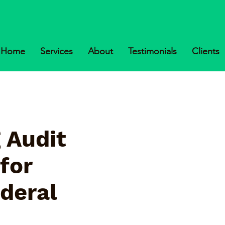
Home
Services
About
Testimonials
Clients
 Audit
for
ederal