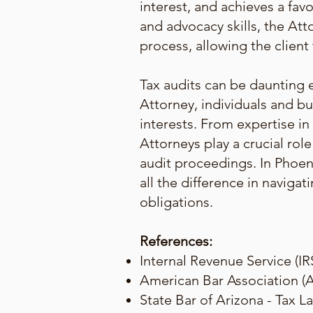
interest, and achieves a fav
and advocacy skills, the At
process, allowing the client
Tax audits can be daunting 
Attorney, individuals and bu
interests. From expertise in
Attorneys play a crucial rol
audit proceedings. In Phoen
all the difference in naviga
obligations.
References:
Internal Revenue Service (IR
American Bar Association (A
State Bar of Arizona - Tax L