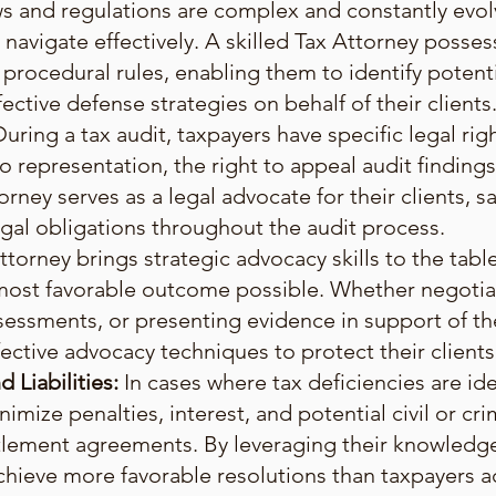
s and regulations are complex and constantly evolv
navigate effectively. A skilled Tax Attorney posse
 procedural rules, enabling them to identify potenti
ective defense strategies on behalf of their clients
During a tax audit, taxpayers have specific legal ri
to representation, the right to appeal audit findings
orney serves as a legal advocate for their clients, s
gal obligations throughout the audit process.
ttorney brings strategic advocacy skills to the tabl
e most favorable outcome possible. Whether negotiat
sessments, or presenting evidence in support of the
ective advocacy techniques to protect their clients'
 Liabilities:
In cases where tax deficiencies are ide
mize penalties, interest, and potential civil or crim
ttlement agreements. By leveraging their knowledge
chieve more favorable resolutions than taxpayers a