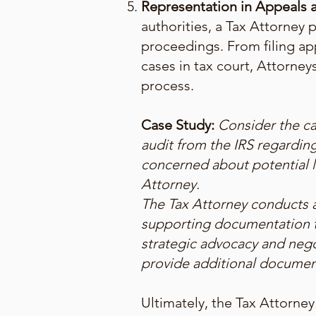
Representation in Appeals a
authorities, a Tax Attorney p
proceedings. From filing ap
cases in tax court, Attorneys
process.
Case Study:
Consider the ca
audit from the IRS regardin
concerned about potential l
Attorney.
The Tax Attorney conducts a
supporting documentation t
strategic advocacy and nego
provide additional document
Ultimately, the Tax Attorney