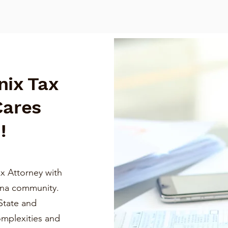
nix Tax
Cares
!
x Attorney with
ona community.
State and
omplexities and