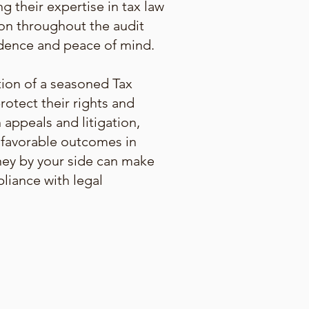
g their expertise in tax law
ion throughout the audit
fidence and peace of mind.
tion of a seasoned Tax
rotect their rights and
 appeals and litigation,
g favorable outcomes in
rney by your side can make
pliance with legal