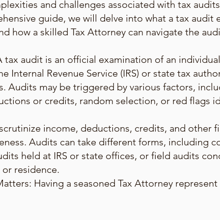
lexities and challenges associated with tax audits
ehensive guide, we will delve into what a tax audit en
nd how a skilled Tax Attorney can navigate the audi
ax audit is an official examination of an individual'
he Internal Revenue Service (IRS) or state tax auth
s. Audits may be triggered by various factors, incl
ctions or credits, random selection, or red flags i
 scrutinize income, deductions, credits, and other f
eness. Audits can take different forms, including 
dits held at IRS or state offices, or field audits co
 or residence.
tters: Having a seasoned Tax Attorney represent y