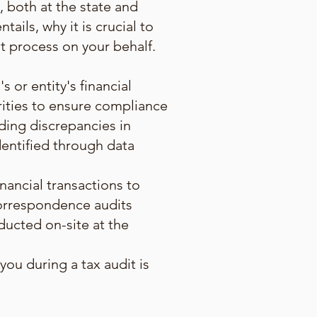
, both at the state and
tails, why it is crucial to
t process on your behalf.
s or entity's financial
orities to ensure compliance
uding discrepancies in
dentified through data
inancial transactions to
correspondence audits
nducted on-site at the
ou during a tax audit is