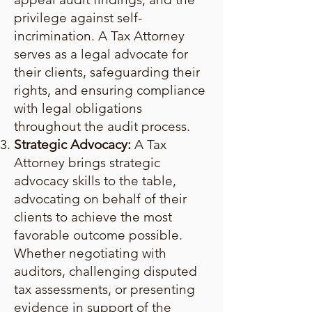
privilege against self-
incrimination. A Tax Attorney
serves as a legal advocate for
their clients, safeguarding their
rights, and ensuring compliance
with legal obligations
throughout the audit process.
Strategic Advocacy:
A Tax
Attorney brings strategic
advocacy skills to the table,
advocating on behalf of their
clients to achieve the most
favorable outcome possible.
Whether negotiating with
auditors, challenging disputed
tax assessments, or presenting
evidence in support of the