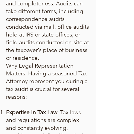
and completeness. Audits can
take different forms, including
correspondence audits
conducted via mail, office audits
held at IRS or state offices, or
field audits conducted on-site at
the taxpayer's place of business
or residence.
Why Legal Representation
Matters: Having a seasoned Tax
Attorney represent you during a
tax audit is crucial for several
reasons:
Expertise in Tax Law:
Tax laws
and regulations are complex
and constantly evolving,