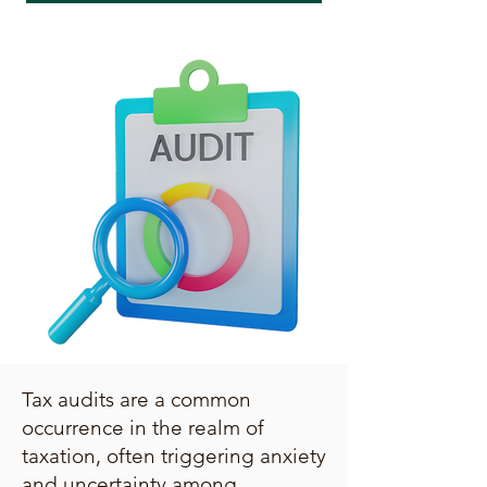
Tax audits are a common
occurrence in the realm of
taxation, often triggering anxiety
and uncertainty among