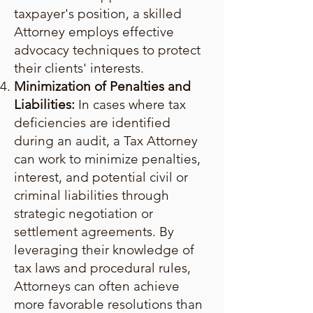
taxpayer's position, a skilled
Attorney employs effective
advocacy techniques to protect
their clients' interests.
Minimization of Penalties and
Liabilities:
In cases where tax
deficiencies are identified
during an audit, a Tax Attorney
can work to minimize penalties,
interest, and potential civil or
criminal liabilities through
strategic negotiation or
settlement agreements. By
leveraging their knowledge of
tax laws and procedural rules,
Attorneys can often achieve
more favorable resolutions than