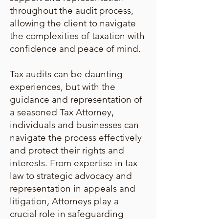
throughout the audit process,
allowing the client to navigate
the complexities of taxation with
confidence and peace of mind.
Tax audits can be daunting
experiences, but with the
guidance and representation of
a seasoned Tax Attorney,
individuals and businesses can
navigate the process effectively
and protect their rights and
interests. From expertise in tax
law to strategic advocacy and
representation in appeals and
litigation, Attorneys play a
crucial role in safeguarding