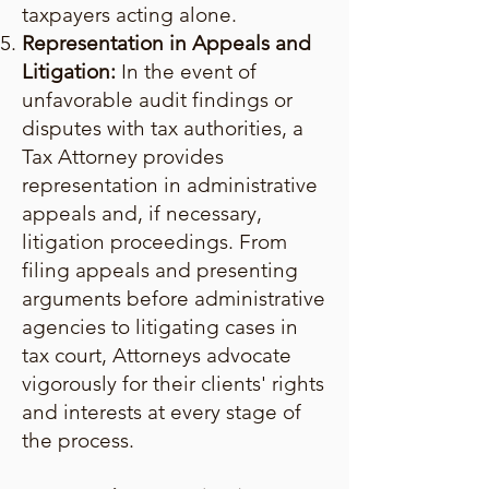
taxpayers acting alone.
Representation in Appeals and
Litigation:
In the event of
unfavorable audit findings or
disputes with tax authorities, a
Tax Attorney provides
representation in administrative
appeals and, if necessary,
litigation proceedings. From
filing appeals and presenting
arguments before administrative
agencies to litigating cases in
tax court, Attorneys advocate
vigorously for their clients' rights
and interests at every stage of
the process.