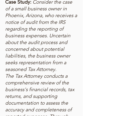
Case Study:
Consider the case
of a small business owner in
Phoenix, Arizona, who receives a
notice of audit from the IRS
regarding the reporting of
business expenses. Uncertain
about the audit process and
concerned about potential
liabilities, the business owner
seeks representation from a
seasoned Tax Attorney.
The Tax Attorney conducts a
comprehensive review of the
business's financial records, tax
returns, and supporting
documentation to assess the
accuracy and completeness of