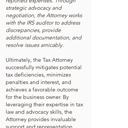
reported expenses. Through
strategic advocacy and
negotiation, the Attorney works
with the IRS auditor to address
discrepancies, provide
additional documentation, and
resolve issues amicably.
Ultimately, the Tax Attorney
successfully mitigates potential
tax deficiencies, minimizes
penalties and interest, and
achieves a favorable outcome
for the business owner. By
leveraging their expertise in tax
law and advocacy skills, the
Attorney provides invaluable
support and representation