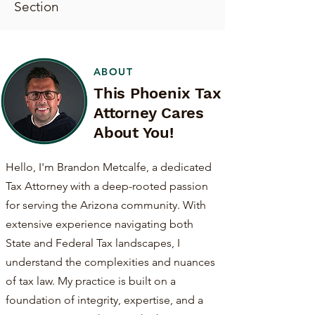
Section
ABOUT
This Phoenix Tax
Attorney Cares
About You!
Hello, I'm Brandon Metcalfe, a dedicated
Tax Attorney with a deep-rooted passion
for serving the Arizona community. With
extensive experience navigating both
State and Federal Tax landscapes, I
understand the complexities and nuances
of tax law. My practice is built on a
foundation of integrity, expertise, and a