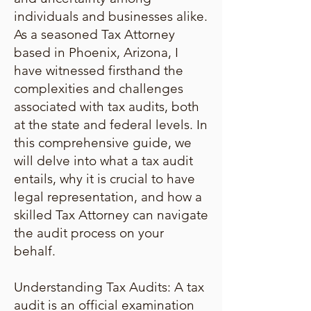
individuals and businesses alike.
As a seasoned Tax Attorney
based in Phoenix, Arizona, I
have witnessed firsthand the
complexities and challenges
associated with tax audits, both
at the state and federal levels. In
this comprehensive guide, we
will delve into what a tax audit
entails, why it is crucial to have
legal representation, and how a
skilled Tax Attorney can navigate
the audit process on your
behalf.
Understanding Tax Audits: A tax
audit is an official examination