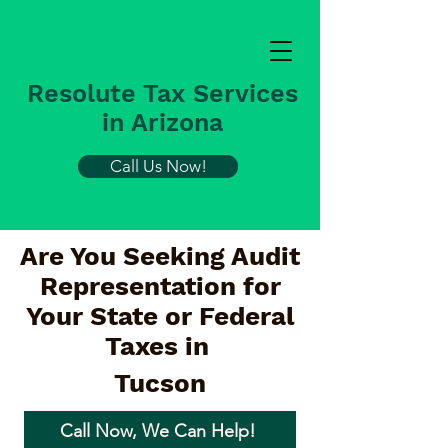
Resolute Tax Services
in Arizona
Call Us Now!
Are You Seeking Audit
Representation for
Your State or Federal
Taxes in
Tucson
Call Now, We Can Help!