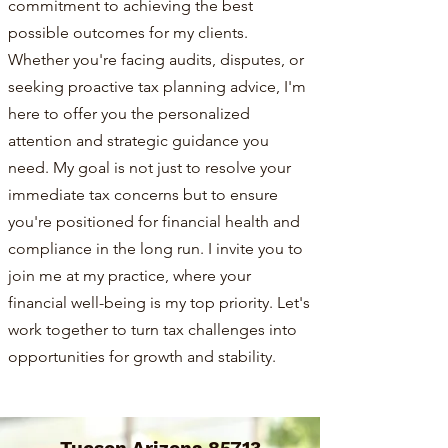
commitment to achieving the best
possible outcomes for my clients.
Whether you're facing audits, disputes, or
seeking proactive tax planning advice, I'm
here to offer you the personalized
attention and strategic guidance you
need. My goal is not just to resolve your
immediate tax concerns but to ensure
you're positioned for financial health and
compliance in the long run. I invite you to
join me at my practice, where your
financial well-being is my top priority. Let's
work together to turn tax challenges into
opportunities for growth and stability.