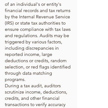
of an individual's or entity's
financial records and tax returns
by the Internal Revenue Service
(IRS) or state tax authorities to
ensure compliance with tax laws
and regulations. Audits may be
triggered by various factors,
including discrepancies in
reported income, large
deductions or credits, random
selection, or red flags identified
through data matching
programs.
During a tax audit, auditors
scrutinize income, deductions,
credits, and other financial
transactions to verify accuracy