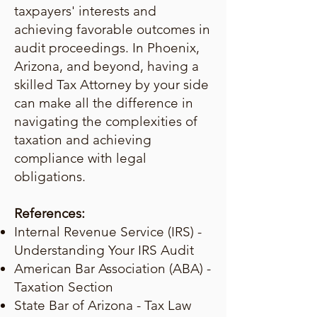
taxpayers' interests and
achieving favorable outcomes in
audit proceedings. In Phoenix,
Arizona, and beyond, having a
skilled Tax Attorney by your side
can make all the difference in
navigating the complexities of
taxation and achieving
compliance with legal
obligations.
References:
Internal Revenue Service (IRS) -
Understanding Your IRS Audit
American Bar Association (ABA) -
Taxation Section
State Bar of Arizona - Tax Law