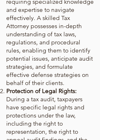
requiring specialized knowledge
and expertise to navigate
effectively. A skilled Tax
Attorney possesses in-depth
understanding of tax laws,
regulations, and procedural
rules, enabling them to identify
potential issues, anticipate audit
strategies, and formulate
effective defense strategies on
behalf of their clients.
Protection of Legal Rights:
During a tax audit, taxpayers
have specific legal rights and
protections under the law,
including the right to
representation, the right to
appeal audit findings, and the