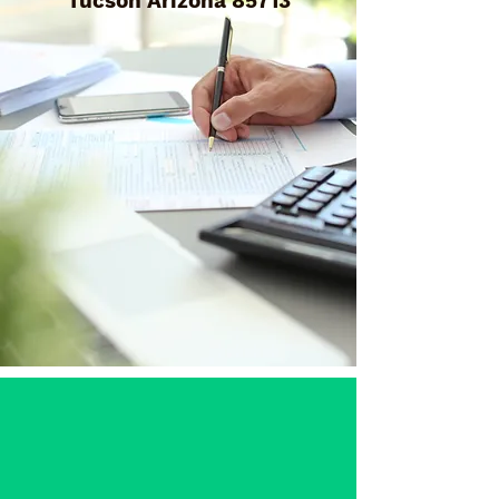
Tucson Arizona 85713