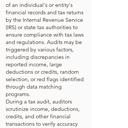
of an individual's or entity's
financial records and tax returns
by the Internal Revenue Service
(IRS) or state tax authorities to
ensure compliance with tax laws
and regulations. Audits may be
triggered by various factors,
including discrepancies in
reported income, large
deductions or credits, random
selection, or red flags identified
through data matching
programs.
During a tax audit, auditors
scrutinize income, deductions,
credits, and other financial
transactions to verify accuracy