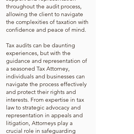
throughout the audit process,
allowing the client to navigate
the complexities of taxation with
confidence and peace of mind.
Tax audits can be daunting
experiences, but with the
guidance and representation of
a seasoned Tax Attorney,
individuals and businesses can
navigate the process effectively
and protect their rights and
interests. From expertise in tax
law to strategic advocacy and
representation in appeals and
litigation, Attorneys play a
crucial role in safeguarding