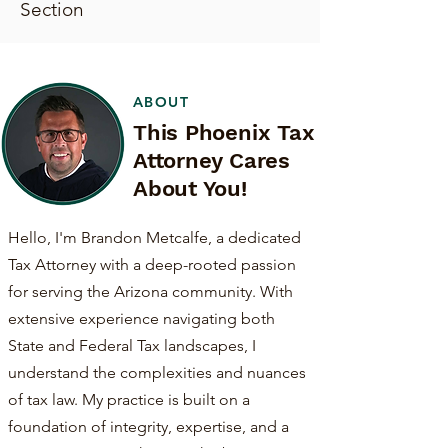
Section
ABOUT
This Phoenix Tax
Attorney Cares
About You!
Hello, I'm Brandon Metcalfe, a dedicated
Tax Attorney with a deep-rooted passion
for serving the Arizona community. With
extensive experience navigating both
State and Federal Tax landscapes, I
understand the complexities and nuances
of tax law. My practice is built on a
foundation of integrity, expertise, and a