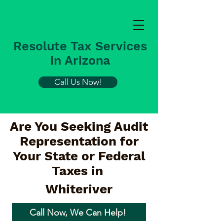
Resolute Tax Services
in Arizona
Call Us Now!
Are You Seeking Audit
Representation for
Your State or Federal
Taxes in
Whiteriver
Call Now, We Can Help!