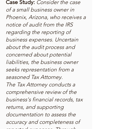
Case Study:
Consider the case
of a small business owner in
Phoenix, Arizona, who receives a
notice of audit from the IRS
regarding the reporting of
business expenses. Uncertain
about the audit process and
concerned about potential
liabilities, the business owner
seeks representation from a
seasoned Tax Attorney.
The Tax Attorney conducts a
comprehensive review of the
business's financial records, tax
returns, and supporting
documentation to assess the
accuracy and completeness of