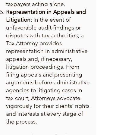
taxpayers acting alone.
Representation in Appeals and
Litigation:
In the event of
unfavorable audit findings or
disputes with tax authorities, a
Tax Attorney provides
representation in administrative
appeals and, if necessary,
litigation proceedings. From
filing appeals and presenting
arguments before administrative
agencies to litigating cases in
tax court, Attorneys advocate
vigorously for their clients' rights
and interests at every stage of
the process.