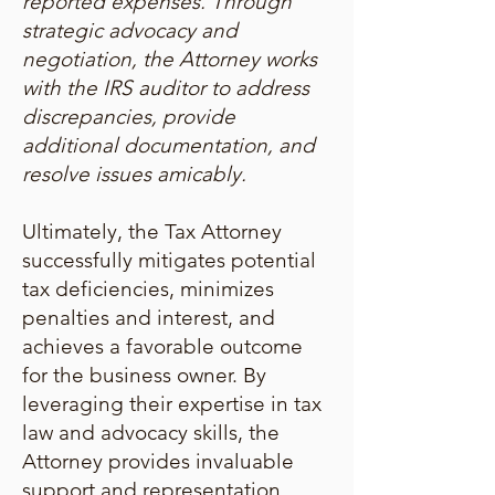
reported expenses. Through
strategic advocacy and
negotiation, the Attorney works
with the IRS auditor to address
discrepancies, provide
additional documentation, and
resolve issues amicably.
Ultimately, the Tax Attorney
successfully mitigates potential
tax deficiencies, minimizes
penalties and interest, and
achieves a favorable outcome
for the business owner. By
leveraging their expertise in tax
law and advocacy skills, the
Attorney provides invaluable
support and representation