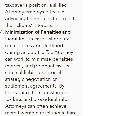
taxpayer's position, a skilled
Attorney employs effective
advocacy techniques to protect
their clients' interests.
Minimization of Penalties and
Liabilities:
In cases where tax
deficiencies are identified
during an audit, a Tax Attorney
can work to minimize penalties,
interest, and potential civil or
criminal liabilities through
strategic negotiation or
settlement agreements. By
leveraging their knowledge of
tax laws and procedural rules,
Attorneys can often achieve
more favorable resolutions than