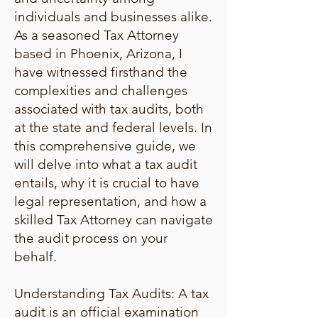
individuals and businesses alike.
As a seasoned Tax Attorney
based in Phoenix, Arizona, I
have witnessed firsthand the
complexities and challenges
associated with tax audits, both
at the state and federal levels. In
this comprehensive guide, we
will delve into what a tax audit
entails, why it is crucial to have
legal representation, and how a
skilled Tax Attorney can navigate
the audit process on your
behalf.
Understanding Tax Audits: A tax
audit is an official examination