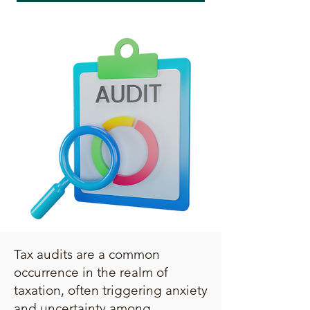
Tax audits are a common
occurrence in the realm of
taxation, often triggering anxiety
and uncertainty among