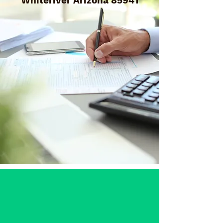
Whiteriver Arizona 85941