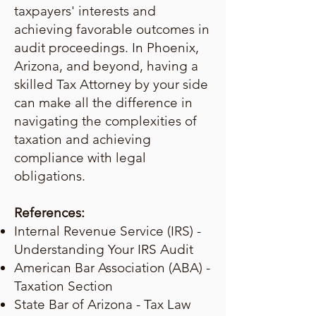
taxpayers' interests and
achieving favorable outcomes in
audit proceedings. In Phoenix,
Arizona, and beyond, having a
skilled Tax Attorney by your side
can make all the difference in
navigating the complexities of
taxation and achieving
compliance with legal
obligations.
References:
Internal Revenue Service (IRS) -
Understanding Your IRS Audit
American Bar Association (ABA) -
Taxation Section
State Bar of Arizona - Tax Law