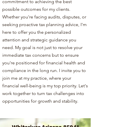
commitment to achieving the best
possible outcomes for my clients.
Whether you're facing audits, disputes, or
seeking proactive tax planning advice, I'm
here to offer you the personalized
attention and strategic guidance you
need. My goal is not just to resolve your
immediate tax concerns but to ensure
you're positioned for financial health and
compliance in the long run. I invite you to
join me at my practice, where your
financial well-being is my top priority. Let's
work together to turn tax challenges into
opportunities for growth and stability.