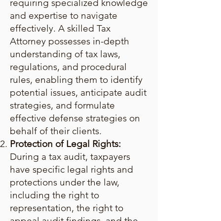
requiring specialized knowledge
and expertise to navigate
effectively. A skilled Tax
Attorney possesses in-depth
understanding of tax laws,
regulations, and procedural
rules, enabling them to identify
potential issues, anticipate audit
strategies, and formulate
effective defense strategies on
behalf of their clients.
Protection of Legal Rights:
During a tax audit, taxpayers
have specific legal rights and
protections under the law,
including the right to
representation, the right to
appeal audit findings, and the