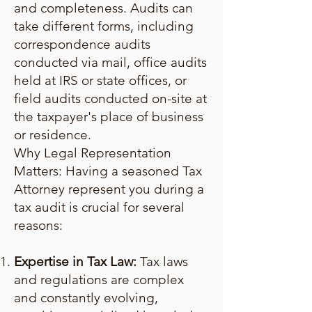
and completeness. Audits can
take different forms, including
correspondence audits
conducted via mail, office audits
held at IRS or state offices, or
field audits conducted on-site at
the taxpayer's place of business
or residence.
Why Legal Representation
Matters: Having a seasoned Tax
Attorney represent you during a
tax audit is crucial for several
reasons:
Expertise in Tax Law:
Tax laws
and regulations are complex
and constantly evolving,