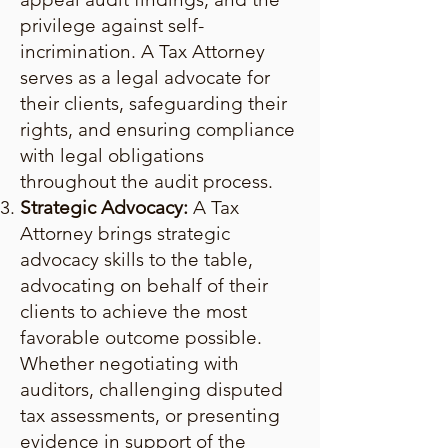
privilege against self-
incrimination. A Tax Attorney
serves as a legal advocate for
their clients, safeguarding their
rights, and ensuring compliance
with legal obligations
throughout the audit process.
Strategic Advocacy:
A Tax
Attorney brings strategic
advocacy skills to the table,
advocating on behalf of their
clients to achieve the most
favorable outcome possible.
Whether negotiating with
auditors, challenging disputed
tax assessments, or presenting
evidence in support of the