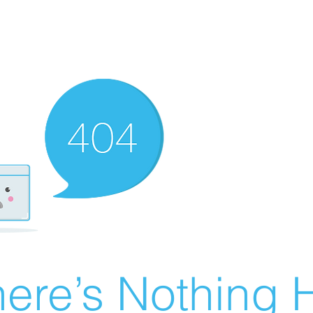
ere’s Nothing H