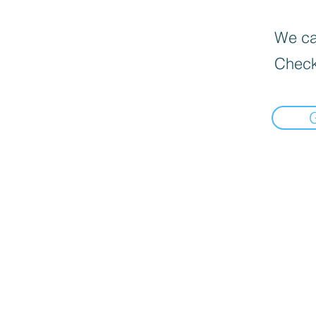
We can
Check