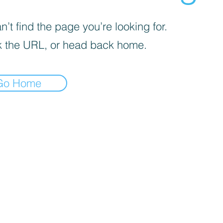
’t find the page you’re looking for.
 the URL, or head back home.
Go Home