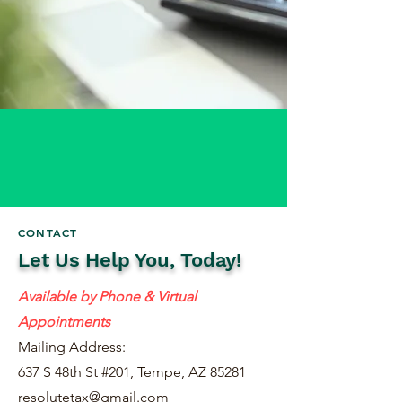
CONTACT
Let Us Help You, Today!
Available by Phone & Virtual
Appointments
Mailing Address:
637 S 48th St #201, Tempe, AZ 85281
resolutetax@gmail.com