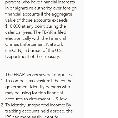
persons who have financial interests
in or signature authority over foreign
financial accounts if the aggregate
value of those accounts exceeds
$10,000 at any point during the
calendar year. The FBAR is filed
electronically with the Financial
Crimes Enforcement Network
(FinCEN), a bureau of the U.S.
Department of the Treasury.
The FBAR serves several purposes:
To combat tax evasion: It helps the
government identify persons who
may be using foreign financial
accounts to circumvent U.S. law.
To identify unreported income: By
tracking accounts held abroad, the
IRS can more easily identify