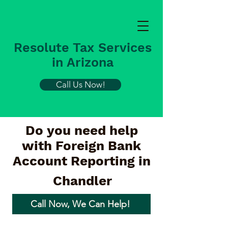
Resolute Tax Services
in Arizona
Call Us Now!
Do you need help
with Foreign Bank
Account Reporting in
Chandler
Call Now, We Can Help!