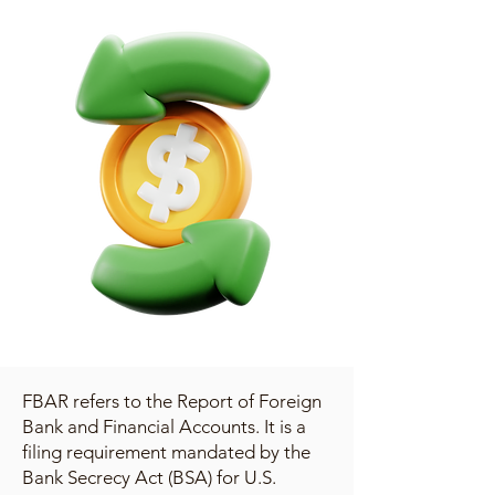
FBAR refers to the Report of Foreign
Bank and Financial Accounts. It is a
filing requirement mandated by the
Bank Secrecy Act (BSA) for U.S.