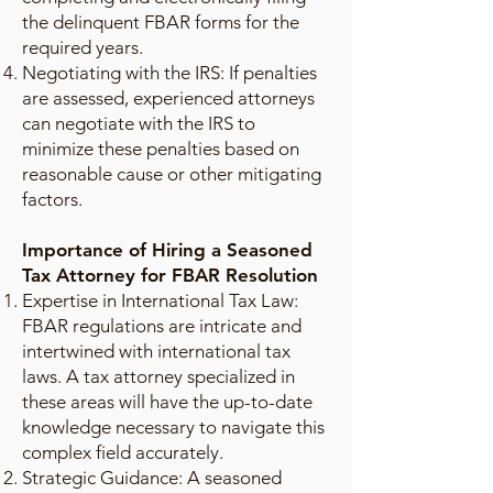
the delinquent FBAR forms for the
required years.
Negotiating with the IRS: If penalties
are assessed, experienced attorneys
can negotiate with the IRS to
minimize these penalties based on
reasonable cause or other mitigating
factors.
Importance of Hiring a Seasoned
Tax Attorney for FBAR Resolution
Expertise in International Tax Law:
FBAR regulations are intricate and
intertwined with international tax
laws. A tax attorney specialized in
these areas will have the up-to-date
knowledge necessary to navigate this
complex field accurately.
Strategic Guidance: A seasoned