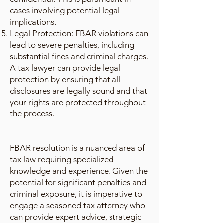
cases involving potential legal
implications.
Legal Protection: FBAR violations can
lead to severe penalties, including
substantial fines and criminal charges.
A tax lawyer can provide legal
protection by ensuring that all
disclosures are legally sound and that
your rights are protected throughout
the process.
FBAR resolution is a nuanced area of
tax law requiring specialized
knowledge and experience. Given the
potential for significant penalties and
criminal exposure, it is imperative to
engage a seasoned tax attorney who
can provide expert advice, strategic