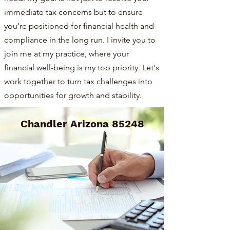
immediate tax concerns but to ensure
you're positioned for financial health and
compliance in the long run. I invite you to
join me at my practice, where your
financial well-being is my top priority. Let's
work together to turn tax challenges into
opportunities for growth and stability.
Chandler Arizona 85248