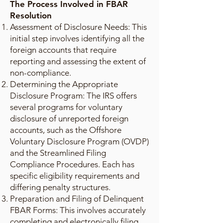
The Process Involved in FBAR
Resolution
Assessment of Disclosure Needs: This
initial step involves identifying all the
foreign accounts that require
reporting and assessing the extent of
non-compliance.
Determining the Appropriate
Disclosure Program: The IRS offers
several programs for voluntary
disclosure of unreported foreign
accounts, such as the Offshore
Voluntary Disclosure Program (OVDP)
and the Streamlined Filing
Compliance Procedures. Each has
specific eligibility requirements and
differing penalty structures.
Preparation and Filing of Delinquent
FBAR Forms: This involves accurately
completing and electronically filing