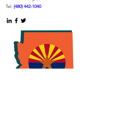
Tel:
(
480) 442-1040