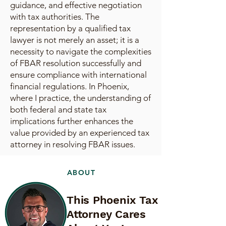
guidance, and effective negotiation
with tax authorities. The
representation by a qualified tax
lawyer is not merely an asset; it is a
necessity to navigate the complexities
of FBAR resolution successfully and
ensure compliance with international
financial regulations. In Phoenix,
where I practice, the understanding of
both federal and state tax
implications further enhances the
value provided by an experienced tax
attorney in resolving FBAR issues.
ABOUT
This Phoenix Tax
Attorney Cares