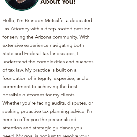
About You!
Hello, I'm Brandon Metcalfe, a dedicated
Tax Attorney with a deep-rooted passion
for serving the Arizona community. With
extensive experience navigating both
State and Federal Tax landscapes, I
understand the complexities and nuances
of tax law. My practice is built on a
foundation of integrity, expertise, and a
commitment to achieving the best
possible outcomes for my clients.
Whether you're facing audits, disputes, or
seeking proactive tax planning advice, I'm
here to offer you the personalized
attention and strategic guidance you
need. My goal is not just to resolve your