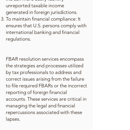
unreported taxable income
generated in foreign jurisdictions.
To maintain financial compliance: It
ensures that U.S. persons comply with
international banking and financial
regulations.
FBAR resolution services encompass
the strategies and processes utilized
by tax professionals to address and
correct issues arising from the failure
to file required FBARs or the incorrect
reporting of foreign financial
accounts. These services are critical in
managing the legal and financial
repercussions associated with these
lapses.