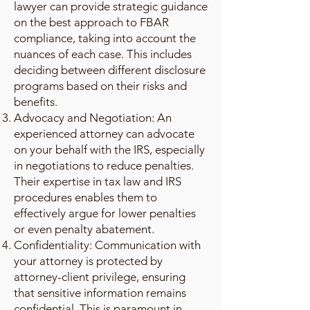
lawyer can provide strategic guidance
on the best approach to FBAR
compliance, taking into account the
nuances of each case. This includes
deciding between different disclosure
programs based on their risks and
benefits.
Advocacy and Negotiation: An
experienced attorney can advocate
on your behalf with the IRS, especially
in negotiations to reduce penalties.
Their expertise in tax law and IRS
procedures enables them to
effectively argue for lower penalties
or even penalty abatement.
Confidentiality: Communication with
your attorney is protected by
attorney-client privilege, ensuring
that sensitive information remains
confidential. This is paramount in