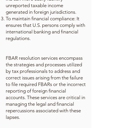
unreported taxable income
generated in foreign jurisdictions.
To maintain financial compliance: It
ensures that U.S. persons comply with
international banking and financial
regulations.
FBAR resolution services encompass
the strategies and processes utilized
by tax professionals to address and
correct issues arising from the failure
to file required FBARs or the incorrect
reporting of foreign financial
accounts. These services are critical in
managing the legal and financial
repercussions associated with these
lapses.