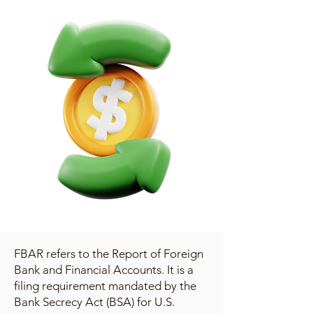
FBAR refers to the Report of Foreign
Bank and Financial Accounts. It is a
filing requirement mandated by the
Bank Secrecy Act (BSA) for U.S.