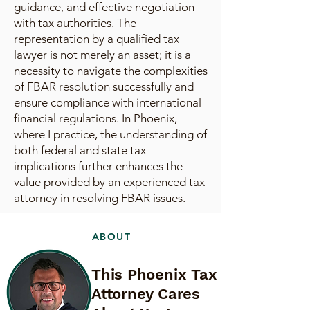
guidance, and effective negotiation
with tax authorities. The
representation by a qualified tax
lawyer is not merely an asset; it is a
necessity to navigate the complexities
of FBAR resolution successfully and
ensure compliance with international
financial regulations. In Phoenix,
where I practice, the understanding of
both federal and state tax
implications further enhances the
value provided by an experienced tax
attorney in resolving FBAR issues.
ABOUT
This Phoenix Tax
Attorney Cares