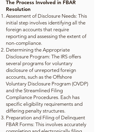
The Process Involved in FBAR
Resolution
Assessment of Disclosure Needs: This
initial step involves identifying all the
foreign accounts that require
reporting and assessing the extent of
non-compliance.
Determining the Appropriate
Disclosure Program: The IRS offers
several programs for voluntary
disclosure of unreported foreign
accounts, such as the Offshore
Voluntary Disclosure Program (OVDP)
and the Streamlined Filing
Compliance Procedures. Each has
specific eligibility requirements and
differing penalty structures.
Preparation and Filing of Delinquent
FBAR Forms: This involves accurately
completing and electronically filing