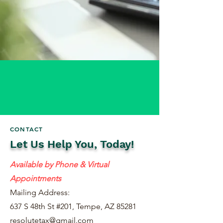
CONTACT
Let Us Help You, Today!
Available by Phone & Virtual
Appointments
Mailing Address:
637 S 48th St #201, Tempe, AZ 85281
resolutetax@gmail.com