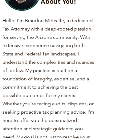
About You!
Hello, I'm Brandon Metcalfe, a dedicated
Tax Attorney with a deep-rooted passion
for serving the Arizona community. With
extensive experience navigating both
State and Federal Tax landscapes, I
understand the complexities and nuances
of tax law. My practice is built on a
foundation of integrity, expertise, and a
commitment to achieving the best
possible outcomes for my clients.
Whether you're facing audits, disputes, or
seeking proactive tax planning advice, I'm
here to offer you the personalized
attention and strategic guidance you
need. My goal is not just to resolve your