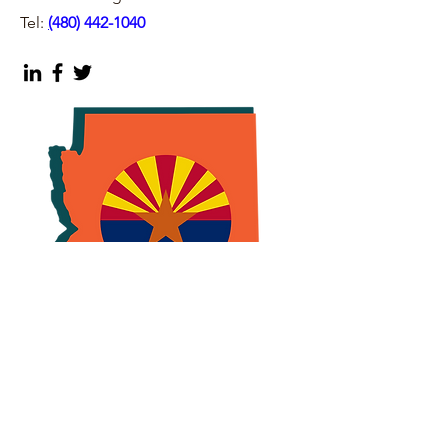
Tel:
(
480) 442-1040