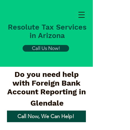
Resolute Tax Services
in Arizona
Call Us Now!
Do you need help
with Foreign Bank
Account Reporting in
Glendale
Call Now, We Can Help!