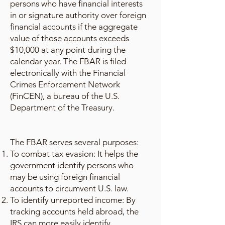
persons who have financial interests
in or signature authority over foreign
financial accounts if the aggregate
value of those accounts exceeds
$10,000 at any point during the
calendar year. The FBAR is filed
electronically with the Financial
Crimes Enforcement Network
(FinCEN), a bureau of the U.S.
Department of the Treasury.
The FBAR serves several purposes:
To combat tax evasion: It helps the
government identify persons who
may be using foreign financial
accounts to circumvent U.S. law.
To identify unreported income: By
tracking accounts held abroad, the
IRS can more easily identify