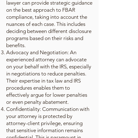
lawyer can provide strategic guidance
on the best approach to FBAR
compliance, taking into account the
nuances of each case. This includes
deciding between different disclosure
programs based on their risks and
benefits.
Advocacy and Negotiation: An
experienced attorney can advocate
on your behalf with the IRS, especially
in negotiations to reduce penalties.
Their expertise in tax law and IRS
procedures enables them to
effectively argue for lower penalties
or even penalty abatement.
Confidentiality: Communication with
your attorney is protected by
attorney-client privilege, ensuring
that sensitive information remains
confidential. This is paramount in