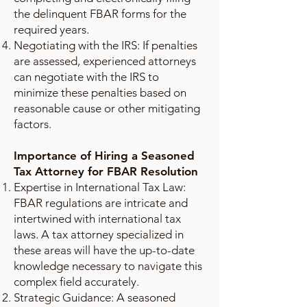
the delinquent FBAR forms for the
required years.
Negotiating with the IRS: If penalties
are assessed, experienced attorneys
can negotiate with the IRS to
minimize these penalties based on
reasonable cause or other mitigating
factors.
Importance of Hiring a Seasoned
Tax Attorney for FBAR Resolution
Expertise in International Tax Law:
FBAR regulations are intricate and
intertwined with international tax
laws. A tax attorney specialized in
these areas will have the up-to-date
knowledge necessary to navigate this
complex field accurately.
Strategic Guidance: A seasoned