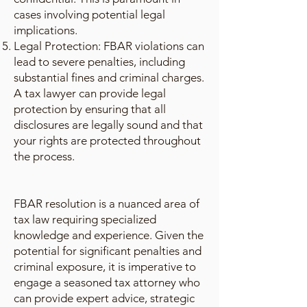
cases involving potential legal
implications.
Legal Protection: FBAR violations can
lead to severe penalties, including
substantial fines and criminal charges.
A tax lawyer can provide legal
protection by ensuring that all
disclosures are legally sound and that
your rights are protected throughout
the process.
FBAR resolution is a nuanced area of
tax law requiring specialized
knowledge and experience. Given the
potential for significant penalties and
criminal exposure, it is imperative to
engage a seasoned tax attorney who
can provide expert advice, strategic