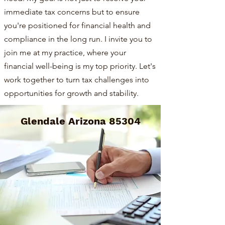
immediate tax concerns but to ensure
you're positioned for financial health and
compliance in the long run. I invite you to
join me at my practice, where your
financial well-being is my top priority. Let's
work together to turn tax challenges into
opportunities for growth and stability.
Glendale Arizona 85304