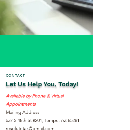
CONTACT
Let Us Help You, Today!
Available by Phone & Virtual
Appointments
Mailing Address:
637 S 48th St #201, Tempe, AZ 85281
resolutetax@gmail.com