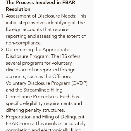
The Process Involved in FBAR
Resolution
Assessment of Disclosure Needs: This
initial step involves identifying all the
foreign accounts that require
reporting and assessing the extent of
non-compliance.
Determining the Appropriate
Disclosure Program: The IRS offers
several programs for voluntary
disclosure of unreported foreign
accounts, such as the Offshore
Voluntary Disclosure Program (OVDP)
and the Streamlined Filing
Compliance Procedures. Each has
specific eligibility requirements and
differing penalty structures.
Preparation and Filing of Delinquent
FBAR Forms: This involves accurately
completing and electronically filing