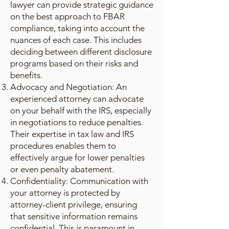
lawyer can provide strategic guidance
on the best approach to FBAR
compliance, taking into account the
nuances of each case. This includes
deciding between different disclosure
programs based on their risks and
benefits.
Advocacy and Negotiation: An
experienced attorney can advocate
on your behalf with the IRS, especially
in negotiations to reduce penalties.
Their expertise in tax law and IRS
procedures enables them to
effectively argue for lower penalties
or even penalty abatement.
Confidentiality: Communication with
your attorney is protected by
attorney-client privilege, ensuring
that sensitive information remains
confidential. This is paramount in