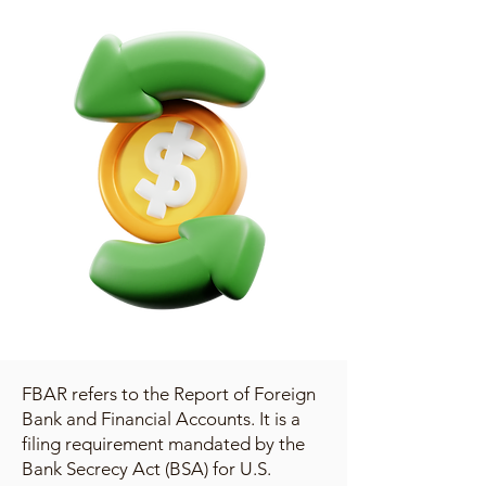
FBAR refers to the Report of Foreign
Bank and Financial Accounts. It is a
filing requirement mandated by the
Bank Secrecy Act (BSA) for U.S.