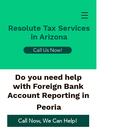
Resolute Tax Services
in Arizona
Call Us Now!
Do you need help
with Foreign Bank
Account Reporting in
Peoria
Call Now, We Can Help!