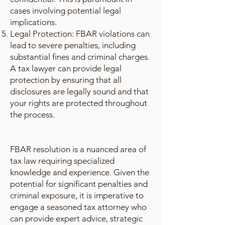
cases involving potential legal
implications.
Legal Protection: FBAR violations can
lead to severe penalties, including
substantial fines and criminal charges.
A tax lawyer can provide legal
protection by ensuring that all
disclosures are legally sound and that
your rights are protected throughout
the process.
FBAR resolution is a nuanced area of
tax law requiring specialized
knowledge and experience. Given the
potential for significant penalties and
criminal exposure, it is imperative to
engage a seasoned tax attorney who
can provide expert advice, strategic