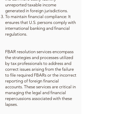
unreported taxable income
generated in foreign jurisdictions.
To maintain financial compliance: It
ensures that U.S. persons comply with
international banking and financial
regulations.
FBAR resolution services encompass
the strategies and processes utilized
by tax professionals to address and
correct issues arising from the failure
to file required FBARs or the incorrect
reporting of foreign financial
accounts. These services are critical in
managing the legal and financial
repercussions associated with these
lapses.