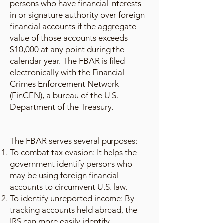
persons who have financial interests
in or signature authority over foreign
financial accounts if the aggregate
value of those accounts exceeds
$10,000 at any point during the
calendar year. The FBAR is filed
electronically with the Financial
Crimes Enforcement Network
(FinCEN), a bureau of the U.S.
Department of the Treasury.
The FBAR serves several purposes:
To combat tax evasion: It helps the
government identify persons who
may be using foreign financial
accounts to circumvent U.S. law.
To identify unreported income: By
tracking accounts held abroad, the
IRS can more easily identify