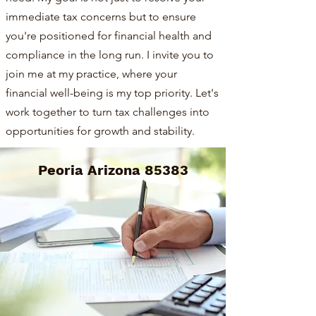
immediate tax concerns but to ensure
you're positioned for financial health and
compliance in the long run. I invite you to
join me at my practice, where your
financial well-being is my top priority. Let's
work together to turn tax challenges into
opportunities for growth and stability.
Peoria Arizona 85383