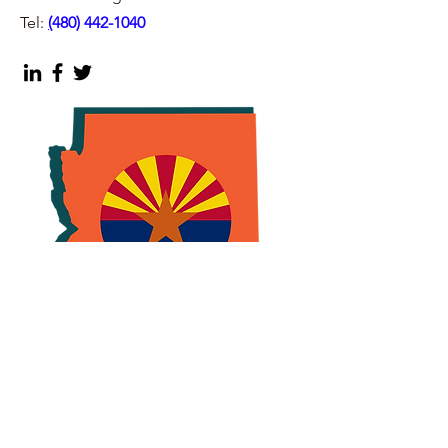
Tel:
(
480) 442-1040