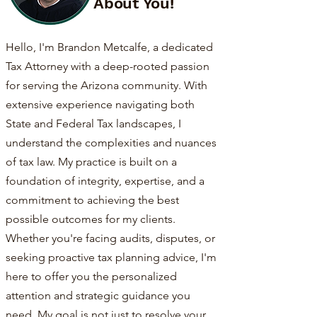
About You!
Hello, I'm Brandon Metcalfe, a dedicated
Tax Attorney with a deep-rooted passion
for serving the Arizona community. With
extensive experience navigating both
State and Federal Tax landscapes, I
understand the complexities and nuances
of tax law. My practice is built on a
foundation of integrity, expertise, and a
commitment to achieving the best
possible outcomes for my clients.
Whether you're facing audits, disputes, or
seeking proactive tax planning advice, I'm
here to offer you the personalized
attention and strategic guidance you
need. My goal is not just to resolve your