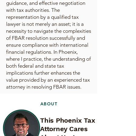
guidance, and effective negotiation
with tax authorities. The
representation by a qualified tax
lawyer is not merely an asset; it is a
necessity to navigate the complexities
of FBAR resolution successfully and
ensure compliance with international
financial regulations. In Phoenix,
where I practice, the understanding of
both federal and state tax
implications further enhances the
value provided by an experienced tax
attorney in resolving FBAR issues.
ABOUT
This Phoenix Tax
Attorney Cares