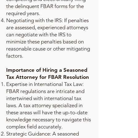
the delinquent FBAR forms for the
required years.
Negotiating with the IRS: If penalties
are assessed, experienced attorneys
can negotiate with the IRS to
minimize these penalties based on
reasonable cause or other mitigating
factors.
Importance of Hiring a Seasoned
Tax Attorney for FBAR Resolution
Expertise in International Tax Law:
FBAR regulations are intricate and
intertwined with international tax
laws. A tax attorney specialized in
these areas will have the up-to-date
knowledge necessary to navigate this
complex field accurately.
Strategic Guidance: A seasoned