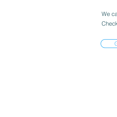
We can
Check