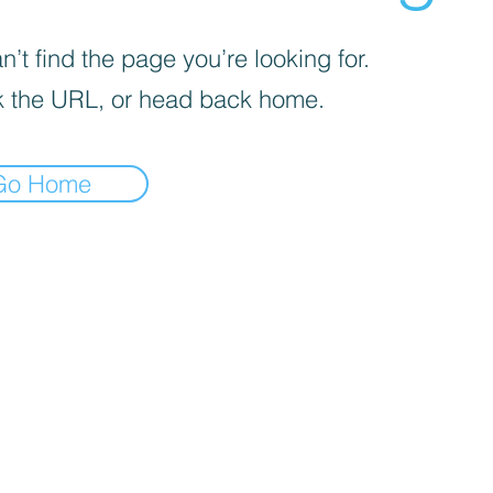
’t find the page you’re looking for.
 the URL, or head back home.
Go Home