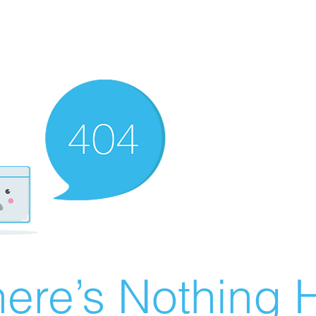
ere’s Nothing H