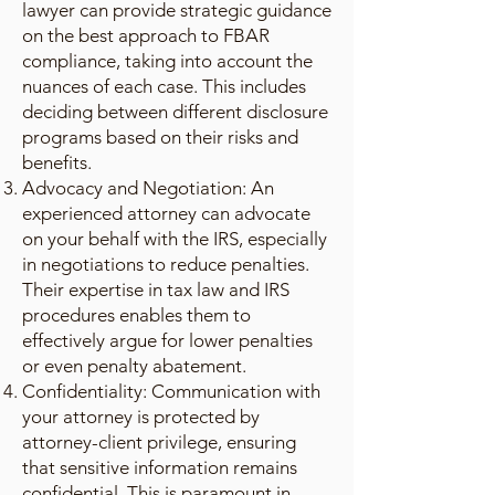
lawyer can provide strategic guidance
on the best approach to FBAR
compliance, taking into account the
nuances of each case. This includes
deciding between different disclosure
programs based on their risks and
benefits.
Advocacy and Negotiation: An
experienced attorney can advocate
on your behalf with the IRS, especially
in negotiations to reduce penalties.
Their expertise in tax law and IRS
procedures enables them to
effectively argue for lower penalties
or even penalty abatement.
Confidentiality: Communication with
your attorney is protected by
attorney-client privilege, ensuring
that sensitive information remains
confidential. This is paramount in