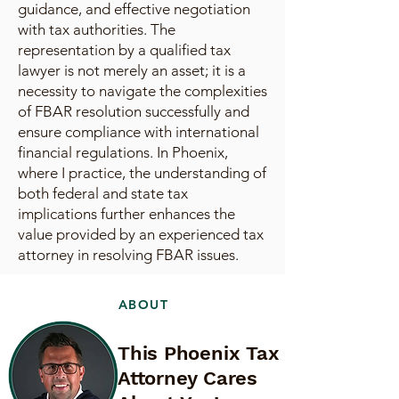
guidance, and effective negotiation
with tax authorities. The
representation by a qualified tax
lawyer is not merely an asset; it is a
necessity to navigate the complexities
of FBAR resolution successfully and
ensure compliance with international
financial regulations. In Phoenix,
where I practice, the understanding of
both federal and state tax
implications further enhances the
value provided by an experienced tax
attorney in resolving FBAR issues.
ABOUT
This Phoenix Tax
Attorney Cares