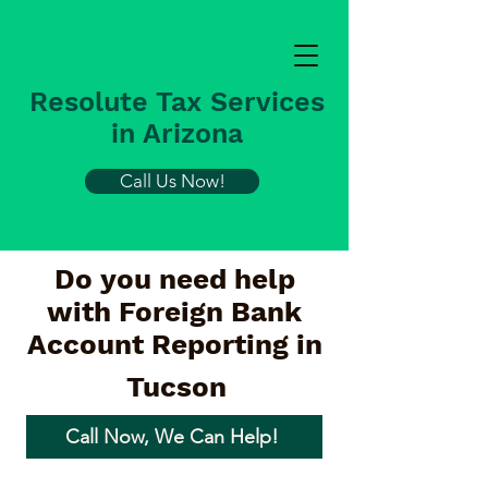
Resolute Tax Services
in Arizona
Call Us Now!
Do you need help
with Foreign Bank
Account Reporting in
Tucson
Call Now, We Can Help!