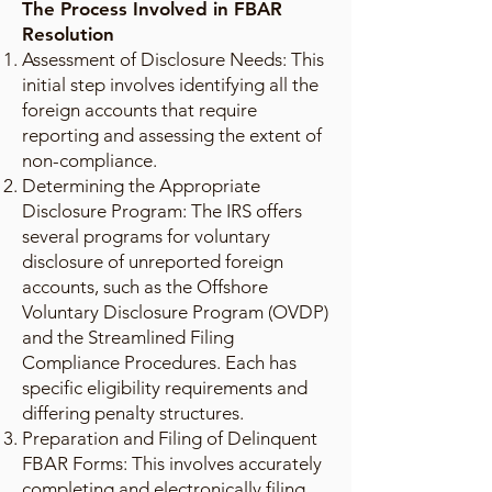
The Process Involved in FBAR
Resolution
Assessment of Disclosure Needs: This
initial step involves identifying all the
foreign accounts that require
reporting and assessing the extent of
non-compliance.
Determining the Appropriate
Disclosure Program: The IRS offers
several programs for voluntary
disclosure of unreported foreign
accounts, such as the Offshore
Voluntary Disclosure Program (OVDP)
and the Streamlined Filing
Compliance Procedures. Each has
specific eligibility requirements and
differing penalty structures.
Preparation and Filing of Delinquent
FBAR Forms: This involves accurately
completing and electronically filing