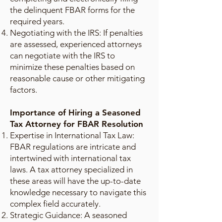
the delinquent FBAR forms for the
required years.
Negotiating with the IRS: If penalties
are assessed, experienced attorneys
can negotiate with the IRS to
minimize these penalties based on
reasonable cause or other mitigating
factors.
Importance of Hiring a Seasoned
Tax Attorney for FBAR Resolution
Expertise in International Tax Law:
FBAR regulations are intricate and
intertwined with international tax
laws. A tax attorney specialized in
these areas will have the up-to-date
knowledge necessary to navigate this
complex field accurately.
Strategic Guidance: A seasoned