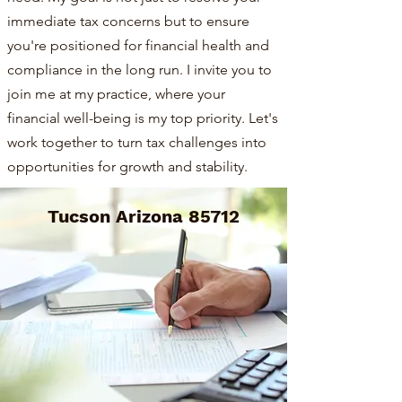
immediate tax concerns but to ensure
you're positioned for financial health and
compliance in the long run. I invite you to
join me at my practice, where your
financial well-being is my top priority. Let's
work together to turn tax challenges into
opportunities for growth and stability.
Tucson Arizona 85712