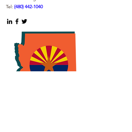
Tel:
(
480) 442-1040