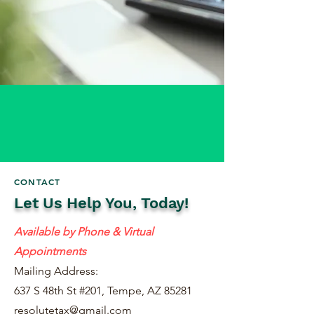
CONTACT
Let Us Help You, Today!
Available by Phone & Virtual
Appointments
Mailing Address:
637 S 48th St #201, Tempe, AZ 85281
resolutetax@gmail.com