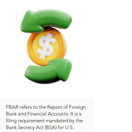
FBAR refers to the Report of Foreign
Bank and Financial Accounts. It is a
filing requirement mandated by the
Bank Secrecy Act (BSA) for U.S.