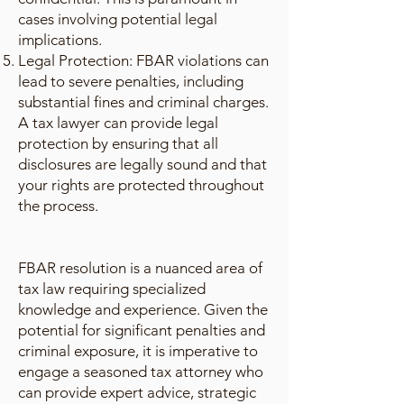
cases involving potential legal
implications.
Legal Protection: FBAR violations can
lead to severe penalties, including
substantial fines and criminal charges.
A tax lawyer can provide legal
protection by ensuring that all
disclosures are legally sound and that
your rights are protected throughout
the process.
FBAR resolution is a nuanced area of
tax law requiring specialized
knowledge and experience. Given the
potential for significant penalties and
criminal exposure, it is imperative to
engage a seasoned tax attorney who
can provide expert advice, strategic