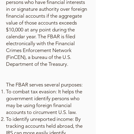
persons who have financial interests
in or signature authority over foreign
financial accounts if the aggregate
value of those accounts exceeds
$10,000 at any point during the
calendar year. The FBAR is filed
electronically with the Financial
Crimes Enforcement Network
(FinCEN), a bureau of the U.S.
Department of the Treasury.
The FBAR serves several purposes:
To combat tax evasion: It helps the
government identify persons who
may be using foreign financial
accounts to circumvent U.S. law.
To identify unreported income: By
tracking accounts held abroad, the
IRS can more easily identify