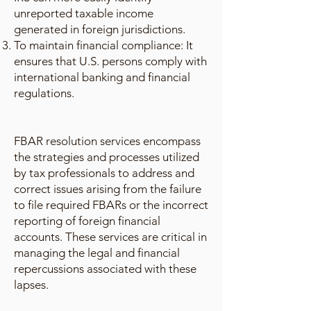
unreported taxable income
generated in foreign jurisdictions.
To maintain financial compliance: It
ensures that U.S. persons comply with
international banking and financial
regulations.
FBAR resolution services encompass
the strategies and processes utilized
by tax professionals to address and
correct issues arising from the failure
to file required FBARs or the incorrect
reporting of foreign financial
accounts. These services are critical in
managing the legal and financial
repercussions associated with these
lapses.