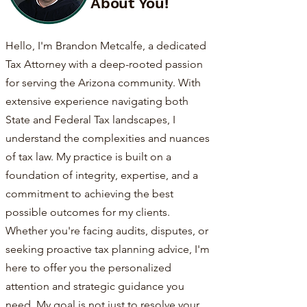
About You!
Hello, I'm Brandon Metcalfe, a dedicated
Tax Attorney with a deep-rooted passion
for serving the Arizona community. With
extensive experience navigating both
State and Federal Tax landscapes, I
understand the complexities and nuances
of tax law. My practice is built on a
foundation of integrity, expertise, and a
commitment to achieving the best
possible outcomes for my clients.
Whether you're facing audits, disputes, or
seeking proactive tax planning advice, I'm
here to offer you the personalized
attention and strategic guidance you
need. My goal is not just to resolve your