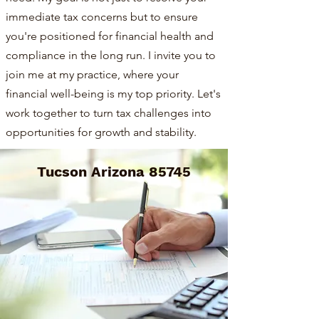
immediate tax concerns but to ensure
you're positioned for financial health and
compliance in the long run. I invite you to
join me at my practice, where your
financial well-being is my top priority. Let's
work together to turn tax challenges into
opportunities for growth and stability.
Tucson Arizona 85745