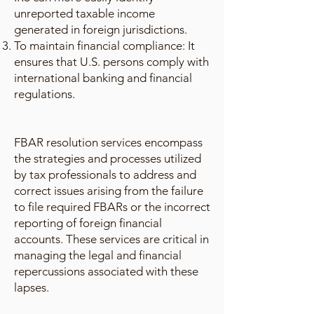
unreported taxable income
generated in foreign jurisdictions.
To maintain financial compliance: It
ensures that U.S. persons comply with
international banking and financial
regulations.
FBAR resolution services encompass
the strategies and processes utilized
by tax professionals to address and
correct issues arising from the failure
to file required FBARs or the incorrect
reporting of foreign financial
accounts. These services are critical in
managing the legal and financial
repercussions associated with these
lapses.