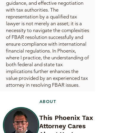
guidance, and effective negotiation
with tax authorities. The
representation by a qualified tax
lawyer is not merely an asset; it is a
necessity to navigate the complexities
of FBAR resolution successfully and
ensure compliance with international
financial regulations. In Phoenix,
where I practice, the understanding of
both federal and state tax
implications further enhances the
value provided by an experienced tax
attorney in resolving FBAR issues.
ABOUT
This Phoenix Tax
Attorney Cares