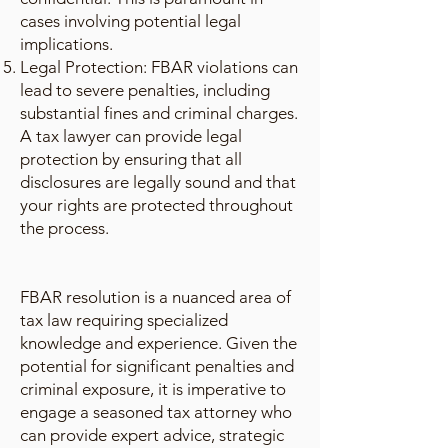
cases involving potential legal
implications.
Legal Protection: FBAR violations can
lead to severe penalties, including
substantial fines and criminal charges.
A tax lawyer can provide legal
protection by ensuring that all
disclosures are legally sound and that
your rights are protected throughout
the process.
FBAR resolution is a nuanced area of
tax law requiring specialized
knowledge and experience. Given the
potential for significant penalties and
criminal exposure, it is imperative to
engage a seasoned tax attorney who
can provide expert advice, strategic