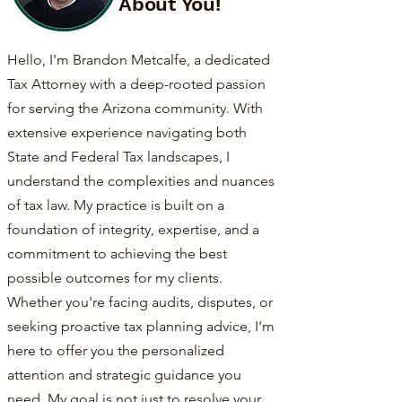
About You!
Hello, I'm Brandon Metcalfe, a dedicated
Tax Attorney with a deep-rooted passion
for serving the Arizona community. With
extensive experience navigating both
State and Federal Tax landscapes, I
understand the complexities and nuances
of tax law. My practice is built on a
foundation of integrity, expertise, and a
commitment to achieving the best
possible outcomes for my clients.
Whether you're facing audits, disputes, or
seeking proactive tax planning advice, I'm
here to offer you the personalized
attention and strategic guidance you
need. My goal is not just to resolve your