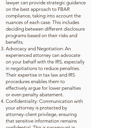
lawyer can provide strategic guidance
on the best approach to FBAR
compliance, taking into account the
nuances of each case. This includes
deciding between different disclosure
programs based on their risks and
benefits.
Advocacy and Negotiation: An
experienced attorney can advocate
on your behalf with the IRS, especially
in negotiations to reduce penalties.
Their expertise in tax law and IRS
procedures enables them to
effectively argue for lower penalties
or even penalty abatement.
Confidentiality: Communication with
your attorney is protected by
attorney-client privilege, ensuring
that sensitive information remains
confidential. This is paramount in