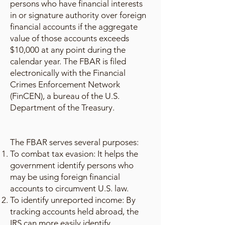
persons who have financial interests
in or signature authority over foreign
financial accounts if the aggregate
value of those accounts exceeds
$10,000 at any point during the
calendar year. The FBAR is filed
electronically with the Financial
Crimes Enforcement Network
(FinCEN), a bureau of the U.S.
Department of the Treasury.
The FBAR serves several purposes:
To combat tax evasion: It helps the
government identify persons who
may be using foreign financial
accounts to circumvent U.S. law.
To identify unreported income: By
tracking accounts held abroad, the
IRS can more easily identify