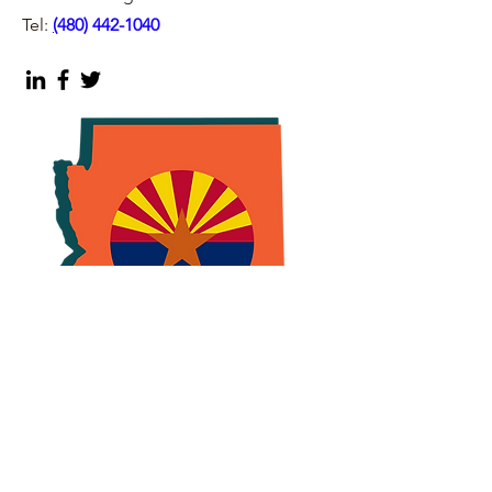
Tel:
(
480) 442-1040