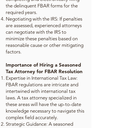
the delinquent FBAR forms for the
required years.
Negotiating with the IRS: If penalties
are assessed, experienced attorneys
can negotiate with the IRS to
minimize these penalties based on
reasonable cause or other mitigating
factors.
Importance of Hiring a Seasoned
Tax Attorney for FBAR Resolution
Expertise in International Tax Law:
FBAR regulations are intricate and
intertwined with international tax
laws. A tax attorney specialized in
these areas will have the up-to-date
knowledge necessary to navigate this
complex field accurately.
Strategic Guidance: A seasoned