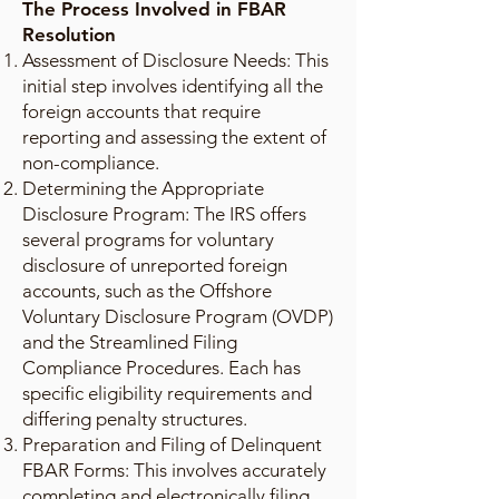
The Process Involved in FBAR
Resolution
Assessment of Disclosure Needs: This
initial step involves identifying all the
foreign accounts that require
reporting and assessing the extent of
non-compliance.
Determining the Appropriate
Disclosure Program: The IRS offers
several programs for voluntary
disclosure of unreported foreign
accounts, such as the Offshore
Voluntary Disclosure Program (OVDP)
and the Streamlined Filing
Compliance Procedures. Each has
specific eligibility requirements and
differing penalty structures.
Preparation and Filing of Delinquent
FBAR Forms: This involves accurately
completing and electronically filing