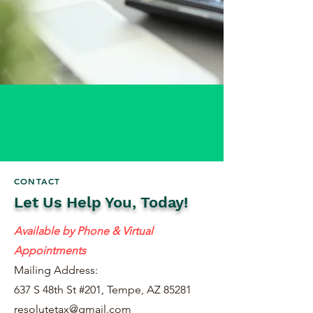
CONTACT
Let Us Help You, Today!
Available by Phone & Virtual
Appointments
Mailing Address:
637 S 48th St #201, Tempe, AZ 85281
resolutetax@gmail.com