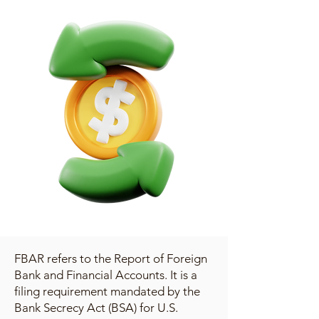
FBAR refers to the Report of Foreign
Bank and Financial Accounts. It is a
filing requirement mandated by the
Bank Secrecy Act (BSA) for U.S.