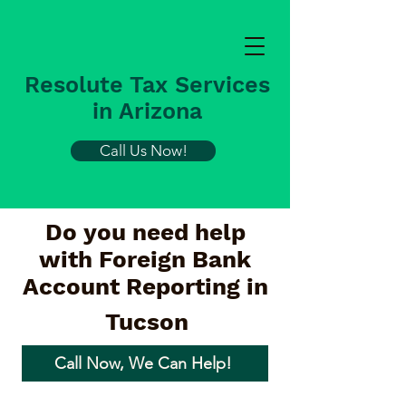
Resolute Tax Services
in Arizona
Call Us Now!
Do you need help
with Foreign Bank
Account Reporting in
Tucson
Call Now, We Can Help!