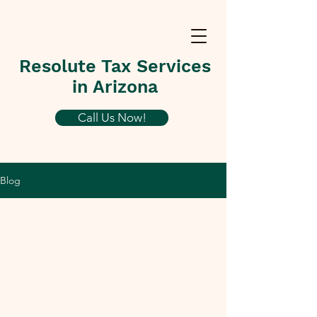
Resolute Tax Services
in Arizona
Call Us Now!
Blog