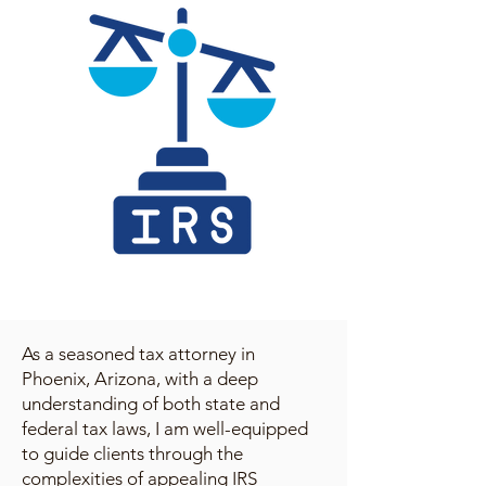
As a seasoned tax attorney in
Phoenix, Arizona, with a deep
understanding of both state and
federal tax laws, I am well-equipped
to guide clients through the
complexities of appealing IRS