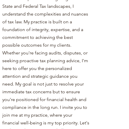
State and Federal Tax landscapes, I
understand the complexities and nuances
of tax law. My practice is built on a
foundation of integrity, expertise, and a
commitment to achieving the best
possible outcomes for my clients.
Whether you're facing audits, disputes, or
seeking proactive tax planning advice, I'm
here to offer you the personalized
attention and strategic guidance you
need. My goal is not just to resolve your
immediate tax concerns but to ensure
you're positioned for financial health and
compliance in the long run. I invite you to
join me at my practice, where your
financial well-being is my top priority. Let's