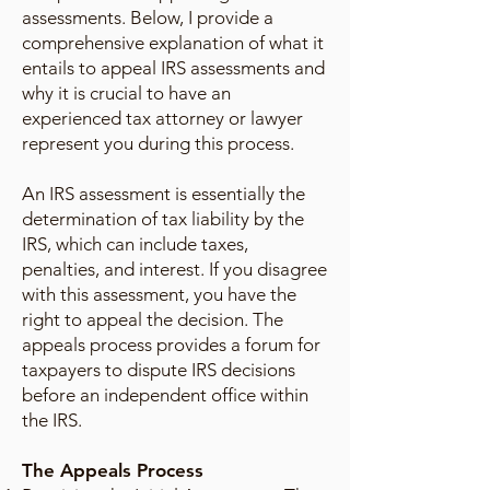
assessments. Below, I provide a
comprehensive explanation of what it
entails to appeal IRS assessments and
why it is crucial to have an
experienced tax attorney or lawyer
represent you during this process.
An IRS assessment is essentially the
determination of tax liability by the
IRS, which can include taxes,
penalties, and interest. If you disagree
with this assessment, you have the
right to appeal the decision. The
appeals process provides a forum for
taxpayers to dispute IRS decisions
before an independent office within
the IRS.
The Appeals Process