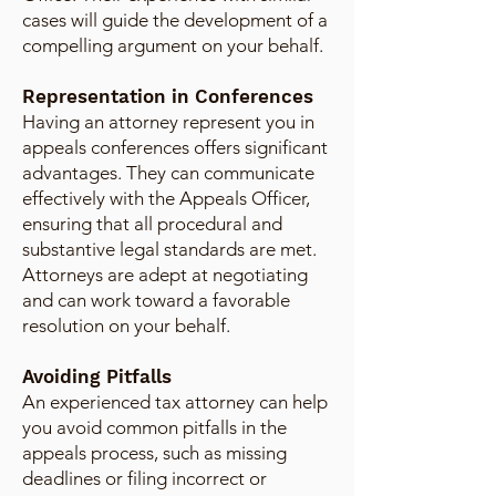
cases will guide the development of a
compelling argument on your behalf.
Representation in Conferences
Having an attorney represent you in
appeals conferences offers significant
advantages. They can communicate
effectively with the Appeals Officer,
ensuring that all procedural and
substantive legal standards are met.
Attorneys are adept at negotiating
and can work toward a favorable
resolution on your behalf.
Avoiding Pitfalls
An experienced tax attorney can help
you avoid common pitfalls in the
appeals process, such as missing
deadlines or filing incorrect or