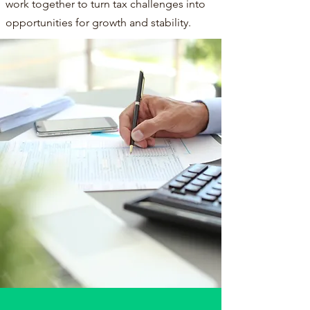
work together to turn tax challenges into
opportunities for growth and stability.