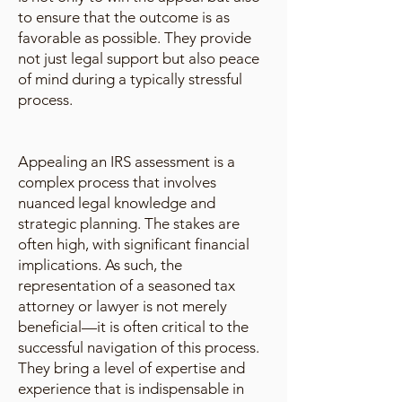
to ensure that the outcome is as
favorable as possible. They provide
not just legal support but also peace
of mind during a typically stressful
process.
Appealing an IRS assessment is a
complex process that involves
nuanced legal knowledge and
strategic planning. The stakes are
often high, with significant financial
implications. As such, the
representation of a seasoned tax
attorney or lawyer is not merely
beneficial—it is often critical to the
successful navigation of this process.
They bring a level of expertise and
experience that is indispensable in