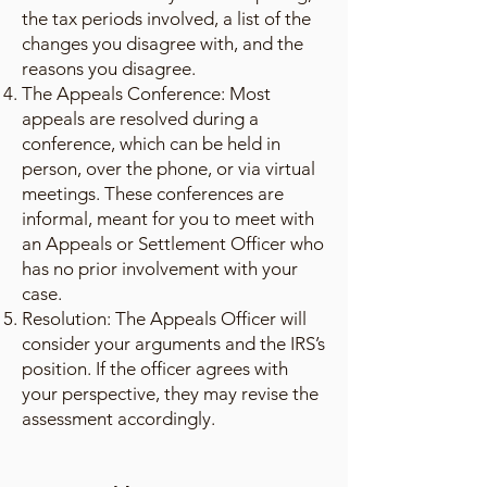
the tax periods involved, a list of the
changes you disagree with, and the
reasons you disagree.
The Appeals Conference: Most
appeals are resolved during a
conference, which can be held in
person, over the phone, or via virtual
meetings. These conferences are
informal, meant for you to meet with
an Appeals or Settlement Officer who
has no prior involvement with your
case.
Resolution: The Appeals Officer will
consider your arguments and the IRS’s
position. If the officer agrees with
your perspective, they may revise the
assessment accordingly.