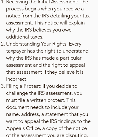
Receiving the Initial Assessment: The
process begins when you receive a
notice from the IRS detailing your tax
assessment. This notice will explain
why the IRS believes you owe
additional taxes.
Understanding Your Rights: Every
taxpayer has the right to understand
why the IRS has made a particular
assessment and the right to appeal
that assessment if they believe it is
incorrect.
Filing a Protest: If you decide to
challenge the IRS assessment, you
must file a written protest. This
document needs to include your
name, address, a statement that you
want to appeal the IRS findings to the
Appeals Office, a copy of the notice
of the assessment you are disputing,