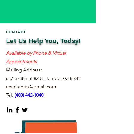
CONTACT
Let Us Help You, Today!
Available by Phone & Virtual
Appointments
Mailing Address:
637 S 48th St #201, Tempe, AZ 85281
resolutetax@gmail.com
Tel:
(
480) 442-1040