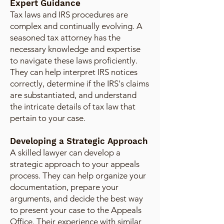
Expert Guidance
Tax laws and IRS procedures are
complex and continually evolving. A
seasoned tax attorney has the
necessary knowledge and expertise
to navigate these laws proficiently.
They can help interpret IRS notices
correctly, determine if the IRS's claims
are substantiated, and understand
the intricate details of tax law that
pertain to your case.
Developing a Strategic Approach
A skilled lawyer can develop a
strategic approach to your appeals
process. They can help organize your
documentation, prepare your
arguments, and decide the best way
to present your case to the Appeals
Office. Their experience with similar