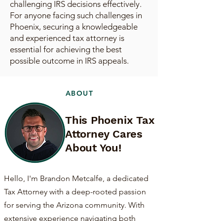
challenging IRS decisions effectively.
For anyone facing such challenges in
Phoenix, securing a knowledgeable
and experienced tax attorney is
essential for achieving the best
possible outcome in IRS appeals.
ABOUT
This Phoenix Tax
Attorney Cares
About You!
Hello, I'm Brandon Metcalfe, a dedicated
Tax Attorney with a deep-rooted passion
for serving the Arizona community. With
extensive experience navigating both