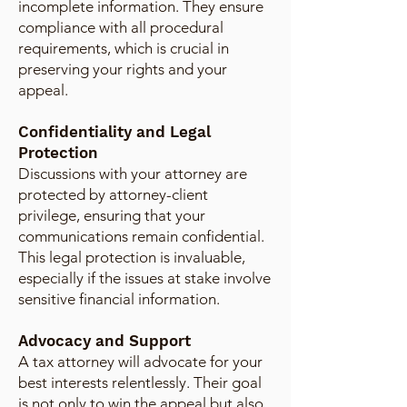
incomplete information. They ensure
compliance with all procedural
requirements, which is crucial in
preserving your rights and your
appeal.
Confidentiality and Legal
Protection
Discussions with your attorney are
protected by attorney-client
privilege, ensuring that your
communications remain confidential.
This legal protection is invaluable,
especially if the issues at stake involve
sensitive financial information.
Advocacy and Support
A tax attorney will advocate for your
best interests relentlessly. Their goal
is not only to win the appeal but also