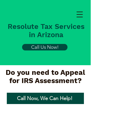
Resolute Tax Services
in Arizona
Call Us Now!
Do you need to Appeal
for IRS Assessment?
Call Now, We Can Help!