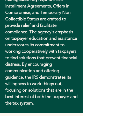
Installment Agreements, Offers in
Compromise, and Temporary Non-
Collectible Status are crafted to
provide relief and facilitate
compliance. The agency's emphasis
on taxpayer education and assistance
underscores its commitment to
working cooperatively with taxpayers
to find solutions that prevent financial
distress. By encouraging
communication and offering
guidance, the IRS demonstrates its
willingness to work things out,
focusing on solutions that are in the
best interest of both the taxpayer and
the tax system.