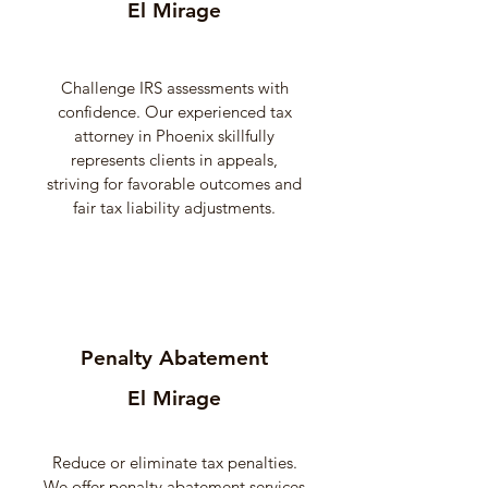
El Mirage
Challenge IRS assessments with
confidence. Our experienced tax
attorney in Phoenix skillfully
represents clients in appeals,
striving for favorable outcomes and
fair tax liability adjustments.
Penalty Abatement
El Mirage
Reduce or eliminate tax penalties.
We offer penalty abatement services