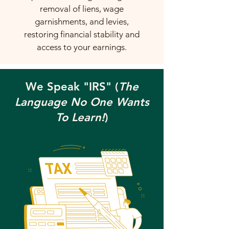
removal of liens, wage
garnishments, and levies,
restoring financial stability and
access to your earnings.
We Speak "IRS" (
The
Language No One Wants
To Learn!
)