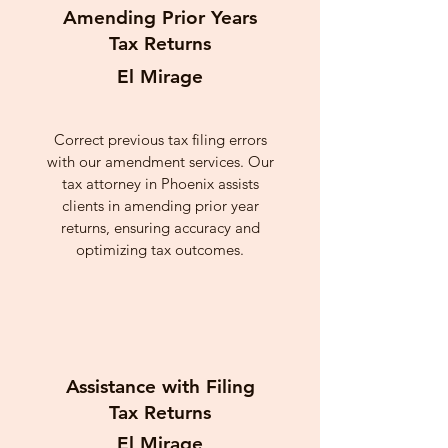
Amending Prior Years
Tax Returns
El Mirage
Correct previous tax filing errors
with our amendment services. Our
tax attorney in Phoenix assists
clients in amending prior year
returns, ensuring accuracy and
optimizing tax outcomes.
Assistance with Filing
Tax Returns
El Mirage