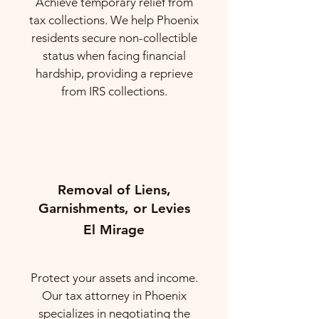
Achieve temporary relief from
tax collections. We help Phoenix
residents secure non-collectible
status when facing financial
hardship, providing a reprieve
from IRS collections.
Removal of Liens,
Garnishments, or Levies
El Mirage
Protect your assets and income.
Our tax attorney in Phoenix
specializes in negotiating the