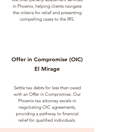
in Phoenix, helping clients navigate
the criteria for relief and presenting
compelling cases to the IRS.
Offer in Compromise (OIC)
El Mirage
Settle tax debts for less than owed
with an Offer in Compromise. Our
Phoenix tax attorney excels in
negotiating OIC agreements,
providing a pathway to financial
relief for qualified individuals.