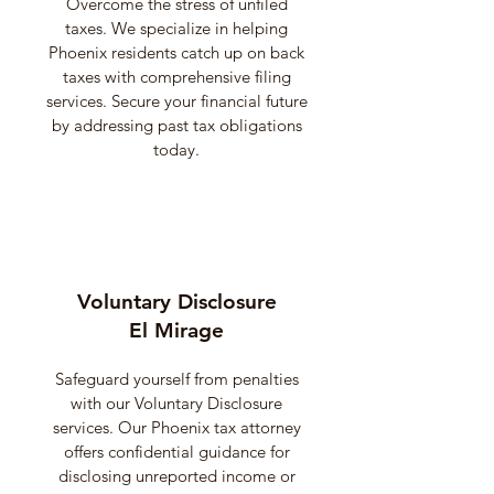
Overcome the stress of unfiled
taxes. We specialize in helping
Phoenix residents catch up on back
taxes with comprehensive filing
services. Secure your financial future
by addressing past tax obligations
today.
Voluntary Disclosure
El Mirage
Safeguard yourself from penalties
with our Voluntary Disclosure
services. Our Phoenix tax attorney
offers confidential guidance for
disclosing unreported income or