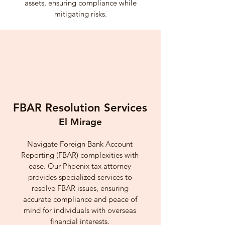
assets, ensuring compliance while
mitigating risks.
FBAR Resolution Services
El Mirage
Navigate Foreign Bank Account
Reporting (FBAR) complexities with
ease. Our Phoenix tax attorney
provides specialized services to
resolve FBAR issues, ensuring
accurate compliance and peace of
mind for individuals with overseas
financial interests.