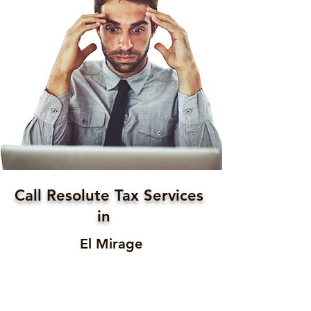
Call Resolute Tax Services
in
El Mirage