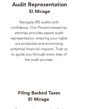
Audit Representation
El Mirage
Navigate IRS audits with
confidence. Our Phoenix-based tax
attorney provides expert audit
representation, ensuring your rights
are protected and minimizing
potential financial impacts. Trust us
to guide you through every step of
the audit process.
Filing Backed Taxes
El Mirage