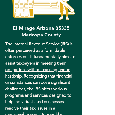
El Mirage Arizona 85335
Maricopa County
The Internal Revenue Service (IRS) is
often perceived as a formidable
enforcer, but
it fundamentally aims to
assist taxpayers in meeting their
obligations without causing undue
hardship
. Recognizing that financial
circumstances can pose significant
challenges, the IRS offers various
programs and services designed to
help individuals and businesses
resolve their tax issues in a
manageable way. Options like