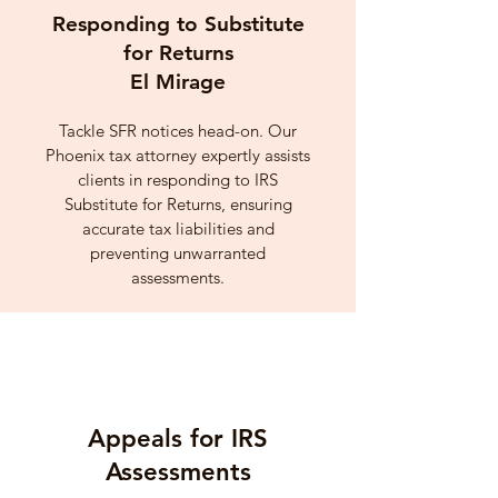
Responding to Substitute
for Returns
El Mirage
Tackle SFR notices head-on. Our
Phoenix tax attorney expertly assists
clients in responding to IRS
Substitute for Returns, ensuring
accurate tax liabilities and
preventing unwarranted
assessments.
Appeals for IRS
Assessments