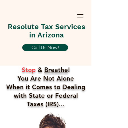
Resolute Tax Services
in Arizona
Call Us Now!
Stop
&
Breathe
!
You Are Not Alone
When it Comes to Dealing
with State or Federal
Taxes (IRS)...