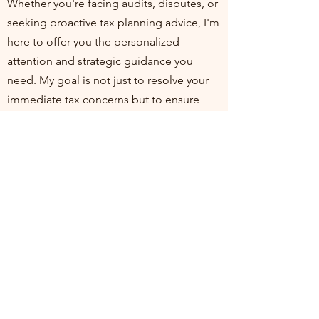
Whether you're facing audits, disputes, or
seeking proactive tax planning advice, I'm
here to offer you the personalized
attention and strategic guidance you
need. My goal is not just to resolve your
immediate tax concerns but to ensure
you're positioned for financial health and
compliance in the long run. I invite you to
join me at my practice, where your
financial well-being is my top priority. Let's
work together to turn tax challenges into
opportunities for growth and stability.