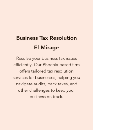
Business Tax Resolution
El Mirage
Resolve your business tax issues
efficiently. Our Phoenix-based firm
offers tailored tax resolution
services for businesses, helping you
navigate audits, back taxes, and
other challenges to keep your
business on track.