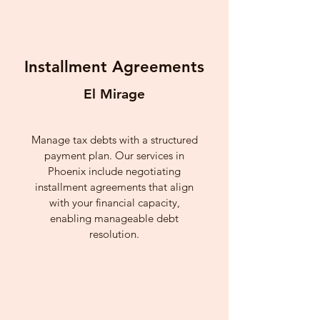
Installment Agreements
El Mirage
Manage tax debts with a structured
payment plan. Our services in
Phoenix include negotiating
installment agreements that align
with your financial capacity,
enabling manageable debt
resolution.