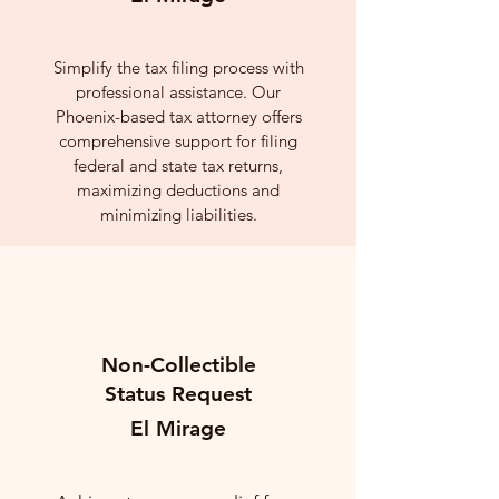
Simplify the tax filing process with
professional assistance. Our
Phoenix-based tax attorney offers
comprehensive support for filing
federal and state tax returns,
maximizing deductions and
minimizing liabilities.
Non-Collectible
Status Request
El Mirage