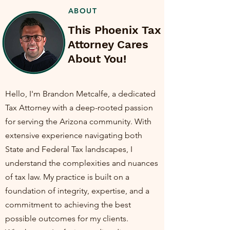
ABOUT
This Phoenix Tax
Attorney Cares
About You!
Hello, I'm Brandon Metcalfe, a dedicated
Tax Attorney with a deep-rooted passion
for serving the Arizona community. With
extensive experience navigating both
State and Federal Tax landscapes, I
understand the complexities and nuances
of tax law. My practice is built on a
foundation of integrity, expertise, and a
commitment to achieving the best
possible outcomes for my clients.