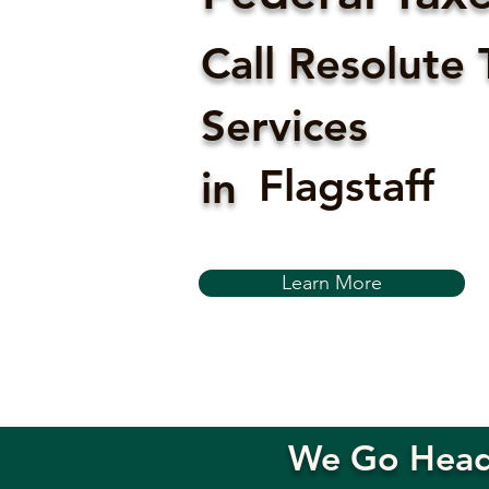
Call Resolute 
Services
Flagstaff
in
Learn More
We Go Head-