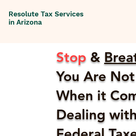
Resolute Tax Services
in Arizona
Stop
&
Brea
You Are Not
When it Com
Dealing with
Federal Taxes