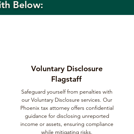
ith Below:
Voluntary Disclosure
Flagstaff
Safeguard yourself from penalties with
our Voluntary Disclosure services. Our
Phoenix tax attorney offers confidential
guidance for disclosing unreported
income or assets, ensuring compliance
while mitigating risks.