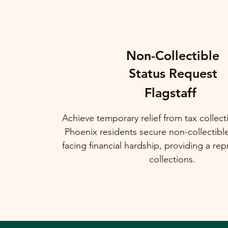
Non-Collectible
Status Request
Flagstaff
Achieve temporary relief from tax collec
Phoenix residents secure non-collectibl
facing financial hardship, providing a rep
collections.