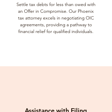
Settle tax debts for less than owed with
an Offer in Compromise. Our Phoenix
tax attorney excels in negotiating OIC
agreements, providing a pathway to
financial relief for qualified individuals.
Assistance with Filing