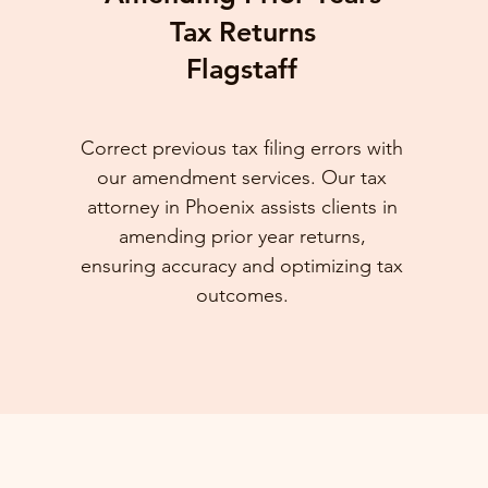
Tax Returns
Flagstaff
Correct previous tax filing errors with
our amendment services. Our tax
attorney in Phoenix assists clients in
amending prior year returns,
ensuring accuracy and optimizing tax
outcomes.