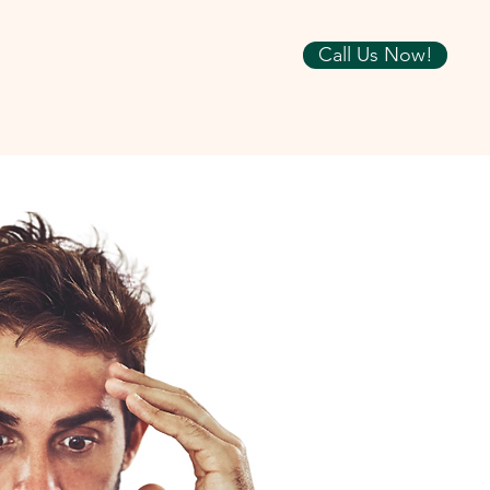
Call Us Now!