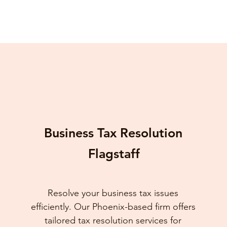
Business Tax Resolution
Flagstaff
Resolve your business tax issues
efficiently. Our Phoenix-based firm offers
tailored tax resolution services for