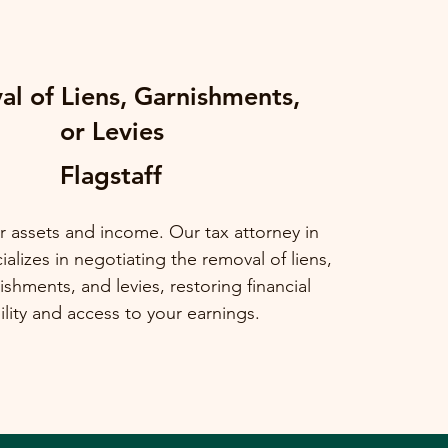
l of Liens, Garnishments,
or Levies
Flagstaff
r assets and income. Our tax attorney in
alizes in negotiating the removal of liens,
shments, and levies, restoring financial
ility and access to your earnings.