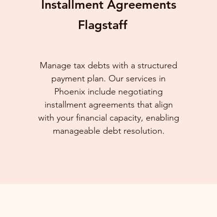
Installment Agreements
Flagstaff
Manage tax debts with a structured
payment plan. Our services in
Phoenix include negotiating
installment agreements that align
with your financial capacity, enabling
manageable debt resolution.