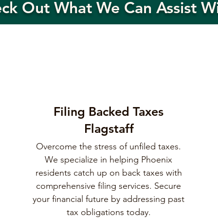
eck Out What We Can Assist W
Filing Backed Taxes
Flagstaff
Overcome the stress of unfiled taxes.
We specialize in helping Phoenix
residents catch up on back taxes with
comprehensive filing services. Secure
your financial future by addressing past
tax obligations today.