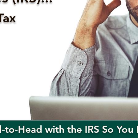
Tax
to-Head with the IRS So You 