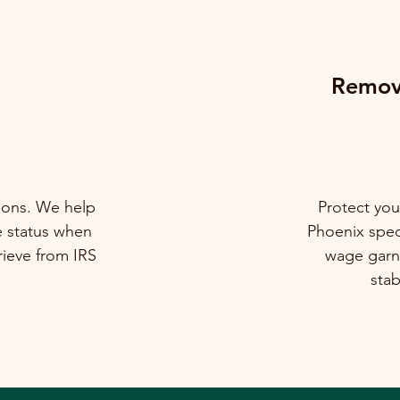
Remova
tions. We help
Protect you
e status when
Phoenix speci
rieve from IRS
wage garni
stab