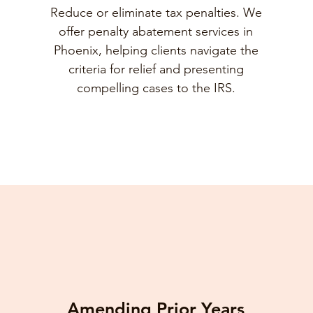
Reduce or eliminate tax penalties. We
offer penalty abatement services in
Phoenix, helping clients navigate the
criteria for relief and presenting
compelling cases to the IRS.
Amending Prior Years