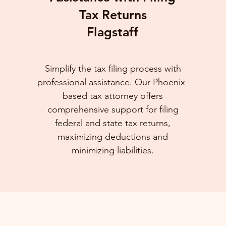
Tax Returns
Flagstaff
Simplify the tax filing process with
professional assistance. Our Phoenix-
based tax attorney offers
comprehensive support for filing
federal and state tax returns,
maximizing deductions and
minimizing liabilities.