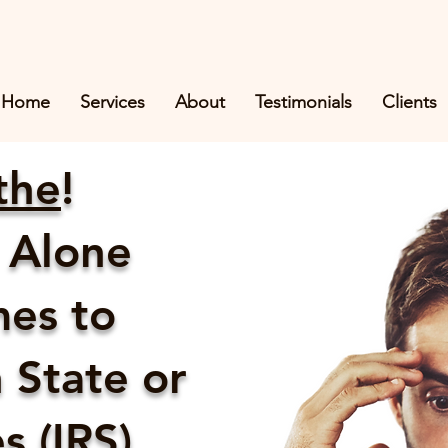
Home
Services
About
Testimonials
Clients
the
!
 Alone
es to
 State or
 (IRS)...