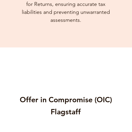
for Returns, ensuring accurate tax
liabilities and preventing unwarranted
assessments.
Offer in Compromise (OIC)
Flagstaff