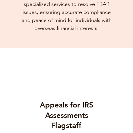
specialized services to resolve FBAR
issues, ensuring accurate compliance
and peace of mind for individuals with
overseas financial interests.
Appeals for IRS
Assessments
Flagstaff