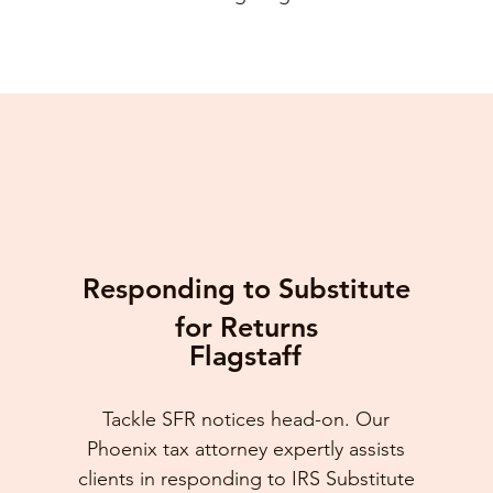
Responding to Substitute
for Returns
Flagstaff
Tackle SFR notices head-on. Our
Phoenix tax attorney expertly assists
clients in responding to IRS Substitute