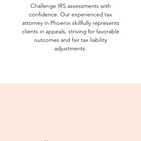
Challenge IRS assessments with
confidence. Our experienced tax
attorney in Phoenix skillfully represents
clients in appeals, striving for favorable
outcomes and fair tax liability
adjustments.