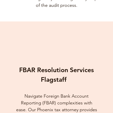
of the audit process.
FBAR Resolution Services
Flagstaff
Navigate Foreign Bank Account
Reporting (FBAR) complexities with
ease. Our Phoenix tax attorney provides