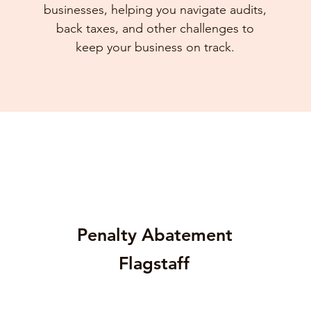
businesses, helping you navigate audits,
back taxes, and other challenges to
keep your business on track.
Penalty Abatement
Flagstaff