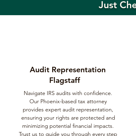
Just Ch
Audit Representation
Flagstaff
Navigate IRS audits with confidence.
Our Phoenix-based tax attorney
provides expert audit representation,
ensuring your rights are protected and
minimizing potential financial impacts.
Trust us to guide you through every step