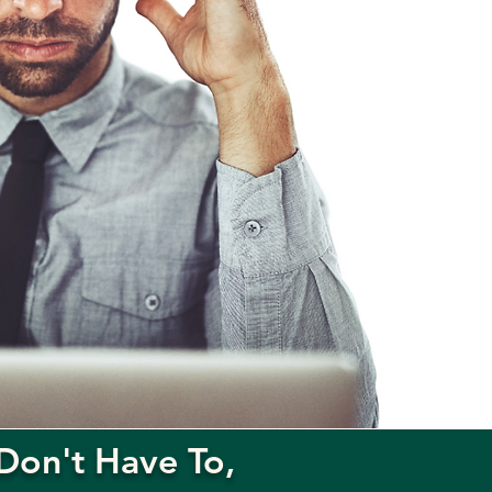
Don't Have To,