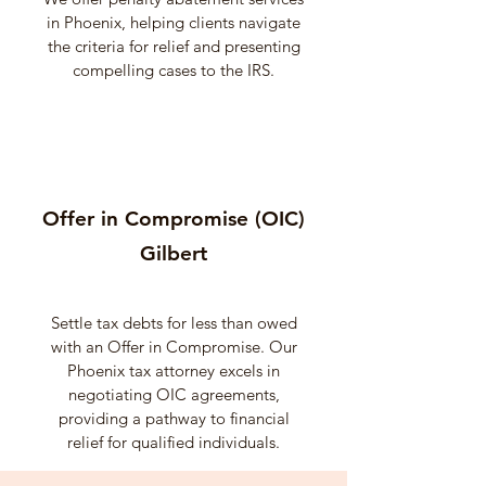
in Phoenix, helping clients navigate
the criteria for relief and presenting
compelling cases to the IRS.
Offer in Compromise (OIC)
Gilbert
Settle tax debts for less than owed
with an Offer in Compromise. Our
Phoenix tax attorney excels in
negotiating OIC agreements,
providing a pathway to financial
relief for qualified individuals.