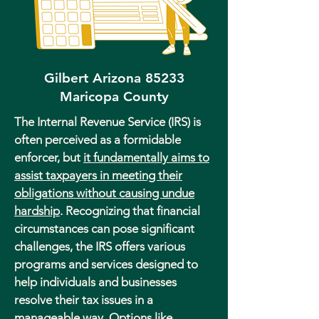
Gilbert Arizona 85233
Maricopa County
The Internal Revenue Service (IRS) is
often perceived as a formidable
enforcer, but
it fundamentally aims to
assist taxpayers in meeting their
obligations without causing undue
hardship
. Recognizing that financial
circumstances can pose significant
challenges, the IRS offers various
programs and services designed to
help individuals and businesses
resolve their tax issues in a
manageable way. Options like