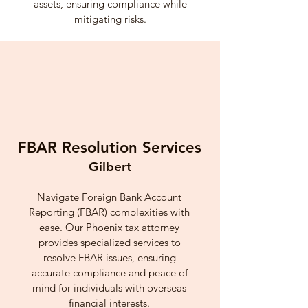
assets, ensuring compliance while
mitigating risks.
FBAR Resolution Services
Gilbert
Navigate Foreign Bank Account
Reporting (FBAR) complexities with
ease. Our Phoenix tax attorney
provides specialized services to
resolve FBAR issues, ensuring
accurate compliance and peace of
mind for individuals with overseas
financial interests.