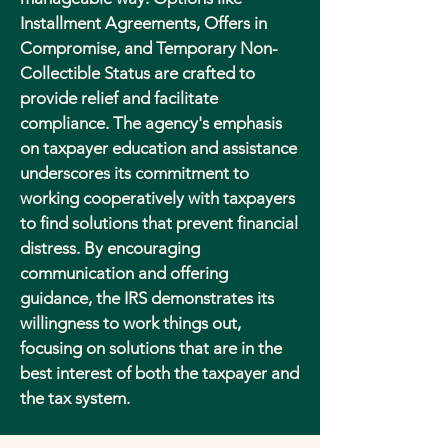
Installment Agreements, Offers in
Compromise, and Temporary Non-
Collectible Status are crafted to
provide relief and facilitate
compliance. The agency's emphasis
on taxpayer education and assistance
underscores its commitment to
working cooperatively with taxpayers
to find solutions that prevent financial
distress. By encouraging
communication and offering
guidance, the IRS demonstrates its
willingness to work things out,
focusing on solutions that are in the
best interest of both the taxpayer and
the tax system.