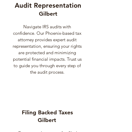
Audit Representation
Gilbert
Navigate IRS audits with
confidence. Our Phoenix-based tax
attorney provides expert audit
representation, ensuring your rights
are protected and minimizing
potential financial impacts. Trust us
to guide you through every step of
the audit process.
Filing Backed Taxes
Gilbert