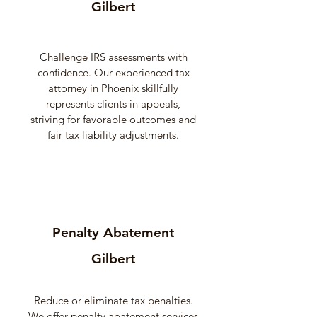
Gilbert
Challenge IRS assessments with
confidence. Our experienced tax
attorney in Phoenix skillfully
represents clients in appeals,
striving for favorable outcomes and
fair tax liability adjustments.
Penalty Abatement
Gilbert
Reduce or eliminate tax penalties.
We offer penalty abatement services