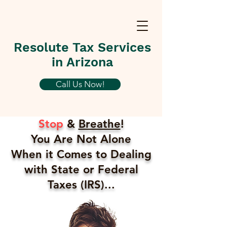
Resolute Tax Services
in Arizona
Call Us Now!
Stop
&
Breathe
!
You Are Not Alone
When it Comes to Dealing
with State or Federal
Taxes (IRS)...