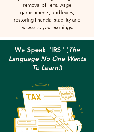
removal of liens, wage
garnishments, and levies,
restoring financial stability and
access to your earnings.
We Speak "IRS" (
The
Language No One Wants
To Learn!
)