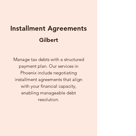
Installment Agreements
Gilbert
Manage tax debts with a structured
payment plan. Our services in
Phoenix include negotiating
installment agreements that align
with your financial capacity,
enabling manageable debt
resolution.