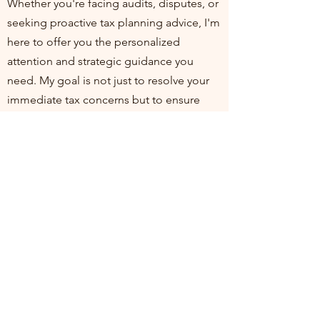
Whether you're facing audits, disputes, or
seeking proactive tax planning advice, I'm
here to offer you the personalized
attention and strategic guidance you
need. My goal is not just to resolve your
immediate tax concerns but to ensure
you're positioned for financial health and
compliance in the long run. I invite you to
join me at my practice, where your
financial well-being is my top priority. Let's
work together to turn tax challenges into
opportunities for growth and stability.