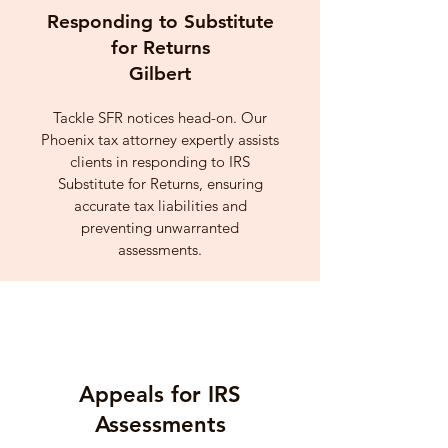
Responding to Substitute
for Returns
Gilbert
Tackle SFR notices head-on. Our
Phoenix tax attorney expertly assists
clients in responding to IRS
Substitute for Returns, ensuring
accurate tax liabilities and
preventing unwarranted
assessments.
Appeals for IRS
Assessments