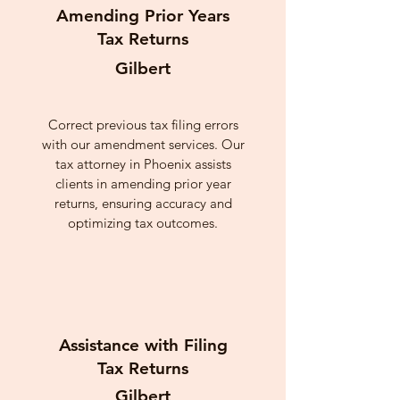
Amending Prior Years
Tax Returns
Gilbert
Correct previous tax filing errors
with our amendment services. Our
tax attorney in Phoenix assists
clients in amending prior year
returns, ensuring accuracy and
optimizing tax outcomes.
Assistance with Filing
Tax Returns
Gilbert