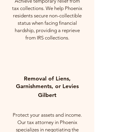
Achieve temporary relief from
tax collections. We help Phoenix
residents secure non-collectible
status when facing financial
hardship, providing a reprieve
from IRS collections.
Removal of Liens,
Garnishments, or Levies
Gilbert
Protect your assets and income.
Our tax attorney in Phoenix
specializes in negotiating the