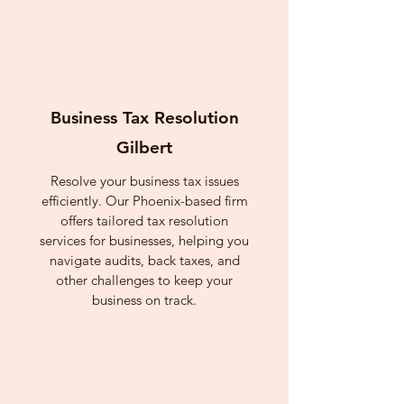
Business Tax Resolution
Gilbert
Resolve your business tax issues
efficiently. Our Phoenix-based firm
offers tailored tax resolution
services for businesses, helping you
navigate audits, back taxes, and
other challenges to keep your
business on track.