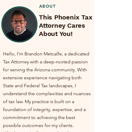
ABOUT
This Phoenix Tax
Attorney Cares
About You!
Hello, I'm Brandon Metcalfe, a dedicated
Tax Attorney with a deep-rooted passion
for serving the Arizona community. With
extensive experience navigating both
State and Federal Tax landscapes, I
understand the complexities and nuances
of tax law. My practice is built on a
foundation of integrity, expertise, and a
commitment to achieving the best
possible outcomes for my clients.