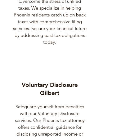
Overcome the stress of unfiled
taxes. We specialize in helping
Phoenix residents catch up on back
taxes with comprehensive filing
services. Secure your financial future
by addressing past tax obligations
today.
Voluntary Disclosure
Gilbert
Safeguard yourself from penalties
with our Voluntary Disclosure
services. Our Phoenix tax attorney
offers confidential guidance for
disclosing unreported income or