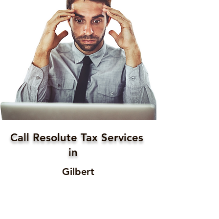
Call Resolute Tax Services
in
Gilbert