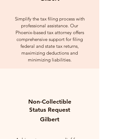
Simplify the tax filing process with
professional assistance. Our
Phoenix-based tax attorney offers
comprehensive support for filing
federal and state tax returns,
maximizing deductions and
minimizing liabilities.
Non-Collectible
Status Request
Gilbert