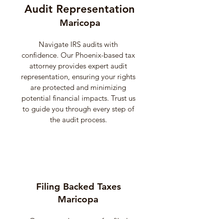
Audit Representation
Maricopa
Navigate IRS audits with
confidence. Our Phoenix-based tax
attorney provides expert audit
representation, ensuring your rights
are protected and minimizing
potential financial impacts. Trust us
to guide you through every step of
the audit process.
Filing Backed Taxes
Maricopa