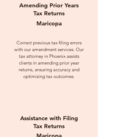
Amending Prior Years
Tax Returns
Maricopa
Correct previous tax filing errors
with our amendment services. Our
tax attorney in Phoenix assists
clients in amending prior year
returns, ensuring accuracy and
optimizing tax outcomes.
Assistance with Filing
Tax Returns
Maricopa