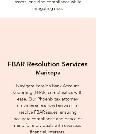
assets, ensuring compliance while
mitigating risks.
FBAR Resolution Services
Maricopa
Navigate Foreign Bank Account
Reporting (FBAR) complexities with
ease. Our Phoenix tax attorney
provides specialized services to
resolve FBAR issues, ensuring
accurate compliance and peace of
mind for individuals with overseas
financial interests.