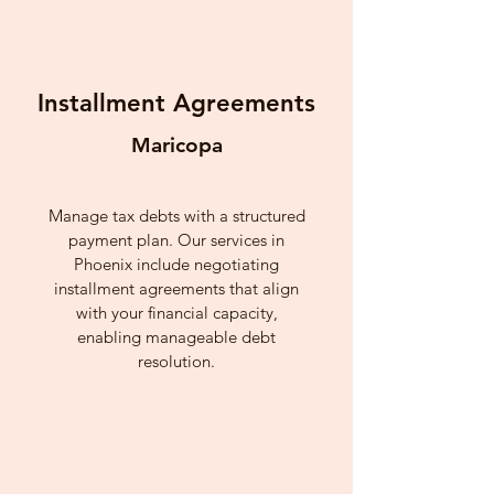
Installment Agreements
Maricopa
Manage tax debts with a structured
payment plan. Our services in
Phoenix include negotiating
installment agreements that align
with your financial capacity,
enabling manageable debt
resolution.