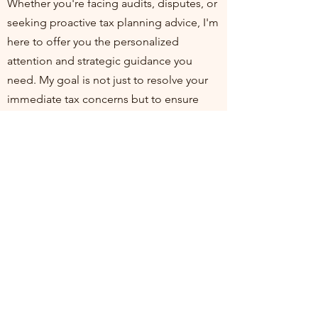
Whether you're facing audits, disputes, or
seeking proactive tax planning advice, I'm
here to offer you the personalized
attention and strategic guidance you
need. My goal is not just to resolve your
immediate tax concerns but to ensure
you're positioned for financial health and
compliance in the long run. I invite you to
join me at my practice, where your
financial well-being is my top priority. Let's
work together to turn tax challenges into
opportunities for growth and stability.