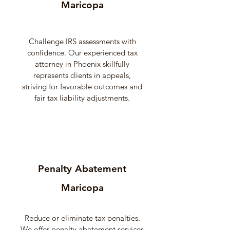
Maricopa
Challenge IRS assessments with
confidence. Our experienced tax
attorney in Phoenix skillfully
represents clients in appeals,
striving for favorable outcomes and
fair tax liability adjustments.
Penalty Abatement
Maricopa
Reduce or eliminate tax penalties.
We offer penalty abatement services