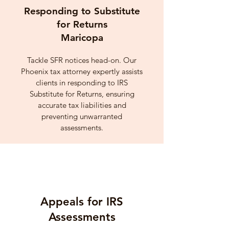
Responding to Substitute
for Returns
Maricopa
Tackle SFR notices head-on. Our
Phoenix tax attorney expertly assists
clients in responding to IRS
Substitute for Returns, ensuring
accurate tax liabilities and
preventing unwarranted
assessments.
Appeals for IRS
Assessments