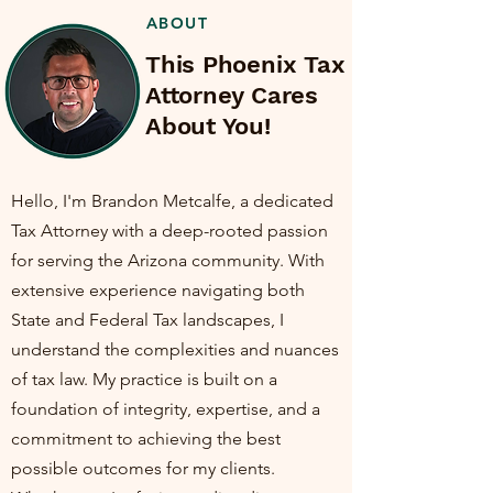
ABOUT
This Phoenix Tax
Attorney Cares
About You!
Hello, I'm Brandon Metcalfe, a dedicated
Tax Attorney with a deep-rooted passion
for serving the Arizona community. With
extensive experience navigating both
State and Federal Tax landscapes, I
understand the complexities and nuances
of tax law. My practice is built on a
foundation of integrity, expertise, and a
commitment to achieving the best
possible outcomes for my clients.