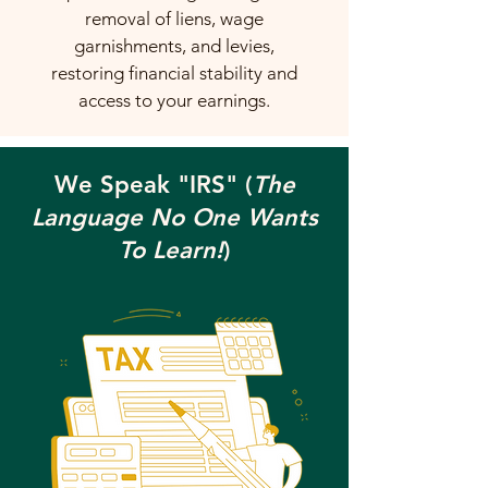
removal of liens, wage
garnishments, and levies,
restoring financial stability and
access to your earnings.
We Speak "IRS" (
The
Language No One Wants
To Learn!
)