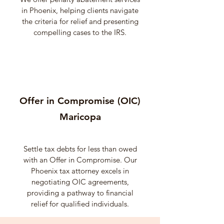
in Phoenix, helping clients navigate
the criteria for relief and presenting
compelling cases to the IRS.
Offer in Compromise (OIC)
Maricopa
Settle tax debts for less than owed
with an Offer in Compromise. Our
Phoenix tax attorney excels in
negotiating OIC agreements,
providing a pathway to financial
relief for qualified individuals.