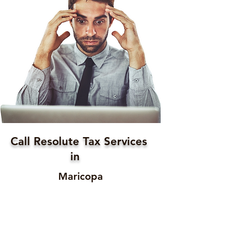
Call Resolute Tax Services
in
Maricopa