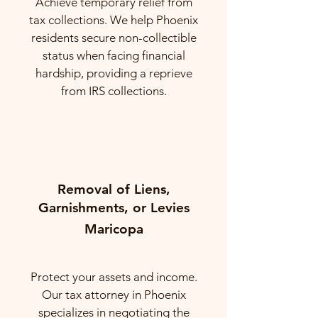
Achieve temporary relief from
tax collections. We help Phoenix
residents secure non-collectible
status when facing financial
hardship, providing a reprieve
from IRS collections.
Removal of Liens,
Garnishments, or Levies
Maricopa
Protect your assets and income.
Our tax attorney in Phoenix
specializes in negotiating the