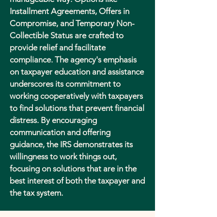
Installment Agreements, Offers in
Compromise, and Temporary Non-
Collectible Status are crafted to
provide relief and facilitate
compliance. The agency's emphasis
on taxpayer education and assistance
underscores its commitment to
working cooperatively with taxpayers
to find solutions that prevent financial
distress. By encouraging
communication and offering
guidance, the IRS demonstrates its
willingness to work things out,
focusing on solutions that are in the
best interest of both the taxpayer and
the tax system.