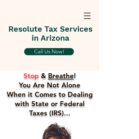
Resolute Tax Services
in Arizona
Call Us Now!
Stop
&
Breathe
!
You Are Not Alone
When it Comes to Dealing
with State or Federal
Taxes (IRS)...