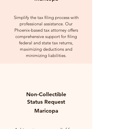
Simplify the tax filing process with
professional assistance. Our
Phoenix-based tax attorney offers
comprehensive support for filing
federal and state tax returns,
maximizing deductions and
minimizing liabilities.
Non-Collectible
Status Request
Maricopa