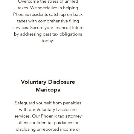
Overcome the stress of unfiled
taxes. We specialize in helping
Phoenix residents catch up on back
taxes with comprehensive filing
services. Secure your financial future
by addressing past tax obligations
today.
Voluntary Disclosure
Maricopa
Safeguard yourself from penalties
with our Voluntary Disclosure
services. Our Phoenix tax attorney
offers confidential guidance for
disclosing unreported income or