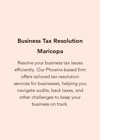
Business Tax Resolution
Maricopa
Resolve your business tax issues
efficiently. Our Phoenix-based firm
offers tailored tax resolution
services for businesses, helping you
navigate audits, back taxes, and
other challenges to keep your
business on track.