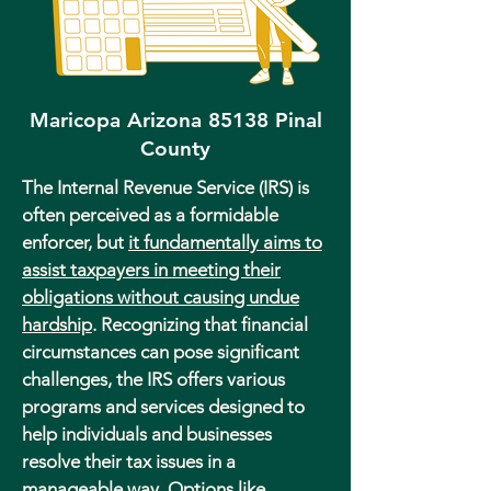
Maricopa Arizona 85138 Pinal
County
The Internal Revenue Service (IRS) is
often perceived as a formidable
enforcer, but
it fundamentally aims to
assist taxpayers in meeting their
obligations without causing undue
hardship
. Recognizing that financial
circumstances can pose significant
challenges, the IRS offers various
programs and services designed to
help individuals and businesses
resolve their tax issues in a
manageable way. Options like