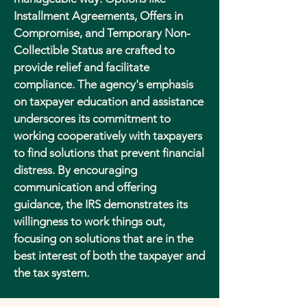
Installment Agreements, Offers in
Compromise, and Temporary Non-
Collectible Status are crafted to
provide relief and facilitate
compliance. The agency's emphasis
on taxpayer education and assistance
underscores its commitment to
working cooperatively with taxpayers
to find solutions that prevent financial
distress. By encouraging
communication and offering
guidance, the IRS demonstrates its
willingness to work things out,
focusing on solutions that are in the
best interest of both the taxpayer and
the tax system.