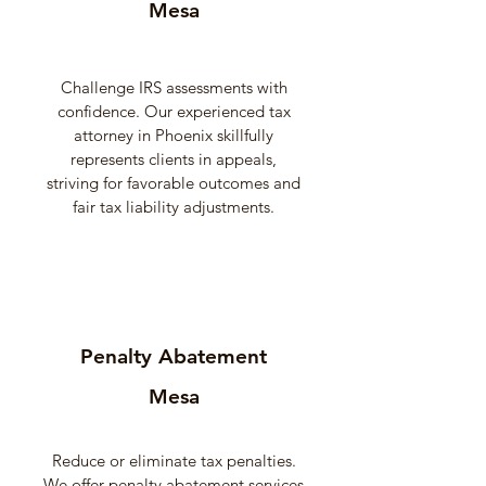
Mesa
Challenge IRS assessments with
confidence. Our experienced tax
attorney in Phoenix skillfully
represents clients in appeals,
striving for favorable outcomes and
fair tax liability adjustments.
Penalty Abatement
Mesa
Reduce or eliminate tax penalties.
We offer penalty abatement services