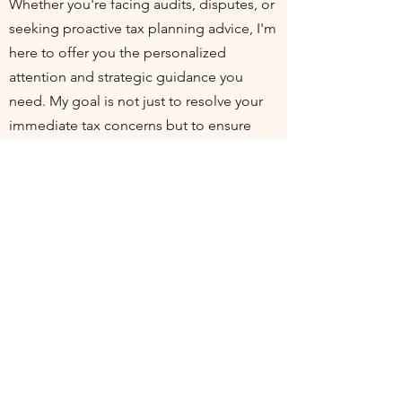
Whether you're facing audits, disputes, or
seeking proactive tax planning advice, I'm
here to offer you the personalized
attention and strategic guidance you
need. My goal is not just to resolve your
immediate tax concerns but to ensure
you're positioned for financial health and
compliance in the long run. I invite you to
join me at my practice, where your
financial well-being is my top priority. Let's
work together to turn tax challenges into
opportunities for growth and stability.