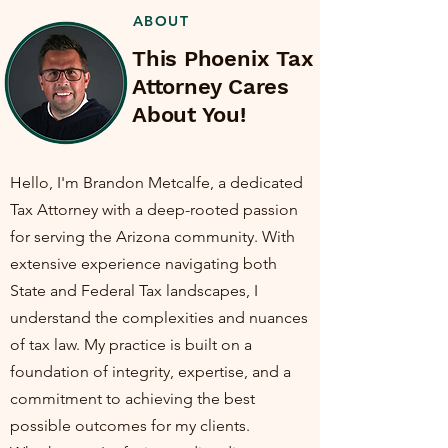
ABOUT
This Phoenix Tax
Attorney Cares
About You!
Hello, I'm Brandon Metcalfe, a dedicated
Tax Attorney with a deep-rooted passion
for serving the Arizona community. With
extensive experience navigating both
State and Federal Tax landscapes, I
understand the complexities and nuances
of tax law. My practice is built on a
foundation of integrity, expertise, and a
commitment to achieving the best
possible outcomes for my clients.