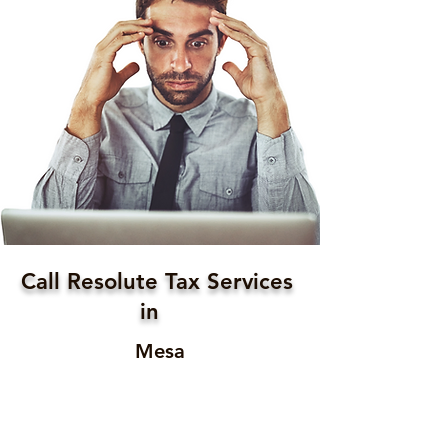
Call Resolute Tax Services
in
Mesa