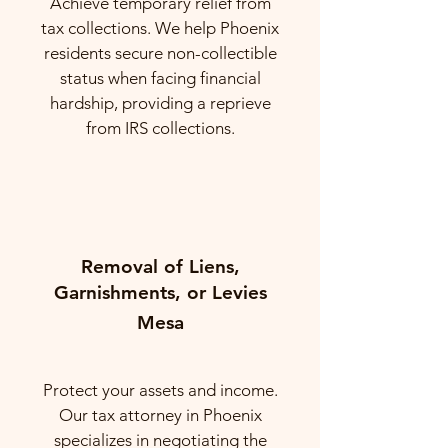
Achieve temporary relief from
tax collections. We help Phoenix
residents secure non-collectible
status when facing financial
hardship, providing a reprieve
from IRS collections.
Removal of Liens,
Garnishments, or Levies
Mesa
Protect your assets and income.
Our tax attorney in Phoenix
specializes in negotiating the