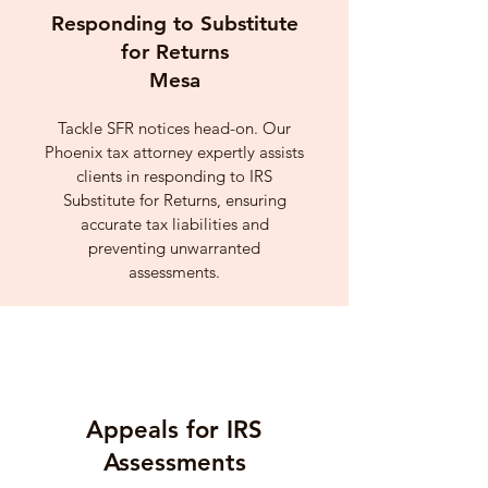
Responding to Substitute
for Returns
Mesa
Tackle SFR notices head-on. Our
Phoenix tax attorney expertly assists
clients in responding to IRS
Substitute for Returns, ensuring
accurate tax liabilities and
preventing unwarranted
assessments.
Appeals for IRS
Assessments