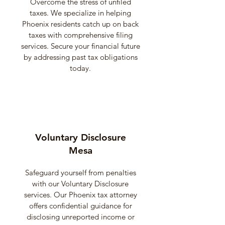
Overcome the stress of unfiled
taxes. We specialize in helping
Phoenix residents catch up on back
taxes with comprehensive filing
services. Secure your financial future
by addressing past tax obligations
today.
Voluntary Disclosure
Mesa
Safeguard yourself from penalties
with our Voluntary Disclosure
services. Our Phoenix tax attorney
offers confidential guidance for
disclosing unreported income or