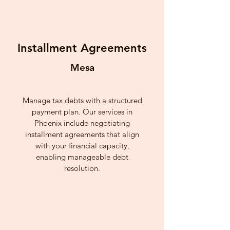
Installment Agreements
Mesa
Manage tax debts with a structured
payment plan. Our services in
Phoenix include negotiating
installment agreements that align
with your financial capacity,
enabling manageable debt
resolution.