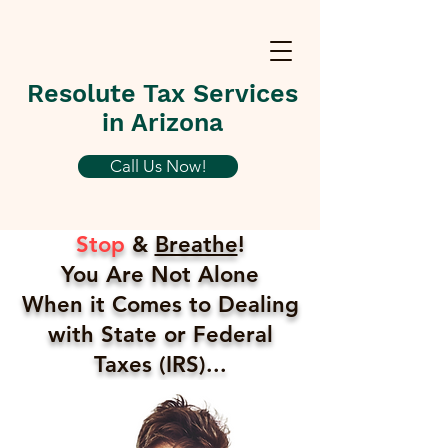
Resolute Tax Services
in Arizona
Call Us Now!
Stop
&
Breathe
!
You Are Not Alone
When it Comes to Dealing
with State or Federal
Taxes (IRS)...