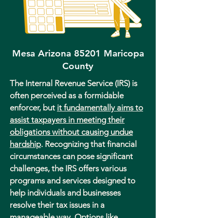
Mesa Arizona 85201 Maricopa
County
The Internal Revenue Service (IRS) is
often perceived as a formidable
enforcer, but
it fundamentally aims to
assist taxpayers in meeting their
obligations without causing undue
hardship
. Recognizing that financial
circumstances can pose significant
challenges, the IRS offers various
programs and services designed to
help individuals and businesses
resolve their tax issues in a
manageable way. Options like