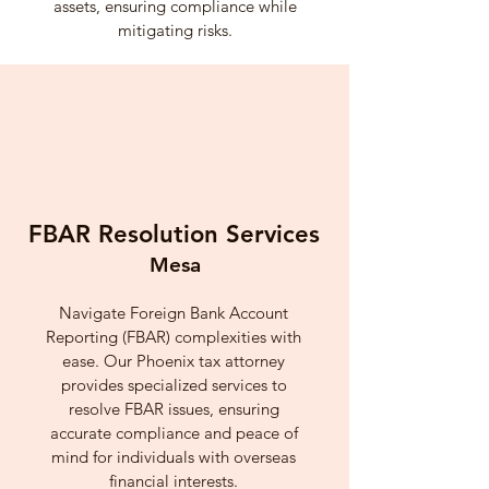
assets, ensuring compliance while
mitigating risks.
FBAR Resolution Services
Mesa
Navigate Foreign Bank Account
Reporting (FBAR) complexities with
ease. Our Phoenix tax attorney
provides specialized services to
resolve FBAR issues, ensuring
accurate compliance and peace of
mind for individuals with overseas
financial interests.