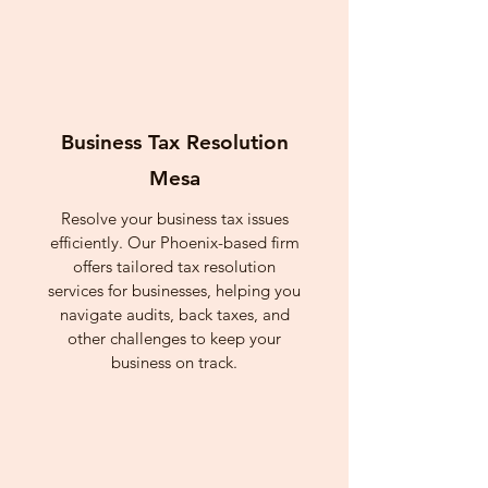
Business Tax Resolution
Mesa
Resolve your business tax issues
efficiently. Our Phoenix-based firm
offers tailored tax resolution
services for businesses, helping you
navigate audits, back taxes, and
other challenges to keep your
business on track.