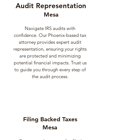
Audit Representation
Mesa
Navigate IRS audits with
confidence. Our Phoenix-based tax
attorney provides expert audit
representation, ensuring your rights
are protected and minimizing
potential financial impacts. Trust us
to guide you through every step of
the audit process.
Filing Backed Taxes
Mesa