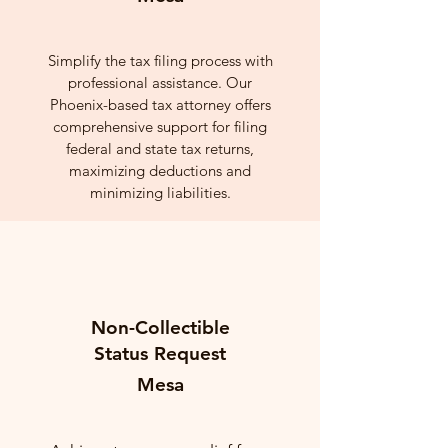
Simplify the tax filing process with
professional assistance. Our
Phoenix-based tax attorney offers
comprehensive support for filing
federal and state tax returns,
maximizing deductions and
minimizing liabilities.
Non-Collectible
Status Request
Mesa