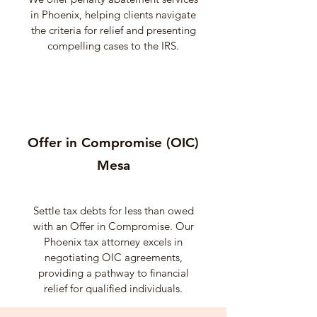
in Phoenix, helping clients navigate
the criteria for relief and presenting
compelling cases to the IRS.
Offer in Compromise (OIC)
Mesa
Settle tax debts for less than owed
with an Offer in Compromise. Our
Phoenix tax attorney excels in
negotiating OIC agreements,
providing a pathway to financial
relief for qualified individuals.