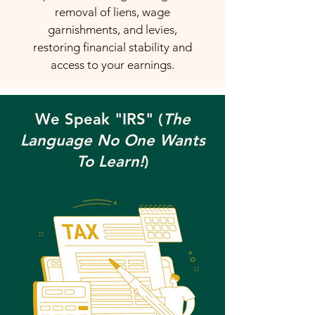
removal of liens, wage
garnishments, and levies,
restoring financial stability and
access to your earnings.
We Speak "IRS" (
The
Language No One Wants
To Learn!
)