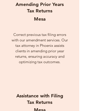
Amending Prior Years
Tax Returns
Mesa
Correct previous tax filing errors
with our amendment services. Our
tax attorney in Phoenix assists
clients in amending prior year
returns, ensuring accuracy and
optimizing tax outcomes.
Assistance with Filing
Tax Returns
Mesa