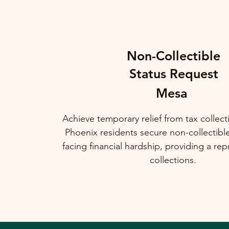
Non-Collectible
Status Request
Mesa
Achieve temporary relief from tax collec
Phoenix residents secure non-collectibl
facing financial hardship, providing a rep
collections.