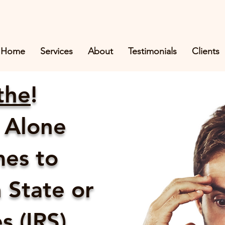
Home
Services
About
Testimonials
Clients
the
!
 Alone
es to
 State or
 (IRS)...