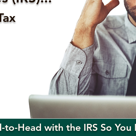
Tax
to-Head with the IRS So You 