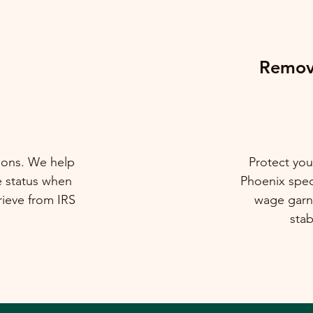
Remova
tions. We help
Protect you
e status when
Phoenix speci
rieve from IRS
wage garni
stab