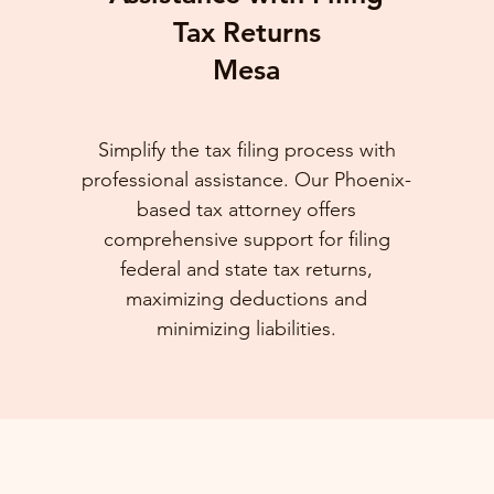
Tax Returns
Mesa
Simplify the tax filing process with
professional assistance. Our Phoenix-
based tax attorney offers
comprehensive support for filing
federal and state tax returns,
maximizing deductions and
minimizing liabilities.