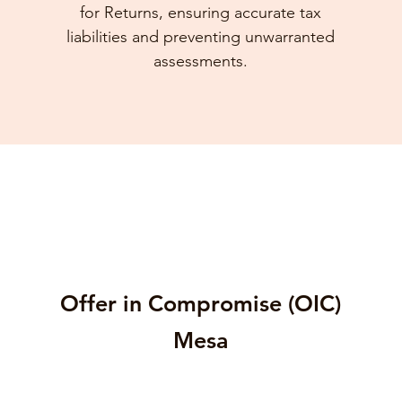
for Returns, ensuring accurate tax
liabilities and preventing unwarranted
assessments.
Offer in Compromise (OIC)
Mesa