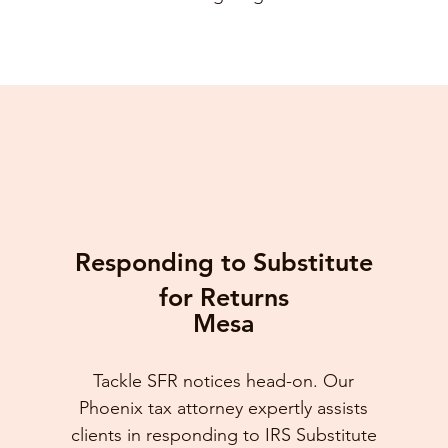
Responding to Substitute
for Returns
Mesa
Tackle SFR notices head-on. Our
Phoenix tax attorney expertly assists
clients in responding to IRS Substitute