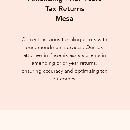
Tax Returns
Mesa
Correct previous tax filing errors with
our amendment services. Our tax
attorney in Phoenix assists clients in
amending prior year returns,
ensuring accuracy and optimizing tax
outcomes.