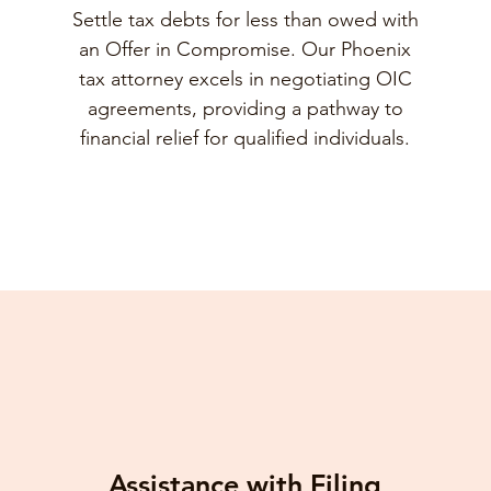
Settle tax debts for less than owed with
an Offer in Compromise. Our Phoenix
tax attorney excels in negotiating OIC
agreements, providing a pathway to
financial relief for qualified individuals.
Assistance with Filing