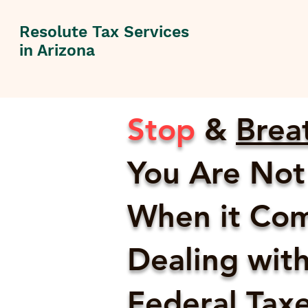
Resolute Tax Services
in Arizona
Stop
&
Brea
You Are Not
When it Com
Dealing with
Federal Taxes