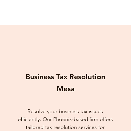
Business Tax Resolution
Mesa
Resolve your business tax issues
efficiently. Our Phoenix-based firm offers
tailored tax resolution services for