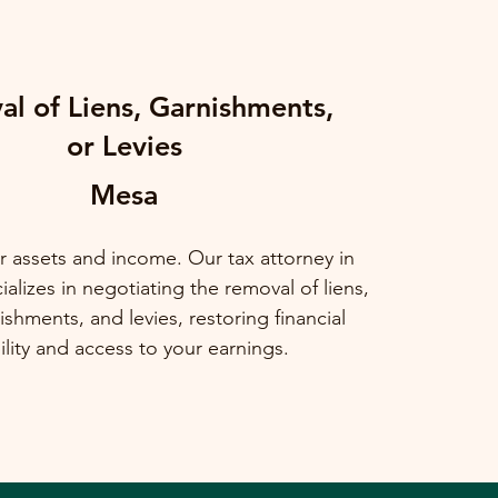
l of Liens, Garnishments,
or Levies
Mesa
r assets and income. Our tax attorney in
alizes in negotiating the removal of liens,
shments, and levies, restoring financial
ility and access to your earnings.