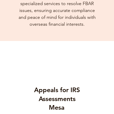
specialized services to resolve FBAR
issues, ensuring accurate compliance
and peace of mind for individuals with
overseas financial interests.
Appeals for IRS
Assessments
Mesa