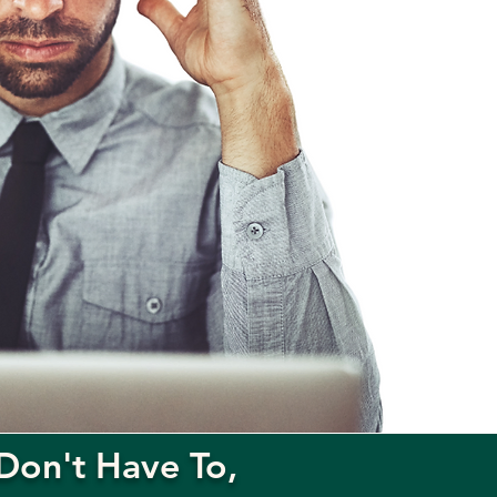
Don't Have To,