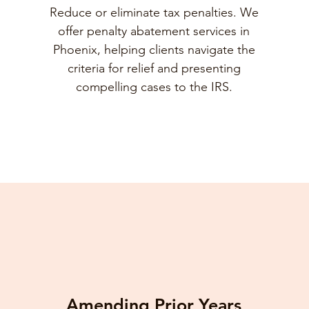
Reduce or eliminate tax penalties. We
offer penalty abatement services in
Phoenix, helping clients navigate the
criteria for relief and presenting
compelling cases to the IRS.
Amending Prior Years