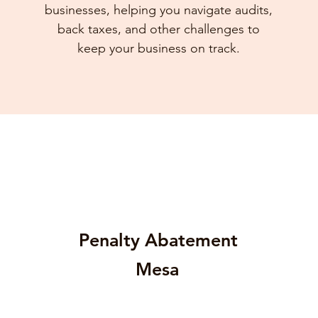
businesses, helping you navigate audits,
back taxes, and other challenges to
keep your business on track.
Penalty Abatement
Mesa