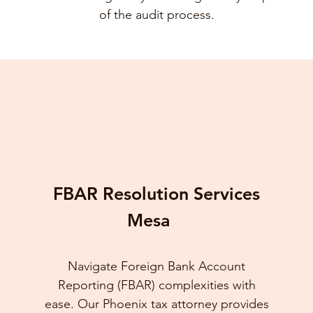
of the audit process.
FBAR Resolution Services
Mesa
Navigate Foreign Bank Account
Reporting (FBAR) complexities with
ease. Our Phoenix tax attorney provides