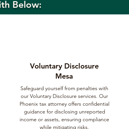
ith Below:
Voluntary Disclosure
Mesa
Safeguard yourself from penalties with
our Voluntary Disclosure services. Our
Phoenix tax attorney offers confidential
guidance for disclosing unreported
income or assets, ensuring compliance
while mitigating risks.