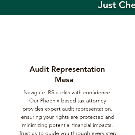
Just Ch
Audit Representation
Mesa
Navigate IRS audits with confidence.
Our Phoenix-based tax attorney
provides expert audit representation,
ensuring your rights are protected and
minimizing potential financial impacts.
Trust us to guide you through every step