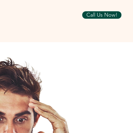
Call Us Now!