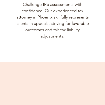
Challenge IRS assessments with
confidence. Our experienced tax
attorney in Phoenix skillfully represents
clients in appeals, striving for favorable
outcomes and fair tax liability
adjustments.