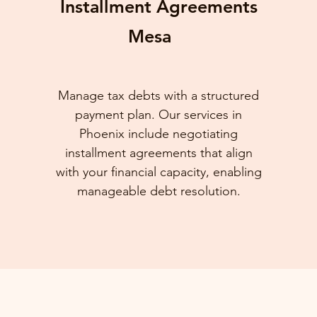
Installment Agreements
Mesa
Manage tax debts with a structured
payment plan. Our services in
Phoenix include negotiating
installment agreements that align
with your financial capacity, enabling
manageable debt resolution.