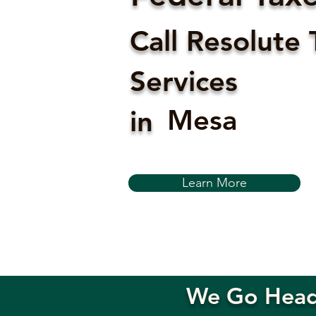
Call Resolute 
Services
Mesa
in
Learn More
We Go Head-