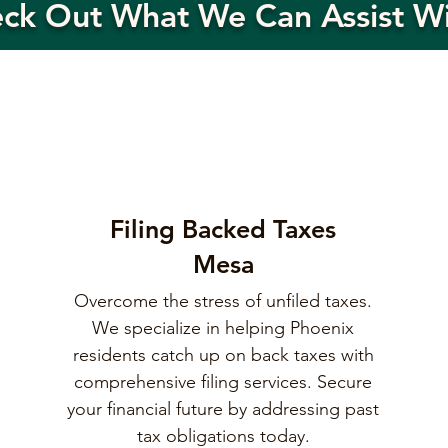
eck Out What We Can Assist W
Filing Backed Taxes
Mesa
Overcome the stress of unfiled taxes.
We specialize in helping Phoenix
residents catch up on back taxes with
comprehensive filing services. Secure
your financial future by addressing past
tax obligations today.