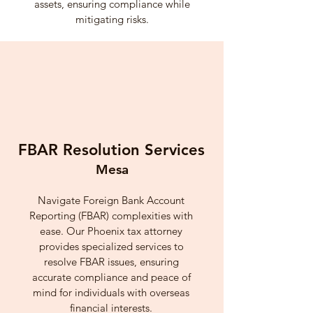
assets, ensuring compliance while
mitigating risks.
FBAR Resolution Services
Mesa
Navigate Foreign Bank Account
Reporting (FBAR) complexities with
ease. Our Phoenix tax attorney
provides specialized services to
resolve FBAR issues, ensuring
accurate compliance and peace of
mind for individuals with overseas
financial interests.