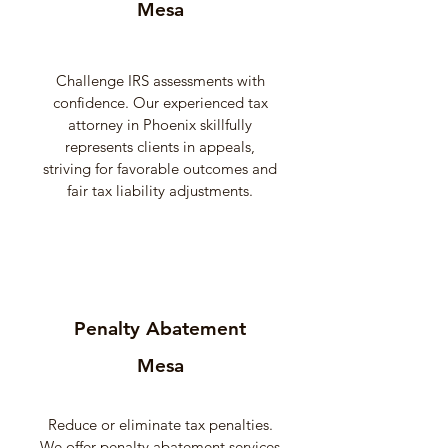
Mesa
Challenge IRS assessments with
confidence. Our experienced tax
attorney in Phoenix skillfully
represents clients in appeals,
striving for favorable outcomes and
fair tax liability adjustments.
Penalty Abatement
Mesa
Reduce or eliminate tax penalties.
We offer penalty abatement services