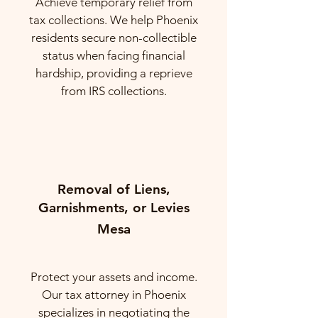
Achieve temporary relief from
tax collections. We help Phoenix
residents secure non-collectible
status when facing financial
hardship, providing a reprieve
from IRS collections.
Removal of Liens,
Garnishments, or Levies
Mesa
Protect your assets and income.
Our tax attorney in Phoenix
specializes in negotiating the