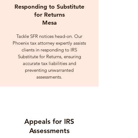
Responding to Substitute
for Returns
Mesa
Tackle SFR notices head-on. Our
Phoenix tax attorney expertly assists
clients in responding to IRS
Substitute for Returns, ensuring
accurate tax liabilities and
preventing unwarranted
assessments.
Appeals for IRS
Assessments