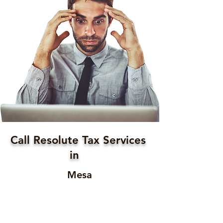
Call Resolute Tax Services
in
Mesa