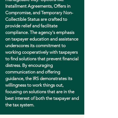
Installment Agreements, Offers in
Compromise, and Temporary Non-
Collectible Status are crafted to
provide relief and facilitate
compliance. The agency's emphasis
on taxpayer education and assistance
underscores its commitment to
working cooperatively with taxpayers
to find solutions that prevent financial
distress. By encouraging
communication and offering
guidance, the IRS demonstrates its
willingness to work things out,
focusing on solutions that are in the
best interest of both the taxpayer and
the tax system.