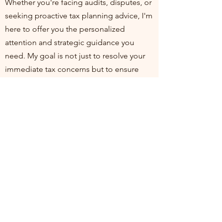
Whether you're facing audits, disputes, or
seeking proactive tax planning advice, I'm
here to offer you the personalized
attention and strategic guidance you
need. My goal is not just to resolve your
immediate tax concerns but to ensure
you're positioned for financial health and
compliance in the long run. I invite you to
join me at my practice, where your
financial well-being is my top priority. Let's
work together to turn tax challenges into
opportunities for growth and stability.