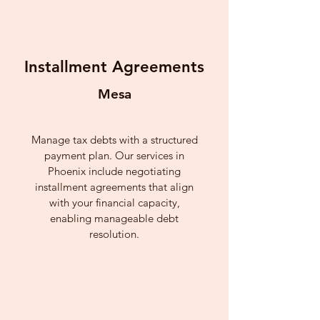
Installment Agreements
Mesa
Manage tax debts with a structured
payment plan. Our services in
Phoenix include negotiating
installment agreements that align
with your financial capacity,
enabling manageable debt
resolution.