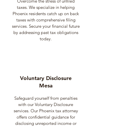
Overcome the stress of unfiled
taxes. We specialize in helping
Phoenix residents catch up on back
taxes with comprehensive filing
services. Secure your financial future
by addressing past tax obligations
today.
Voluntary Disclosure
Mesa
Safeguard yourself from penalties
with our Voluntary Disclosure
services. Our Phoenix tax attorney
offers confidential guidance for
disclosing unreported income or