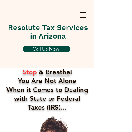
Resolute Tax Services
in Arizona
Call Us Now!
Stop
&
Breathe
!
You Are Not Alone
When it Comes to Dealing
with State or Federal
Taxes (IRS)...