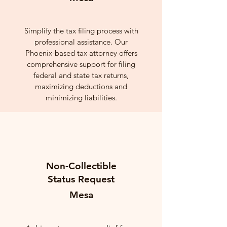
Simplify the tax filing process with
professional assistance. Our
Phoenix-based tax attorney offers
comprehensive support for filing
federal and state tax returns,
maximizing deductions and
minimizing liabilities.
Non-Collectible
Status Request
Mesa