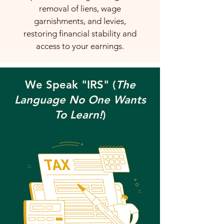
removal of liens, wage
garnishments, and levies,
restoring financial stability and
access to your earnings.
We Speak "IRS" (
The
Language No One Wants
To Learn!
)