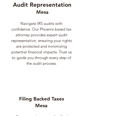
Audit Representation
Mesa
Navigate IRS audits with
confidence. Our Phoenix-based tax
attorney provides expert audit
representation, ensuring your rights
are protected and minimizing
potential financial impacts. Trust us
to guide you through every step of
the audit process.
Filing Backed Taxes
Mesa