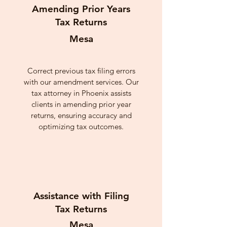
Amending Prior Years
Tax Returns
Mesa
Correct previous tax filing errors
with our amendment services. Our
tax attorney in Phoenix assists
clients in amending prior year
returns, ensuring accuracy and
optimizing tax outcomes.
Assistance with Filing
Tax Returns
Mesa