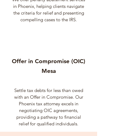
in Phoenix, helping clients navigate
the criteria for relief and presenting
compelling cases to the IRS.
Offer in Compromise (OIC)
Mesa
Settle tax debts for less than owed
with an Offer in Compromise. Our
Phoenix tax attorney excels in
negotiating OIC agreements,
providing a pathway to financial
relief for qualified individuals.