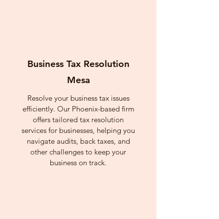
Business Tax Resolution
Mesa
Resolve your business tax issues
efficiently. Our Phoenix-based firm
offers tailored tax resolution
services for businesses, helping you
navigate audits, back taxes, and
other challenges to keep your
business on track.