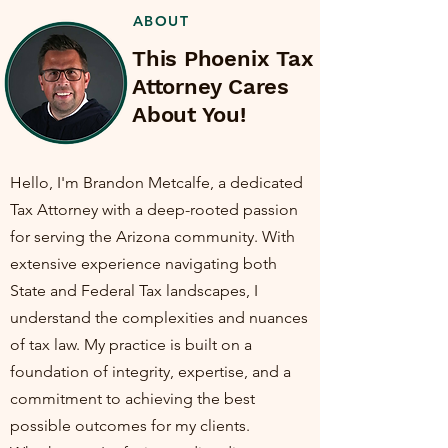
ABOUT
This Phoenix Tax
Attorney Cares
About You!
Hello, I'm Brandon Metcalfe, a dedicated
Tax Attorney with a deep-rooted passion
for serving the Arizona community. With
extensive experience navigating both
State and Federal Tax landscapes, I
understand the complexities and nuances
of tax law. My practice is built on a
foundation of integrity, expertise, and a
commitment to achieving the best
possible outcomes for my clients.