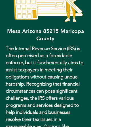
Mesa Arizona 85215 Maricopa
County
The Internal Revenue Service (IRS) is
often perceived as a formidable
enforcer, but
it fundamentally aims to
assist taxpayers in meeting their
obligations without causing undue
hardship
. Recognizing that financial
circumstances can pose significant
challenges, the IRS offers various
programs and services designed to
help individuals and businesses
resolve their tax issues in a
manageable way. Options like