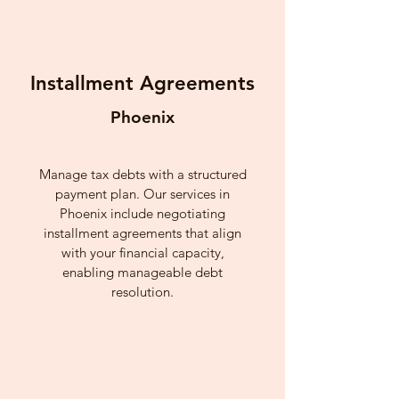
Installment Agreements
Phoenix
Manage tax debts with a structured
payment plan. Our services in
Phoenix include negotiating
installment agreements that align
with your financial capacity,
enabling manageable debt
resolution.