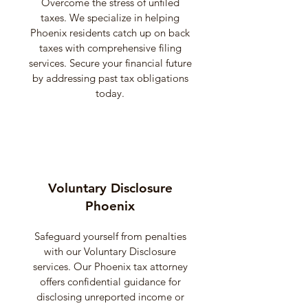
Overcome the stress of unfiled
taxes. We specialize in helping
Phoenix residents catch up on back
taxes with comprehensive filing
services. Secure your financial future
by addressing past tax obligations
today.
Voluntary Disclosure
Phoenix
Safeguard yourself from penalties
with our Voluntary Disclosure
services. Our Phoenix tax attorney
offers confidential guidance for
disclosing unreported income or