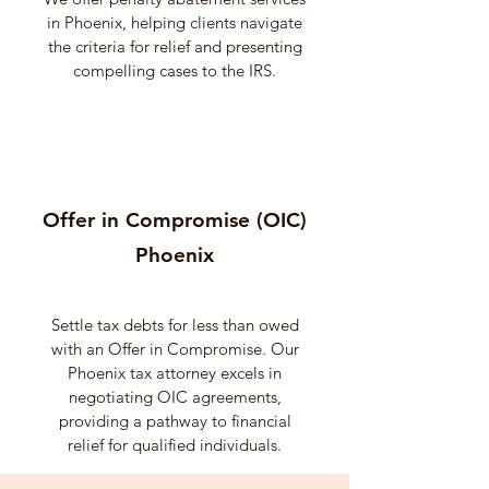
in Phoenix, helping clients navigate
the criteria for relief and presenting
compelling cases to the IRS.
Offer in Compromise (OIC)
Phoenix
Settle tax debts for less than owed
with an Offer in Compromise. Our
Phoenix tax attorney excels in
negotiating OIC agreements,
providing a pathway to financial
relief for qualified individuals.