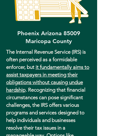
Phoenix Arizona 85009
Maricopa County
The Internal Revenue Service (IRS) is
often perceived as a formidable
enforcer, but
it fundamentally aims to
assist taxpayers in meeting their
obligations without causing undue
hardship
. Recognizing that financial
circumstances can pose significant
challenges, the IRS offers various
programs and services designed to
help individuals and businesses
resolve their tax issues in a
manageable way. Options like