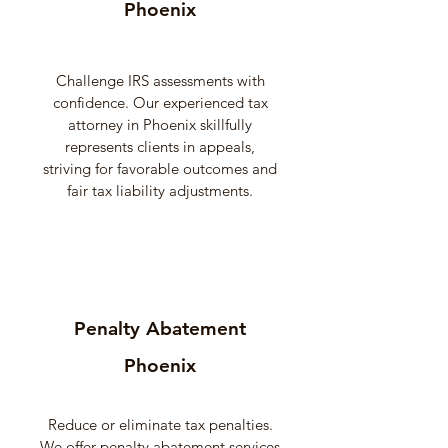
Phoenix
Challenge IRS assessments with
confidence. Our experienced tax
attorney in Phoenix skillfully
represents clients in appeals,
striving for favorable outcomes and
fair tax liability adjustments.
Penalty Abatement
Phoenix
Reduce or eliminate tax penalties.
We offer penalty abatement services