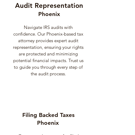
Audit Representation
Phoenix
Navigate IRS audits with
confidence. Our Phoenix-based tax
attorney provides expert audit
representation, ensuring your rights
are protected and minimizing
potential financial impacts. Trust us
to guide you through every step of
the audit process.
Filing Backed Taxes
Phoenix