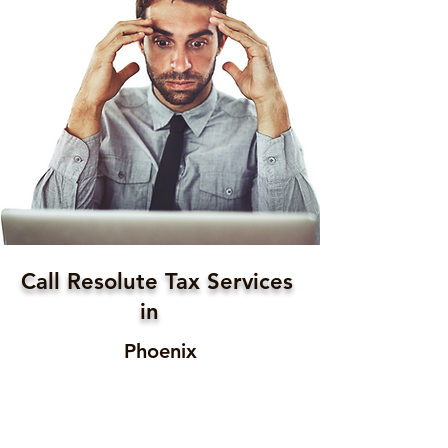
Call Resolute Tax Services
in
Phoenix