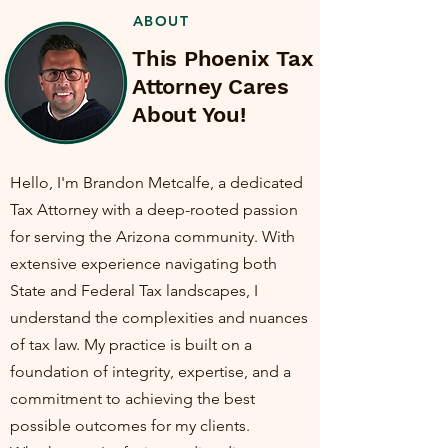
ABOUT
This Phoenix Tax
Attorney Cares
About You!
Hello, I'm Brandon Metcalfe, a dedicated
Tax Attorney with a deep-rooted passion
for serving the Arizona community. With
extensive experience navigating both
State and Federal Tax landscapes, I
understand the complexities and nuances
of tax law. My practice is built on a
foundation of integrity, expertise, and a
commitment to achieving the best
possible outcomes for my clients.