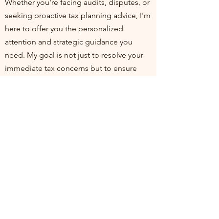
Whether you're facing audits, disputes, or
seeking proactive tax planning advice, I'm
here to offer you the personalized
attention and strategic guidance you
need. My goal is not just to resolve your
immediate tax concerns but to ensure
you're positioned for financial health and
compliance in the long run. I invite you to
join me at my practice, where your
financial well-being is my top priority. Let's
work together to turn tax challenges into
opportunities for growth and stability.