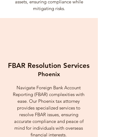
assets, ensuring compliance while
mitigating risks.
FBAR Resolution Services
Phoenix
Navigate Foreign Bank Account
Reporting (FBAR) complexities with
ease. Our Phoenix tax attorney
provides specialized services to
resolve FBAR issues, ensuring
accurate compliance and peace of
mind for individuals with overseas
financial interests.