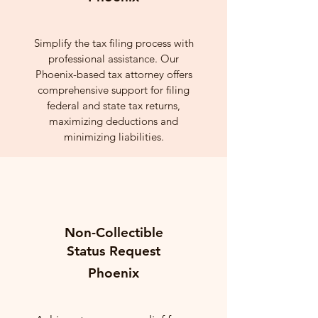
Simplify the tax filing process with
professional assistance. Our
Phoenix-based tax attorney offers
comprehensive support for filing
federal and state tax returns,
maximizing deductions and
minimizing liabilities.
Non-Collectible
Status Request
Phoenix