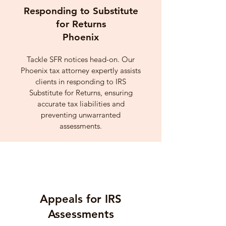
Responding to Substitute
for Returns
Phoenix
Tackle SFR notices head-on. Our
Phoenix tax attorney expertly assists
clients in responding to IRS
Substitute for Returns, ensuring
accurate tax liabilities and
preventing unwarranted
assessments.
Appeals for IRS
Assessments