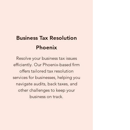
Business Tax Resolution
Phoenix
Resolve your business tax issues
efficiently. Our Phoenix-based firm
offers tailored tax resolution
services for businesses, helping you
navigate audits, back taxes, and
other challenges to keep your
business on track.