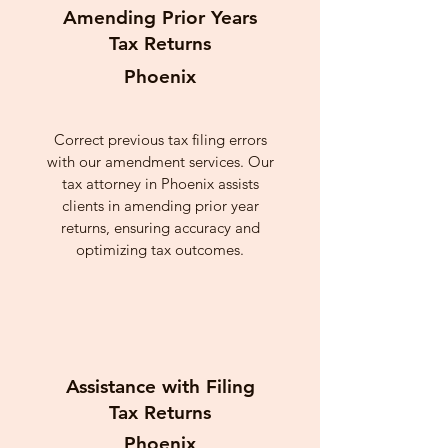
Amending Prior Years
Tax Returns
Phoenix
Correct previous tax filing errors
with our amendment services. Our
tax attorney in Phoenix assists
clients in amending prior year
returns, ensuring accuracy and
optimizing tax outcomes.
Assistance with Filing
Tax Returns
Phoenix