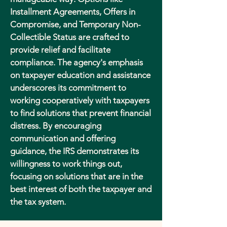
Installment Agreements, Offers in
Compromise, and Temporary Non-
Collectible Status are crafted to
provide relief and facilitate
compliance. The agency's emphasis
on taxpayer education and assistance
underscores its commitment to
working cooperatively with taxpayers
to find solutions that prevent financial
distress. By encouraging
communication and offering
guidance, the IRS demonstrates its
willingness to work things out,
focusing on solutions that are in the
best interest of both the taxpayer and
the tax system.