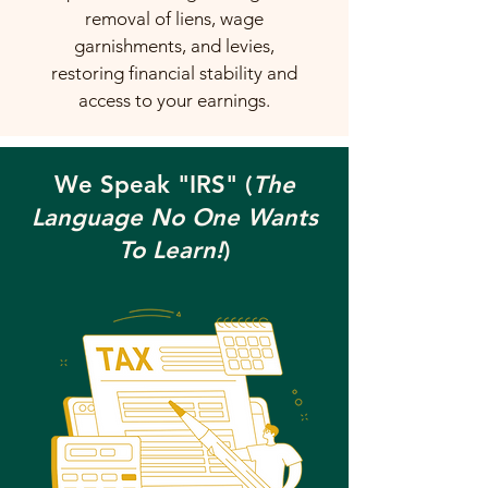
removal of liens, wage
garnishments, and levies,
restoring financial stability and
access to your earnings.
We Speak "IRS" (
The
Language No One Wants
To Learn!
)