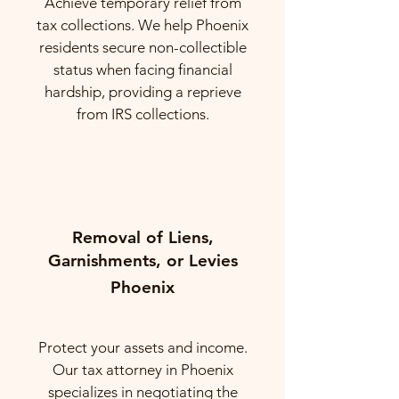
Achieve temporary relief from
tax collections. We help Phoenix
residents secure non-collectible
status when facing financial
hardship, providing a reprieve
from IRS collections.
Removal of Liens,
Garnishments, or Levies
Phoenix
Protect your assets and income.
Our tax attorney in Phoenix
specializes in negotiating the