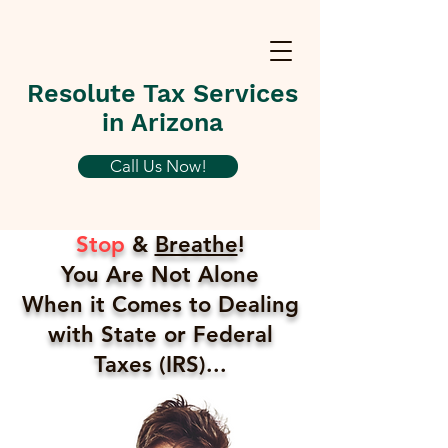
Resolute Tax Services
in Arizona
Call Us Now!
Stop
&
Breathe
!
You Are Not Alone
When it Comes to Dealing
with State or Federal
Taxes (IRS)...