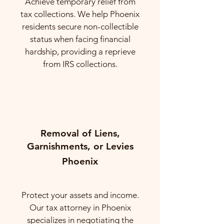
Achieve temporary relief from
tax collections. We help Phoenix
residents secure non-collectible
status when facing financial
hardship, providing a reprieve
from IRS collections.
Removal of Liens,
Garnishments, or Levies
Phoenix
Protect your assets and income.
Our tax attorney in Phoenix
specializes in negotiating the