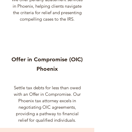
in Phoenix, helping clients navigate
the criteria for relief and presenting
compelling cases to the IRS.
Offer in Compromise (OIC)
Phoenix
Settle tax debts for less than owed
with an Offer in Compromise. Our
Phoenix tax attorney excels in
negotiating OIC agreements,
providing a pathway to financial
relief for qualified individuals.