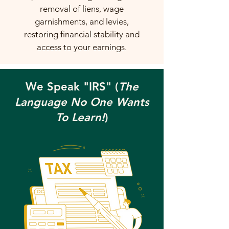
removal of liens, wage
garnishments, and levies,
restoring financial stability and
access to your earnings.
We Speak "IRS" (
The
Language No One Wants
To Learn!
)