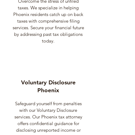
Overcome the stress of unfiled
taxes. We specialize in helping
Phoenix residents catch up on back
taxes with comprehensive filing
services. Secure your financial future
by addressing past tax obligations
today.
Voluntary Disclosure
Phoenix
Safeguard yourself from penalties
with our Voluntary Disclosure
services. Our Phoenix tax attorney
offers confidential guidance for
disclosing unreported income or