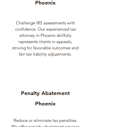
Phoenix
Challenge IRS assessments with
confidence. Our experienced tax
attorney in Phoenix skillfully
represents clients in appeals,
striving for favorable outcomes and
fair tax liability adjustments.
Penalty Abatement
Phoenix
Reduce or eliminate tax penalties.
We offer penalty abatement services