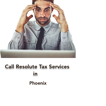
Call Resolute Tax Services
in
Phoenix