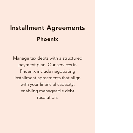
Installment Agreements
Phoenix
Manage tax debts with a structured
payment plan. Our services in
Phoenix include negotiating
installment agreements that align
with your financial capacity,
enabling manageable debt
resolution.