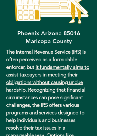
Phoenix Arizona 85016
Maricopa County
The Internal Revenue Service (IRS) is
often perceived as a formidable
enforcer, but
it fundamentally aims to
assist taxpayers in meeting their
obligations without causing undue
hardship
. Recognizing that financial
circumstances can pose significant
challenges, the IRS offers various
programs and services designed to
help individuals and businesses
resolve their tax issues in a
manageable way. Options like