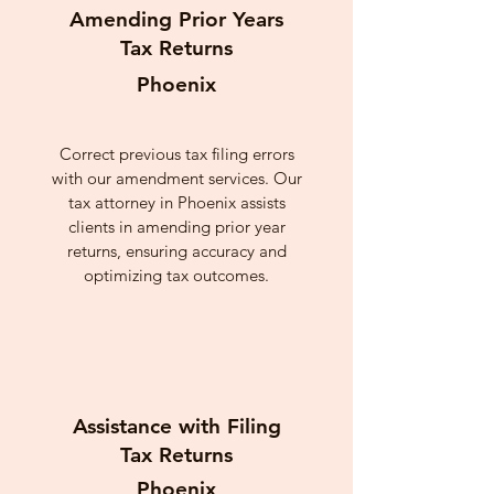
Amending Prior Years
Tax Returns
Phoenix
Correct previous tax filing errors
with our amendment services. Our
tax attorney in Phoenix assists
clients in amending prior year
returns, ensuring accuracy and
optimizing tax outcomes.
Assistance with Filing
Tax Returns
Phoenix