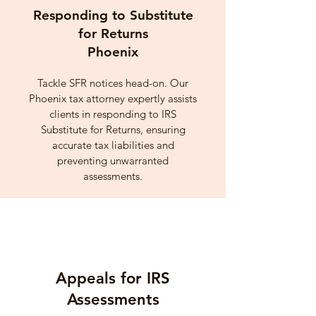
Responding to Substitute
for Returns
Phoenix
Tackle SFR notices head-on. Our
Phoenix tax attorney expertly assists
clients in responding to IRS
Substitute for Returns, ensuring
accurate tax liabilities and
preventing unwarranted
assessments.
Appeals for IRS
Assessments