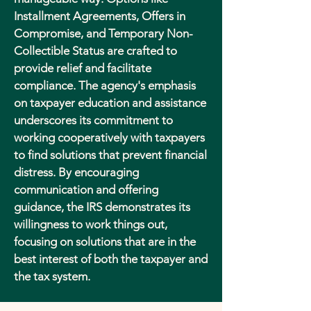
Installment Agreements, Offers in
Compromise, and Temporary Non-
Collectible Status are crafted to
provide relief and facilitate
compliance. The agency's emphasis
on taxpayer education and assistance
underscores its commitment to
working cooperatively with taxpayers
to find solutions that prevent financial
distress. By encouraging
communication and offering
guidance, the IRS demonstrates its
willingness to work things out,
focusing on solutions that are in the
best interest of both the taxpayer and
the tax system.