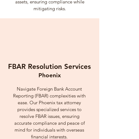
assets, ensuring compliance while
mitigating risks.
FBAR Resolution Services
Phoenix
Navigate Foreign Bank Account
Reporting (FBAR) complexities with
ease. Our Phoenix tax attorney
provides specialized services to
resolve FBAR issues, ensuring
accurate compliance and peace of
mind for individuals with overseas
financial interests.