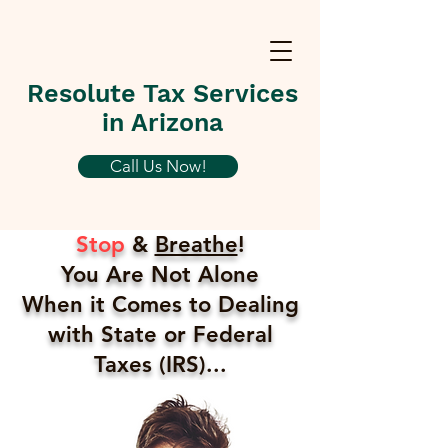
Resolute Tax Services
in Arizona
Call Us Now!
Stop
&
Breathe
!
You Are Not Alone
When it Comes to Dealing
with State or Federal
Taxes (IRS)...