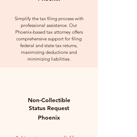
Simplify the tax filing process with
professional assistance. Our
Phoenix-based tax attorney offers
comprehensive support for filing
federal and state tax returns,
maximizing deductions and
minimizing liabilities.
Non-Collectible
Status Request
Phoenix