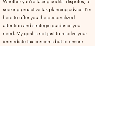
Whether you're facing audits, disputes, or
seeking proactive tax planning advice, I'm
here to offer you the personalized
attention and strategic guidance you
need. My goal is not just to resolve your
immediate tax concerns but to ensure
you're positioned for financial health and
compliance in the long run. I invite you to
join me at my practice, where your
financial well-being is my top priority. Let's
work together to turn tax challenges into
opportunities for growth and stability.