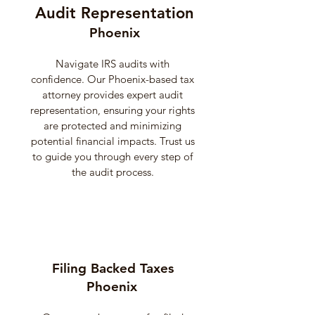
Audit Representation
Phoenix
Navigate IRS audits with
confidence. Our Phoenix-based tax
attorney provides expert audit
representation, ensuring your rights
are protected and minimizing
potential financial impacts. Trust us
to guide you through every step of
the audit process.
Filing Backed Taxes
Phoenix