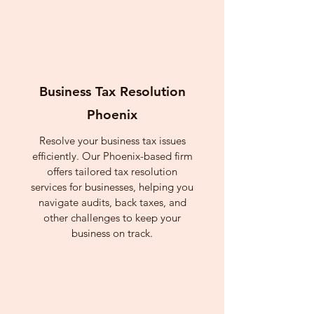
Business Tax Resolution
Phoenix
Resolve your business tax issues
efficiently. Our Phoenix-based firm
offers tailored tax resolution
services for businesses, helping you
navigate audits, back taxes, and
other challenges to keep your
business on track.