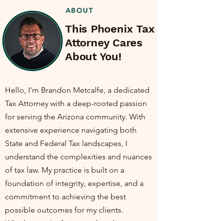
ABOUT
This Phoenix Tax
Attorney Cares
About You!
Hello, I'm Brandon Metcalfe, a dedicated
Tax Attorney with a deep-rooted passion
for serving the Arizona community. With
extensive experience navigating both
State and Federal Tax landscapes, I
understand the complexities and nuances
of tax law. My practice is built on a
foundation of integrity, expertise, and a
commitment to achieving the best
possible outcomes for my clients.