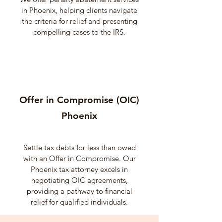
in Phoenix, helping clients navigate
the criteria for relief and presenting
compelling cases to the IRS.
Offer in Compromise (OIC)
Phoenix
Settle tax debts for less than owed
with an Offer in Compromise. Our
Phoenix tax attorney excels in
negotiating OIC agreements,
providing a pathway to financial
relief for qualified individuals.