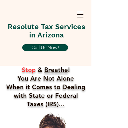
Resolute Tax Services
in Arizona
Call Us Now!
Stop
&
Breathe
!
You Are Not Alone
When it Comes to Dealing
with State or Federal
Taxes (IRS)...