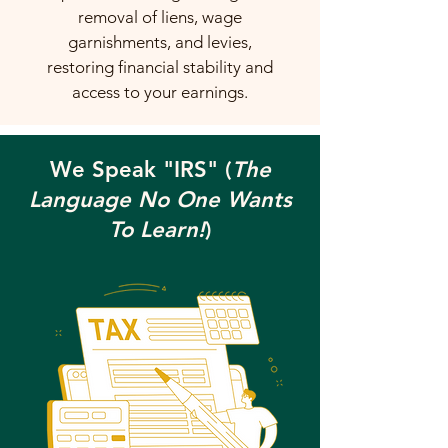
removal of liens, wage
garnishments, and levies,
restoring financial stability and
access to your earnings.
We Speak "IRS" (
The
Language No One Wants
To Learn!
)