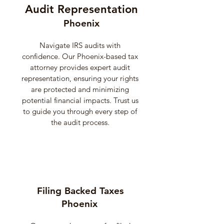
Audit Representation
Phoenix
Navigate IRS audits with
confidence. Our Phoenix-based tax
attorney provides expert audit
representation, ensuring your rights
are protected and minimizing
potential financial impacts. Trust us
to guide you through every step of
the audit process.
Filing Backed Taxes
Phoenix