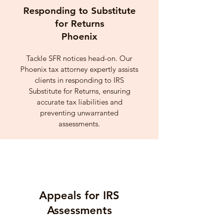
Responding to Substitute
for Returns
Phoenix
Tackle SFR notices head-on. Our
Phoenix tax attorney expertly assists
clients in responding to IRS
Substitute for Returns, ensuring
accurate tax liabilities and
preventing unwarranted
assessments.
Appeals for IRS
Assessments