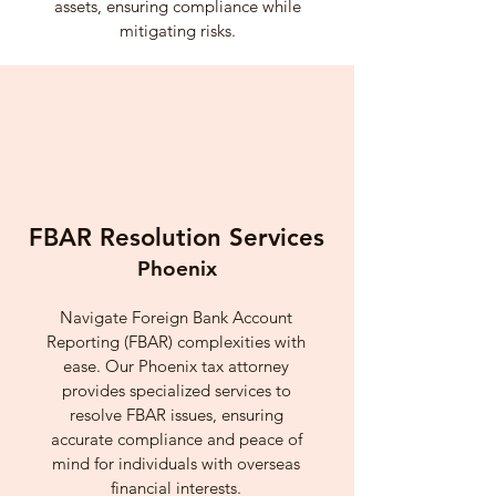
assets, ensuring compliance while
mitigating risks.
FBAR Resolution Services
Phoenix
Navigate Foreign Bank Account
Reporting (FBAR) complexities with
ease. Our Phoenix tax attorney
provides specialized services to
resolve FBAR issues, ensuring
accurate compliance and peace of
mind for individuals with overseas
financial interests.