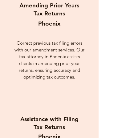
Amending Prior Years
Tax Returns
Phoenix
Correct previous tax filing errors
with our amendment services. Our
tax attorney in Phoenix assists
clients in amending prior year
returns, ensuring accuracy and
optimizing tax outcomes.
Assistance with Filing
Tax Returns
Phoenix