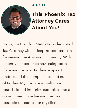
ABOUT
This Phoenix Tax
Attorney Cares
About You!
Hello, I'm Brandon Metcalfe, a dedicated
Tax Attorney with a deep-rooted passion
for serving the Arizona community. With
extensive experience navigating both
State and Federal Tax landscapes, I
understand the complexities and nuances
of tax law. My practice is built on a
foundation of integrity, expertise, and a
commitment to achieving the best
possible outcomes for my clients.