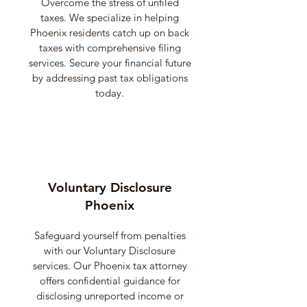
Overcome the stress of unfiled
taxes. We specialize in helping
Phoenix residents catch up on back
taxes with comprehensive filing
services. Secure your financial future
by addressing past tax obligations
today.
Voluntary Disclosure
Phoenix
Safeguard yourself from penalties
with our Voluntary Disclosure
services. Our Phoenix tax attorney
offers confidential guidance for
disclosing unreported income or