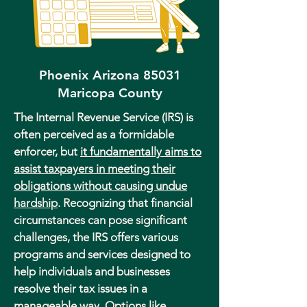
Phoenix Arizona 85031
Maricopa County
The Internal Revenue Service (IRS) is
often perceived as a formidable
enforcer, but
it fundamentally aims to
assist taxpayers in meeting their
obligations without causing undue
hardship
. Recognizing that financial
circumstances can pose significant
challenges, the IRS offers various
programs and services designed to
help individuals and businesses
resolve their tax issues in a
manageable way. Options like