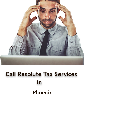
Call Resolute Tax Services
in
Phoenix