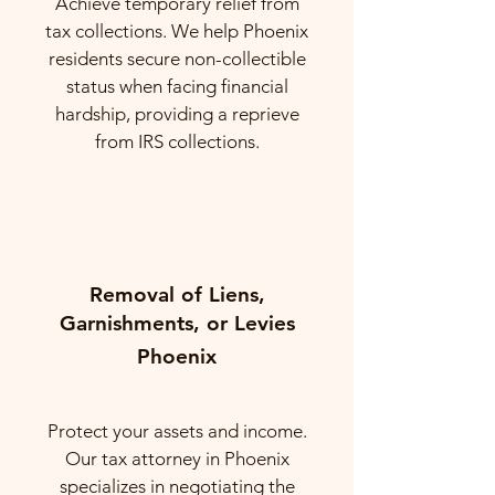
Achieve temporary relief from
tax collections. We help Phoenix
residents secure non-collectible
status when facing financial
hardship, providing a reprieve
from IRS collections.
Removal of Liens,
Garnishments, or Levies
Phoenix
Protect your assets and income.
Our tax attorney in Phoenix
specializes in negotiating the