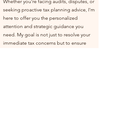
Whether you're facing audits, disputes, or
seeking proactive tax planning advice, I'm
here to offer you the personalized
attention and strategic guidance you
need. My goal is not just to resolve your
immediate tax concerns but to ensure
you're positioned for financial health and
compliance in the long run. I invite you to
join me at my practice, where your
financial well-being is my top priority. Let's
work together to turn tax challenges into
opportunities for growth and stability.