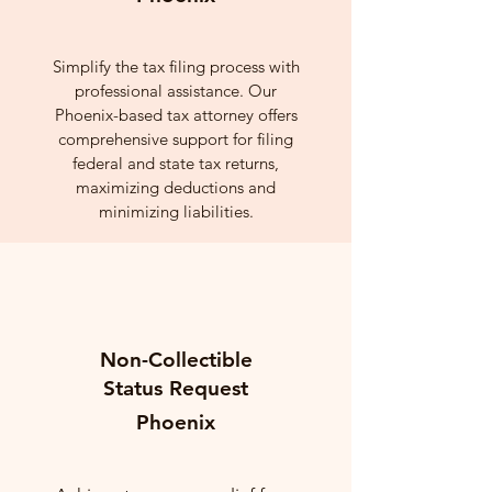
Simplify the tax filing process with
professional assistance. Our
Phoenix-based tax attorney offers
comprehensive support for filing
federal and state tax returns,
maximizing deductions and
minimizing liabilities.
Non-Collectible
Status Request
Phoenix