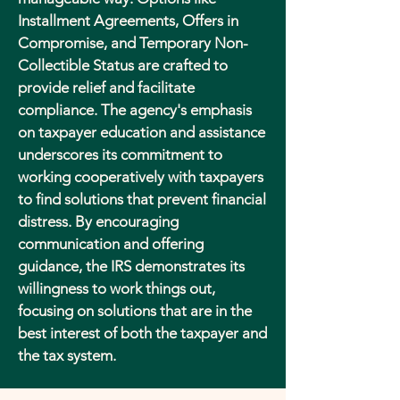
Installment Agreements, Offers in
Compromise, and Temporary Non-
Collectible Status are crafted to
provide relief and facilitate
compliance. The agency's emphasis
on taxpayer education and assistance
underscores its commitment to
working cooperatively with taxpayers
to find solutions that prevent financial
distress. By encouraging
communication and offering
guidance, the IRS demonstrates its
willingness to work things out,
focusing on solutions that are in the
best interest of both the taxpayer and
the tax system.