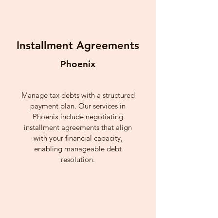
Installment Agreements
Phoenix
Manage tax debts with a structured
payment plan. Our services in
Phoenix include negotiating
installment agreements that align
with your financial capacity,
enabling manageable debt
resolution.