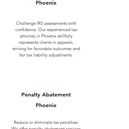
Phoenix
Challenge IRS assessments with
confidence. Our experienced tax
attorney in Phoenix skillfully
represents clients in appeals,
striving for favorable outcomes and
fair tax liability adjustments.
Penalty Abatement
Phoenix
Reduce or eliminate tax penalties.
We offer penalty abatement services