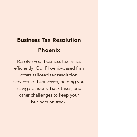
Business Tax Resolution
Phoenix
Resolve your business tax issues
efficiently. Our Phoenix-based firm
offers tailored tax resolution
services for businesses, helping you
navigate audits, back taxes, and
other challenges to keep your
business on track.