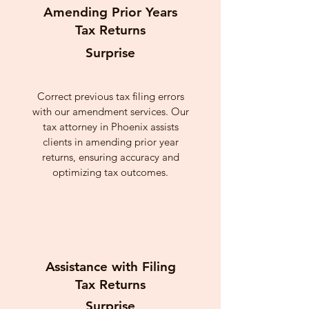
Amending Prior Years
Tax Returns
Surprise
Correct previous tax filing errors
with our amendment services. Our
tax attorney in Phoenix assists
clients in amending prior year
returns, ensuring accuracy and
optimizing tax outcomes.
Assistance with Filing
Tax Returns
Surprise