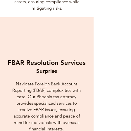
assets, ensuring compliance while
mitigating risks.
FBAR Resolution Services
Surprise
Navigate Foreign Bank Account
Reporting (FBAR) complexities with
ease. Our Phoenix tax attorney
provides specialized services to
resolve FBAR issues, ensuring
accurate compliance and peace of
mind for individuals with overseas
financial interests.