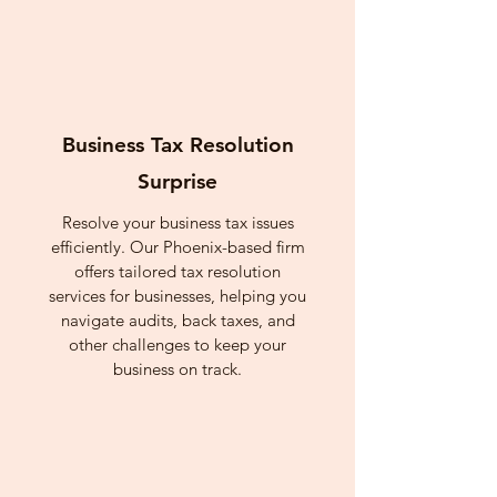
Business Tax Resolution
Surprise
Resolve your business tax issues
efficiently. Our Phoenix-based firm
offers tailored tax resolution
services for businesses, helping you
navigate audits, back taxes, and
other challenges to keep your
business on track.