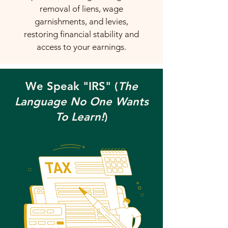
removal of liens, wage
garnishments, and levies,
restoring financial stability and
access to your earnings.
We Speak "IRS" (
The
Language No One Wants
To Learn!
)