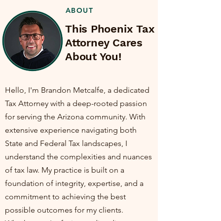
ABOUT
This Phoenix Tax
Attorney Cares
About You!
Hello, I'm Brandon Metcalfe, a dedicated
Tax Attorney with a deep-rooted passion
for serving the Arizona community. With
extensive experience navigating both
State and Federal Tax landscapes, I
understand the complexities and nuances
of tax law. My practice is built on a
foundation of integrity, expertise, and a
commitment to achieving the best
possible outcomes for my clients.