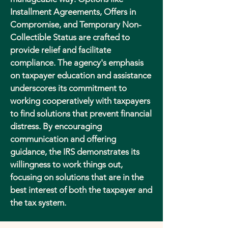
Installment Agreements, Offers in
Compromise, and Temporary Non-
Collectible Status are crafted to
provide relief and facilitate
compliance. The agency's emphasis
on taxpayer education and assistance
underscores its commitment to
working cooperatively with taxpayers
to find solutions that prevent financial
distress. By encouraging
communication and offering
guidance, the IRS demonstrates its
willingness to work things out,
focusing on solutions that are in the
best interest of both the taxpayer and
the tax system.