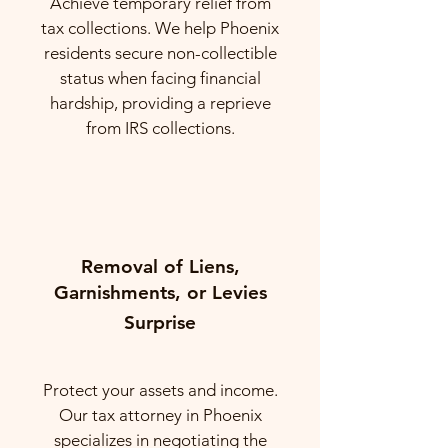
Achieve temporary relief from
tax collections. We help Phoenix
residents secure non-collectible
status when facing financial
hardship, providing a reprieve
from IRS collections.
Removal of Liens,
Garnishments, or Levies
Surprise
Protect your assets and income.
Our tax attorney in Phoenix
specializes in negotiating the