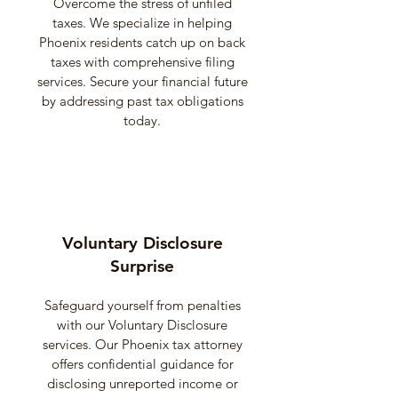
Overcome the stress of unfiled
taxes. We specialize in helping
Phoenix residents catch up on back
taxes with comprehensive filing
services. Secure your financial future
by addressing past tax obligations
today.
Voluntary Disclosure
Surprise
Safeguard yourself from penalties
with our Voluntary Disclosure
services. Our Phoenix tax attorney
offers confidential guidance for
disclosing unreported income or