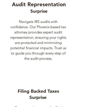
Audit Representation
Surprise
Navigate IRS audits with
confidence. Our Phoenix-based tax
attorney provides expert audit
representation, ensuring your rights
are protected and minimizing
potential financial impacts. Trust us
to guide you through every step of
the audit process.
Filing Backed Taxes
Surprise