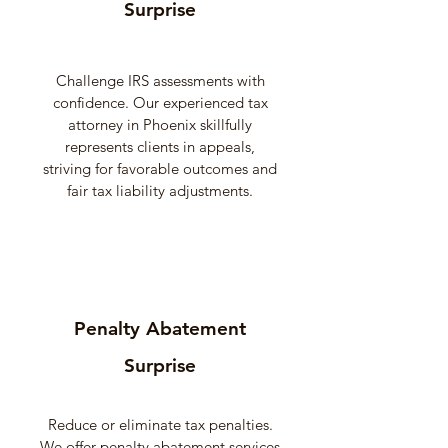
Surprise
Challenge IRS assessments with
confidence. Our experienced tax
attorney in Phoenix skillfully
represents clients in appeals,
striving for favorable outcomes and
fair tax liability adjustments.
Penalty Abatement
Surprise
Reduce or eliminate tax penalties.
We offer penalty abatement services