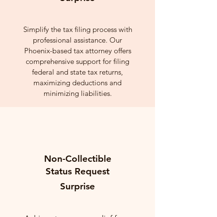
Simplify the tax filing process with
professional assistance. Our
Phoenix-based tax attorney offers
comprehensive support for filing
federal and state tax returns,
maximizing deductions and
minimizing liabilities.
Non-Collectible
Status Request
Surprise