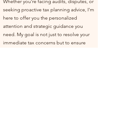
Whether you're facing audits, disputes, or
seeking proactive tax planning advice, I'm
here to offer you the personalized
attention and strategic guidance you
need. My goal is not just to resolve your
immediate tax concerns but to ensure
you're positioned for financial health and
compliance in the long run. I invite you to
join me at my practice, where your
financial well-being is my top priority. Let's
work together to turn tax challenges into
opportunities for growth and stability.