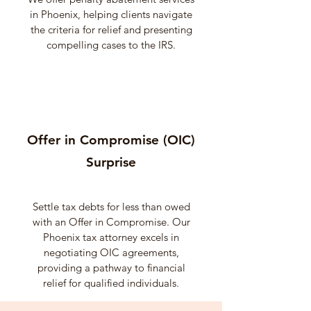
in Phoenix, helping clients navigate
the criteria for relief and presenting
compelling cases to the IRS.
Offer in Compromise (OIC)
Surprise
Settle tax debts for less than owed
with an Offer in Compromise. Our
Phoenix tax attorney excels in
negotiating OIC agreements,
providing a pathway to financial
relief for qualified individuals.