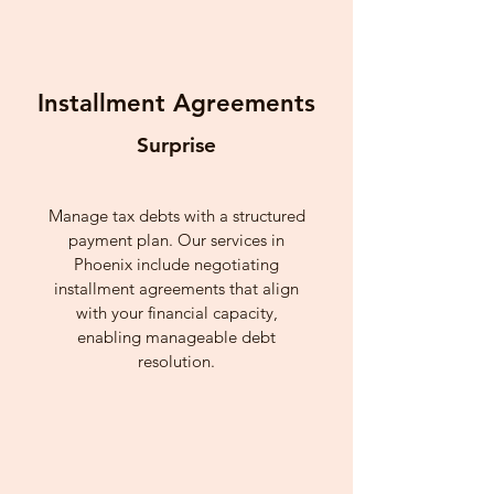
Installment Agreements
Surprise
Manage tax debts with a structured
payment plan. Our services in
Phoenix include negotiating
installment agreements that align
with your financial capacity,
enabling manageable debt
resolution.