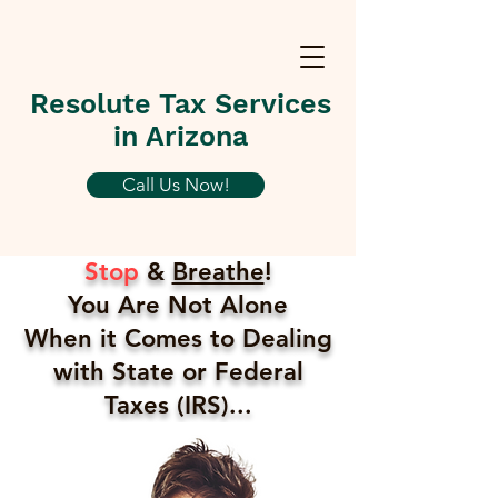
Resolute Tax Services
in Arizona
Call Us Now!
Stop
&
Breathe
!
You Are Not Alone
When it Comes to Dealing
with State or Federal
Taxes (IRS)...