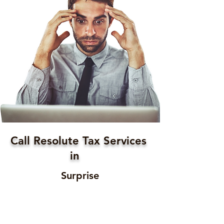
Call Resolute Tax Services
in
Surprise