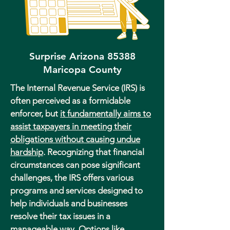
Surprise Arizona 85388
Maricopa County
The Internal Revenue Service (IRS) is
often perceived as a formidable
enforcer, but
it fundamentally aims to
assist taxpayers in meeting their
obligations without causing undue
hardship
. Recognizing that financial
circumstances can pose significant
challenges, the IRS offers various
programs and services designed to
help individuals and businesses
resolve their tax issues in a
manageable way. Options like