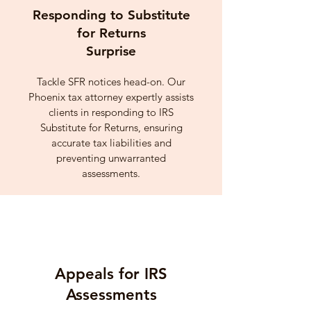
Responding to Substitute
for Returns
Surprise
Tackle SFR notices head-on. Our
Phoenix tax attorney expertly assists
clients in responding to IRS
Substitute for Returns, ensuring
accurate tax liabilities and
preventing unwarranted
assessments.
Appeals for IRS
Assessments