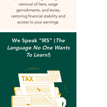
removal of liens, wage
garnishments, and levies,
restoring financial stability and
access to your earnings.
We Speak "IRS" (
The
Language No One Wants
To Learn!
)