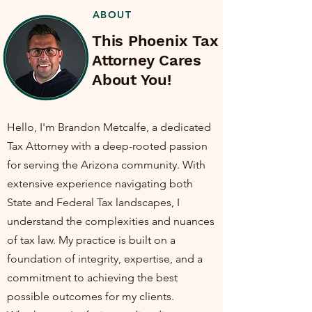
ABOUT
This Phoenix Tax
Attorney Cares
About You!
Hello, I'm Brandon Metcalfe, a dedicated
Tax Attorney with a deep-rooted passion
for serving the Arizona community. With
extensive experience navigating both
State and Federal Tax landscapes, I
understand the complexities and nuances
of tax law. My practice is built on a
foundation of integrity, expertise, and a
commitment to achieving the best
possible outcomes for my clients.