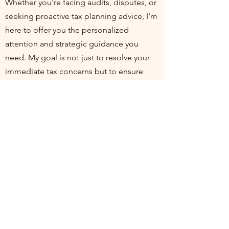
Whether you're facing audits, disputes, or
seeking proactive tax planning advice, I'm
here to offer you the personalized
attention and strategic guidance you
need. My goal is not just to resolve your
immediate tax concerns but to ensure
you're positioned for financial health and
compliance in the long run. I invite you to
join me at my practice, where your
financial well-being is my top priority. Let's
work together to turn tax challenges into
opportunities for growth and stability.