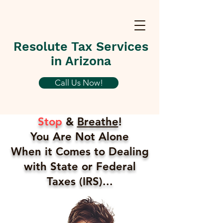
Resolute Tax Services
in Arizona
Call Us Now!
Stop
&
Breathe
!
You Are Not Alone
When it Comes to Dealing
with State or Federal
Taxes (IRS)...