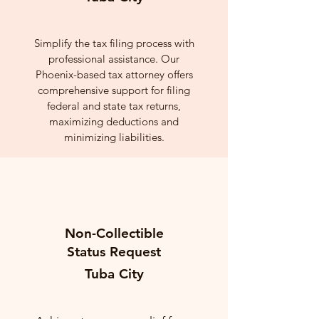
Simplify the tax filing process with
professional assistance. Our
Phoenix-based tax attorney offers
comprehensive support for filing
federal and state tax returns,
maximizing deductions and
minimizing liabilities.
Non-Collectible
Status Request
Tuba City