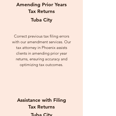
Amending Prior Years
Tax Returns
Tuba City
Correct previous tax filing errors
with our amendment services. Our
tax attorney in Phoenix assists
clients in amending prior year
returns, ensuring accuracy and
optimizing tax outcomes.
Assistance with Filing
Tax Returns
Tuba City