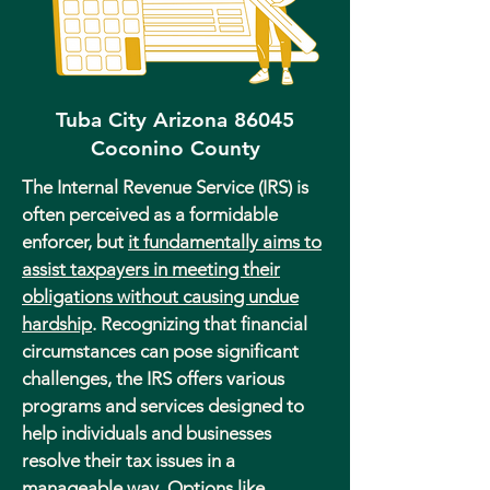
Tuba City Arizona 86045
Coconino County
The Internal Revenue Service (IRS) is
often perceived as a formidable
enforcer, but
it fundamentally aims to
assist taxpayers in meeting their
obligations without causing undue
hardship
. Recognizing that financial
circumstances can pose significant
challenges, the IRS offers various
programs and services designed to
help individuals and businesses
resolve their tax issues in a
manageable way. Options like