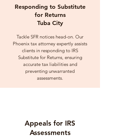
Responding to Substitute
for Returns
Tuba City
Tackle SFR notices head-on. Our
Phoenix tax attorney expertly assists
clients in responding to IRS
Substitute for Returns, ensuring
accurate tax liabilities and
preventing unwarranted
assessments.
Appeals for IRS
Assessments