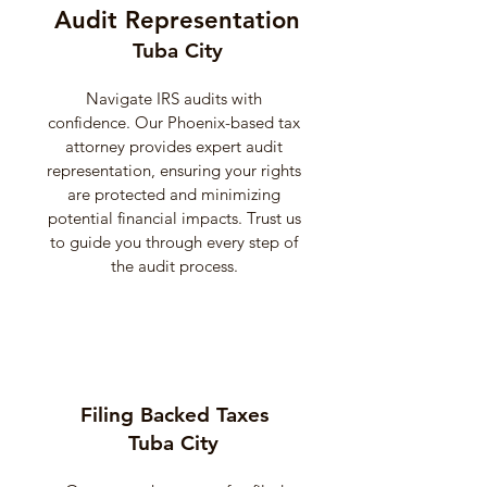
Audit Representation
Tuba City
Navigate IRS audits with
confidence. Our Phoenix-based tax
attorney provides expert audit
representation, ensuring your rights
are protected and minimizing
potential financial impacts. Trust us
to guide you through every step of
the audit process.
Filing Backed Taxes
Tuba City