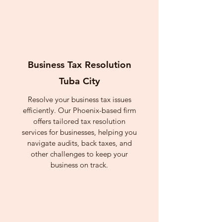
Business Tax Resolution
Tuba City
Resolve your business tax issues
efficiently. Our Phoenix-based firm
offers tailored tax resolution
services for businesses, helping you
navigate audits, back taxes, and
other challenges to keep your
business on track.