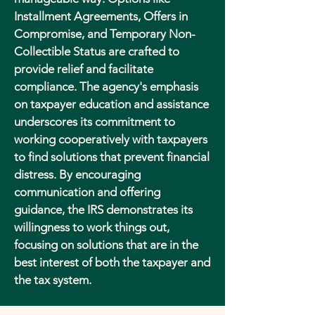
Installment Agreements, Offers in
Compromise, and Temporary Non-
Collectible Status are crafted to
provide relief and facilitate
compliance. The agency's emphasis
on taxpayer education and assistance
underscores its commitment to
working cooperatively with taxpayers
to find solutions that prevent financial
distress. By encouraging
communication and offering
guidance, the IRS demonstrates its
willingness to work things out,
focusing on solutions that are in the
best interest of both the taxpayer and
the tax system.