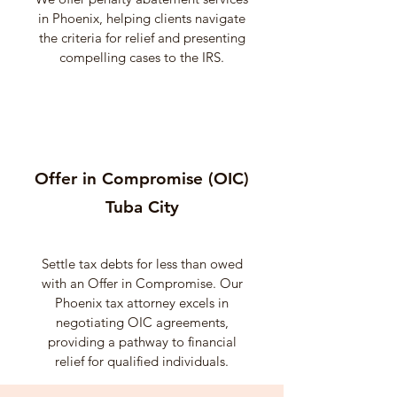
in Phoenix, helping clients navigate
the criteria for relief and presenting
compelling cases to the IRS.
Offer in Compromise (OIC)
Tuba City
Settle tax debts for less than owed
with an Offer in Compromise. Our
Phoenix tax attorney excels in
negotiating OIC agreements,
providing a pathway to financial
relief for qualified individuals.