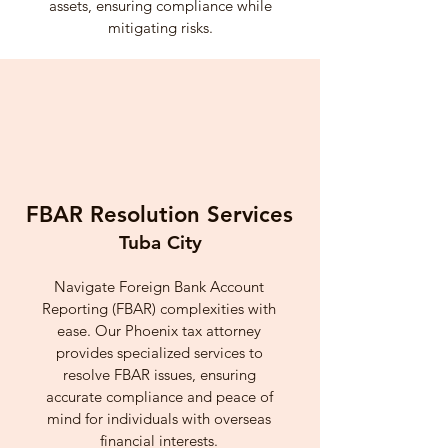
assets, ensuring compliance while
mitigating risks.
FBAR Resolution Services
Tuba City
Navigate Foreign Bank Account
Reporting (FBAR) complexities with
ease. Our Phoenix tax attorney
provides specialized services to
resolve FBAR issues, ensuring
accurate compliance and peace of
mind for individuals with overseas
financial interests.