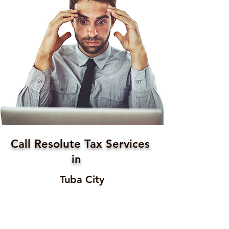
Call Resolute Tax Services
in
Tuba City