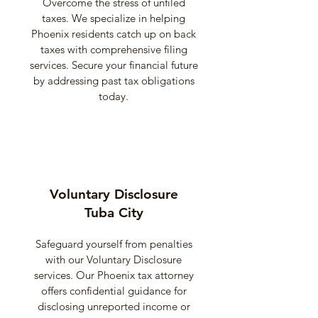
Overcome the stress of unfiled
taxes. We specialize in helping
Phoenix residents catch up on back
taxes with comprehensive filing
services. Secure your financial future
by addressing past tax obligations
today.
Voluntary Disclosure
Tuba City
Safeguard yourself from penalties
with our Voluntary Disclosure
services. Our Phoenix tax attorney
offers confidential guidance for
disclosing unreported income or