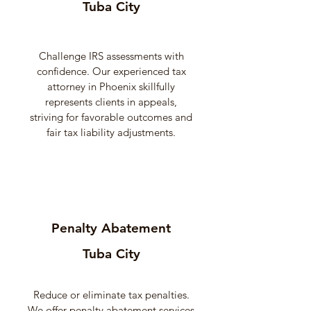
Tuba City
Challenge IRS assessments with
confidence. Our experienced tax
attorney in Phoenix skillfully
represents clients in appeals,
striving for favorable outcomes and
fair tax liability adjustments.
Penalty Abatement
Tuba City
Reduce or eliminate tax penalties.
We offer penalty abatement services