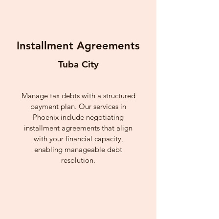
Installment Agreements
Tuba City
Manage tax debts with a structured
payment plan. Our services in
Phoenix include negotiating
installment agreements that align
with your financial capacity,
enabling manageable debt
resolution.