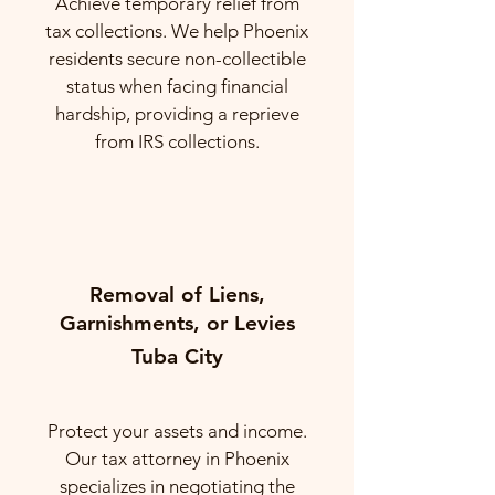
Achieve temporary relief from
tax collections. We help Phoenix
residents secure non-collectible
status when facing financial
hardship, providing a reprieve
from IRS collections.
Removal of Liens,
Garnishments, or Levies
Tuba City
Protect your assets and income.
Our tax attorney in Phoenix
specializes in negotiating the