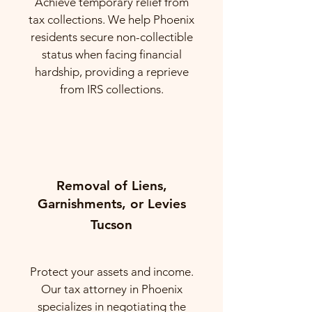
Achieve temporary relief from
tax collections. We help Phoenix
residents secure non-collectible
status when facing financial
hardship, providing a reprieve
from IRS collections.
Removal of Liens,
Garnishments, or Levies
Tucson
Protect your assets and income.
Our tax attorney in Phoenix
specializes in negotiating the