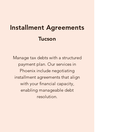
Installment Agreements
Tucson
Manage tax debts with a structured
payment plan. Our services in
Phoenix include negotiating
installment agreements that align
with your financial capacity,
enabling manageable debt
resolution.