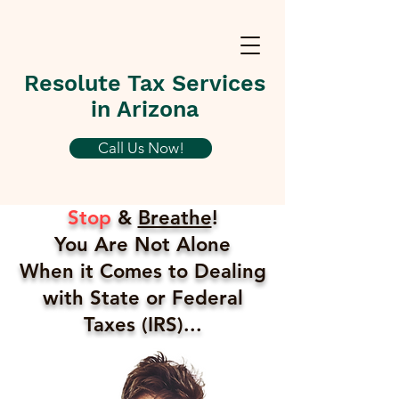
Resolute Tax Services
in Arizona
Call Us Now!
Stop
&
Breathe
!
You Are Not Alone
When it Comes to Dealing
with State or Federal
Taxes (IRS)...