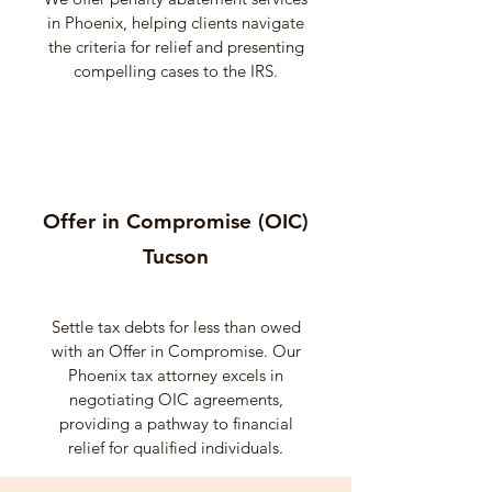
in Phoenix, helping clients navigate
the criteria for relief and presenting
compelling cases to the IRS.
Offer in Compromise (OIC)
Tucson
Settle tax debts for less than owed
with an Offer in Compromise. Our
Phoenix tax attorney excels in
negotiating OIC agreements,
providing a pathway to financial
relief for qualified individuals.