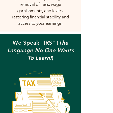
removal of liens, wage
garnishments, and levies,
restoring financial stability and
access to your earnings.
We Speak "IRS" (
The
Language No One Wants
To Learn!
)