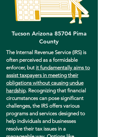
Tucson Arizona 85704 Pima
County
The Internal Revenue Service (IRS) is
often perceived as a formidable
enforcer, but
it fundamentally aims to
assist taxpayers in meeting their
obligations without causing undue
hardship
. Recognizing that financial
circumstances can pose significant
challenges, the IRS offers various
programs and services designed to
help individuals and businesses
resolve their tax issues in a
manageable way. Options like