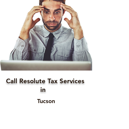
Call Resolute Tax Services
in
Tucson