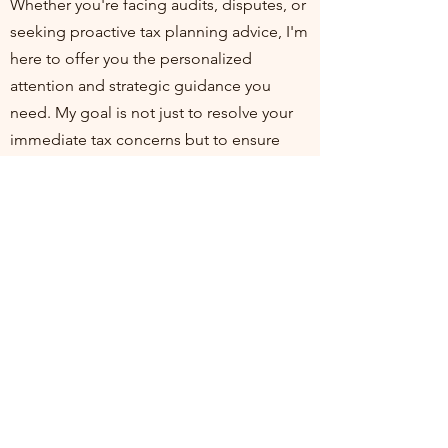
Whether you're facing audits, disputes, or
seeking proactive tax planning advice, I'm
here to offer you the personalized
attention and strategic guidance you
need. My goal is not just to resolve your
immediate tax concerns but to ensure
you're positioned for financial health and
compliance in the long run. I invite you to
join me at my practice, where your
financial well-being is my top priority. Let's
work together to turn tax challenges into
opportunities for growth and stability.