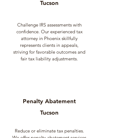
Tucson
Challenge IRS assessments with
confidence. Our experienced tax
attorney in Phoenix skillfully
represents clients in appeals,
striving for favorable outcomes and
fair tax liability adjustments.
Penalty Abatement
Tucson
Reduce or eliminate tax penalties.
We offer penalty abatement services