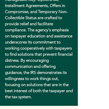
Installment Agreements, Offers in
Compromise, and Temporary Non-
Collectible Status are crafted to
provide relief and facilitate
compliance. The agency's emphasis
on taxpayer education and assistance
underscores its commitment to
working cooperatively with taxpayers
to find solutions that prevent financial
distress. By encouraging
communication and offering
guidance, the IRS demonstrates its
willingness to work things out,
focusing on solutions that are in the
best interest of both the taxpayer and
the tax system.