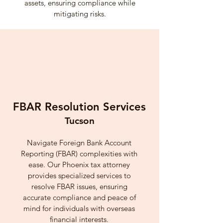
assets, ensuring compliance while
mitigating risks.
FBAR Resolution Services
Tucson
Navigate Foreign Bank Account
Reporting (FBAR) complexities with
ease. Our Phoenix tax attorney
provides specialized services to
resolve FBAR issues, ensuring
accurate compliance and peace of
mind for individuals with overseas
financial interests.