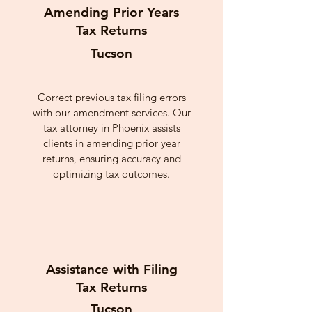
Amending Prior Years
Tax Returns
Tucson
Correct previous tax filing errors
with our amendment services. Our
tax attorney in Phoenix assists
clients in amending prior year
returns, ensuring accuracy and
optimizing tax outcomes.
Assistance with Filing
Tax Returns
Tucson