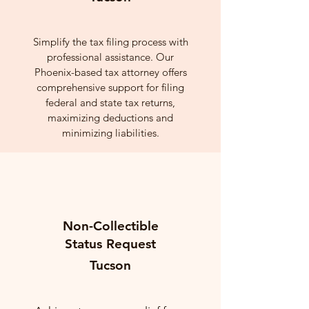
Simplify the tax filing process with
professional assistance. Our
Phoenix-based tax attorney offers
comprehensive support for filing
federal and state tax returns,
maximizing deductions and
minimizing liabilities.
Non-Collectible
Status Request
Tucson