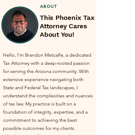
ABOUT
This Phoenix Tax
Attorney Cares
About You!
Hello, I'm Brandon Metcalfe, a dedicated
Tax Attorney with a deep-rooted passion
for serving the Arizona community. With
extensive experience navigating both
State and Federal Tax landscapes, I
understand the complexities and nuances
of tax law. My practice is built on a
foundation of integrity, expertise, and a
commitment to achieving the best
possible outcomes for my clients.