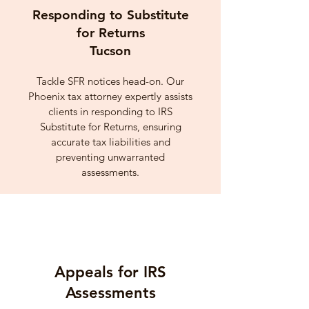
Responding to Substitute
for Returns
Tucson
Tackle SFR notices head-on. Our
Phoenix tax attorney expertly assists
clients in responding to IRS
Substitute for Returns, ensuring
accurate tax liabilities and
preventing unwarranted
assessments.
Appeals for IRS
Assessments