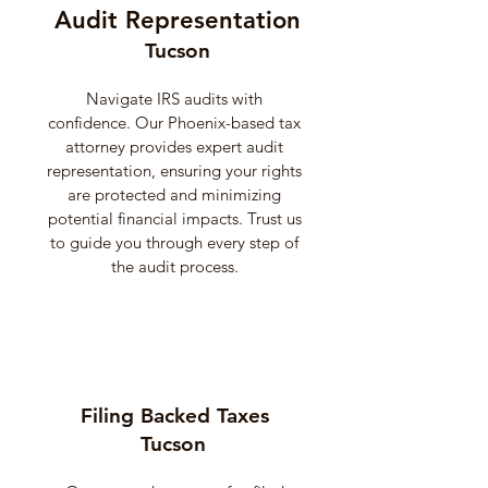
Audit Representation
Tucson
Navigate IRS audits with
confidence. Our Phoenix-based tax
attorney provides expert audit
representation, ensuring your rights
are protected and minimizing
potential financial impacts. Trust us
to guide you through every step of
the audit process.
Filing Backed Taxes
Tucson