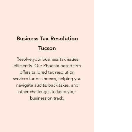
Business Tax Resolution
Tucson
Resolve your business tax issues
efficiently. Our Phoenix-based firm
offers tailored tax resolution
services for businesses, helping you
navigate audits, back taxes, and
other challenges to keep your
business on track.