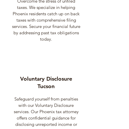
Overcome the stress of unfiled
taxes. We specialize in helping
Phoenix residents catch up on back
taxes with comprehensive filing
services. Secure your financial future
by addressing past tax obligations
today.
Voluntary Disclosure
Tucson
Safeguard yourself from penalties
with our Voluntary Disclosure
services. Our Phoenix tax attorney
offers confidential guidance for
disclosing unreported income or