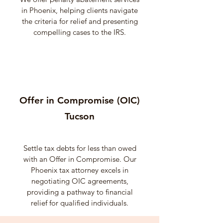
in Phoenix, helping clients navigate
the criteria for relief and presenting
compelling cases to the IRS.
Offer in Compromise (OIC)
Tucson
Settle tax debts for less than owed
with an Offer in Compromise. Our
Phoenix tax attorney excels in
negotiating OIC agreements,
providing a pathway to financial
relief for qualified individuals.