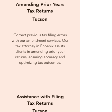
Amending Prior Years
Tax Returns
Tucson
Correct previous tax filing errors
with our amendment services. Our
tax attorney in Phoenix assists
clients in amending prior year
returns, ensuring accuracy and
optimizing tax outcomes.
Assistance with Filing
Tax Returns
Tucson