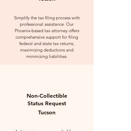
Simplify the tax filing process with
professional assistance. Our
Phoenix-based tax attorney offers
comprehensive support for filing
federal and state tax returns,
maximizing deductions and
minimizing liabilities.
Non-Collectible
Status Request
Tucson