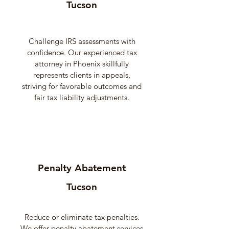
Tucson
Challenge IRS assessments with
confidence. Our experienced tax
attorney in Phoenix skillfully
represents clients in appeals,
striving for favorable outcomes and
fair tax liability adjustments.
Penalty Abatement
Tucson
Reduce or eliminate tax penalties.
We offer penalty abatement services