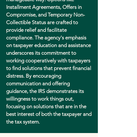
Installment Agreements, Offers in
Compromise, and Temporary Non-
Collectible Status are crafted to
provide relief and facilitate
compliance. The agency's emphasis
on taxpayer education and assistance
underscores its commitment to
working cooperatively with taxpayers
to find solutions that prevent financial
distress. By encouraging
communication and offering
guidance, the IRS demonstrates its
willingness to work things out,
focusing on solutions that are in the
best interest of both the taxpayer and
the tax system.