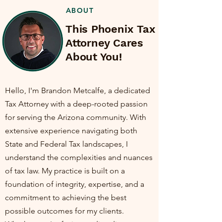
ABOUT
This Phoenix Tax
Attorney Cares
About You!
Hello, I'm Brandon Metcalfe, a dedicated
Tax Attorney with a deep-rooted passion
for serving the Arizona community. With
extensive experience navigating both
State and Federal Tax landscapes, I
understand the complexities and nuances
of tax law. My practice is built on a
foundation of integrity, expertise, and a
commitment to achieving the best
possible outcomes for my clients.