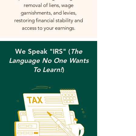
removal of liens, wage
garnishments, and levies,
restoring financial stability and
access to your earnings.
We Speak "IRS" (
The
Language No One Wants
To Learn!
)