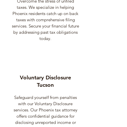
Overcome the stress of unfiled
taxes. We specialize in helping
Phoenix residents catch up on back
taxes with comprehensive filing
services. Secure your financial future
by addressing past tax obligations
today.
Voluntary Disclosure
Tucson
Safeguard yourself from penalties
with our Voluntary Disclosure
services. Our Phoenix tax attorney
offers confidential guidance for
disclosing unreported income or