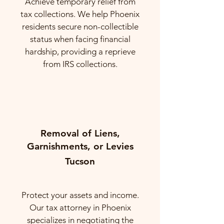
Achieve temporary relief from
tax collections. We help Phoenix
residents secure non-collectible
status when facing financial
hardship, providing a reprieve
from IRS collections.
Removal of Liens,
Garnishments, or Levies
Tucson
Protect your assets and income.
Our tax attorney in Phoenix
specializes in negotiating the