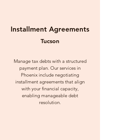
Installment Agreements
Tucson
Manage tax debts with a structured
payment plan. Our services in
Phoenix include negotiating
installment agreements that align
with your financial capacity,
enabling manageable debt
resolution.