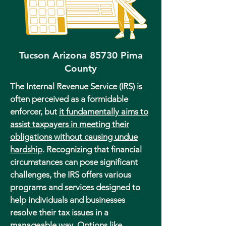
Tucson Arizona 85730 Pima
County
The Internal Revenue Service (IRS) is
often perceived as a formidable
enforcer, but
it fundamentally aims to
assist taxpayers in meeting their
obligations without causing undue
hardship
. Recognizing that financial
circumstances can pose significant
challenges, the IRS offers various
programs and services designed to
help individuals and businesses
resolve their tax issues in a
manageable way. Options like