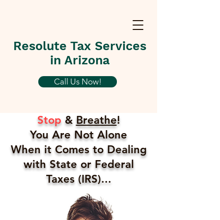
Resolute Tax Services
in Arizona
Call Us Now!
Stop
&
Breathe
!
You Are Not Alone
When it Comes to Dealing
with State or Federal
Taxes (IRS)...