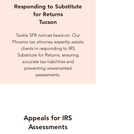
Responding to Substitute
for Returns
Tucson
Tackle SFR notices head-on. Our
Phoenix tax attorney expertly assists
clients in responding to IRS
Substitute for Returns, ensuring
accurate tax liabilities and
preventing unwarranted
assessments.
Appeals for IRS
Assessments