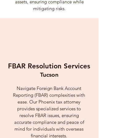
assets, ensuring compliance while
mitigating risks.
FBAR Resolution Services
Tucson
Navigate Foreign Bank Account
Reporting (FBAR) complexities with
ease. Our Phoenix tax attorney
provides specialized services to
resolve FBAR issues, ensuring
accurate compliance and peace of
mind for individuals with overseas
financial interests.