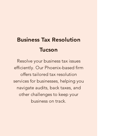
Business Tax Resolution
Tucson
Resolve your business tax issues
efficiently. Our Phoenix-based firm
offers tailored tax resolution
services for businesses, helping you
navigate audits, back taxes, and
other challenges to keep your
business on track.