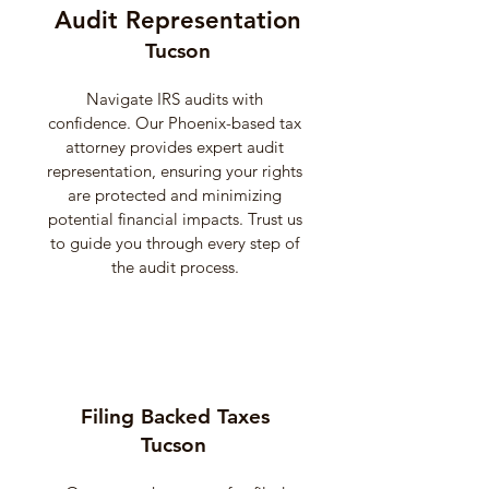
Audit Representation
Tucson
Navigate IRS audits with
confidence. Our Phoenix-based tax
attorney provides expert audit
representation, ensuring your rights
are protected and minimizing
potential financial impacts. Trust us
to guide you through every step of
the audit process.
Filing Backed Taxes
Tucson