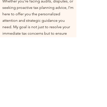
Whether you're facing audits, disputes, or
seeking proactive tax planning advice, I'm
here to offer you the personalized
attention and strategic guidance you
need. My goal is not just to resolve your
immediate tax concerns but to ensure
you're positioned for financial health and
compliance in the long run. I invite you to
join me at my practice, where your
financial well-being is my top priority. Let's
work together to turn tax challenges into
opportunities for growth and stability.