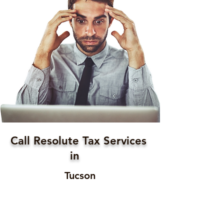
Call Resolute Tax Services
in
Tucson