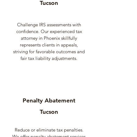
Tucson
Challenge IRS assessments with
confidence. Our experienced tax
attorney in Phoenix skillfully
represents clients in appeals,
striving for favorable outcomes and
fair tax liability adjustments.
Penalty Abatement
Tucson
Reduce or eliminate tax penalties.
We offer penalty abatement services