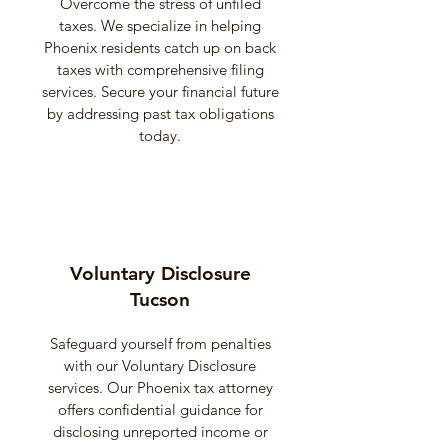
Overcome the stress of unfiled
taxes. We specialize in helping
Phoenix residents catch up on back
taxes with comprehensive filing
services. Secure your financial future
by addressing past tax obligations
today.
Voluntary Disclosure
Tucson
Safeguard yourself from penalties
with our Voluntary Disclosure
services. Our Phoenix tax attorney
offers confidential guidance for
disclosing unreported income or