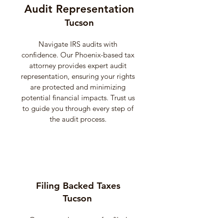
Audit Representation
Tucson
Navigate IRS audits with
confidence. Our Phoenix-based tax
attorney provides expert audit
representation, ensuring your rights
are protected and minimizing
potential financial impacts. Trust us
to guide you through every step of
the audit process.
Filing Backed Taxes
Tucson