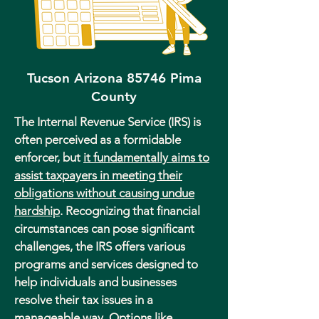
Tucson Arizona 85746 Pima
County
The Internal Revenue Service (IRS) is
often perceived as a formidable
enforcer, but
it fundamentally aims to
assist taxpayers in meeting their
obligations without causing undue
hardship
. Recognizing that financial
circumstances can pose significant
challenges, the IRS offers various
programs and services designed to
help individuals and businesses
resolve their tax issues in a
manageable way. Options like