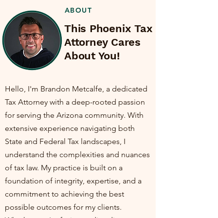
ABOUT
This Phoenix Tax
Attorney Cares
About You!
Hello, I'm Brandon Metcalfe, a dedicated
Tax Attorney with a deep-rooted passion
for serving the Arizona community. With
extensive experience navigating both
State and Federal Tax landscapes, I
understand the complexities and nuances
of tax law. My practice is built on a
foundation of integrity, expertise, and a
commitment to achieving the best
possible outcomes for my clients.