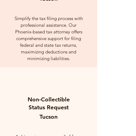
Simplify the tax filing process with
professional assistance. Our
Phoenix-based tax attorney offers
comprehensive support for filing
federal and state tax returns,
maximizing deductions and
minimizing liabilities.
Non-Collectible
Status Request
Tucson