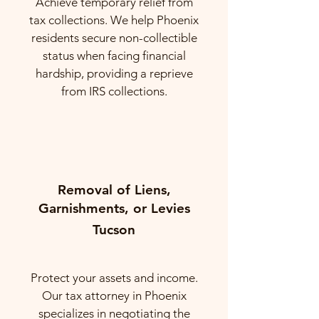
Achieve temporary relief from
tax collections. We help Phoenix
residents secure non-collectible
status when facing financial
hardship, providing a reprieve
from IRS collections.
Removal of Liens,
Garnishments, or Levies
Tucson
Protect your assets and income.
Our tax attorney in Phoenix
specializes in negotiating the