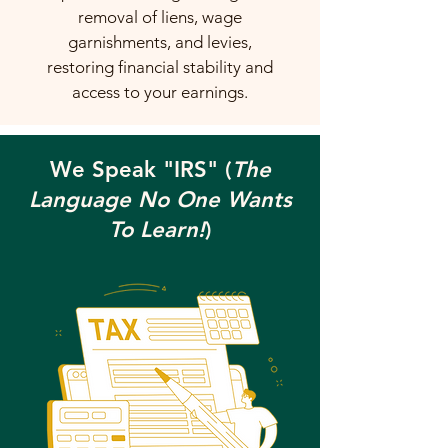
removal of liens, wage
garnishments, and levies,
restoring financial stability and
access to your earnings.
We Speak "IRS" (
The
Language No One Wants
To Learn!
)