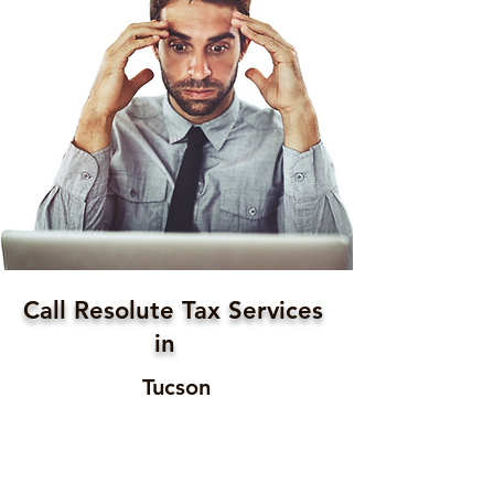
Call Resolute Tax Services
in
Tucson