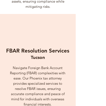
assets, ensuring compliance while
mitigating risks.
FBAR Resolution Services
Tucson
Navigate Foreign Bank Account
Reporting (FBAR) complexities with
ease. Our Phoenix tax attorney
provides specialized services to
resolve FBAR issues, ensuring
accurate compliance and peace of
mind for individuals with overseas
financial interests.