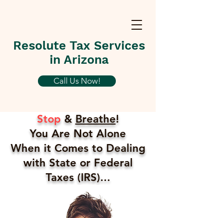
Resolute Tax Services
in Arizona
Call Us Now!
Stop
&
Breathe
!
You Are Not Alone
When it Comes to Dealing
with State or Federal
Taxes (IRS)...