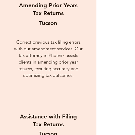
Amending Prior Years
Tax Returns
Tucson
Correct previous tax filing errors
with our amendment services. Our
tax attorney in Phoenix assists
clients in amending prior year
returns, ensuring accuracy and
optimizing tax outcomes.
Assistance with Filing
Tax Returns
Tucson