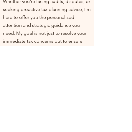
Whether you're facing audits, disputes, or
seeking proactive tax planning advice, I'm
here to offer you the personalized
attention and strategic guidance you
need. My goal is not just to resolve your
immediate tax concerns but to ensure
you're positioned for financial health and
compliance in the long run. I invite you to
join me at my practice, where your
financial well-being is my top priority. Let's
work together to turn tax challenges into
opportunities for growth and stability.