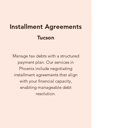
Installment Agreements
Tucson
Manage tax debts with a structured
payment plan. Our services in
Phoenix include negotiating
installment agreements that align
with your financial capacity,
enabling manageable debt
resolution.