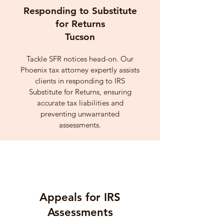
Responding to Substitute
for Returns
Tucson
Tackle SFR notices head-on. Our
Phoenix tax attorney expertly assists
clients in responding to IRS
Substitute for Returns, ensuring
accurate tax liabilities and
preventing unwarranted
assessments.
Appeals for IRS
Assessments