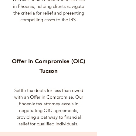
in Phoenix, helping clients navigate
the criteria for relief and presenting
compelling cases to the IRS.
Offer in Compromise (OIC)
Tucson
Settle tax debts for less than owed
with an Offer in Compromise. Our
Phoenix tax attorney excels in
negotiating OIC agreements,
providing a pathway to financial
relief for qualified individuals.