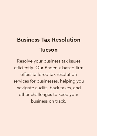
Business Tax Resolution
Tucson
Resolve your business tax issues
efficiently. Our Phoenix-based firm
offers tailored tax resolution
services for businesses, helping you
navigate audits, back taxes, and
other challenges to keep your
business on track.