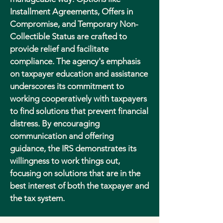
Installment Agreements, Offers in
Compromise, and Temporary Non-
Collectible Status are crafted to
provide relief and facilitate
compliance. The agency's emphasis
on taxpayer education and assistance
underscores its commitment to
working cooperatively with taxpayers
to find solutions that prevent financial
distress. By encouraging
communication and offering
guidance, the IRS demonstrates its
willingness to work things out,
focusing on solutions that are in the
best interest of both the taxpayer and
the tax system.