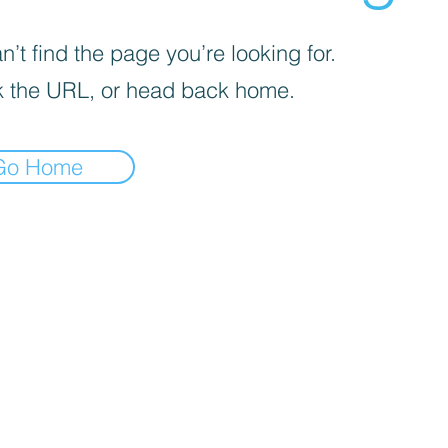
’t find the page you’re looking for.
 the URL, or head back home.
Go Home