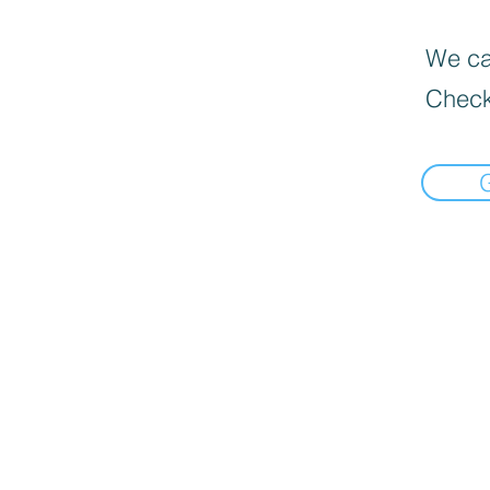
We can
Check