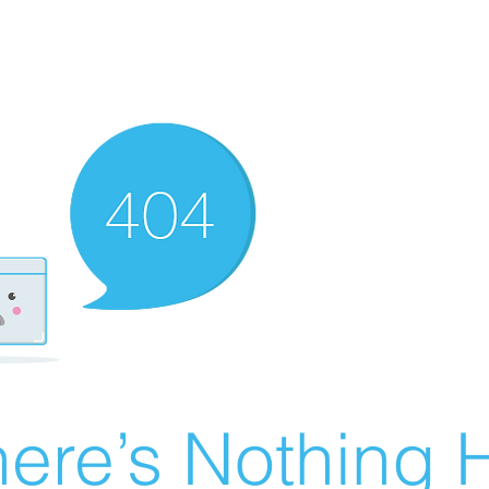
ere’s Nothing H