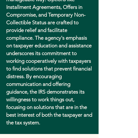
Installment Agreements, Offers in
Compromise, and Temporary Non-
Collectible Status are crafted to
provide relief and facilitate
compliance. The agency's emphasis
on taxpayer education and assistance
underscores its commitment to
working cooperatively with taxpayers
to find solutions that prevent financial
distress. By encouraging
communication and offering
guidance, the IRS demonstrates its
willingness to work things out,
focusing on solutions that are in the
best interest of both the taxpayer and
the tax system.