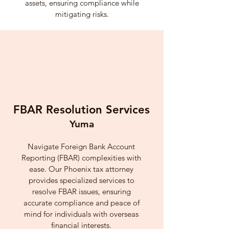
assets, ensuring compliance while
mitigating risks.
FBAR Resolution Services
Yuma
Navigate Foreign Bank Account
Reporting (FBAR) complexities with
ease. Our Phoenix tax attorney
provides specialized services to
resolve FBAR issues, ensuring
accurate compliance and peace of
mind for individuals with overseas
financial interests.