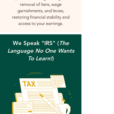
removal of liens, wage
garnishments, and levies,
restoring financial stability and
access to your earnings.
We Speak "IRS" (
The
Language No One Wants
To Learn!
)