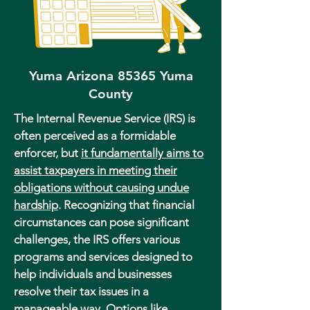
Yuma Arizona 85365 Yuma
County
The Internal Revenue Service (IRS) is
often perceived as a formidable
enforcer, but
it fundamentally aims to
assist taxpayers in meeting their
obligations without causing undue
hardship
. Recognizing that financial
circumstances can pose significant
challenges, the IRS offers various
programs and services designed to
help individuals and businesses
resolve their tax issues in a
manageable way. Options like