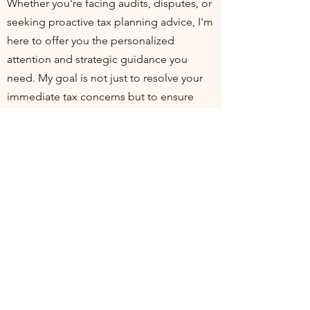
Whether you're facing audits, disputes, or
seeking proactive tax planning advice, I'm
here to offer you the personalized
attention and strategic guidance you
need. My goal is not just to resolve your
immediate tax concerns but to ensure
you're positioned for financial health and
compliance in the long run. I invite you to
join me at my practice, where your
financial well-being is my top priority. Let's
work together to turn tax challenges into
opportunities for growth and stability.