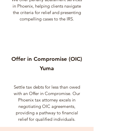
in Phoenix, helping clients navigate
the criteria for relief and presenting
compelling cases to the IRS.
Offer in Compromise (OIC)
Yuma
Settle tax debts for less than owed
with an Offer in Compromise. Our
Phoenix tax attorney excels in
negotiating OIC agreements,
providing a pathway to financial
relief for qualified individuals.