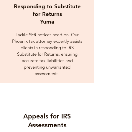
Responding to Substitute
for Returns
Yuma
Tackle SFR notices head-on. Our
Phoenix tax attorney expertly assists
clients in responding to IRS
Substitute for Returns, ensuring
accurate tax liabilities and
preventing unwarranted
assessments.
Appeals for IRS
Assessments