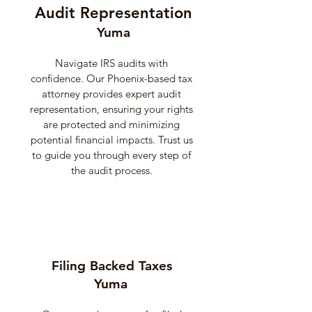
Audit Representation
Yuma
Navigate IRS audits with
confidence. Our Phoenix-based tax
attorney provides expert audit
representation, ensuring your rights
are protected and minimizing
potential financial impacts. Trust us
to guide you through every step of
the audit process.
Filing Backed Taxes
Yuma