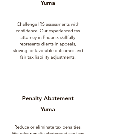
Yuma
Challenge IRS assessments with
confidence. Our experienced tax
attorney in Phoenix skillfully
represents clients in appeals,
striving for favorable outcomes and
fair tax liability adjustments.
Penalty Abatement
Yuma
Reduce or eliminate tax penalties.
We offer penalty abatement services