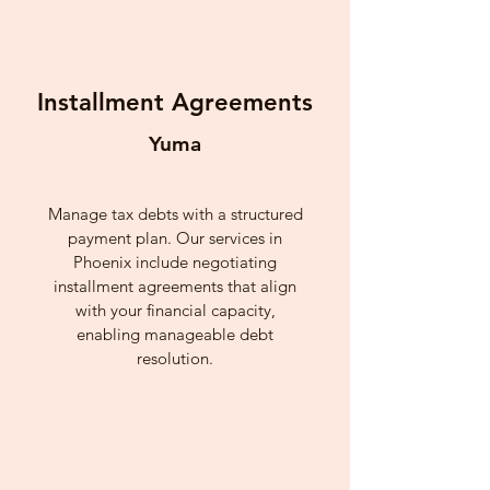
Installment Agreements
Yuma
Manage tax debts with a structured
payment plan. Our services in
Phoenix include negotiating
installment agreements that align
with your financial capacity,
enabling manageable debt
resolution.