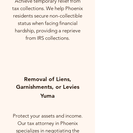
Achieve temporary relief from
tax collections. We help Phoenix
residents secure non-collectible
status when facing financial
hardship, providing a reprieve
from IRS collections.
Removal of Liens,
Garnishments, or Levies
Yuma
Protect your assets and income.
Our tax attorney in Phoenix
specializes in negotiating the