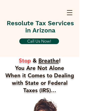
Resolute Tax Services
in Arizona
Call Us Now!
Stop
&
Breathe
!
You Are Not Alone
When it Comes to Dealing
with State or Federal
Taxes (IRS)...