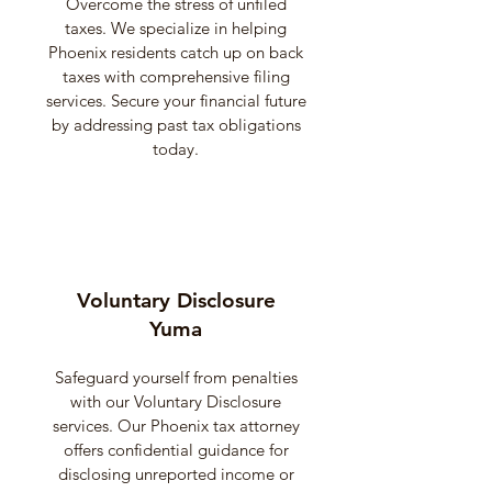
Overcome the stress of unfiled
taxes. We specialize in helping
Phoenix residents catch up on back
taxes with comprehensive filing
services. Secure your financial future
by addressing past tax obligations
today.
Voluntary Disclosure
Yuma
Safeguard yourself from penalties
with our Voluntary Disclosure
services. Our Phoenix tax attorney
offers confidential guidance for
disclosing unreported income or