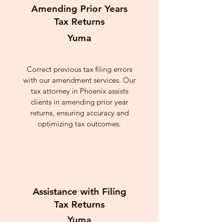
Amending Prior Years
Tax Returns
Yuma
Correct previous tax filing errors
with our amendment services. Our
tax attorney in Phoenix assists
clients in amending prior year
returns, ensuring accuracy and
optimizing tax outcomes.
Assistance with Filing
Tax Returns
Yuma