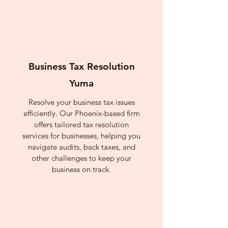
Business Tax Resolution
Yuma
Resolve your business tax issues
efficiently. Our Phoenix-based firm
offers tailored tax resolution
services for businesses, helping you
navigate audits, back taxes, and
other challenges to keep your
business on track.