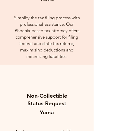
Simplify the tax filing process with
professional assistance. Our
Phoenix-based tax attorney offers
comprehensive support for filing
federal and state tax returns,
maximizing deductions and
minimizing liabilities.
Non-Collectible
Status Request
Yuma