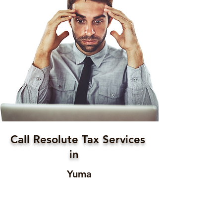
Call Resolute Tax Services
in
Yuma