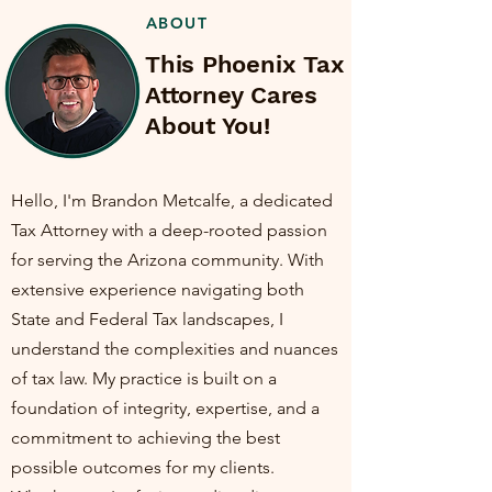
ABOUT
This Phoenix Tax
Attorney Cares
About You!
Hello, I'm Brandon Metcalfe, a dedicated
Tax Attorney with a deep-rooted passion
for serving the Arizona community. With
extensive experience navigating both
State and Federal Tax landscapes, I
understand the complexities and nuances
of tax law. My practice is built on a
foundation of integrity, expertise, and a
commitment to achieving the best
possible outcomes for my clients.