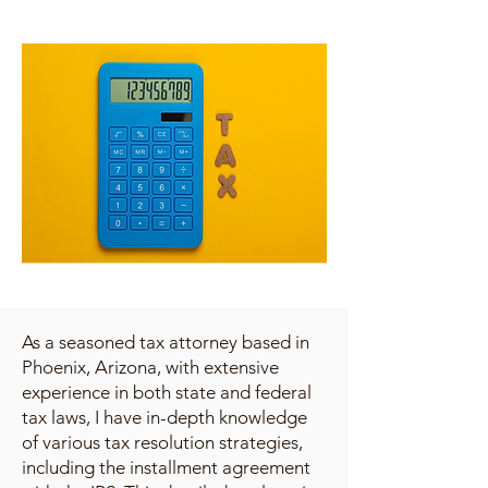
As a seasoned tax attorney based in
Phoenix, Arizona, with extensive
experience in both state and federal
tax laws, I have in-depth knowledge
of various tax resolution strategies,
including the installment agreement