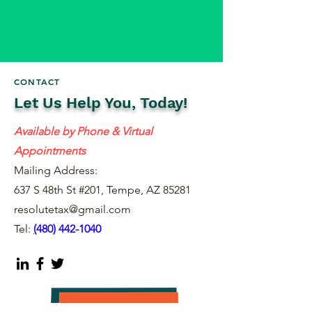
CONTACT
Let Us Help You, Today!
Available by Phone & Virtual
Appointments
Mailing Address:
637 S 48th St #201, Tempe, AZ 85281
resolutetax@gmail.com
Tel:
(
480) 442-1040