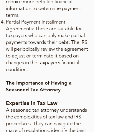
require more detailed financial
information to determine payment
terms.
Partial Payment Installment
Agreements: These are suitable for
taxpayers who can only make partial
payments towards their debt. The IRS
will periodically review the agreement
to adjust or terminate it based on
changes in the taxpayer’s financial
condition.
The Importance of Having a
Seasoned Tax Attorney
Expertise in Tax Law
A seasoned tax attorney understands
the complexities of tax law and IRS
procedures. They can navigate the
maze of regulations, identify the best