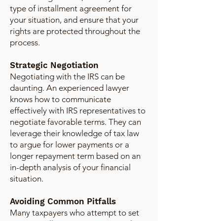
type of installment agreement for
your situation, and ensure that your
rights are protected throughout the
process.
Strategic Negotiation
Negotiating with the IRS can be
daunting. An experienced lawyer
knows how to communicate
effectively with IRS representatives to
negotiate favorable terms. They can
leverage their knowledge of tax law
to argue for lower payments or a
longer repayment term based on an
in-depth analysis of your financial
situation.
Avoiding Common Pitfalls
Many taxpayers who attempt to set