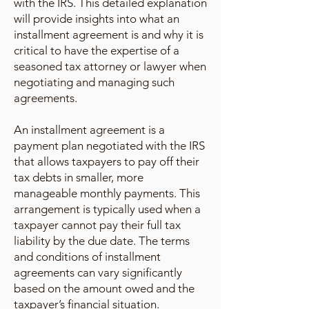
with the IRS. This detailed explanation
will provide insights into what an
installment agreement is and why it is
critical to have the expertise of a
seasoned tax attorney or lawyer when
negotiating and managing such
agreements.
An installment agreement is a
payment plan negotiated with the IRS
that allows taxpayers to pay off their
tax debts in smaller, more
manageable monthly payments. This
arrangement is typically used when a
taxpayer cannot pay their full tax
liability by the due date. The terms
and conditions of installment
agreements can vary significantly
based on the amount owed and the
taxpayer’s financial situation.