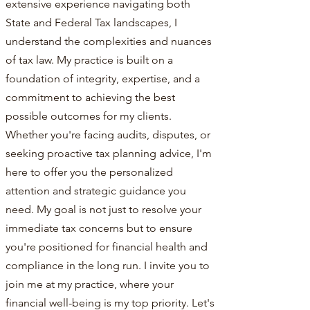
extensive experience navigating both
State and Federal Tax landscapes, I
understand the complexities and nuances
of tax law. My practice is built on a
foundation of integrity, expertise, and a
commitment to achieving the best
possible outcomes for my clients.
Whether you're facing audits, disputes, or
seeking proactive tax planning advice, I'm
here to offer you the personalized
attention and strategic guidance you
need. My goal is not just to resolve your
immediate tax concerns but to ensure
you're positioned for financial health and
compliance in the long run. I invite you to
join me at my practice, where your
financial well-being is my top priority. Let's