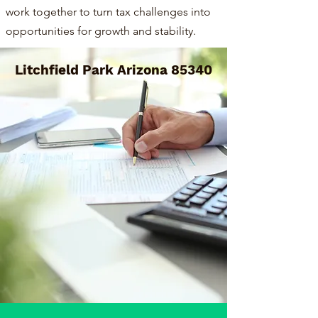
work together to turn tax challenges into
opportunities for growth and stability.
Litchfield Park Arizona 85340