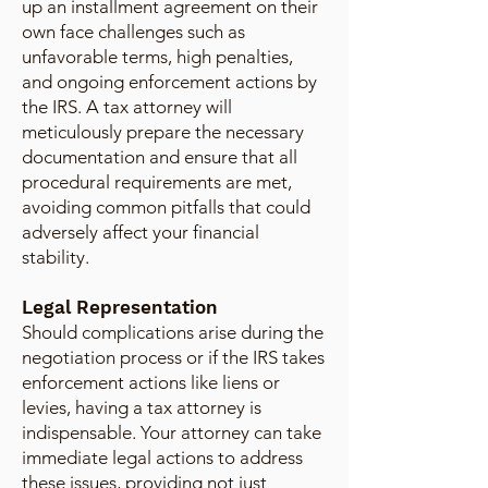
up an installment agreement on their
own face challenges such as
unfavorable terms, high penalties,
and ongoing enforcement actions by
the IRS. A tax attorney will
meticulously prepare the necessary
documentation and ensure that all
procedural requirements are met,
avoiding common pitfalls that could
adversely affect your financial
stability.
Legal Representation
Should complications arise during the
negotiation process or if the IRS takes
enforcement actions like liens or
levies, having a tax attorney is
indispensable. Your attorney can take
immediate legal actions to address
these issues, providing not just