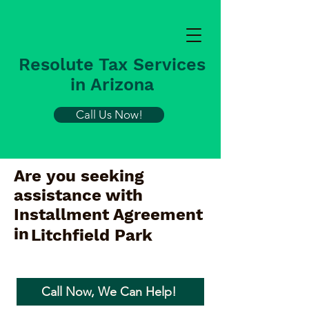
Resolute Tax Services
in Arizona
Call Us Now!
Are you seeking
assistance with
Installment Agreement
in
Litchfield Park
Call Now, We Can Help!