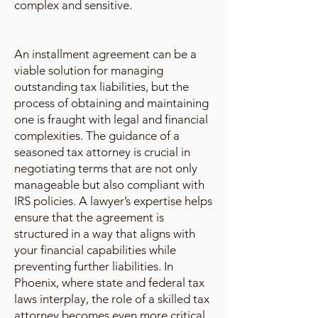
complex and sensitive.
An installment agreement can be a
viable solution for managing
outstanding tax liabilities, but the
process of obtaining and maintaining
one is fraught with legal and financial
complexities. The guidance of a
seasoned tax attorney is crucial in
negotiating terms that are not only
manageable but also compliant with
IRS policies. A lawyer’s expertise helps
ensure that the agreement is
structured in a way that aligns with
your financial capabilities while
preventing further liabilities. In
Phoenix, where state and federal tax
laws interplay, the role of a skilled tax
attorney becomes even more critical.