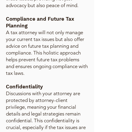
advocacy but also peace of mind.
Compliance and Future Tax
Planning
A tax attorney will not only manage
your current tax issues but also offer
advice on future tax planning and
compliance. This holistic approach
helps prevent future tax problems
and ensures ongoing compliance with
tax laws.
Confidentiality
Discussions with your attorney are
protected by attorney-client
privilege, meaning your financial
details and legal strategies remain
confidential. This confidentiality is
crucial, especially if the tax issues are