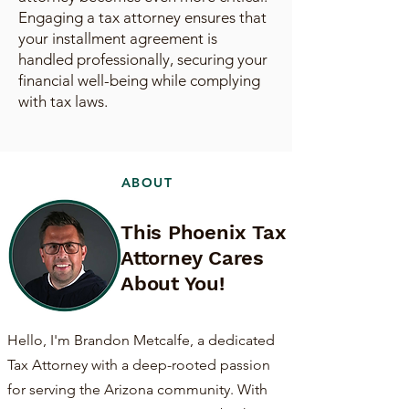
Engaging a tax attorney ensures that
your installment agreement is
handled professionally, securing your
financial well-being while complying
with tax laws.
ABOUT
This Phoenix Tax
Attorney Cares
About You!
Hello, I'm Brandon Metcalfe, a dedicated
Tax Attorney with a deep-rooted passion
for serving the Arizona community. With