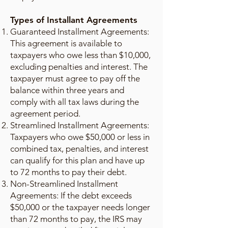
Types of Installant Agreements
Guaranteed Installment Agreements:
This agreement is available to
taxpayers who owe less than $10,000,
excluding penalties and interest. The
taxpayer must agree to pay off the
balance within three years and
comply with all tax laws during the
agreement period.
Streamlined Installment Agreements:
Taxpayers who owe $50,000 or less in
combined tax, penalties, and interest
can qualify for this plan and have up
to 72 months to pay their debt.
Non-Streamlined Installment
Agreements: If the debt exceeds
$50,000 or the taxpayer needs longer
than 72 months to pay, the IRS may