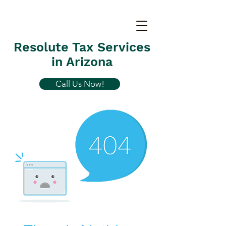
Resolute Tax Services
in Arizona
Call Us Now!