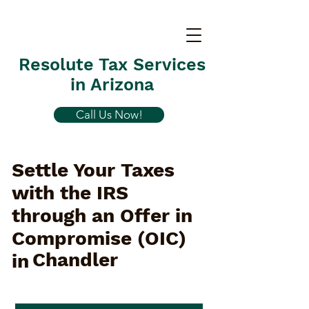
Resolute Tax Services
in Arizona
Call Us Now!
Settle Your Taxes
with the IRS
through an Offer in
Compromise (OIC)
Chandler
in