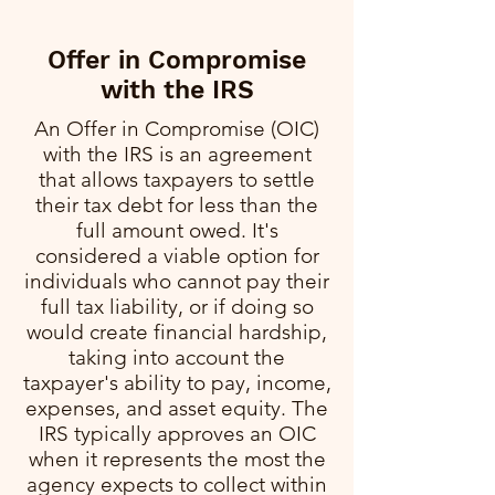
Offer in Compromise
with the IRS
An Offer in Compromise (OIC)
with the IRS is an agreement
that allows taxpayers to settle
their tax debt for less than the
full amount owed. It's
considered a viable option for
individuals who cannot pay their
full tax liability, or if doing so
would create financial hardship,
taking into account the
taxpayer's ability to pay, income,
expenses, and asset equity. The
IRS typically approves an OIC
when it represents the most the
agency expects to collect within