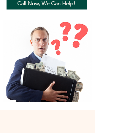
Call Now, We Can Help!