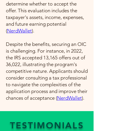
determine whether to accept the
offer. This evaluation includes the
taxpayer's assets, income, expenses,
and future earning potential​
(
NerdWallet
)​.
Despite the benefits, securing an OIC
is challenging. For instance, in 2022,
the IRS accepted 13,165 offers out of
36,022, illustrating the program's
competitive nature. Applicants should
consider consulting a tax professional
to navigate the complexities of the
application process and improve their
chances of acceptance​ (
NerdWallet
)​.
TESTIMONIALS