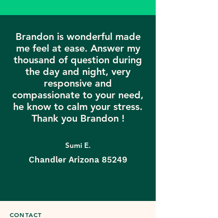
Brandon is wonderful made
me feel at ease. Answer my
thousand of question during
the day and night, very
responsive and
compassionate to your need,
he know to calm your stress.
Thank you Brandon !
Sumi E.
Chandler Arizona 85249
CONTACT