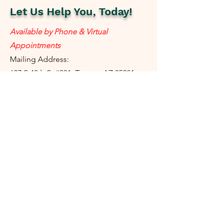
Let Us Help You, Today!
Available by Phone & Virtual
Appointments
Mailing Address:
637 S 48th St #201, Tempe, AZ 85281
resolutetax@gmail.com
Tel:
(
480) 442-1040