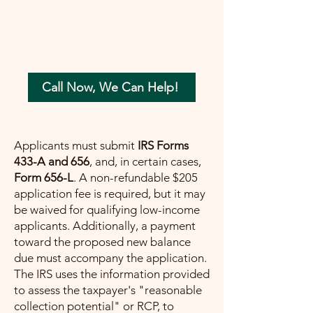
your tax concerns in the most beneficial
way possible. Let me help you move
forward with confidence, ensuring a
painless path towards financial peace.
Call Now, We Can Help!
Applicants must submit
IRS Forms
433-A and 656
, and, in certain cases,
Form 656-L
. A non-refundable $205
application fee is required, but it may
be waived for qualifying low-income
applicants. Additionally, a payment
toward the proposed new balance
due must accompany the application.
The IRS uses the information provided
to assess the taxpayer's "reasonable
collection potential" or RCP, to