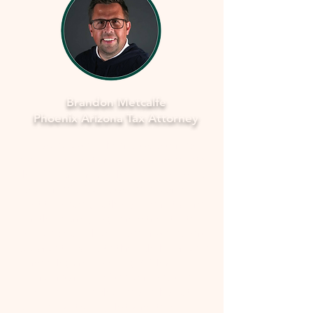
Brandon Metcalfe
Phoenix Arizona Tax Attorney
As a dedicated Phoenix tax attorney
specializing in offers in compromise with
the IRS, I understand how overwhelming
and stressful facing tax issues can be. I
want to assure you that you're not alone
in this journey. My commitment is to
provide you with compassionate, expert
guidance to navigate through the process
smoothly and fearlessly. With a deep
understanding of the complexities
involved, I'll work closely with you to
develop a strategy that aims to resolve