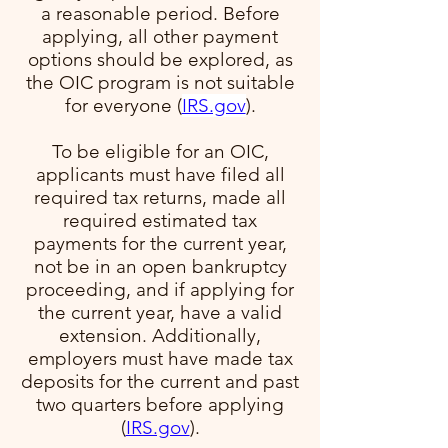
a reasonable period. Before
applying, all other payment
options should be explored, as
the OIC program is not suitable
for everyone​ (
IRS.gov
)​.
To be eligible for an OIC,
applicants must have filed all
required tax returns, made all
required estimated tax
payments for the current year,
not be in an open bankruptcy
proceeding, and if applying for
the current year, have a valid
extension. Additionally,
employers must have made tax
deposits for the current and past
two quarters before applying​
(
IRS.gov
)​.