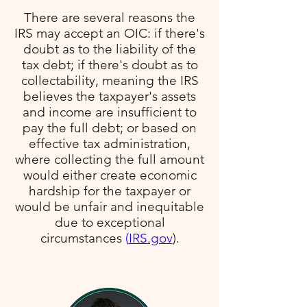
There are several reasons the
IRS may accept an OIC: if there's
doubt as to the liability of the
tax debt; if there's doubt as to
collectability, meaning the IRS
believes the taxpayer's assets
and income are insufficient to
pay the full debt; or based on
effective tax administration,
where collecting the full amount
would either create economic
hardship for the taxpayer or
would be unfair and inequitable
due to exceptional
circumstances​
(
IRS.gov
)​.